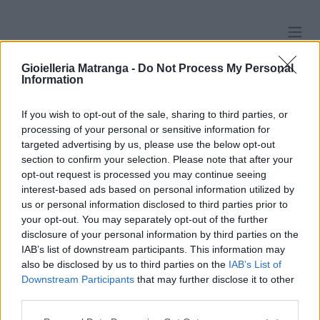
Passa al contenuto
Gioielleria Matranga -
Do Not Process My Personal
Information
Lobo
If you wish to opt-out of the sale, sharing to third parties, or
processing of your personal or sensitive information for
Cerchi
Lobo
Pendenti
Perle
targeted advertising by us, please use the below opt-out
section to confirm your selection. Please note that after your
Lobo
opt-out request is processed you may continue seeing
interest-based ads based on personal information utilized by
us or personal information disclosed to third parties prior to
your opt-out. You may separately opt-out of the further
Orecchini Boccole motivi
Orecchini - Brillanti 0,90ct.
disclosure of your personal information by third parties on the
floreali - Rubini, smeraldi e
totali, G-VS2 e G-VS1 oro
IAB’s list of downstream participants. This information may
brillanti, peso totale 11,50gr
18kt.cerificati GIA
also be disclosed by us to third parties on the
IAB’s List of
Downstream Participants
that may further disclose it to other
1.770,00
€
1.970,00
€
third parties.
Please note that this website/app uses one or more Google