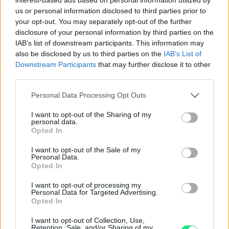
1,970.00
€
1,470.00
€
us or personal information disclosed to third parties prior to
your opt-out. You may separately opt-out of the further
disclosure of your personal information by third parties on the
Orecchini - Smeraldi 2,93ct.
Orecchini - Smeraldi 2,8ct.
IAB’s list of downstream participants. This information may
brillanti 1,15ct. D/E-VS, oro
brillanti 0,51ct. F/G-VVS, oro
also be disclosed by us to third parties on the
IAB’s List of
18kt.
18kt.
Downstream Participants
that may further disclose it to other
third parties.
9,500.00
€
6,400.00
€
Please note that this website/app uses one or more Google
Personal Data Processing Opt Outs
services and may gather and store information including but
Orecchini - Smeraldi 2,29ct.
Orecchini - Smeraldi 2,55ct.
not limited to your visit or usage behaviour. You may click to
I want to opt-out of the Sharing of my
brillanti 0,85ct. F/G-VVS, oro
brillanti 0,51ct. E/F-VVS, oro
personal data.
18kt.
18kt.
grant or deny consent to Google and its third-party tags to
Opted In
use your data for below specified purposes in below Google
5,750.00
€
10,900.00
€
consent section.
I want to opt-out of the Sale of my
Personal Data.
Opted In
Orecchini - Smeraldi 2,35ct.
I want to opt-out of processing my
brillanti 1,41ct. E/F-VVS, oro
Personal Data for Targeted Advertising.
18kt.
Opted In
11,950.00
€
I want to opt-out of Collection, Use,
Retention, Sale, and/or Sharing of my