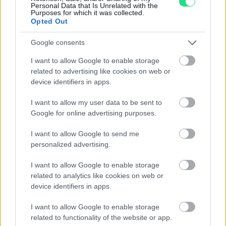
Personal Data that Is Unrelated with the
Purposes for which it was collected.
Opted Out
1
2
Google consents
I want to allow Google to enable storage
related to advertising like cookies on web or
Matranga SRL
device identifiers in apps.
I want to allow my user data to be sent to
Evolution and tradition, emotion and precision,
Google for online advertising purposes.
imagination and technology, the Matranga jewelry is the
I want to allow Google to send me
result of an exciting challenge that has lasted for more
personalized advertising.
than 110 years: Dominate and transform these
contrasting elements into essential accessories for
I want to allow Google to enable storage
contemporary seduction.
related to analytics like cookies on web or
device identifiers in apps.
I nostri orari di apertura (Palermo e
Trapani):
I want to allow Google to enable storage
related to functionality of the website or app.
Mon: