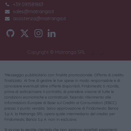
+39 091581863
sales@matranga.it
assistenza@matranga.it
Copyright © Matranga SRL
*Messaggio pubblicitario con finalità promozionale. Offerta di credito
finalizzato. Al fine di gestire le tue spese in modo responsabile e di
conoscere eventuali altre offerte disponibili, Findomestic ti ricorda,
prima di sottoscrivere il contratto, di prendere visione di tutte le
condizioni economiche e contrattuali, facendo riferimento alle
Informazioni Europee di Base sul Credito ai Consumatori (IEBCC)
presso il punto vendita. Salvo approvazione di Findomestic Banca
S.p.A. la Matranga SRL opera quale intermediario del credito per
Findomestic Banca S.p.A. non in esclusiva.
Si avvisa la gentile clientela che non saranno accettati pagamenti