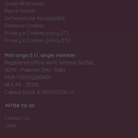
Guida all'acquisto
Resi e recessi
Dichiarazione Accessibilità
Gestione Cookies
Privacy e Cookies policy (IT)
Privacy e Cookies policy (EN)
Matranga S.r.l. single member.
Registered office: via R. Settimo 56/56a,
90141 - Palermo (PA) - Italia
P.IVA: IT00102260825
REA: PA - 25536
Capital Stock: € 600.000,00 i.v.
Write to us
Contact us
Jobs