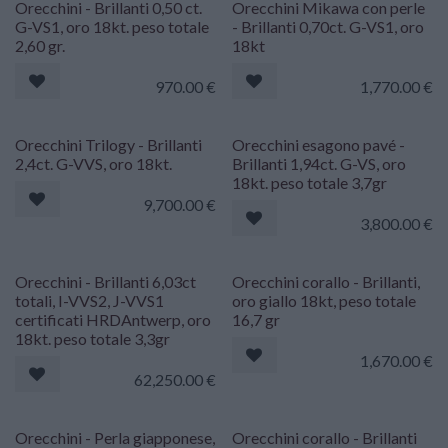
Orecchini - Brillanti 0,50 ct.
Orecchini Mikawa con perle
G-VS1, oro 18kt. peso totale
- Brillanti 0,70ct. G-VS1, oro
2,60 gr.
18kt
970.00
€
1,770.00
€
Orecchini Trilogy - Brillanti
Orecchini esagono pavé -
2,4ct. G-VVS, oro 18kt.
Brillanti 1,94ct. G-VS, oro
18kt. peso totale 3,7gr
9,700.00
€
3,800.00
€
Orecchini - Brillanti 6,03ct
Orecchini corallo - Brillanti,
totali, I-VVS2, J-VVS1
oro giallo 18kt, peso totale
certificati HRDAntwerp, oro
16,7 gr
18kt. peso totale 3,3gr
1,670.00
€
62,250.00
€
Orecchini - Perla giapponese,
Orecchini corallo - Brillanti