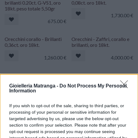
brillanti 0.20ct. G-VS1, oro
0,08ct. oro 18kt.
18kt. peso totale 5,50gr
1,730.00
€
675.00
€
Orecchini corallo - Brillanti
Orecchini - Zaffiri, corallo e
0,36ct. oro 18kt.
brillanti, oro 18kt.
1,260.00
€
4,000.00
€
Orecchini - Rubini 0,70ct.
Orecchini perle australiane -
brillanti 0,64ct. G-VVS, oro
Brillanti oro 18kt.
Gioielleria Matranga -
Do Not Process My Personal
18kt.
Information
2,150.00
€
1,750.00
€
If you wish to opt-out of the sale, sharing to third parties, or
processing of your personal or sensitive information for
Orecchini corallo giapponese
Orecchini - Brillanti 0,20ct.
targeted advertising by us, please use the below opt-out
- Brillanti 0,10ct. G-VS1, oro
G-VS1, oro 18kt. peso totale
section to confirm your selection. Please note that after your
bianco 18kt. di 16,6 gr
11,50gr.
opt-out request is processed you may continue seeing
interest-based ads based on personal information utilized by