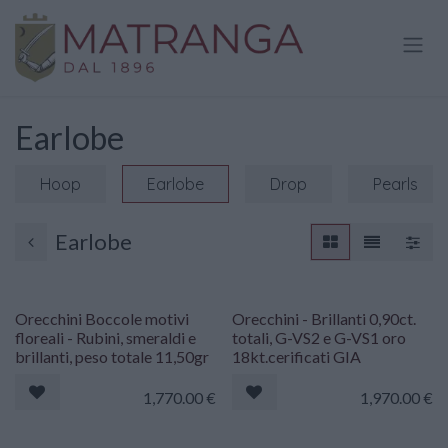
Skip to Content
Earlobe
Hoop
Earlobe
Drop
Pearls
Earlobe
Orecchini Boccole motivi
Orecchini - Brillanti 0,90ct.
floreali - Rubini, smeraldi e
totali, G-VS2 e G-VS1 oro
brillanti, peso totale 11,50gr
18kt.cerificati GIA
1,770.00
€
1,970.00
€