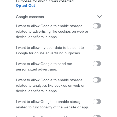
Purposes for which it was collected.
Opted Out
Google consents
I want to allow Google to enable storage
related to advertising like cookies on web or
device identifiers in apps.
I want to allow my user data to be sent to
Google for online advertising purposes.
I want to allow Google to send me
personalized advertising.
I want to allow Google to enable storage
related to analytics like cookies on web or
device identifiers in apps.
I want to allow Google to enable storage
related to functionality of the website or app.