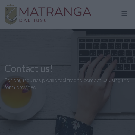
Skip to Content
Contact us!
For any inquiries please feel free to contact us using the
form provided