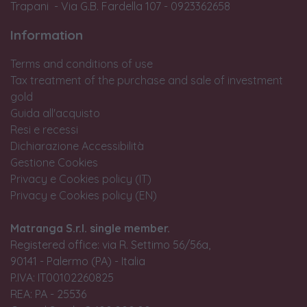
Trapani - Via G.B. Fardella 107 - 0923362658
Information
Terms and conditions of use
Tax treatment of the purchase and sale of investment
gold
Guida all'acquisto
Resi e recessi
Dichiarazione Accessibilità
Gestione Cookies
Privacy e Cookies policy (IT)
Privacy e Cookies policy (EN)
Matranga S.r.l. single member.
Registered office: via R. Settimo 56/56a,
90141 - Palermo (PA) - Italia
P.IVA: IT00102260825
REA: PA - 25536