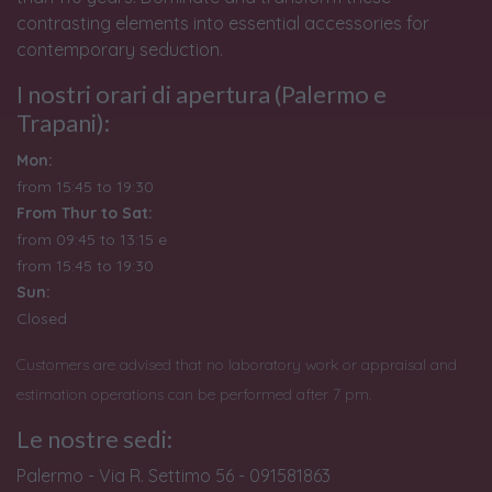
contrasting elements into essential accessories for
contemporary seduction.
I nostri orari di apertura (Palermo e
Trapani):
Mon:
from 15:45 to 19:30
From Thur to Sat:
from 09:45 to 13:15 e
from
15:45 to 19:30
Sun:
Closed
Customers are advised that no laboratory work or appraisal and
estimation operations can be performed after 7 pm.
Le nostre sedi:
Palermo - Via R. Settimo 56 - 091581863