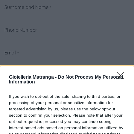
Surname and Name
*
Phone Number
Email
*
Company
Gioielleria Matranga -
Do Not Process My Personal
Information
If you wish to opt-out of the sale, sharing to third parties, or
Subject
*
processing of your personal or sensitive information for
targeted advertising by us, please use the below opt-out
section to confirm your selection. Please note that after your
Question
*
opt-out request is processed you may continue seeing
interest-based ads based on personal information utilized by