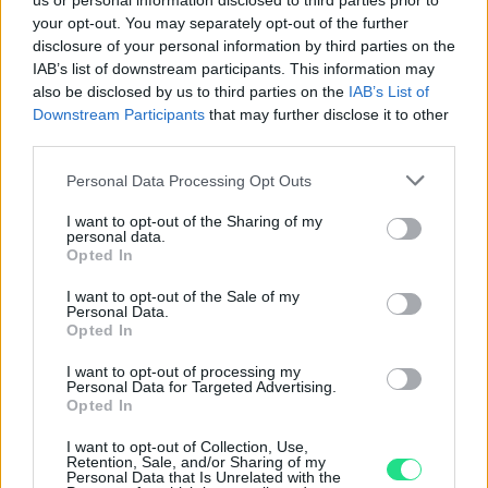
us or personal information disclosed to third parties prior to
your opt-out. You may separately opt-out of the further
disclosure of your personal information by third parties on the
IAB’s list of downstream participants. This information may
Consent to the processing of personal data
*
also be disclosed by us to third parties on the
IAB’s List of
Downstream Participants
that may further disclose it to other
third parties.
Click here to view the Privacy Policy
Please note that this website/app uses one or more Google
Personal Data Processing Opt Outs
Submit
services and may gather and store information including but
not limited to your visit or usage behaviour. You may click to
I want to opt-out of the Sharing of my
personal data.
grant or deny consent to Google and its third-party tags to
Opted In
Matranga SRL
use your data for below specified purposes in below Google
consent section.
I want to opt-out of the Sale of my
Via Ruggiero Settimo 56/56a,
Personal Data.
Palermo, PA - 90141, Italia
Opted In
+39 091581863
I want to opt-out of processing my
sales@matranga.it
Personal Data for Targeted Advertising.
assistenza@matranga.it
Opted In
I want to opt-out of Collection, Use,
Retention, Sale, and/or Sharing of my
Personal Data that Is Unrelated with the