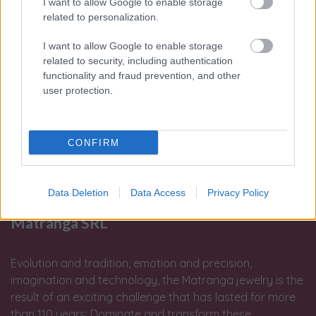
I want to allow Google to enable storage
related to personalization.
I want to allow Google to enable storage
related to security, including authentication
functionality and fraud prevention, and other
user protection.
CONFIRM
Data Deletion
Data Access
Privacy Policy
Matranga SRL
Evolution and tradition, emotion and precision,
imagination and technology, the Matranga jewelry is the
result of an exciting challenge that has lasted for more
than 110 years: Dominate and transform these