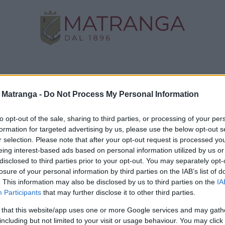
Negozio
Oro da Investimento
Assistenza
C
a Matranga -
Do Not Process My Personal Information
to opt-out of the sale, sharing to third parties, or processing of your per
formation for targeted advertising by us, please use the below opt-out s
e, fantasia e
Informazioni
r selection. Please note that after your opt-out request is processed y
eing interest-based ads based on personal information utilized by us or
to di una sfida
disclosed to third parties prior to your opt-out. You may separately opt-
Termini e condizioni d'uso
Dominare e
losure of your personal information by third parties on the IAB’s list of
Trattamento fiscale della
accessori
. This information may also be disclosed by us to third parties on the
IA
compravendita di oro da
Participants
that may further disclose it to other third parties.
investimento
rmo e
Guida all'acquisto
 that this website/app uses one or more Google services and may gath
including but not limited to your visit or usage behaviour. You may click 
Resi e recessi