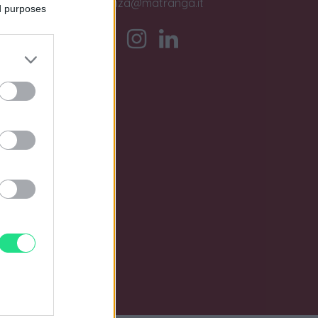
assistenza@matranga.it
ed purposes
)
o.
0 i.v.