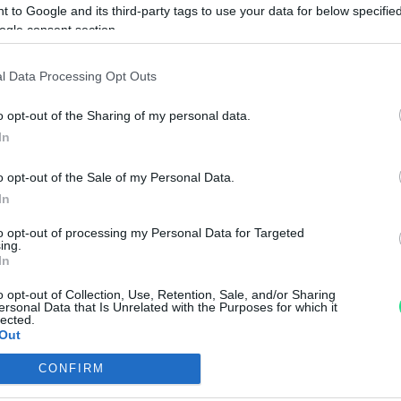
 to Google and its third-party tags to use your data for below specifi
Dichiarazione Accessibilità
ogle consent section.
Gestione Cookies
Privacy e Cookies policy (IT)
l Data Processing Opt Outs
Privacy e Cookies policy (EN
o opt-out of the Sharing of my personal data.
Matranga S.r.l. a socio unic
In
Sede Legale: via R. Settimo
56/56a,
o opt-out of the Sale of my Personal Data.
90141 - Palermo (PA) - Italia
no eseguire
In
P.IVA: IT00102260825
a.
REA: PA - 25536
to opt-out of processing my Personal Data for Targeted
ing.
Capitale Sociale: € 600.000,0
In
o opt-out of Collection, Use, Retention, Sale, and/or Sharing
ersonal Data that Is Unrelated with the Purposes for which it
lected.
Out
CONFIRM
consents