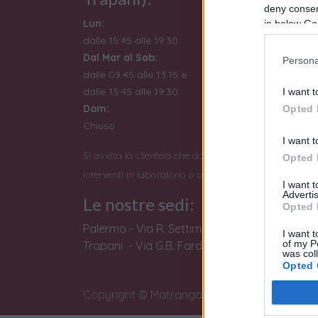
deny consent
Lun:
in below Go
dalle 15:45 alle 19:30
Dal Mar al Sab:
Persona
dalle 09:45 alle 13:15 e
dalle 15:45 alle 19:30
I want t
Dom:
Opted 
Chiuso
I want t
Si avvisa la clientela che dopo le 19:00 non si potran
Opted 
interventi in laboratorio o operazioni di perizia e stim
I want 
Advertis
Le nostre sedi:
Opted 
Palermo - Via R. Settimo 56 - 091581863
I want t
of my P
Trapani - Via G.B. Fardella 107 - 0923362658
was col
Opted 
Copyright © Matranga SRL
Google 