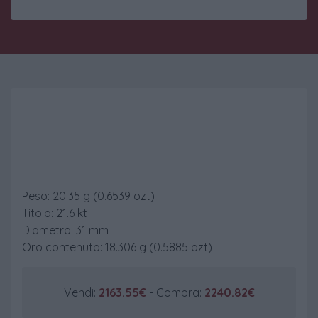
100 Pesos Chile
Peso: 20.35 g (0.6539 ozt)
Titolo: 21.6 kt
Diametro: 31 mm
Oro contenuto: 18.306 g (0.5885 ozt)
Vendi:
2163.55€
- Compra:
2240.82€