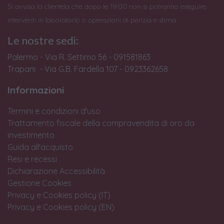
Si avvisa la clientela che dopo le 19:00 non si potranno eseguire
interventi in laboratorio o operazioni di perizia e stima.
Le nostre sedi:
Palermo - Via R. Settimo 56 - 091581863
Trapani - Via G.B. Fardella 107 - 0923362658
Informazioni
Termini e condizioni d'uso
Trattamento fiscale della compravendita di oro da
investimento
Guida all'acquisto
Resi e recessi
Dichiarazione Accessibilità
Gestione Cookies
Privacy e Cookies policy (IT)
Privacy e Cookies policy (EN)