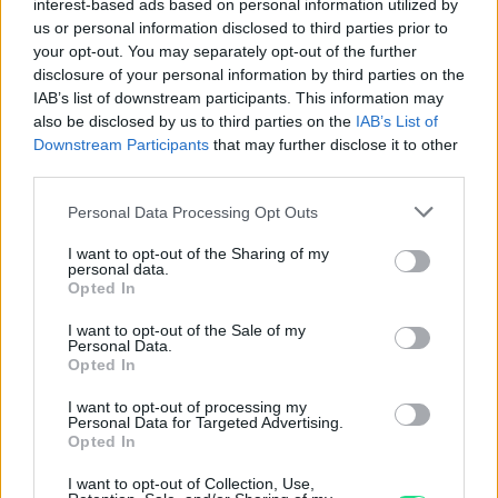
interest-based ads based on personal information utilized by
us or personal information disclosed to third parties prior to
your opt-out. You may separately opt-out of the further
disclosure of your personal information by third parties on the
IAB’s list of downstream participants. This information may
also be disclosed by us to third parties on the
IAB’s List of
Downstream Participants
that may further disclose it to other
20 Marchi
third parties.
Peso: 7.965 g (0.2561 ozt)
Please note that this website/app uses one or more Google
Personal Data Processing Opt Outs
Titolo: 21.6 kt
services and may gather and store information including but
not limited to your visit or usage behaviour. You may click to
I want to opt-out of the Sharing of my
Diametro: 21 mm
personal data.
grant or deny consent to Google and its third-party tags to
Oro contenuto: 7.1684 g (0.2305 ozt)
Opted In
use your data for below specified purposes in below Google
consent section.
I want to opt-out of the Sale of my
Personal Data.
Vendi:
847.22€
- Compra:
877.48€
Opted In
I want to opt-out of processing my
Personal Data for Targeted Advertising.
Opted In
I want to opt-out of Collection, Use,