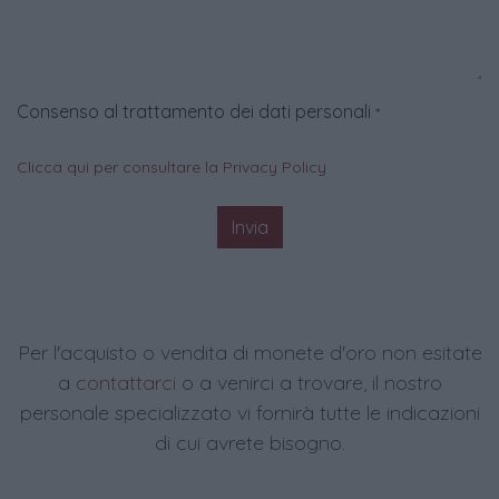
Consenso al trattamento dei dati personali
*
Clicca qui per consultare la Privacy Policy
Invia
Per l'acquisto o vendita di monete d'oro non esitate
a
contattarci
o a venirci a trovare, il nostro
personale specializzato vi fornirà tutte le indicazioni
di cui avrete bisogno.