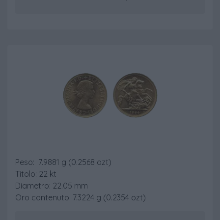
Sterlina Nuovo Conio
Peso: 7.9881 g (0.2568 ozt)
Titolo: 22 kt
Diametro: 22.05 mm
Oro contenuto: 7.3224 g (0.2354 ozt)