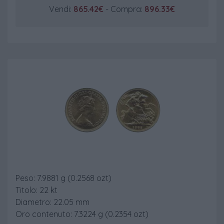
Vendi:
865.42€
- Compra:
896.33€
Sterlina Post 74
Peso: 7.9881 g (0.2568 ozt)
Titolo: 22 kt
Diametro: 22.05 mm
Oro contenuto: 7.3224 g (0.2354 ozt)