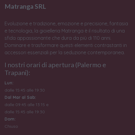
Matranga SRL
Evoluzione e tradizione, emozione e precisione, fantasia
e tecnologia, la gioielleria Matranga è il risultato di una
sfida appassionante che dura da più di 110 anni.
Dominare e trasformare questi elementi contrastanti in
accessori essenziali per la seduzione contemporanea.
I nostri orari di apertura (Palermo e
Trapani):
Lun:
dalle 15:45 alle 19:30
Dal Mar al Sab:
dalle 09:45 alle 13:15 e
dalle 15:45 alle 19:30
Dom:
Chiuso