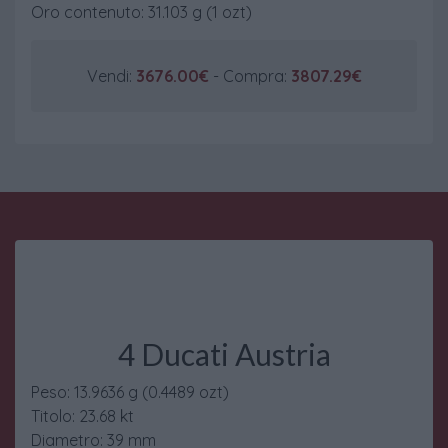
Oro contenuto: 31.103 g (1 ozt)
Vendi:
3676.00€
- Compra:
3807.29€
4 Ducati Austria
Peso: 13.9636 g (0.4489 ozt)
Titolo: 23.68 kt
Diametro: 39 mm