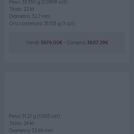
Peso: 33.930 g (1.0909 ozt)
Titolo: 22 kt
Diametro: 32.7 mm
Oro contenuto: 31.103 g (1 ozt)
Vendi:
3676.00€
- Compra:
3807.29€
100 £ Britannia
Peso: 31.21 g (1.003 ozt)
Titolo: 24 kt
Diametro: 32.69 mm