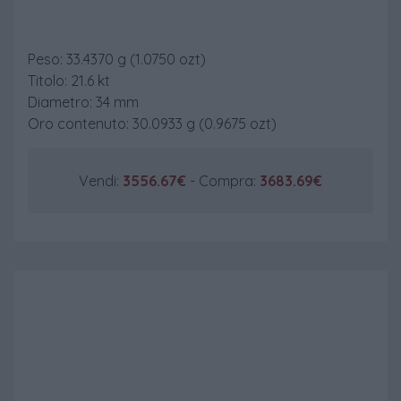
20 $ St. Gaudens
Peso: 33.4370 g (1.0750 ozt)
Titolo: 21.6 kt
Diametro: 34 mm
Oro contenuto: 30.0933 g (0.9675 ozt)
Vendi:
3556.67€
- Compra:
3683.69€
50 $ Gold Eagle