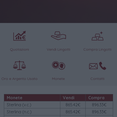
Quotazioni
Vendi Lingotti
Compra Lingotti
Oro e Argento Usato
Monete
Contatti
Monete
Vendi
Compra
Sterlina (v.c.)
865.42€
896.33€
Sterlina (n.c.)
865.42€
896.33€