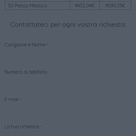
50 Pesos Messico
4432.04€
4590.33€
Contattateci per ogni vostra richiesta:
Congome e Nome
*
Numero di telefono
E-mail
*
La tua richiesta
*