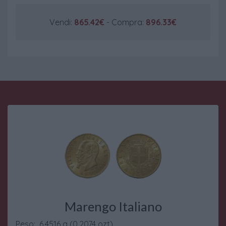
Vendi:
865.42€
- Compra:
896.33€
Marengo Italiano
Peso: 6.4516 g (0.2074 ozt)