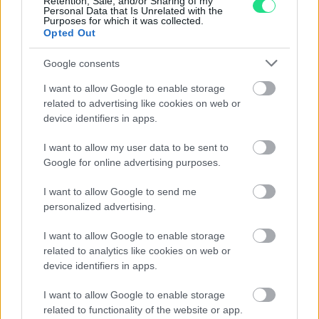
Retention, Sale, and/or Sharing of my
Personal Data that Is Unrelated with the
Purposes for which it was collected.
Opted Out
Google consents
I want to allow Google to enable storage
10 $ Liberty
related to advertising like cookies on web or
device identifiers in apps.
Peso: 16.7185 g (0.5375 ozt)
I want to allow my user data to be sent to
Titolo: 21.6 kt
Google for online advertising purposes.
Diametro: 27 mm
Oro contenuto: 15.0466 g (0.4838 ozt)
I want to allow Google to send me
personalized advertising.
Vendi:
1778.33€
- Compra:
1841.84€
I want to allow Google to enable storage
related to analytics like cookies on web or
device identifiers in apps.
I want to allow Google to enable storage
related to functionality of the website or app.