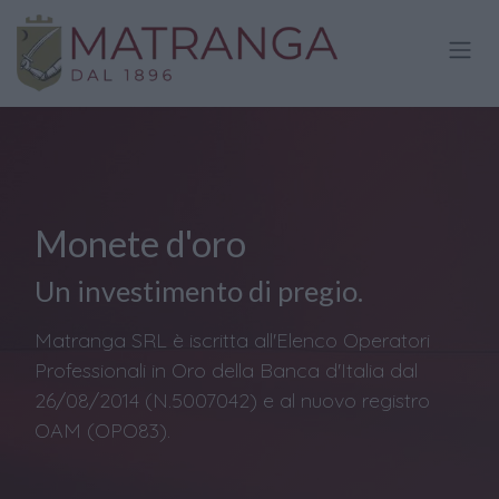
Passa al contenuto
Monete d'oro
Un investimento di pregio.
Matranga SRL è iscritta all'Elenco Operatori
Professionali in Oro della Banca d'Italia dal
26/08/2014 (N.5007042) e al nuovo registro
OAM (OPO83).