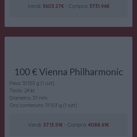
Vendi:
3603.27€
- Compra:
3731.96€
100 € Vienna Philharmonic
Peso: 31.103 g (1 ozt)
Titolo: 24 kt
Diametro: 37 mm
Oro contenuto: 31.103 g (1 ozt)
Vendi:
3713.51€
- Compra:
4088.61€