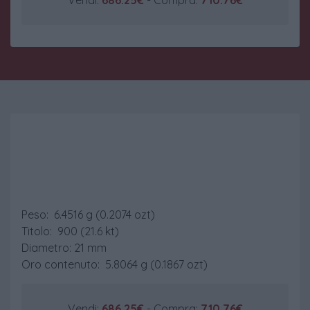
Marengo Belga
Peso: 6.4516 g (0.2074 ozt)
Titolo: 900 (21.6 kt)
Diametro: 21 mm
Oro contenuto: 5.8064 g (0.1867 ozt)
Vendi:
686.25€
- Compra:
710.76€