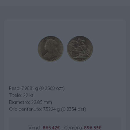
Sterlina Vecchio Conio
Peso: 7.9881 g (0.2568 ozt)
Titolo: 22 kt
Diametro: 22.05 mm
Oro contenuto: 7.3224 g (0.2354 ozt)
Vendi:
865.42€
- Compra:
896.33€