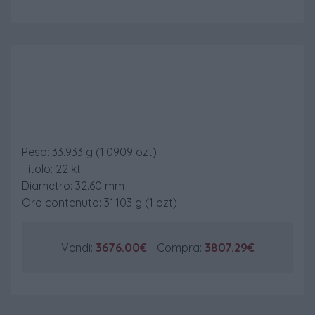
Krugerrand
Peso: 33.933 g (1.0909 ozt)
Titolo: 22 kt
Diametro: 32.60 mm
Oro contenuto: 31.103 g (1 ozt)
Vendi:
3676.00€
- Compra:
3807.29€