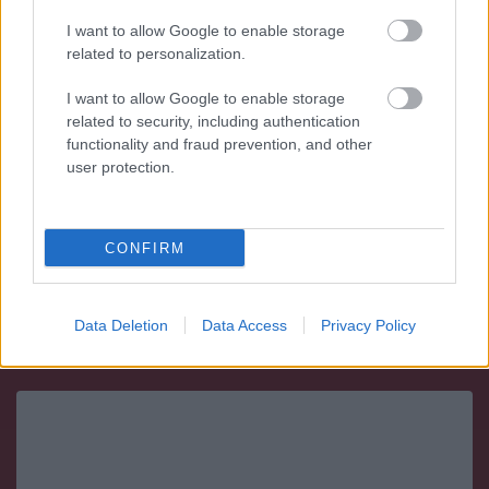
I want to allow Google to enable storage
related to personalization.
10 $ Indian
I want to allow Google to enable storage
related to security, including authentication
Peso: 16.7185 g (0.5375 ozt)
functionality and fraud prevention, and other
Titolo: 21.6 kt
user protection.
Diametro: 27 mm
Oro contenuto: 15.0466 g (0.4838 ozt)
CONFIRM
Vendi:
1778.33€
- Compra:
1841.84€
Data Deletion
Data Access
Privacy Policy