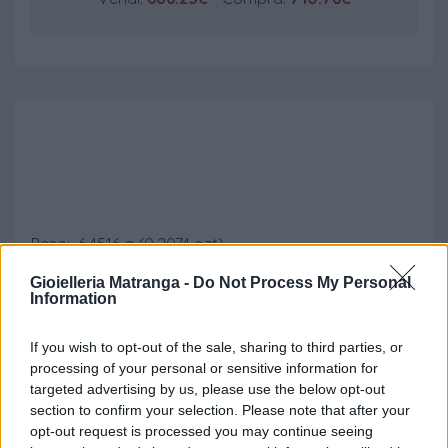
Marengo Austriaco
Peso: 6.4516 g (0.2074 ozt)
Titolo: 900 (21.6 kt)
Gioielleria Matranga -
Do Not Process My Personal
Diametro: 21 mm
Information
Oro contenuto: 5.8064 g (0.1867 ozt)
If you wish to opt-out of the sale, sharing to third parties, or
processing of your personal or sensitive information for
Vendi:
686.25€
- Compra:
710.76€
targeted advertising by us, please use the below opt-out
section to confirm your selection. Please note that after your
opt-out request is processed you may continue seeing