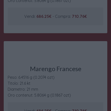
Oro contenut: 5.8064 g (0.1867 ozt)
Vendi:
686.25€
- Compra:
710.76€
Marengo Francese
Peso: 6.4516 g (0.2074 ozt)
Titolo: 21.6 kt
Diametro: 21 mm
Oro contenut: 5.8064 g (0.1867 ozt)
Vendi:
686.25€
- Compra:
710.76€