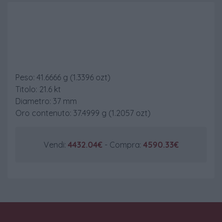
50 Pesos Messico
Peso: 41.6666 g (1.3396 ozt)
Titolo: 21.6 kt
Diametro: 37 mm
Oro contenuto: 37.4999 g (1.2057 ozt)
Vendi:
4432.04€
- Compra:
4590.33€