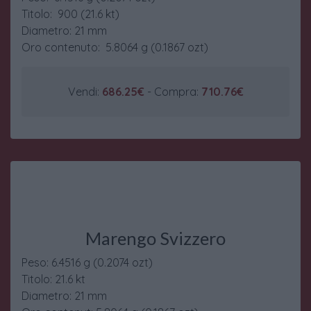
Titolo: 900 (21.6 kt)
Diametro: 21 mm
Oro contenuto: 5.8064 g (0.1867 ozt)
Vendi:
686.25€
- Compra:
710.76€
Marengo Svizzero
Peso: 6.4516 g (0.2074 ozt)
Titolo: 21.6 kt
Diametro: 21 mm