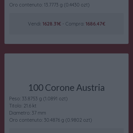
Oro contenuto: 13.7773 g (0.4430 ozt)
Vendi:
1628.31€
- Compra:
1686.47€
100 Corone Austria
Peso: 33.8753 g (1.0891 ozt)
Titolo: 21.6 kt
Diametro: 37 mm
Oro contenuto: 30.4876 g (0.9802 ozt)