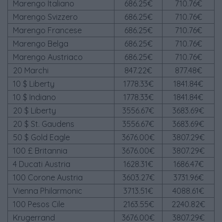
Marengo Italiano
686.25€
710.76€
Marengo Svizzero
686.25€
710.76€
Marengo Francese
686.25€
710.76€
Marengo Belga
686.25€
710.76€
Marengo Austriaco
686.25€
710.76€
20 Marchi
847.22€
877.48€
10 $ Liberty
1778.33€
1841.84€
10 $ Indiano
1778.33€
1841.84€
20 $ Liberty
3556.67€
3683.69€
20 $ St. Gaudens
3556.67€
3683.69€
50 $ Gold Eagle
3676.00€
3807.29€
100 £ Britannia
3676.00€
3807.29€
4 Ducati Austria
1628.31€
1686.47€
100 Corone Austria
3603.27€
3731.96€
Vienna Philarmonic
3713.51€
4088.61€
100 Pesos Cile
2163.55€
2240.82€
Krugerrand
3676.00€
3807.29€