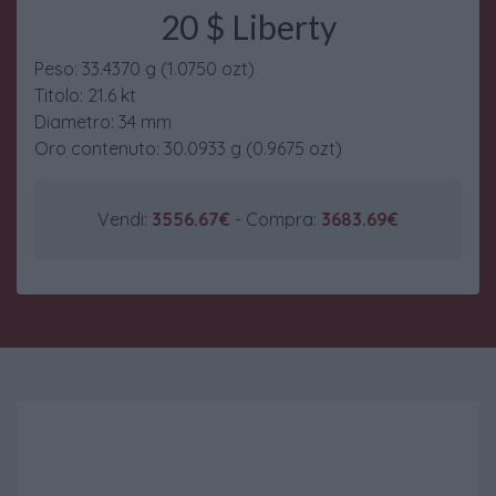
20 $ Liberty
Peso: 33.4370 g (1.0750 ozt)
Titolo: 21.6 kt
Diametro: 34 mm
Oro contenuto: 30.0933 g (0.9675 ozt)
Vendi:
3556.67€
- Compra:
3683.69€