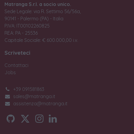
Matranga S.r.l. a socio unico.
Sede Legale: via R. Settimo 56/56a,
90141 - Palermo (PA) - Italia
P.IVA: IT00102260825
REA: PA - 25536
Capitale Sociale: € 600.000,00 i.v.
Scriveteci
Contattaci
Jobs
+39 091581863
sales@matranga.it
assistenza@matranga.it