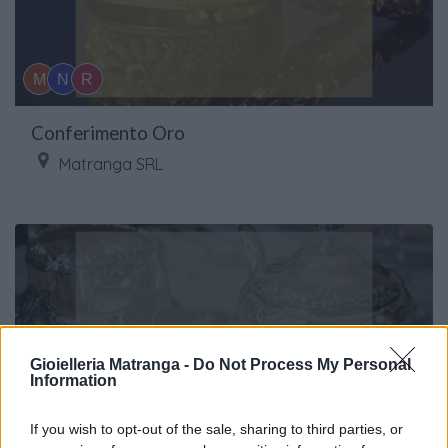
Conferimento Oro
Matranga SRL
Gioielleria Matranga -
Do Not Process My Personal
Information
If you wish to opt-out of the sale, sharing to third parties, or