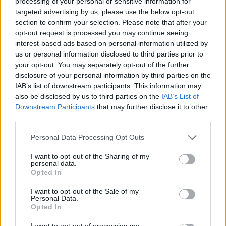
processing of your personal or sensitive information for
targeted advertising by us, please use the below opt-out
section to confirm your selection. Please note that after your
opt-out request is processed you may continue seeing
interest-based ads based on personal information utilized by
us or personal information disclosed to third parties prior to
Conferimento Argento
your opt-out. You may separately opt-out of the further
Matranga SRL
disclosure of your personal information by third parties on the
IAB’s list of downstream participants. This information may
also be disclosed by us to third parties on the
IAB’s List of
Downstream Participants
that may further disclose it to other
third parties.
Please note that this website/app uses one or more Google
Personal Data Processing Opt Outs
services and may gather and store information including but
not limited to your visit or usage behaviour. You may click to
I want to opt-out of the Sharing of my
personal data.
grant or deny consent to Google and its third-party tags to
Opted In
use your data for below specified purposes in below Google
consent section.
I want to opt-out of the Sale of my
Personal Data.
Opted In
I want to opt-out of processing my