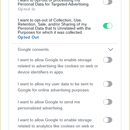
Personal Data for Targeted Advertising.
Opted In
I want to opt-out of Collection, Use,
Retention, Sale, and/or Sharing of my
Personal Data that Is Unrelated with the
Purposes for which it was collected.
Opted Out
Google consents
I want to allow Google to enable storage
related to advertising like cookies on web or
device identifiers in apps.
I want to allow my user data to be sent to
Google for online advertising purposes.
I want to allow Google to send me
personalized advertising.
I want to allow Google to enable storage
related to analytics like cookies on web or