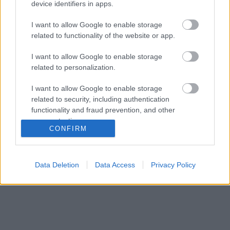
device identifiers in apps.
I want to allow Google to enable storage
related to functionality of the website or app.
I want to allow Google to enable storage
related to personalization.
I want to allow Google to enable storage
related to security, including authentication
functionality and fraud prevention, and other
user protection.
CONFIRM
Data Deletion
Data Access
Privacy Policy