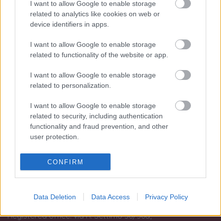
I want to allow Google to enable storage
Le nostre sedi:
related to analytics like cookies on web or
device identifiers in apps.
Palermo - Via R. Settimo 56 - 091581863
Trapani - Via G.B. Fardella 107 - 0923362658
I want to allow Google to enable storage
related to functionality of the website or app.
Information
I want to allow Google to enable storage
Terms and conditions of use
related to personalization.
Tax treatment of the purchase and sale of investment
I want to allow Google to enable storage
gold
related to security, including authentication
Guida all'acquisto
functionality and fraud prevention, and other
Resi e recessi
user protection.
Dichiarazione Accessibilità
Gestione Cookies
CONFIRM
Privacy e Cookies policy (IT)
Privacy e Cookies policy (EN)
Data Deletion
Data Access
Privacy Policy
Matranga S.r.l. single member.
Registered office: via R. Settimo 56/56a,