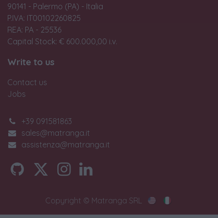
90141 - Palermo (PA) - Italia
P.IVA: IT00102260825
REA: PA - 25536
Capital Stock: € 600.000,00 i.v.
Write to us
Contact us
Jobs
+39 091581863
sales@matranga.it
assistenza@matranga.it
Copyright © Matranga SRL