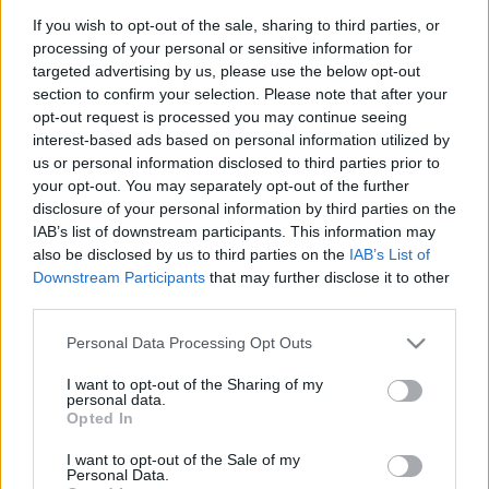
Spilla/ciondolo corallo con
Collana spilla "Cestino di
If you wish to opt-out of the sale, sharing to third parties, or
foglie - Oro 18kt, peso totale
fiori" - Ametista, smeraldi,
processing of your personal or sensitive information for
10,2gr
zaffiri, rubini, brillanti, oro 18
kt.
targeted advertising by us, please use the below opt-out
section to confirm your selection. Please note that after your
690.00
€
2,925.00
€
opt-out request is processed you may continue seeing
interest-based ads based on personal information utilized by
us or personal information disclosed to third parties prior to
Spilla mezzaluna con zaffiri -
Ciondolo spilla Cameo - Oro
your opt-out. You may separately opt-out of the further
Brillanti 0,50ct. E/F-Vs1/Vs2,
giallo 18kt. con brillanti
disclosure of your personal information by third parties on the
oro 18kt. gr. 5,7
IAB’s list of downstream participants. This information may
870.00
€
also be disclosed by us to third parties on the
IAB’s List of
1,070.00
€
Downstream Participants
that may further disclose it to other
third parties.
Please note that this website/app uses one or more Google
Personal Data Processing Opt Outs
services and may gather and store information including but
not limited to your visit or usage behaviour. You may click to
I want to opt-out of the Sharing of my
personal data.
grant or deny consent to Google and its third-party tags to
Opted In
Matranga SRL
use your data for below specified purposes in below Google
consent section.
I want to opt-out of the Sale of my
Personal Data.