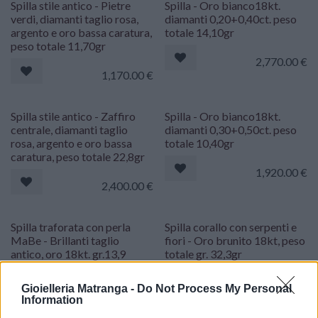
Spilla stile antico - Pietre
Spilla - Oro bianco18kt.
verdi, diamanti taglio rosa,
diamanti 0,20+0,40ct. peso
argento e oro bassa caratura,
totale 14,10gr
peso totale 11,70gr
2,770.00
€
1,170.00
€
Spilla stile antico - Zaffiro
Spilla - Oro bianco18kt.
centrale, diamanti taglio
diamanti 0,30+0,50ct. peso
rosa, argento e oro bassa
totale 10,40gr
caratura, peso totale 22,8gr
1,920.00
€
2,400.00
€
Spilla traforata con perla
Spilla corallo con serpenti e
MaBe - Brillanti taglio
fiori - Oro brunito 18kt, peso
antico, oro 18kt. gr.13,9
totale gr. 32,3gr
1,770.00
€
2,170.00
€
Gioielleria Matranga -
Do Not Process My Personal
Information