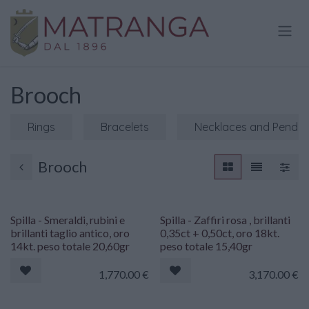
Skip to Content
Brooch
Rings
Bracelets
Necklaces and Penda
Brooch
Spilla - Smeraldi, rubini e
Spilla - Zaffiri rosa , brillanti
brillanti taglio antico, oro
0,35ct + 0,50ct, oro 18kt.
14kt. peso totale 20,60gr
peso totale 15,40gr
1,770.00
€
3,170.00
€