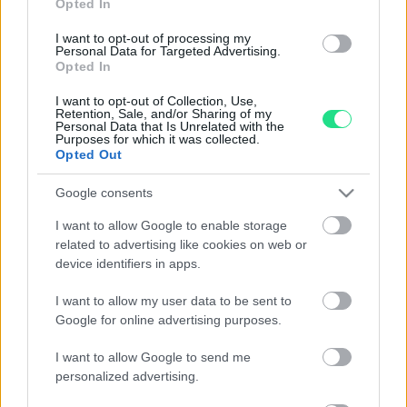
Evolution and tradition, emotion and precision,
Opted In
imagination and technology, the Matranga jewelry is the
I want to opt-out of processing my
result of an exciting challenge that has lasted for more
Personal Data for Targeted Advertising.
Opted In
than 110 years: Dominate and transform these
contrasting elements into essential accessories for
I want to opt-out of Collection, Use,
contemporary seduction.
Retention, Sale, and/or Sharing of my
Personal Data that Is Unrelated with the
Purposes for which it was collected.
I nostri orari di apertura (Palermo e
Opted Out
Trapani):
Google consents
Mon:
I want to allow Google to enable storage
from 15:45 to 19:30
related to advertising like cookies on web or
From Thur to Sat:
device identifiers in apps.
from 09:45 to 13:15 e
from
15:45 to 19:30
I want to allow my user data to be sent to
Sun:
Google for online advertising purposes.
Closed
I want to allow Google to send me
Customers are advised that no laboratory work or appraisal and
personalized advertising.
estimation operations can be performed after 7 pm.