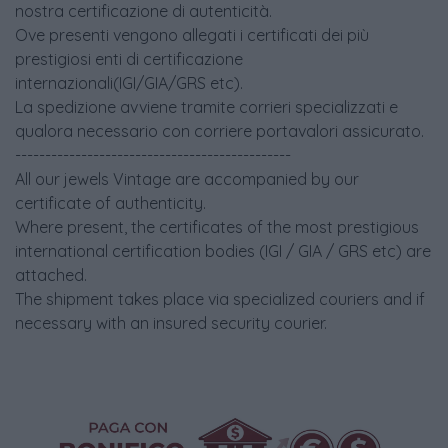
nostra certificazione di autenticità.
Ove presenti vengono allegati i certificati dei più
prestigiosi enti di certificazione
internazionali(IGI/GIA/GRS etc).
La spedizione avviene tramite corrieri specializzati e
qualora necessario con corriere portavalori assicurato.
----------------------------------------------
All our jewels Vintage are accompanied by our
certificate of authenticity.
Where present, the certificates of the most prestigious
international certification bodies (IGI / GIA / GRS etc) are
attached.
The shipment takes place via specialized couriers and if
necessary with an insured security courier.