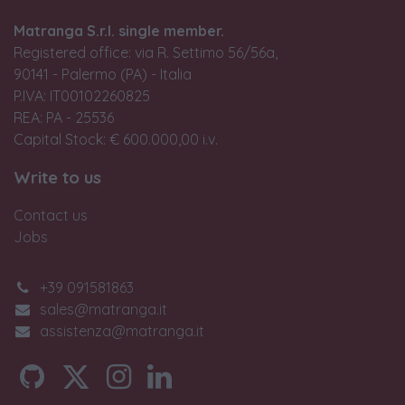
Matranga S.r.l. single member.
Registered office: via R. Settimo 56/56a,
90141 - Palermo (PA) - Italia
P.IVA: IT00102260825
REA: PA - 25536
Capital Stock: € 600.000,00 i.v.
Write to us
Contact us
Jobs
+39 091581863
sales@matranga.it
assistenza@matranga.it