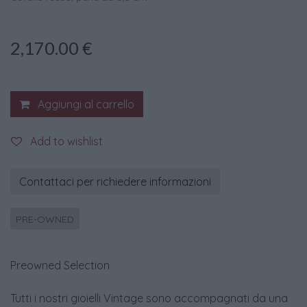
2,170.00
€
Aggiungi al carrello
Add to wishlist
Contattaci per richiedere informazioni
PRE-OWNED
Preowned Selection
Tutti i nostri gioielli Vintage sono accompagnati da una