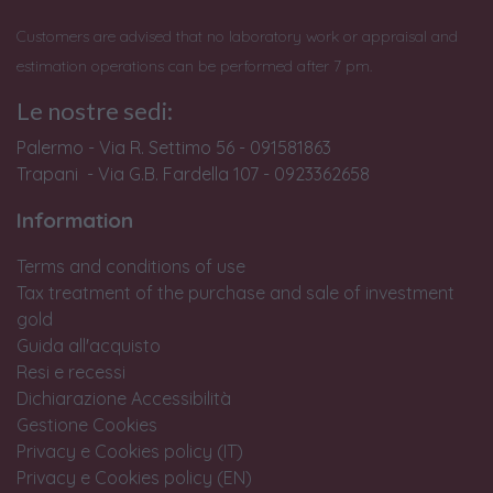
Customers are advised that no laboratory work or appraisal and
estimation operations can be performed after 7 pm.
Le nostre sedi:
Palermo - Via R. Settimo 56 - 091581863
Trapani - Via G.B. Fardella 107 - 0923362658
Information
Terms and conditions of use
Tax treatment of the purchase and sale of investment
gold
Guida all'acquisto
Resi e recessi
Dichiarazione Accessibilità
Gestione Cookies
Privacy e Cookies policy (IT)
Privacy e Cookies policy (EN)