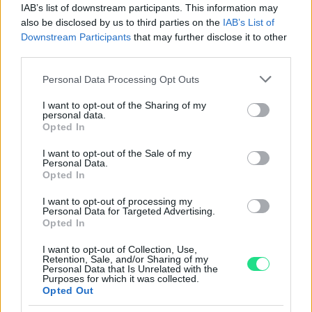
IAB’s list of downstream participants. This information may
Powered by
LocalImpact
also be disclosed by us to third parties on the
IAB’s List of
Downstream Participants
that may further disclose it to other
third parties.
Garanzia di due anni
sui prodotti usati, verificati dal
Please note that this website/app uses one or more Google
nostro laboratorio di assistenza.
Personal Data Processing Opt Outs
services and may gather and store information including but
Reso facile e gratuito
entro 28 giorni.
not limited to your visit or usage behaviour. You may click to
I want to opt-out of the Sharing of my
Spedizione gratuita
per ordini superiori a 150 euro.
personal data.
grant or deny consent to Google and its third-party tags to
Opted In
Per maggiori dettagli consultate la nostra
Guida
use your data for below specified purposes in below Google
all'acquisto
.
consent section.
I want to opt-out of the Sale of my
Personal Data.
Opted In
I want to opt-out of processing my
Personal Data for Targeted Advertising.
Opted In
I want to opt-out of Collection, Use,
Retention, Sale, and/or Sharing of my
Contattaci per richiedere maggiori
Personal Data that Is Unrelated with the
Purposes for which it was collected.
informazioni o prenotare una
Opted Out