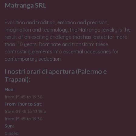
Matranga SRL
Evolution and tradition, emotion and precision,
imagination and technology, the Matranga jewelry is the
result of an exciting challenge that has lasted for more
than 110 years: Dominate and transform these
contrasting elements into essential accessories for
contemporary seduction.
I nostri orari di apertura (Palermo e
Trapani):
Mon:
from 15:45 to 19:30
From Thur to Sat:
from 09:45 to 13:15 e
from
15:45 to 19:30
Sun:
Closed