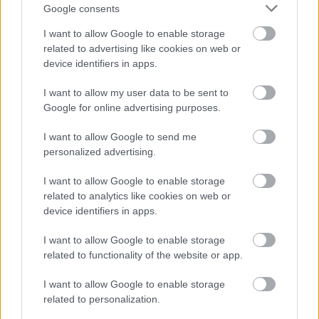
videochiamata:
Google consents
I want to allow Google to enable storage
Cognome e Nome
*
related to advertising like cookies on web or
device identifiers in apps.
I want to allow my user data to be sent to
Google for online advertising purposes.
Numero di telefono
I want to allow Google to send me
personalized advertising.
Email
*
I want to allow Google to enable storage
related to analytics like cookies on web or
device identifiers in apps.
La tua richiesta
*
I want to allow Google to enable storage
related to functionality of the website or app.
I want to allow Google to enable storage
related to personalization.