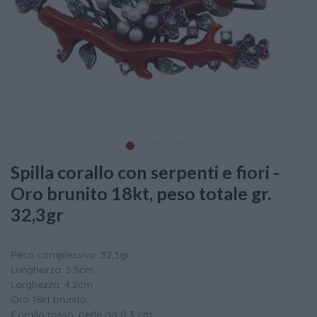
Spilla corallo con serpenti e fiori -
Oro brunito 18kt, peso totale gr.
32,3gr
Peso complessivo: 32,3gr
Lunghezza: 5,5cm
Larghezza: 4,2cm
Oro 18kt brunito
Corallo rosso, perle da 0,3 cm