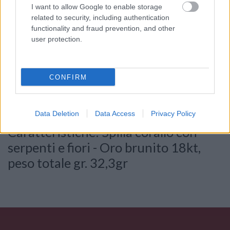
I want to allow Google to enable storage
related to security, including authentication
functionality and fraud prevention, and other
user protection.
Consenso al
trattamento dati
personali
*
CONFIRM
Invia
Data Deletion
Data Access
Privacy Policy
Caratteristiche: Spilla corallo con
serpenti e fiori - Oro brunito 18kt,
peso totale gr. 32,3gr