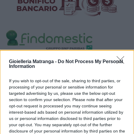
Visualizza proposte di finanziamento
Gioielleria Matranga -
Do Not Process My Personal
Information
Politiche dei prezzi online
Caratteristiche Prodotto
If you wish to opt-out of the sale, sharing to third parties, or
iRef:
93
processing of your personal or sensitive information for
targeted advertising by us, please use the below opt-out
section to confirm your selection. Please note that after your
Google
opt-out request is processed you may continue seeing
interest-based ads based on personal information utilized by
4.8
us or personal information disclosed to third parties prior to
your opt-out. You may separately opt-out of the further
Basato su 408 reviews
disclosure of your personal information by third parties on the