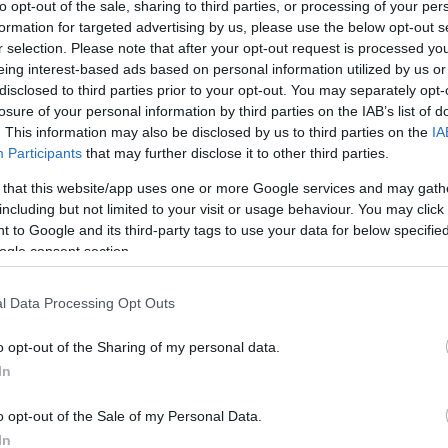
to opt-out of the sale, sharing to third parties, or processing of your per
inspection by o
formation for targeted advertising by us, please use the below opt-out s
restores each p
r selection. Please note that after your opt-out request is processed y
eing interest-based ads based on personal information utilized by us or
We're always 
disclosed to third parties prior to your opt-out. You may separately opt-
wherever possib
losure of your personal information by third parties on the IAB’s list of
represents a sig
. This information may also be disclosed by us to third parties on the
IA
products, which
Participants
that may further disclose it to other third parties.
To compete in
 that this website/app uses one or more Google services and may gath
proposed our b
including but not limited to your visit or usage behaviour. You may click 
 to Google and its third-party tags to use your data for below specifi
ask you not to
ogle consent section.
l Data Processing Opt Outs
o opt-out of the Sharing of my personal data.
In
o opt-out of the Sale of my Personal Data.
In