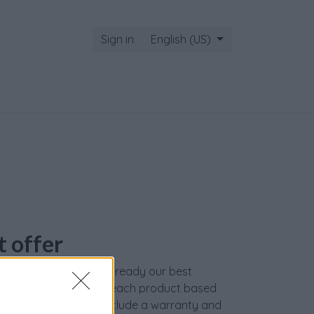
Sign in
English (US)
t offer
ed on our website are already our best
 We carefully evaluate each product based
s, and our services include a warranty and