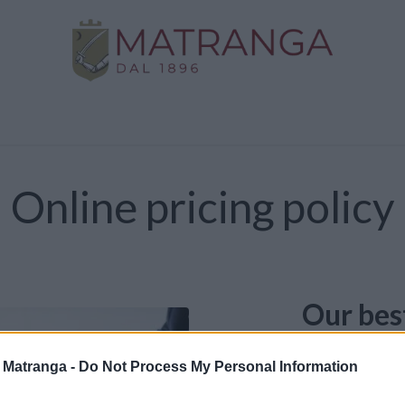
Home
Shop
Gold
Services
Contact us
Online pricing policy
Our bes
The prices list
a Matranga -
Do Not Process My Personal Information
possible offer.
on market price