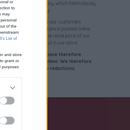
sonal or
ur specialized laboratory, which meticulously
ection to
iece to its former glory.
ou may
 personal
ready to accommodate our customers
out of the
le, but the discounted price posted online
 downstream
nificant reduction in the retail price of our
B’s List of
 you can also check out in our store.
 a global market, we have therefore
er and store
est possible offer online. We therefore
to grant or
ed purposes
 request further price reductions.