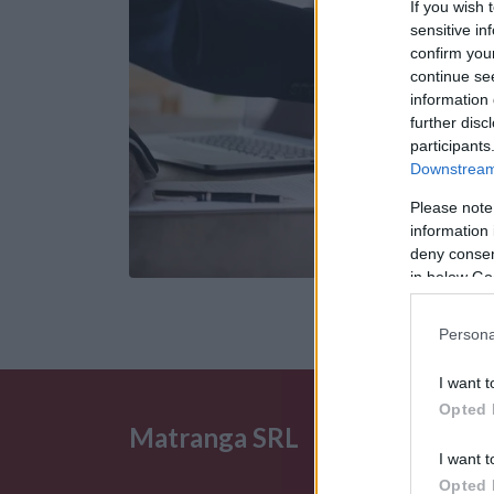
If you wish 
sensitive in
confirm you
continue se
information 
further disc
participants
Downstream 
Please note
information 
deny consent
in below Go
Persona
I want t
Opted 
Matranga SRL
I want t
Opted 