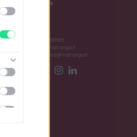
Write to us
Contact us
ase
Jobs
+39 091581863
sales@matranga.it
assistenza@matranga.it
)
ber.
timo
.v.