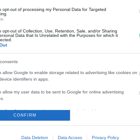
n, imagination
Information
result of an
to opt-out of processing my Personal Data for Targeted
ing.
Terms and conditions of use
han 110 years:
In
Tax treatment of the purch
lements into
and sale of investment gold
o opt-out of Collection, Use, Retention, Sale, and/or Sharing
ction.
ersonal Data that Is Unrelated with the Purposes for which it
Guida all'acquisto
lected.
rmo e
Out
Resi e recessi
Dichiarazione Accessibilità
Gestione Cookies
consents
Privacy e Cookies policy (IT)
o allow Google to enable storage related to advertising like cookies on
Privacy e Cookies policy (EN
evice identifiers in apps.
Matranga S.r.l. single mem
o allow my user data to be sent to Google for online advertising
Registered office: via R. Set
s.
56/56a,
to allow Google to send me personalized advertising.
90141 - Palermo (PA) - Italia
CONFIRM
P.IVA: IT00102260825
praisal and
o allow Google to enable storage related to analytics like cookies on
REA: PA - 25536
evice identifiers in apps.
Capital Stock: € 600.000,00 i
Data Deletion
Data Access
Privacy Policy