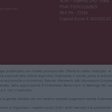
90141 - Palermo (PA) - Italia
P.IVA: IT00102260825
praisal and
REA: PA - 25536
Capital Stock: € 600.000,00 i
io pubblicitario con finalità promozionale. Offerta di credito finalizzato. Al
e eventuali altre offerte disponibili, Findomestic ti ricorda, prima di sottoscri
oni economiche e contrattuali, facendo riferimento alle Informazioni Europee
endita. Salvo approvazione di Findomestic Banca S.p.A. la Matranga SRL ope
.p.A. non in esclusiva.
sa la gentile clientela che non saranno accettati pagamenti tramite findomesti
torio si ringraziano i rispettivi autori (tutti i diritti riservati) e le piattaforme