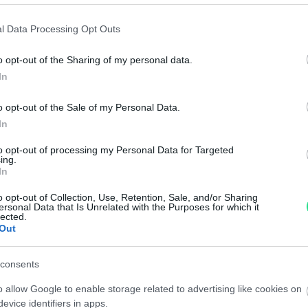
 oro
Anello - Brillanti 0,30ct. + 0,50ct. H-VS1 in oro 18kt.
Anel
peso totale 7,50gr.
18k
l Data Processing Opt Outs
.00
€
1,470.00
€
o opt-out of the Sharing of my personal data.
In
Diamante taglio Brillante - 1,27ct. J-VVS1 laser
Diam
inciso IGI
inci
o opt-out of the Sale of my Personal Data.
.00
€
1,600.00
€
In
to opt-out of processing my Personal Data for Targeted
ing.
iso
Anello veretta - Brillanti 0,50ct. H-VS1, oro 18kt.
Anel
In
peso totale 3,2gr.
peso
o opt-out of Collection, Use, Retention, Sale, and/or Sharing
.00
€
770.00
€
ersonal Data that Is Unrelated with the Purposes for which it
lected.
Out
1
2
3
4
5
consents
o allow Google to enable storage related to advertising like cookies on
evice identifiers in apps.