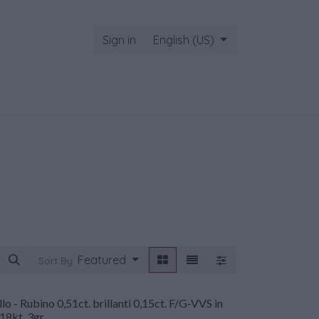
Sign in
English (US)
Featured
Sort By:
lo - Rubino 0,51ct. brillanti 0,15ct. F/G-VVS in
18kt. 3gr