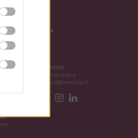
Write to us
Contact us
ase
Jobs
+39 091581863
sales@matranga.it
assistenza@matranga.it
)
ber.
timo