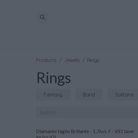
Skip to Content
Products
Jewels
Rings
Rings
Fantasy
Band
Solitaire
Diamante taglio Brillante - 1,76ct. F - VS1 laser
inciso IGI