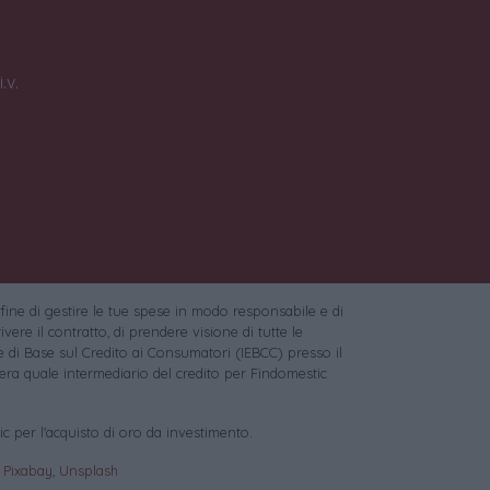
.v.
 fine di gestire le tue spese in modo responsabile e di
vere il contratto, di prendere visione di tutte le
 di Base sul Credito ai Consumatori (IEBCC) presso il
ra quale intermediario del credito per Findomestic
c per l'acquisto di oro da investimento.
:
Pixabay
,
Unsplash