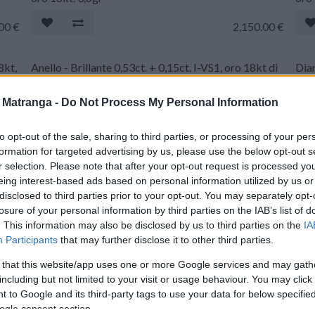
.00
€
2,150.00
€
8kt,
Anello - Brillante 0,53ct. + 0,15ct. I-VS1, oro 18kt di
Diam
gr.3,2
inci
a Matranga -
Do Not Process My Personal Information
00
€
1,170.00
€
to opt-out of the sale, sharing to third parties, or processing of your per
Diamante taglio Brillante - 1,01ct. E-VVS2 laser
Diam
formation for targeted advertising by us, please use the below opt-out s
inciso IGI
inci
r selection. Please note that after your opt-out request is processed y
eing interest-based ads based on personal information utilized by us or
.00
€
4,300.00
€
disclosed to third parties prior to your opt-out. You may separately opt-
losure of your personal information by third parties on the IAB’s list of
. This information may also be disclosed by us to third parties on the
IA
Diamante taglio Brillante - 2,89ct. M-VVS2 laser
Diam
Participants
that may further disclose it to other third parties.
inciso IGI
IGI
 that this website/app uses one or more Google services and may gath
.00
€
5,770.00
€
including but not limited to your visit or usage behaviour. You may click 
 to Google and its third-party tags to use your data for below specifi
ogle consent section.