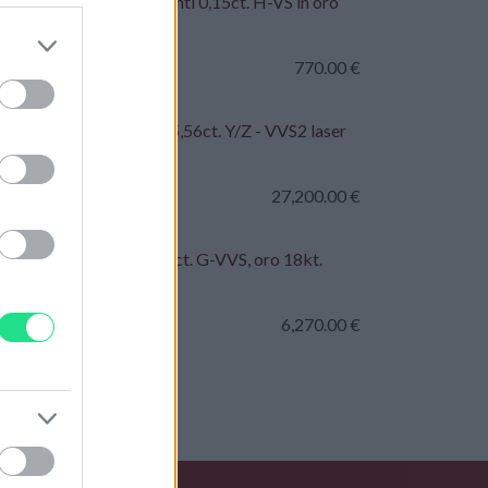
lo - Rubini 0,50ct. brillanti 0,15ct. H-VS in oro
t.
770.00
€
ante taglio Brillante - 5,56ct. Y/Z - VVS2 laser
so IGI
27,200.00
€
lo fascia - Brillanti 4,55ct. G-VVS, oro 18kt.
 totale 21,40gr
6,270.00
€