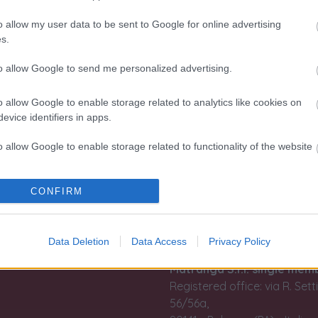
o allow my user data to be sent to Google for online advertising
s.
n, imagination
Information
to allow Google to send me personalized advertising.
result of an
Terms and conditions of use
han 110 years:
o allow Google to enable storage related to analytics like cookies on
Tax treatment of the purch
evice identifiers in apps.
lements into
and sale of investment gold
ction.
o allow Google to enable storage related to functionality of the website
Guida all'acquisto
rmo e
Resi e recessi
Dichiarazione Accessibilità
o allow Google to enable storage related to personalization.
CONFIRM
Gestione Cookies
Privacy e Cookies policy (IT)
o allow Google to enable storage related to security, including
Privacy e Cookies policy (EN
cation functionality and fraud prevention, and other user protection.
Data Deletion
Data Access
Privacy Policy
Matranga S.r.l. single mem
Registered office: via R. Set
56/56a,