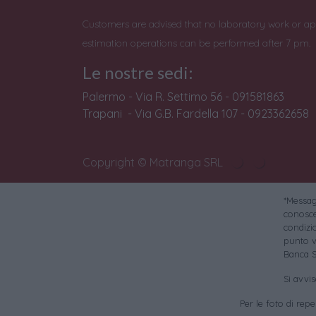
Customers are advised that no laboratory work or ap
estimation operations can be performed after 7 pm.
Le nostre sedi:
Palermo - Via R. Settimo 56 - 091581863
Trapani - Via G.B. Fardella 107 - 0923362658
Copyright © Matranga SRL
*Messagg
conoscer
condizi
punto v
Banca S
Si avvi
Per le foto di reper