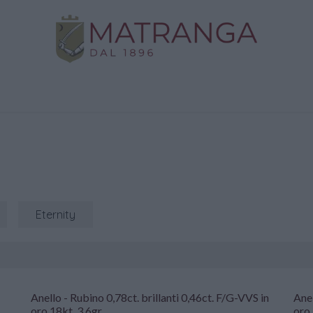
Home
Shop
Gold
Services
Contact us
Eternity
Anello - Rubino 0,78ct. brillanti 0,46ct. F/G-VVS in
Anel
oro 18kt. 3,6gr
oro 