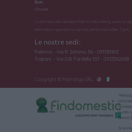
Sun:
Closed
Customers are advised that no laboratory work or ap
estimation operations can be performed after 7 pm.
Le nostre sedi:
Palermo - Via R. Settimo 56 - 091581863
Trapani - Via G.B. Fardella 107 - 0923362658
Copyright © Matranga SRL
*Messagg
conoscer
condizi
punto v
Banca S
Si avvi