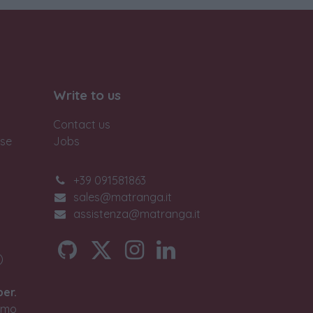
Write to us
Contact us
ase
Jobs
+39 091581863
sales@matranga.it
assistenza@matranga.it
)
ber.
timo