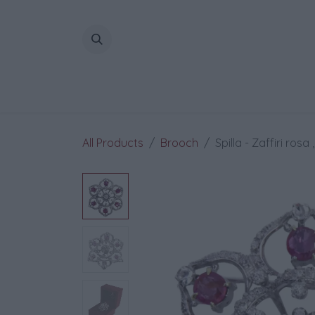
Skip to Content
All Products
Brooch
Spilla - Zaffiri rosa