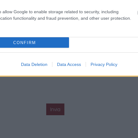
o allow Google to enable storage related to security, including
cation functionality and fraud prevention, and other user protection.
CONFIRM
Data Deletion
Data Access
Privacy Policy
Invia