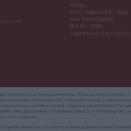
56/56a,
90141 - Palermo (PA) - Italia
P.IVA: IT00102260825
praisal and
REA: PA - 25536
Capital Stock: € 600.000,00 i
io pubblicitario con finalità promozionale. Offerta di credito finalizzato. Al
e eventuali altre offerte disponibili, Findomestic ti ricorda, prima di sottoscri
oni economiche e contrattuali, facendo riferimento alle Informazioni Europee
endita. Salvo approvazione di Findomestic Banca S.p.A. la Matranga SRL ope
.p.A. non in esclusiva.
sa la gentile clientela che non saranno accettati pagamenti tramite findomesti