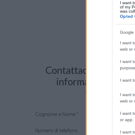
I want t
of my P
was col
Opted 
Google 
I want t
web or d
I want t
Contattaci per richie
purpose
informazioni o pre
I want 
videochiama
I want t
web or d
I want t
Cognome e Nome
*
or app.
Numero di telefono
I want t