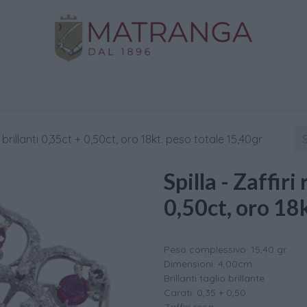
Home
Shop
Gold
Services
Contact us
 , brillanti 0,35ct + 0,50ct, oro 18kt. peso totale 15,40gr
Spilla - Zaffiri 
0,50ct, oro 18
Peso complessivo: 15,40 gr
Dimensioni: 4,00cm
Brillanti taglio brillante
Carati: 0,35 + 0,50