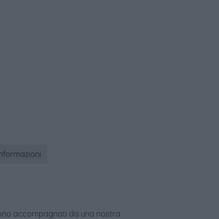
informazioni
age sono accompagnati da una nostra