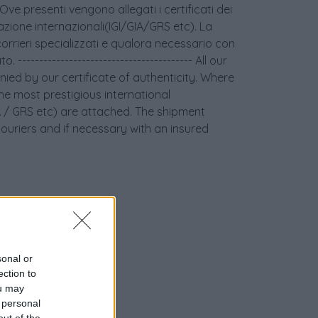
 Ove presenti vengono allegati i certificati dei
icazione internazionali(IGI/GIA/GRS etc). La
orrieri specializzati e qualora necessario con
 ----------------------------------------- All our
ied by our certificate of authenticity. Where
the most prestigious international
GIA / GRS etc) are attached. The shipment
couriers and if necessary with an insured
sonal or
ection to
ou may
 personal