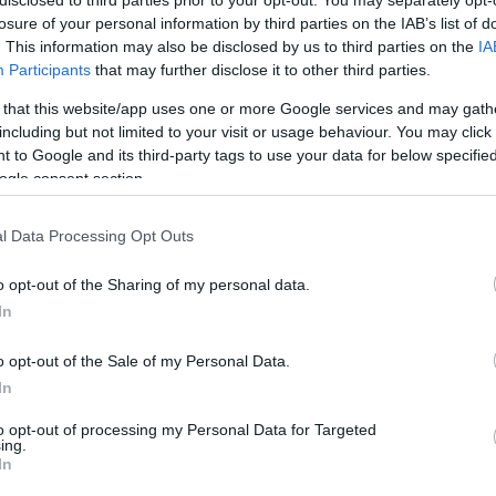
disclosed to third parties prior to your opt-out. You may separately opt-
losure of your personal information by third parties on the IAB’s list of
Visualizza proposte di fina
. This information may also be disclosed by us to third parties on the
IA
Participants
that may further disclose it to other third parties.
Politiche dei prezzi online
Caratteristiche Prodotto
 that this website/app uses one or more Google services and may gath
iRef:
93
including but not limited to your visit or usage behaviour. You may click 
 to Google and its third-party tags to use your data for below specifi
ogle consent section.
Googl
l Data Processing Opt Outs
4.8
o opt-out of the Sharing of my personal data.
Basato su 408 revi
In
Powered by
LocalImpact
o opt-out of the Sale of my Personal Data.
In
Garanzia di due anni
sui pro
to opt-out of processing my Personal Data for Targeted
di assistenza.
ing.
Reso facile e gratuito
entro
In
Spedizione gratuita
per ord