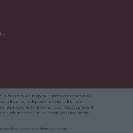
.v.
 fine di gestire le tue spese in modo responsabile e di
vere il contratto, di prendere visione di tutte le
 di Base sul Credito ai Consumatori (IEBCC) presso il
ra quale intermediario del credito per Findomestic
c per l'acquisto di oro da investimento.