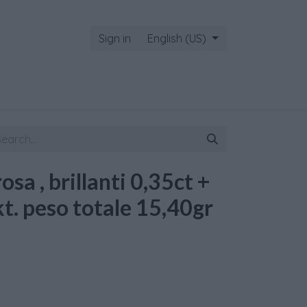
Sign in
English (US)
rosa , brillanti 0,35ct +
kt. peso totale 15,40gr