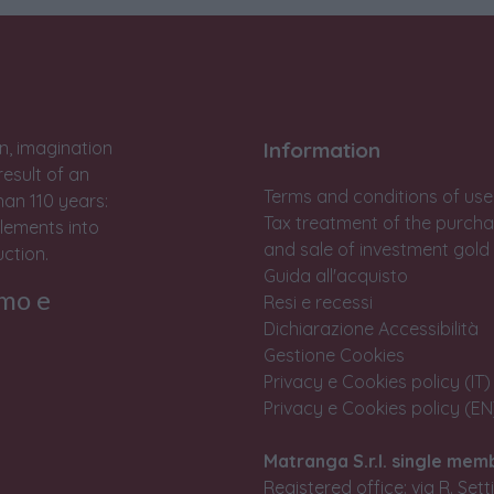
n, imagination
Information
result of an
Terms and conditions of use
han 110 years:
Tax treatment of the purch
lements into
and sale of investment gold
ction.
Guida all'acquisto
rmo e
Resi e recessi
Dichiarazione Accessibilità
Gestione Cookies
Privacy e Cookies policy (IT)
Privacy e Cookies policy (EN
Matranga S.r.l. single mem
Registered office: via R. Set