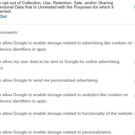
o opt-out of Collection, Use, Retention, Sale, and/or Sharing
Per maggiori dettagli consul
ersonal Data that Is Unrelated with the Purposes for which it
lected.
Out
consents
o allow Google to enable storage related to advertising like cookies on
evice identifiers in apps.
o allow my user data to be sent to Google for online advertising
dere maggiori
Caratteristiche: 
s.
notare una
brillanti 0,35ct
to allow Google to send me personalized advertising.
ta:
totale 15,40gr
o allow Google to enable storage related to analytics like cookies on
evice identifiers in apps.
Pietre
:
Zaffiri
o allow Google to enable storage related to functionality of the website
o allow Google to enable storage related to personalization.