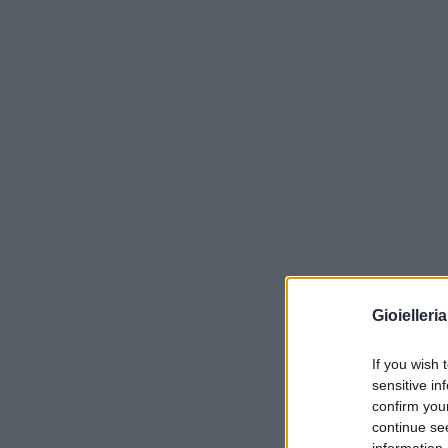
Gioielleri
If you wish 
sensitive in
confirm you
continue se