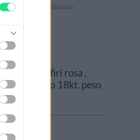
tate la nostra
Guida all'acquisto
.
Spilla - Zaffiri rosa ,
 + 0,50ct, oro 18kt. peso