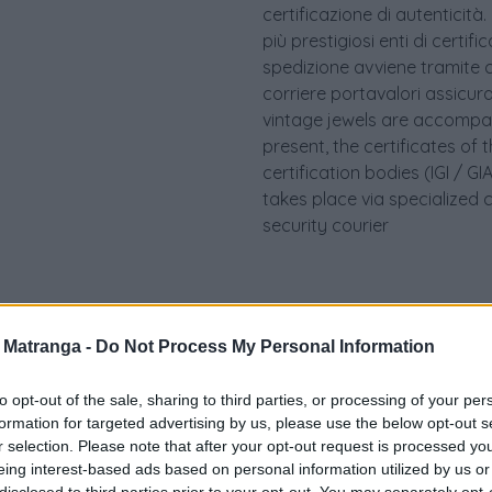
certificazione di autenticità.
più prestigiosi enti di certif
spedizione avviene tramite c
corriere portavalori assicurato.
vintage jewels are accompan
present, the certificates of 
certification bodies (IGI / 
takes place via specialized 
security courier
a Matranga -
Do Not Process My Personal Information
to opt-out of the sale, sharing to third parties, or processing of your per
formation for targeted advertising by us, please use the below opt-out s
r selection. Please note that after your opt-out request is processed y
eing interest-based ads based on personal information utilized by us or