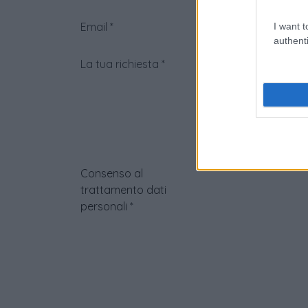
Email
*
I want t
authenti
La tua richiesta
*
Consenso al
trattamento dati
personali
*