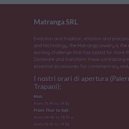
Matranga SRL
Evolution and tradition, emotion and precisio
and technology, the Matranga jewelry is the 
exciting challenge that has lasted for more t
Dominate and transform these contrasting e
essential accessories for contemporary sedu
I nostri orari di apertura (Pale
Trapani):
Mon:
from 15:45 to 19:30
From Thur to Sat:
from 09:45 to 13:15 e
from
15:45 to 19:30