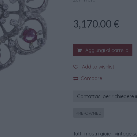
Zaffiri rosa
3,170.00
€
Aggiungi al carrello
Add to wishlist
Compare
Contattaci per richiedere 
PRE-OWNED
Tutti i nostri gioielli vint