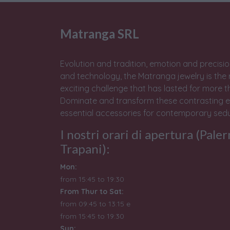
Matranga SRL
Evolution and tradition, emotion and precisio
and technology, the Matranga jewelry is the 
exciting challenge that has lasted for more t
Dominate and transform these contrasting e
essential accessories for contemporary sedu
I nostri orari di apertura (Pale
Trapani):
Mon:
from 15:45 to 19:30
From Thur to Sat:
from 09:45 to 13:15 e
from
15:45 to 19:30
Sun: