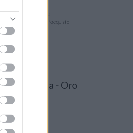
 28 giorni.
ini superiori a 150 euro.
tate la nostra
Guida all'acquisto
.
: Anello perla - Oro
le 3,9 gr