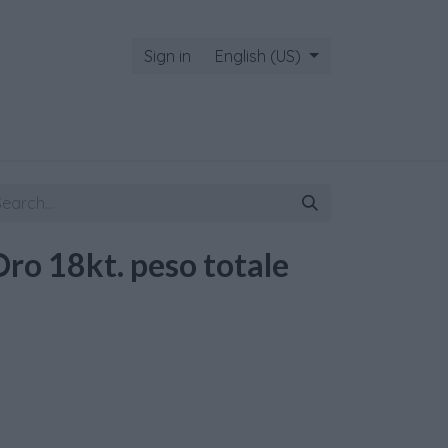
Sign in
English (US)
Oro 18kt. peso totale