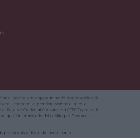
.v.
 fine di gestire le tue spese in modo responsabile e di
vere il contratto, di prendere visione di tutte le
 di Base sul Credito ai Consumatori (IEBCC) presso il
ra quale intermediario del credito per Findomestic
c per l'acquisto di oro da investimento.