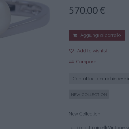
570.00
€
Aggiungi al carrello
Add to wishlist
Compare
Contattaci per richiedere 
NEW COLLECTION
New Collection
Tutti i nostri gioielli Vint