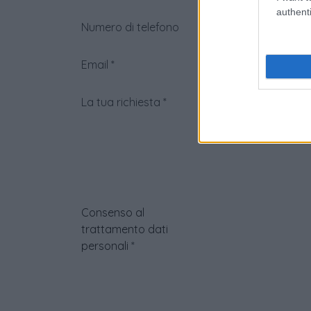
authenti
Numero di telefono
Email
*
La tua richiesta
*
Consenso al
trattamento dati
personali
*