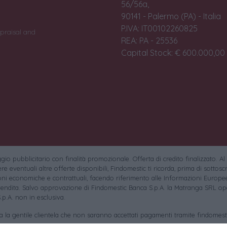
56/56a,
90141 - Palermo (PA) - Italia
P.IVA: IT00102260825
praisal and
REA: PA - 25536
Capital Stock: € 600.000,00 i
io pubblicitario con finalità promozionale. Offerta di credito finalizzato. Al
e eventuali altre offerte disponibili, Findomestic ti ricorda, prima di sottoscri
oni economiche e contrattuali, facendo riferimento alle Informazioni Europee
endita. Salvo approvazione di Findomestic Banca S.p.A. la Matranga SRL ope
.p.A. non in esclusiva.
sa la gentile clientela che non saranno accettati pagamenti tramite findomesti