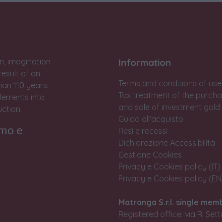
n, imagination
Information
result of an
Terms and conditions of use
han 110 years:
Tax treatment of the purch
lements into
and sale of investment gold
ction.
Guida all'acquisto
rmo e
Resi e recessi
Dichiarazione Accessibilità
Gestione Cookies
Privacy e Cookies policy (IT)
Privacy e Cookies policy (EN
Matranga S.r.l. single mem
Registered office: via R. Set