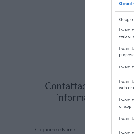
Opted 
Google 
I want t
web or d
I want t
purpose
I want 
I want t
Contattaci per richie
web or d
informazioni o pre
I want t
videochiama
or app.
I want t
Cognome e Nome
*
I want t