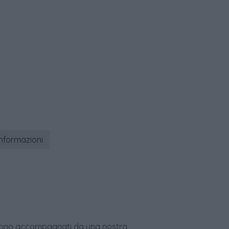
informazioni
age sono accompagnati da una nostra