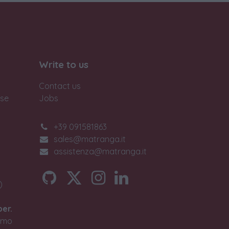
Write to us
Contact us
ase
Jobs
+39 091581863
sales@matranga.it
assistenza@matranga.it
)
ber.
timo