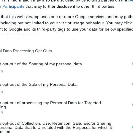
. This information may also be disclosed by us to third parties on the
IA
Participants
that may further disclose it to other third parties.
 that this website/app uses one or more Google services and may gath
including but not limited to your visit or usage behaviour. You may click 
Visualizza proposte di fina
 to Google and its third-party tags to use your data for below specifi
Politiche dei prezzi online
ogle consent section.
Caratteristiche Prodotto
iRef:
125
l Data Processing Opt Outs
o opt-out of the Sharing of my personal data.
Googl
In
4.8
o opt-out of the Sale of my Personal Data.
In
Basato su 408 revi
to opt-out of processing my Personal Data for Targeted
Powered by
LocalImpact
ing.
In
o opt-out of Collection, Use, Retention, Sale, and/or Sharing
Garanzia di due anni
sui pro
ersonal Data that Is Unrelated with the Purposes for which it
lected.
di assistenza.