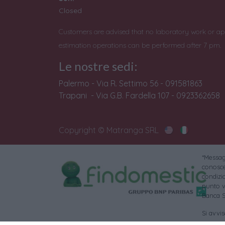
Closed
Customers are advised that no laboratory work or ap
estimation operations can be performed after 7 pm.
Le nostre sedi:
Palermo - Via R. Settimo 56 - 091581863
Trapani - Via G.B. Fardella 107 - 0923362658
Copyright © Matranga SRL
*Messagg
conoscer
condizi
punto v
Banca S
Si avvi