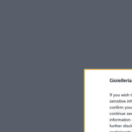
Gioielleri
If you wish 
sensitive in
confirm you
continue se
information 
further disc