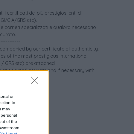
i certificati dei più prestigiosi enti di
(IGI/GIA/GRS etc).
e corrieri specializzati e qualora necessario
icurato.
------------
ccompanied by our certificate of authenticity.
tes of the most prestigious international
IA / GRS etc) are attached.
 specialized couriers and if necessary with
sonal or
ection to
ou may
 personal
out of the
 downstream