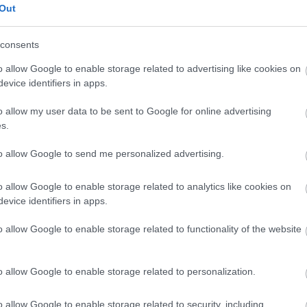
Out
Reso facile e gratuito
entro
Spedizione gratuita
per ord
consents
Per maggiori dettagli consul
o allow Google to enable storage related to advertising like cookies on
evice identifiers in apps.
o allow my user data to be sent to Google for online advertising
s.
to allow Google to send me personalized advertising.
o allow Google to enable storage related to analytics like cookies on
dere maggiori
Caratteristiche
evice identifiers in apps.
notare una
18kt. peso tota
o allow Google to enable storage related to functionality of the website
ta:
Pietre
:
Perle
o allow Google to enable storage related to personalization.
o allow Google to enable storage related to security, including