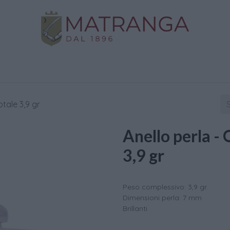
Home
Shop
Gold
Services
Contact us
otale 3,9 gr
Anello perla - 
3,9 gr
Peso complessivo: 3,9 gr.
Dimensioni perla: 7 mm
Brillanti