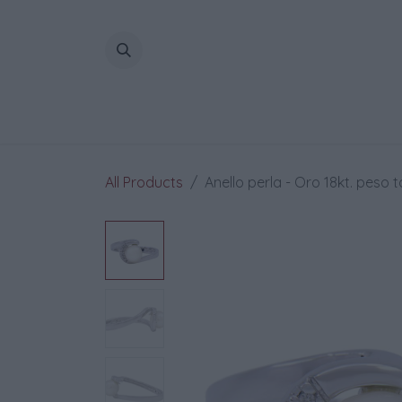
Skip to Content
All Products
Anello perla - Oro 18kt. peso t