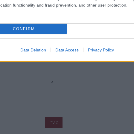
cation functionality and fraud prevention, and other user protection.
CONFIRM
Data Deletion
Data Access
Privacy Policy
Invia