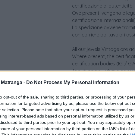
certificazione di autenticità.
Ove presenti vengono allegati 
certificazione internazionali
La spedizione avviene tramit
con corriere portavalori ass
----------------------------------
All our jewels Vintage are a
Where present, the certifica
certification bodies (IGI / G
The shipment takes place via
an insured security courier.
a Matranga -
Do Not Process My Personal Information
to opt-out of the sale, sharing to third parties, or processing of your per
formation for targeted advertising by us, please use the below opt-out s
r selection. Please note that after your opt-out request is processed y
eing interest-based ads based on personal information utilized by us or
disclosed to third parties prior to your opt-out. You may separately opt-
losure of your personal information by third parties on the IAB’s list of