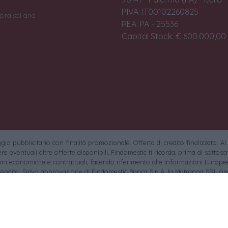
P.IVA: IT00102260825
praisal and
REA: PA - 25536
Capital Stock: € 600.000,00 i
io pubblicitario con finalità promozionale. Offerta di credito finalizzato. Al
e eventuali altre offerte disponibili, Findomestic ti ricorda, prima di sottoscri
oni economiche e contrattuali, facendo riferimento alle Informazioni Europee
endita. Salvo approvazione di Findomestic Banca S.p.A. la Matranga SRL ope
.p.A. non in esclusiva.
sa la gentile clientela che non saranno accettati pagamenti tramite findomesti
torio si ringraziano i rispettivi autori (tutti i diritti riservati) e le piattaforme