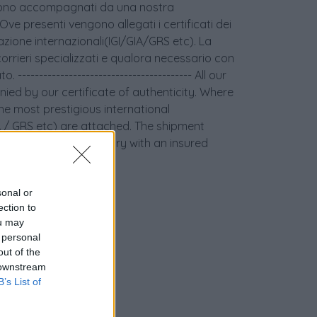
age sono accompagnati da una nostra
 Ove presenti vengono allegati i certificati dei
icazione internazionali(IGI/GIA/GRS etc). La
orrieri specializzati e qualora necessario con
 ----------------------------------------- All our
ied by our certificate of authenticity. Where
the most prestigious international
GIA / GRS etc) are attached. The shipment
couriers and if necessary with an insured
sonal or
ection to
ou may
 personal
out of the
 downstream
B’s List of