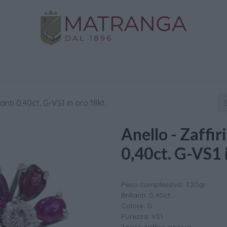
Home
Shop
Gold
Services
Contact us
llanti 0,40ct. G-VS1 in oro 18kt.
Anello - Zaffiri
0,40ct. G-VS1 
Peso complessivo: 7,20gr
Brillanti: 0,40ct.
Colore: G
Purezza: VS1