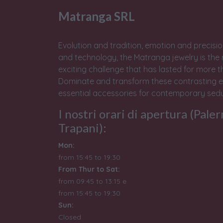
Matranga SRL
Evolution and tradition, emotion and precisio
and technology, the Matranga jewelry is the 
exciting challenge that has lasted for more t
Dominate and transform these contrasting e
essential accessories for contemporary sedu
I nostri orari di apertura (Pale
Trapani):
Mon:
from 15:45 to 19:30
From Thur to Sat:
from 09:45 to 13:15 e
from
15:45 to 19:30
Sun:
Closed