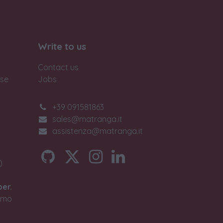
Write to us
Contact us
ase
Jobs
+39 091581863
sales@matranga.it
assistenza@matranga.it
)
ber.
timo