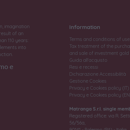
n, imagination
Information
result of an
Terms and conditions of use
han 110 years:
Tax treatment of the purch
lements into
and sale of investment gold
ction.
Guida all'acquisto
rmo e
Resi e recessi
Dichiarazione Accessibilità
Gestione Cookies
Privacy e Cookies policy (IT)
Privacy e Cookies policy (EN
Matranga S.r.l. single mem
Registered office: via R. Set
56/56a,
90141 - Palermo (PA) - Italia