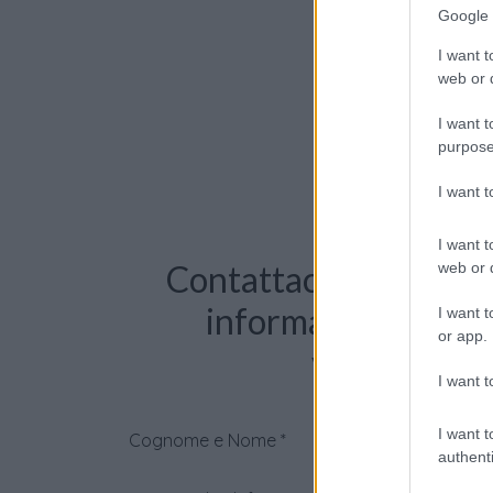
Google 
I want t
web or d
I want t
purpose
I want 
I want t
Contattaci per richie
web or d
informazioni o pre
I want t
or app.
videochiama
I want t
I want t
Cognome e Nome
*
authenti