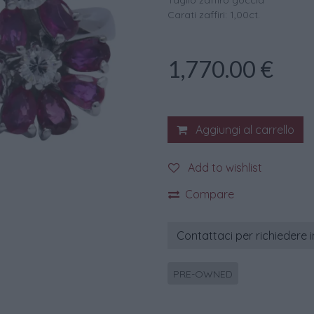
Taglio zaffiro goccia
Carati zaffiri: 1,00ct.
1,770.00
€
Aggiungi al carrello
Add to wishlist
Compare
Contattaci per richiedere 
PRE-OWNED