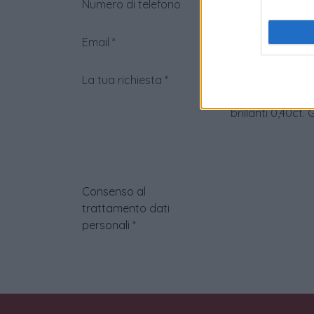
Numero di telefono
Email
*
La tua richiesta
*
Consenso al
trattamento dati
personali
*