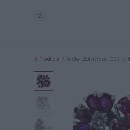
Skip to Content
All Products
Anello - Zaffiri rosa 1,00ct. bri