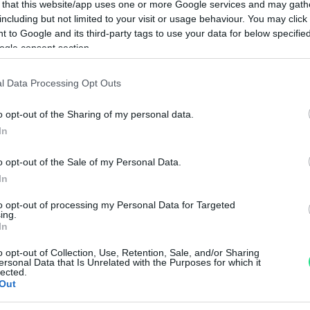
 that this website/app uses one or more Google services and may gath
including but not limited to your visit or usage behaviour. You may click 
Visualizza proposte di fina
 to Google and its third-party tags to use your data for below specifi
ogle consent section.
Politiche dei prezzi online
Caratteristiche Prodotto
l Data Processing Opt Outs
iRef:
93
o opt-out of the Sharing of my personal data.
In
Googl
o opt-out of the Sale of my Personal Data.
4.8
In
Basato su 408 revi
to opt-out of processing my Personal Data for Targeted
ing.
Powered by
LocalImpact
In
o opt-out of Collection, Use, Retention, Sale, and/or Sharing
ersonal Data that Is Unrelated with the Purposes for which it
Garanzia di due anni
sui pro
lected.
Out
di assistenza.
Reso facile e gratuito
entro