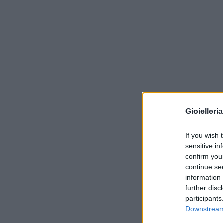
Gioielleri
If you wish 
sensitive in
confirm you
continue se
information 
further disc
participants
Downstream 