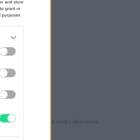
er and store
to grant or
nziamento
ed purposes
e
ews
dotti usati, verificati dal nostro laboratorio
 28 giorni.