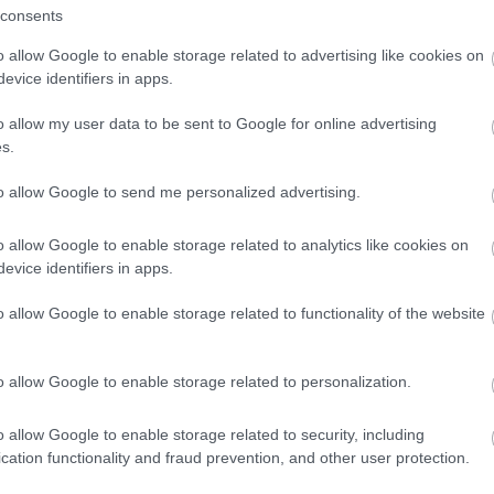
Spedizione gratuita
per ord
consents
Per maggiori dettagli consul
o allow Google to enable storage related to advertising like cookies on
evice identifiers in apps.
o allow my user data to be sent to Google for online advertising
s.
to allow Google to send me personalized advertising.
o allow Google to enable storage related to analytics like cookies on
dere maggiori
Caratteristiche:
evice identifiers in apps.
notare una
1,00ct. brillant
o allow Google to enable storage related to functionality of the website
ta:
18kt.
o allow Google to enable storage related to personalization.
Pietre
:
Zaffiri
o allow Google to enable storage related to security, including
cation functionality and fraud prevention, and other user protection.