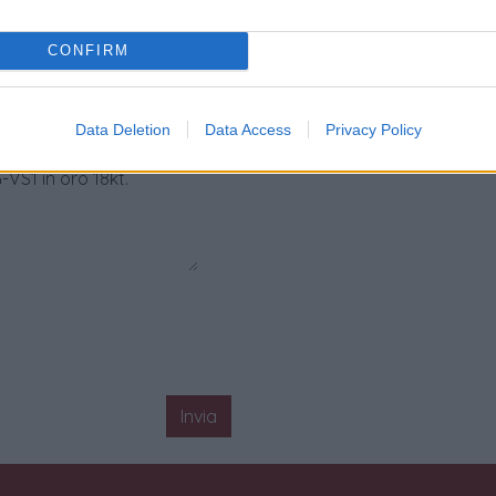
CONFIRM
Data Deletion
Data Access
Privacy Policy
Invia