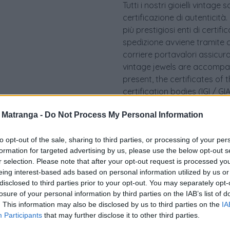
Tutti i nostri gioielli vint
certificazione di autenticità.
più prestigiosi enti di certif
spedizione avviene tramite c
corriere portavalori assicurato.
vintage jewels are accompan
present, the certificates of 
certification bodies (IGI / 
takes place via specialized 
a Matranga -
Do Not Process My Personal Information
security courier
to opt-out of the sale, sharing to third parties, or processing of your per
formation for targeted advertising by us, please use the below opt-out s
r selection. Please note that after your opt-out request is processed y
eing interest-based ads based on personal information utilized by us or
disclosed to third parties prior to your opt-out. You may separately opt-
losure of your personal information by third parties on the IAB’s list of
. This information may also be disclosed by us to third parties on the
IA
Participants
that may further disclose it to other third parties.