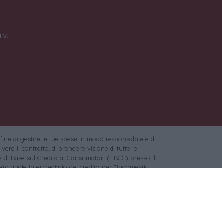
.v.
 fine di gestire le tue spese in modo responsabile e di
vere il contratto, di prendere visione di tutte le
 di Base sul Credito ai Consumatori (IEBCC) presso il
ra quale intermediario del credito per Findomestic
c per l'acquisto di oro da investimento.
:
Pixabay
,
Unsplash