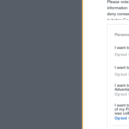
Please note
information 
deny consent
in below Go
Persona
I want t
Opted 
I want t
Opted 
I want 
Advertis
Opted 
I want t
of my P
was col
Opted 