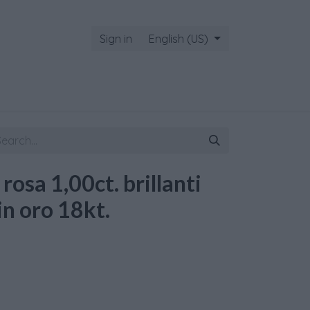
Sign in
English (US)
 rosa 1,00ct. brillanti
in oro 18kt.