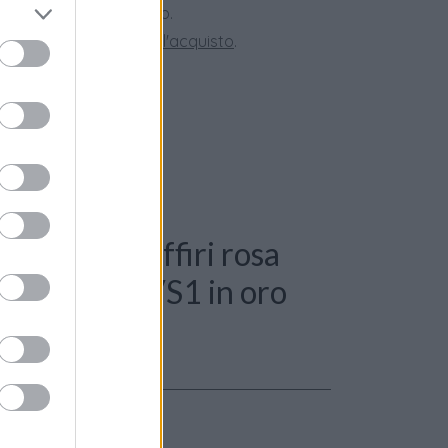
ini superiori a 150 euro.
tate la nostra
Guida all'acquisto
.
 Anello - Zaffiri rosa
i 0,40ct. G-VS1 in oro