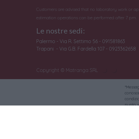
Customers are advised that no laboratory work or ap
estimation operations can be performed after 7 pm.
Le nostre sedi:
Palermo - Via R. Settimo 56 - 091581863
Trapani - Via G.B. Fardella 107 - 0923362658
Copyright © Matranga SRL
*Messagg
conoscer
condizi
punto v
Banca S
Si avvi
Per le foto di reper