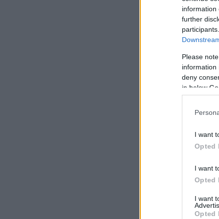
information 
further disc
participants
Downstream 
Please note
information 
deny consent
in below Go
Persona
I want t
Opted 
I want t
Opted 
I want 
Advertis
Opted 