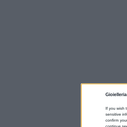
Gioielleri
If you wish 
sensitive in
confirm you
continue se