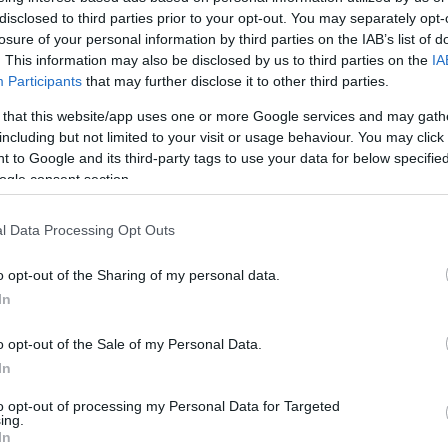
disclosed to third parties prior to your opt-out. You may separately opt-
losure of your personal information by third parties on the IAB’s list of
. This information may also be disclosed by us to third parties on the
IA
Participants
that may further disclose it to other third parties.
 that this website/app uses one or more Google services and may gath
Visualizza proposte di fina
including but not limited to your visit or usage behaviour. You may click 
 to Google and its third-party tags to use your data for below specifi
Politiche dei prezzi online
ogle consent section.
Caratteristiche Prodotto
iRef:
93
l Data Processing Opt Outs
Googl
o opt-out of the Sharing of my personal data.
In
4.8
o opt-out of the Sale of my Personal Data.
Basato su 408 revi
In
Powered by
LocalImpact
to opt-out of processing my Personal Data for Targeted
ing.
In