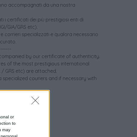
age sono accompagnati da una nostra
i certificati dei più prestigiosi enti di
(IGI/GIA/GRS etc).
e corrieri specializzati e qualora necessario
icurato.
-------
ccompanied by our certificate of authenticity.
tes of the most prestigious international
IA / GRS etc) are attached.
 specialized couriers and if necessary with
sonal or
ection to
ou may
 personal