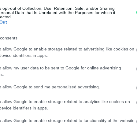
Garanzia di due anni
sui pro
o opt-out of Collection, Use, Retention, Sale, and/or Sharing
ersonal Data that Is Unrelated with the Purposes for which it
di assistenza.
lected.
Reso facile e gratuito
entro
Out
Spedizione gratuita
per ord
Per maggiori dettagli consul
consents
o allow Google to enable storage related to advertising like cookies on
evice identifiers in apps.
o allow my user data to be sent to Google for online advertising
s.
to allow Google to send me personalized advertising.
dere maggiori
Caratteristiche
o allow Google to enable storage related to analytics like cookies on
evice identifiers in apps.
notare una
Brillanti, oro g
o allow Google to enable storage related to functionality of the website
ta:
16,7 gr