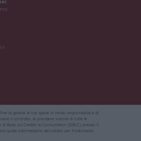
ber.
timo
.v.
 fine di gestire le tue spese in modo responsabile e di
vere il contratto, di prendere visione di tutte le
 di Base sul Credito ai Consumatori (IEBCC) presso il
ra quale intermediario del credito per Findomestic