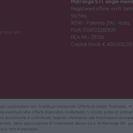
Matranga S.r.l. single mem
Registered office: via R. Set
56/56a,
90141 - Palermo (PA) - Italia
P.IVA: IT00102260825
praisal and
REA: PA - 25536
Capital Stock: € 600.000,00 i
io pubblicitario con finalità promozionale. Offerta di credito finalizzato. Al
e eventuali altre offerte disponibili, Findomestic ti ricorda, prima di sottoscri
oni economiche e contrattuali, facendo riferimento alle Informazioni Europee
endita. Salvo approvazione di Findomestic Banca S.p.A. la Matranga SRL ope
.p.A. non in esclusiva.