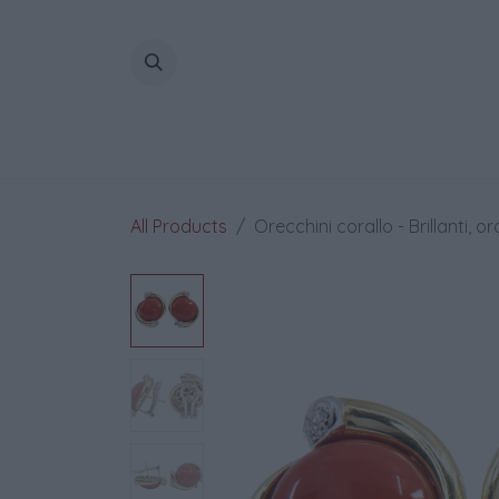
Skip to Content
All Products
Orecchini corallo - Brillanti, or