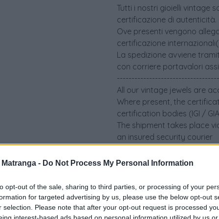
Tutti i nostri gioielli vint
certificazione di autenticità.
Ove presenti vengono allegati 
certificazione internazionali
La spedizione avviene tramit
con corriere portavalori ass
----------------------------------
All our vintage jewels are a
Where present, the certifica
certification bodies (IGI / G
The shipment takes place via
an insured security courier
a Matranga -
Do Not Process My Personal Information
to opt-out of the sale, sharing to third parties, or processing of your per
formation for targeted advertising by us, please use the below opt-out s
r selection. Please note that after your opt-out request is processed y
eing interest-based ads based on personal information utilized by us or