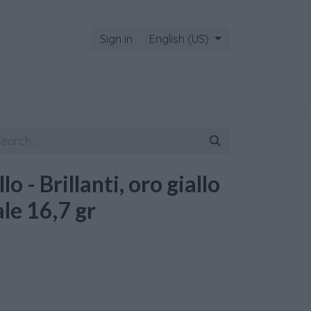
Sign in
English (US)
o - Brillanti, oro giallo
le 16,7 gr