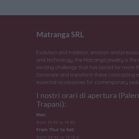
Matranga SRL
Evolution and tradition, emotion and precisio
and technology, the Matranga jewelry is the 
exciting challenge that has lasted for more t
Dominate and transform these contrasting e
essential accessories for contemporary sedu
I nostri orari di apertura (Pale
Trapani):
Mon:
from 15:45 to 19:30
From Thur to Sat:
from 09:45 to 13:15 e