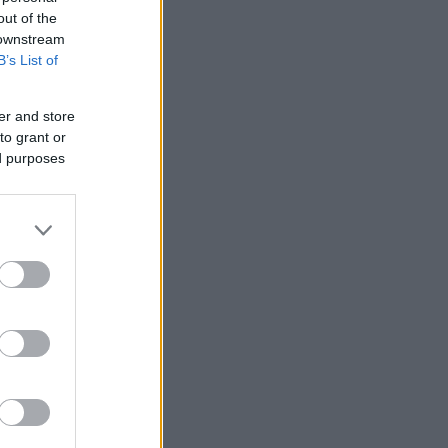
out of the
 downstream
B’s List of
er and store
nziamento
to grant or
ed purposes
e
ews