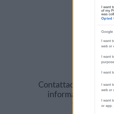
I want t
of my P
was col
Opted 
Google 
I want t
web or d
I want t
purpose
I want 
Contattaci per richie
I want t
web or d
informazioni o pre
I want t
videochiama
or app.