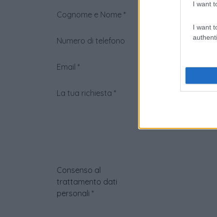
I want t
Cognome e Nome
*
I want t
authenti
Numero di telefono
Email
*
La tua richiesta
*
Consenso al
trattamento dati
personali
*