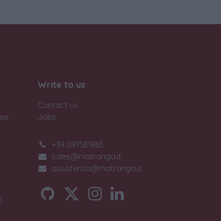
Write to us
Contact us
ase
Jobs
+39 091581863
sales@matranga.it
assistenza@matranga.it
)