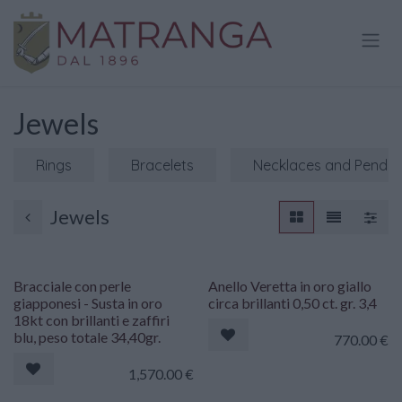
Skip to Content
Jewels
Rings
Bracelets
Necklaces and Penda
Jewels
Bracciale con perle
Anello Veretta in oro giallo
giapponesi - Susta in oro
circa brillanti 0,50 ct. gr. 3,4
18kt con brillanti e zaffiri
blu, peso totale 34,40gr.
770.00
€
1,570.00
€