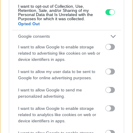
G-VS1 oro 18kt.
I want to opt-out of Collection, Use,
Retention, Sale, and/or Sharing of my
Personal Data that Is Unrelated with the
1,270.00
€
Purposes for which it was collected.
Opted Out
Google consents
2
3
4
5
6
I want to allow Google to enable storage
related to advertising like cookies on web or
device identifiers in apps.
Matranga SRL
I want to allow my user data to be sent to
Google for online advertising purposes.
Evolution and tradition, emotion and precision,
I want to allow Google to send me
imagination and technology, the Matranga jewelry is the
personalized advertising.
result of an exciting challenge that has lasted for more
I want to allow Google to enable storage
than 110 years: Dominate and transform these
related to analytics like cookies on web or
contrasting elements into essential accessories for
device identifiers in apps.
contemporary seduction.
I want to allow Google to enable storage