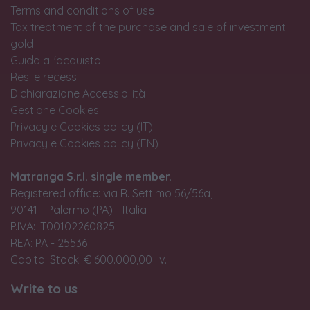
Terms and conditions of use
Tax treatment of the purchase and sale of investment
gold
Guida all'acquisto
Resi e recessi
Dichiarazione Accessibilità
Gestione Cookies
Privacy e Cookies policy (IT)
Privacy e Cookies policy (EN)
Matranga S.r.l. single member.
Registered office: via R. Settimo 56/56a,
90141 - Palermo (PA) - Italia
P.IVA: IT00102260825
REA: PA - 25536
Capital Stock: € 600.000,00 i.v.
Write to us