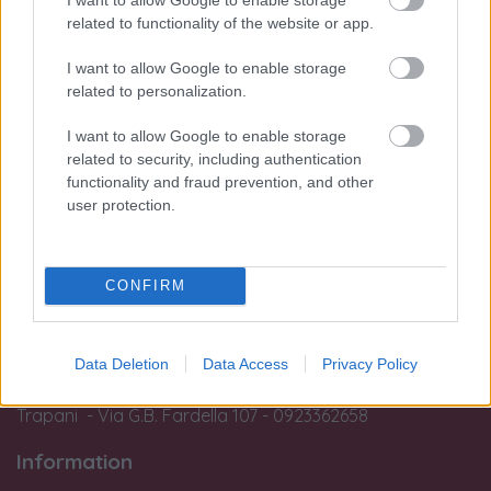
I nostri orari di apertura (Palermo e
related to functionality of the website or app.
Trapani):
I want to allow Google to enable storage
Mon:
related to personalization.
from 15:45 to 19:30
From Thur to Sat:
I want to allow Google to enable storage
from 09:45 to 13:15 e
related to security, including authentication
from
15:45 to 19:30
functionality and fraud prevention, and other
user protection.
Sun:
Closed
Customers are advised that no laboratory work or appraisal and
CONFIRM
estimation operations can be performed after 7 pm.
Le nostre sedi:
Data Deletion
Data Access
Privacy Policy
Palermo - Via R. Settimo 56 - 091581863
Trapani - Via G.B. Fardella 107 - 0923362658
Information