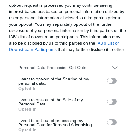
brillanti 0,06ct. G-VS1 in oro
VS1 oro 18kt, peso totale
opt-out request is processed you may continue seeing
18kt.
11gr
interest-based ads based on personal information utilized by
us or personal information disclosed to third parties prior to
1,170.00
€
1,970.00
€
your opt-out. You may separately opt-out of the further
disclosure of your personal information by third parties on the
Riservato
IAB’s list of downstream participants. This information may
Anello acquamarina -
Anello solitario - Brillante
also be disclosed by us to third parties on the
IAB’s List of
Acquamarina 15ct. Brillanti
centrale 0,87ct H-IF, brillanti
Downstream Participants
that may further disclose it to other
0,24ct. G-VS1, oro 18kt.
contorno 0,60ct. F/G-VVS,
oro 18kt.
third parties.
2,970.00
€
Please note that this website/app uses one or more Google
Personal Data Processing Opt Outs
3,570.00
€
services and may gather and store information including but
not limited to your visit or usage behaviour. You may click to
I want to opt-out of the Sharing of my
personal data.
Orecchini perle scaramazze -
Collana perle coltivate -
grant or deny consent to Google and its third-party tags to
Opted In
Brillanti 0,10ct. G-VS1 oro
Susta in oro 18kt di 8,90gr
use your data for below specified purposes in below Google
18kt. peso totale 10,90 gr
consent section.
I want to opt-out of the Sale of my
1,970.00
€
Personal Data.
1,170.00
€
Opted In
I want to opt-out of processing my
Personal Data for Targeted Advertising.
Orecchini con perle coltivate
Opted In
giapponesi - Brillanti 0,36ct.