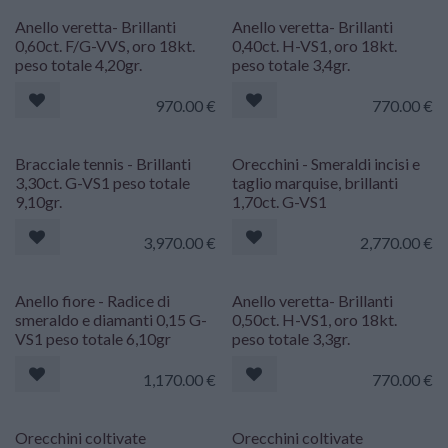
Anello veretta- Brillanti
Anello veretta- Brillanti
0,60ct. F/G-VVS, oro 18kt.
0,40ct. H-VS1, oro 18kt.
peso totale 4,20gr.
peso totale 3,4gr.
970.00
€
770.00
€
Riservato
Riservato
Bracciale tennis - Brillanti
Orecchini - Smeraldi incisi e
3,30ct. G-VS1 peso totale
taglio marquise, brillanti
9,10gr.
1,70ct. G-VS1
3,970.00
€
2,770.00
€
Riservato
Anello fiore - Radice di
Anello veretta- Brillanti
smeraldo e diamanti 0,15 G-
0,50ct. H-VS1, oro 18kt.
VS1 peso totale 6,10gr
peso totale 3,3gr.
1,170.00
€
770.00
€
Orecchini coltivate
Orecchini coltivate