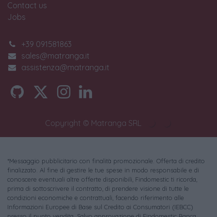
Contact us
Jobs
+39 091581863
sales@matranga.it
assistenza@matranga.it
Copyright © Matranga SRL
*Messaggio pubblicitario con finalità promozionale. Offerta di credito
finalizzato. Al fine di gestire le tue spese in modo responsabile e di
conoscere eventuali altre offerte disponibili, Findomestic ti ricorda,
prima di sottoscrivere il contratto, di prendere visione di tutte le
condizioni economiche e contrattuali, facendo riferimento alle
Informazioni Europee di Base sul Credito ai Consumatori (IEBCC)
presso il punto vendita. Salvo approvazione di Findomestic Banca