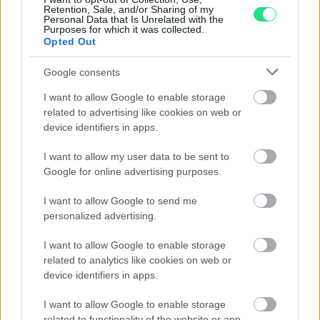
Retention, Sale, and/or Sharing of my
Personal Data that Is Unrelated with the
940,00
€
Purposes for which it was collected.
Opted Out
Google consents
1
2
3
4
5
I want to allow Google to enable storage
related to advertising like cookies on web or
device identifiers in apps.
Matranga SRL
I want to allow my user data to be sent to
Google for online advertising purposes.
Evoluzione e tradizione, emozione e precisione, fantasia
I want to allow Google to send me
e tecnologia, la gioielleria Matranga è il risultato di una
personalized advertising.
sfida appassionante che dura da più di 110 anni.
I want to allow Google to enable storage
Dominare e trasformare questi elementi contrastanti in
related to analytics like cookies on web or
accessori essenziali per la seduzione contemporanea.
device identifiers in apps.
I nostri orari di apertura (Palermo e
I want to allow Google to enable storage
Trapani):
related to functionality of the website or app.