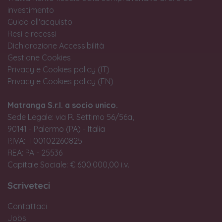
investimento
Guida all'acquisto
Resi e recessi
Dichiarazione Accessibilità
Gestione Cookies
Privacy e Cookies policy (IT)
Privacy e Cookies policy (EN)
Matranga S.r.l. a socio unico.
Sede Legale: via R. Settimo 56/56a,
90141 - Palermo (PA) - Italia
P.IVA: IT00102260825
REA: PA - 25536
Capitale Sociale: € 600.000,00 i.v.
Scriveteci
Contattaci
Jobs