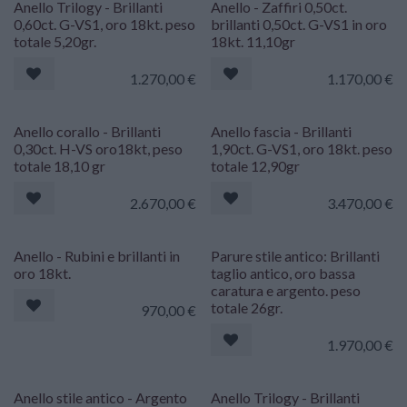
Anello Trilogy - Brillanti
Anello - Zaffiri 0,50ct.
0,60ct. G-VS1, oro 18kt. peso
brillanti 0,50ct. G-VS1 in oro
totale 5,20gr.
18kt. 11,10gr
1.270,00
€
1.170,00
€
Anello corallo - Brillanti
Anello fascia - Brillanti
0,30ct. H-VS oro18kt, peso
1,90ct. G-VS1, oro 18kt. peso
totale 18,10 gr
totale 12,90gr
2.670,00
€
3.470,00
€
Anello - Rubini e brillanti in
Parure stile antico: Brillanti
oro 18kt.
taglio antico, oro bassa
caratura e argento. peso
totale 26gr.
970,00
€
1.970,00
€
Anello stile antico - Argento
Anello Trilogy - Brillanti