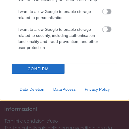
Lun:
I want to allow Google to enable storage
dalle 15:45 alle 19:30
related to personalization.
Dal Mar al Sab:
dalle 09:45 alle 13:15 e
I want to allow Google to enable storage
dalle 15:45 alle 19:30
related to security, including authentication
Dom:
functionality and fraud prevention, and other
user protection.
Chiuso
Si avvisa la clientela che dopo le 19:00 non si potranno eseguire
interventi in laboratorio o operazioni di perizia e stima.
CONFIRM
Le nostre sedi:
Palermo - Via R. Settimo 56 - 091581863
Data Deletion
Data Access
Privacy Policy
Trapani - Via G.B. Fardella 107 - 0923362658
Informazioni
Termini e condizioni d'uso
Trattamento fiscale della compravendita di oro da