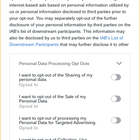
18kt. peso totale 12,10gr
25,00 gr
interest-based ads based on personal information utilized by
us or personal information disclosed to third parties prior to
2.570,00
€
2.350,00
€
your opt-out. You may separately opt-out of the further
disclosure of your personal information by third parties on the
IAB’s list of downstream participants. This information may
Anello fiore - Smeraldi
Anello - Zaffiri rosa 1,00ct.
also be disclosed by us to third parties on the
IAB’s List of
2,18ct, brillante 0,18ct, F/G-
brillanti 0,40ct. G-VS1 in oro
Downstream Participants
that may further disclose it to other
VS1 in oro 18kt, peso totale
18kt.
third parties.
6,3gr
1.770,00
€
Please note that this website/app uses one or more Google
Personal Data Processing Opt Outs
2.770,00
€
services and may gather and store information including but
not limited to your visit or usage behaviour. You may click to
I want to opt-out of the Sharing of my
personal data.
Riservato
grant or deny consent to Google and its third-party tags to
Anello - Zaffiro 0,50ct.
Anello fascia Gianni Carità -
Opted In
brillanti 0,35ct. G-VS1 in oro
use your data for below specified purposes in below Google
Brillanti 1,50ct. G/H-VS1,
18kt. 5,0gr
oro 18kt. peso totale 9,60gr
consent section.
I want to opt-out of the Sale of my
Personal Data.
Opted In
1.270,00
€
2.370,00
€
I want to opt-out of processing my
Personal Data for Targeted Advertising.
Anello solitario - Brillante
Opted In
0,30ct. H-VS1 oro 18kt, peso
totale 3,20 gr
I want to opt-out of Collection, Use,