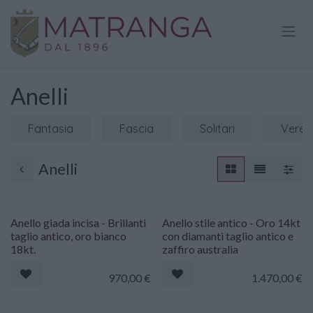
Passa al contenuto
Anelli
Fantasia
Fascia
Solitari
Veret
Anelli
Anello giada incisa - Brillanti
Anello stile antico - Oro 14kt
taglio antico, oro bianco
con diamanti taglio antico e
18kt.
zaffiro australia
970,00
€
1.470,00
€