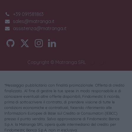
+39 091581863
sales@matranga.it
assistenza@matranga.it
Copyright © Matranga SRL
*Messaggio pubblicitario con finalità promozionale. Offerta di credito
finalizzato. Al fine di gestire le tue spese in modo responsabile e di
conoscere eventuali altre offerte disponibili, Findomestic ti ricorda,
prima di sottoscrivere il contratto, di prendere visione di tutte le
condizioni economiche e contrattuali, facendo riferimento alle
Informazioni Europee di Base sul Credito ai Consumatori (IEBCC)
presso il punto vendita. Salvo approvazione di Findomestic Banca
S.p.A. la Matranga SRL opera quale intermediario del credito per
Findomestic Banca S.p.A. non in esclusiva.