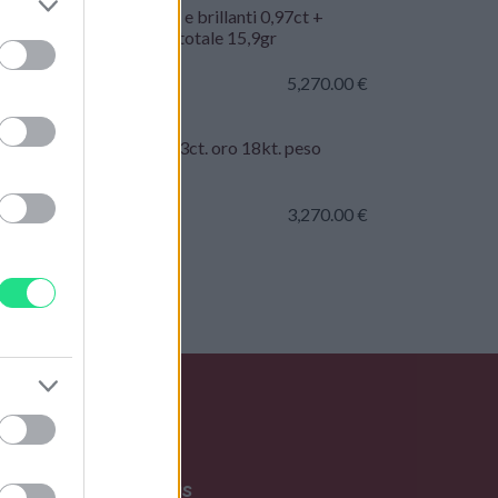
collo - Oro bianco 18kt e brillanti 0,97ct +
ct + 0,31ct. G-VS, peso totale 15,9gr
5,270.00
€
ciale rigido - Rubini 1,33ct. oro 18kt. peso
le 19,70gr
3,270.00
€
Write to us