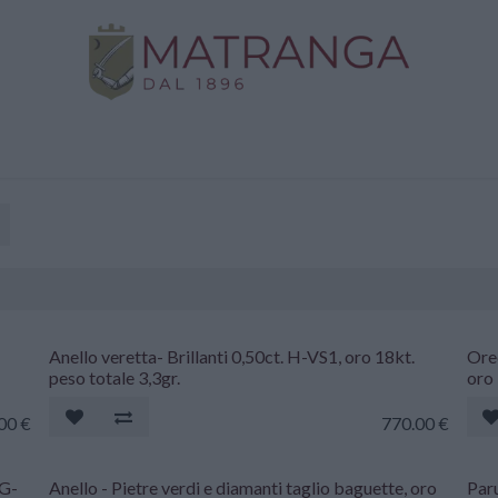
Home
Shop
Gold
Services
Contact us
Anello veretta- Brillanti 0,50ct. H-VS1, oro 18kt.
Orec
peso totale 3,3gr.
oro 
.00
€
770.00
€
 G-
Anello - Pietre verdi e diamanti taglio baguette, oro
Paru