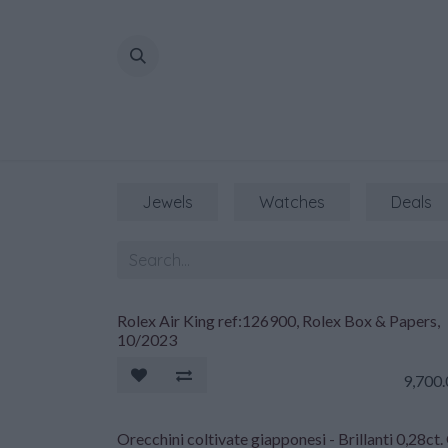
Skip to Content
Jewels
Watches
Deals
Rolex Air King ref:126900, Rolex Box & Papers,
10/2023
9,700
Orecchini coltivate giapponesi - Brillanti 0,28ct.