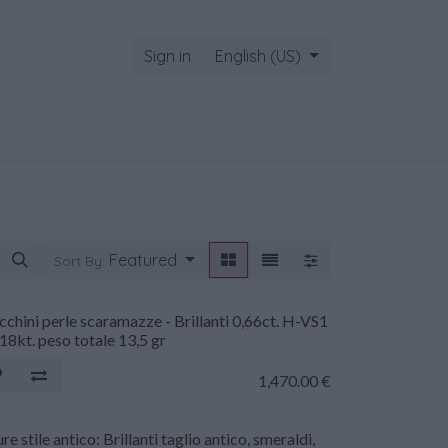
Sign in
English (US)
Featured
Sort By:
chini perle scaramazze - Brillanti 0,66ct. H-VS1
18kt. peso totale 13,5 gr
1,470.00
€
re stile antico: Brillanti taglio antico, smeraldi,