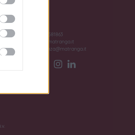
Contact us
ase
Jobs
+39 091581863
sales@matranga.it
assistenza@matranga.it
)
ber.
timo
.v.