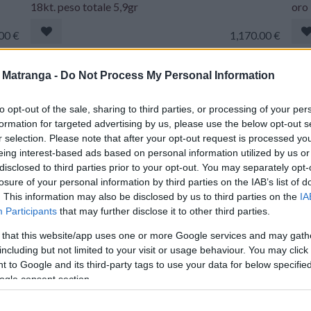
18kt. peso totale 5,9gr
oro 
00
€
1,170.00
€
Orecchini Boccole motivi floreali - Rubini, smeraldi e
Giro
a Matranga -
Do Not Process My Personal Information
brillanti, peso totale 11,50gr
bril
to opt-out of the sale, sharing to third parties, or processing of your per
.00
€
1,770.00
€
formation for targeted advertising by us, please use the below opt-out s
r selection. Please note that after your opt-out request is processed y
eing interest-based ads based on personal information utilized by us or
Bracciale rigido intrecciato - Oro18kt. di gr. 60,20
Coll
disclosed to third parties prior to your opt-out. You may separately opt-
con brillanti
18kt
losure of your personal information by third parties on the IAB’s list of
. This information may also be disclosed by us to third parties on the
IA
.00
€
7,980.00
€
Participants
that may further disclose it to other third parties.
 that this website/app uses one or more Google services and may gath
oro
Collana corallo burattato - Oro 18kt, peso totale
Brac
including but not limited to your visit or usage behaviour. You may click 
16,8gr
21,
 to Google and its third-party tags to use your data for below specifi
ogle consent section.
.00
€
970.00
€