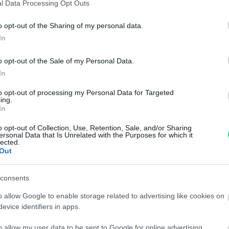
l Data Processing Opt Outs
Anello - Brillante 0,53ct. + 0,15ct. I-VS1, oro 18kt di
Giro
gr.3,2
0,40
o opt-out of the Sharing of my personal data.
.00
€
1,170.00
€
In
o opt-out of the Sale of my Personal Data.
oro
Collana girocollo - Oro giallo e brillanti 0,36ct. H-
Brac
In
VS1 50,80gr. totale
tota
to opt-out of processing my Personal Data for Targeted
.00
€
8,170.00
€
ing.
In
o opt-out of Collection, Use, Retention, Sale, and/or Sharing
ersonal Data that Is Unrelated with the Purposes for which it
1
2
3
4
5
lected.
Out
consents
o allow Google to enable storage related to advertising like cookies on
evice identifiers in apps.
n, imagination
Information
o allow my user data to be sent to Google for online advertising