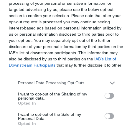
processing of your personal or sensitive information for
targeted advertising by us, please use the below opt-out
Omega Speedmaster
Patek Philippe 4910-1200a-
section to confirm your selection. Please note that after your
Professional Pre Moonwatch
010 Twenty~4, 36 diamonds
opt-out request is processed you may continue seeing
ref:105.003-65 - Ed White -
0.47 ct, 10/2024, Patek Box
interest-based ads based on personal information utilized by
Flat link bracelet - circa
& Papers
us or personal information disclosed to third parties prior to
1965
your opt-out. You may separately opt-out of the further
13,700.00
€
disclosure of your personal information by third parties on the
12,700.00
€
IAB’s list of downstream participants. This information may
also be disclosed by us to third parties on the
IAB’s List of
Downstream Participants
that may further disclose it to other
Rolex Datejust ref:277200 -
Piaget Classic 18 Kt white
31MM - Rolex Box and
gold - manual winding -
third parties.
Papers - 2022
original box our two year
Please note that this website/app uses one or more Google
warranty
Personal Data Processing Opt Outs
services and may gather and store information including but
9,200.00
€
not limited to your visit or usage behaviour. You may click to
I want to opt-out of the Sharing of my
6,700.00
€
personal data.
grant or deny consent to Google and its third-party tags to
Opted In
use your data for below specified purposes in below Google
Bucherer Hexagonal 18kt
Eberhard & Co. Contograf -
consent section.
I want to opt-out of the Sale of my
yellow gold- approx 1980 -
approximate 1970s, Steel,
Personal Data.
our box and papers
Eberhard Box
Opted In