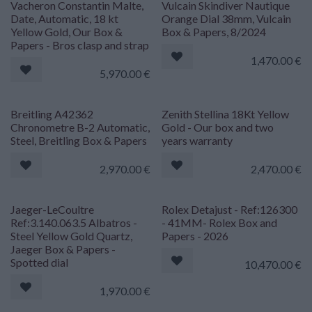
Vacheron Constantin Malte,
Vulcain Skindiver Nautique
Date, Automatic, 18 kt
Orange Dial 38mm, Vulcain
Yellow Gold, Our Box &
Box & Papers, 8/2024
Papers - Bros clasp and strap
1,470.00
€
5,970.00
€
Breitling A42362
Zenith Stellina 18Kt Yellow
Chronometre B-2 Automatic,
Gold - Our box and two
Steel, Breitling Box & Papers
years warranty
2,970.00
€
2,470.00
€
Jaeger-LeCoultre
Rolex Detajust - Ref:126300
Ref:3.140.063.5 Albatros -
- 41MM- Rolex Box and
Steel Yellow Gold Quartz,
Papers - 2026
Jaeger Box & Papers -
Spotted dial
10,470.00
€
1,970.00
€