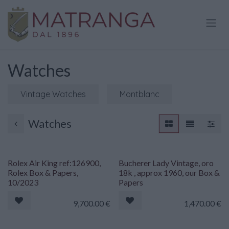
Skip to Content
Watches
Vintage Watches
Montblanc
Watches
Rolex Air King ref:126900,
Bucherer Lady Vintage, oro
Rolex Box & Papers,
18k , approx 1960, our Box &
10/2023
Papers
9,700.00
€
1,470.00
€