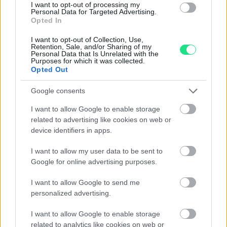
2,470.00
€
4,800.00
€
I want to opt-out of processing my
Personal Data for Targeted Advertising.
Opted In
Zenith Stellina - 18Kt pink
I want to opt-out of Collection, Use,
gold, 36mm, Leather
Retention, Sale, and/or Sharing of my
Bracelet - our box and
Personal Data that Is Unrelated with the
Purposes for which it was collected.
papers, approx 1970
Opted Out
2,570.00
€
Google consents
I want to allow Google to enable storage
related to advertising like cookies on web or
1
2
3
device identifiers in apps.
I want to allow my user data to be sent to
Google for online advertising purposes.
Matranga SRL
I want to allow Google to send me
personalized advertising.
Evolution and tradition, emotion and precision,
I want to allow Google to enable storage
imagination and technology, the Matranga jewelry is the
related to analytics like cookies on web or