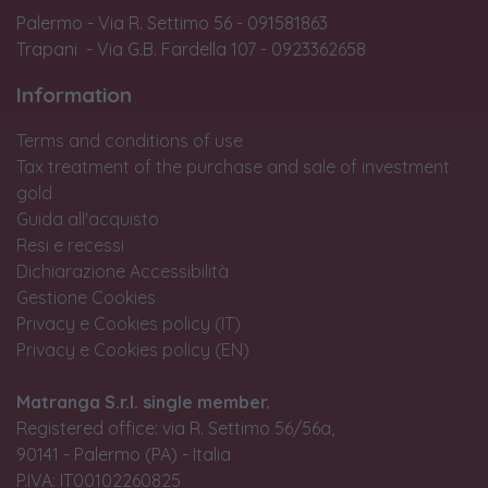
Palermo - Via R. Settimo 56 - 091581863
Trapani - Via G.B. Fardella 107 - 0923362658
Information
Terms and conditions of use
Tax treatment of the purchase and sale of investment
gold
Guida all'acquisto
Resi e recessi
Dichiarazione Accessibilità
Gestione Cookies
Privacy e Cookies policy (IT)
Privacy e Cookies policy (EN)
Matranga S.r.l. single member.
Registered office: via R. Settimo 56/56a,
90141 - Palermo (PA) - Italia
P.IVA: IT00102260825