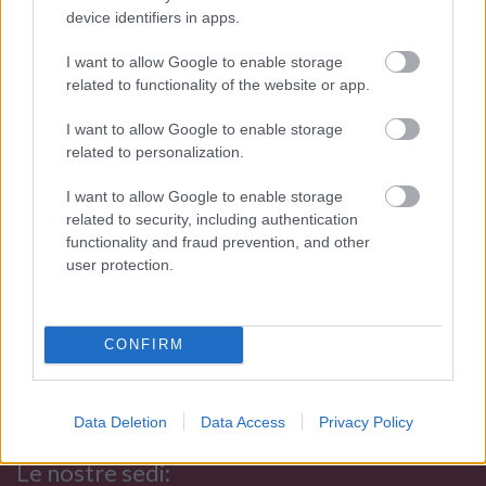
result of an exciting challenge that has lasted for more
device identifiers in apps.
than 110 years: Dominate and transform these
contrasting elements into essential accessories for
I want to allow Google to enable storage
related to functionality of the website or app.
contemporary seduction.
I nostri orari di apertura (Palermo e
I want to allow Google to enable storage
related to personalization.
Trapani):
I want to allow Google to enable storage
Mon:
related to security, including authentication
from 15:45 to 19:30
functionality and fraud prevention, and other
From Thur to Sat:
user protection.
from 09:45 to 13:15 e
from
15:45 to 19:30
Sun:
CONFIRM
Closed
Customers are advised that no laboratory work or appraisal and
Data Deletion
Data Access
Privacy Policy
estimation operations can be performed after 7 pm.
Le nostre sedi: