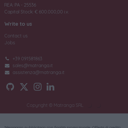
REA: PA - 25536
Capital Stock: € 600.000,00 i.v.
Write to us
Contact us
Jobs
+39 091581863
sales@matranga.it
assistenza@matranga.it
Copyright © Matranga SRL
*Messaggio pubblicitario con finalità promozionale. Offerta di credito