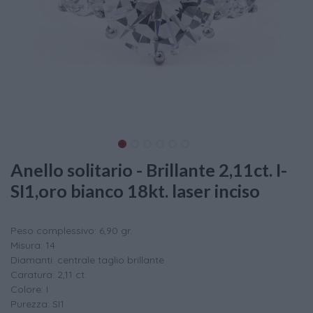
Anello solitario - Brillante 2,11ct. I-
SI1,oro bianco 18kt. laser inciso
Peso complessivo: 6,90 gr.
Misura: 14
Diamanti: centrale taglio brillante
Caratura: 2,11 ct.
Colore: I
Purezza: SI1