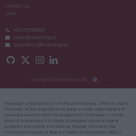
Contact us
Jobs
+39 091581863
sales@matranga.it
assistenza@matranga.it
Copyright © Matranga SRL
*Messaggio pubblicitario con finalità promozionale. Offerta di credito
finalizzato. Al fine di gestire le tue spese in modo responsabile e di
conoscere eventuali altre offerte disponibili, Findomestic ti ricorda,
prima di sottoscrivere il contratto, di prendere visione di tutte le
condizioni economiche e contrattuali, facendo riferimento alle
Informazioni Europee di Base sul Credito ai Consumatori (IEBCC)