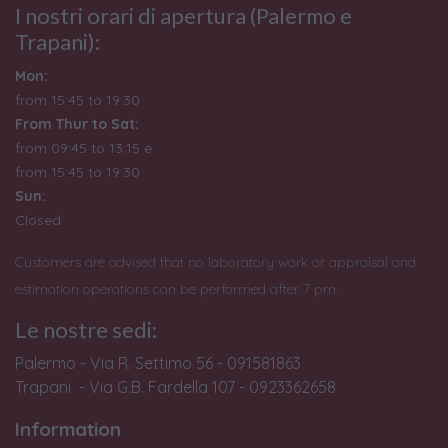
I nostri orari di apertura (Palermo e
Trapani):
Mon:
from 15:45 to 19:30
From Thur to Sat:
from 09:45 to 13:15 e
from
15:45 to 19:30
Sun:
Closed
Customers are advised that no laboratory work or appraisal and
estimation operations can be performed after 7 pm.
Le nostre sedi:
Palermo - Via R. Settimo 56 - 091581863
Trapani - Via G.B. Fardella 107 - 0923362658
Information