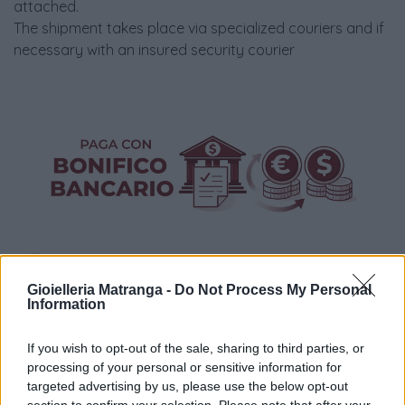
attached.
The shipment takes place via specialized couriers and if
necessary with an insured security courier
Gioielleria Matranga -
Do Not Process My Personal
Information
Visualizza proposte di finanziamento
If you wish to opt-out of the sale, sharing to third parties, or
processing of your personal or sensitive information for
Politiche dei prezzi online
targeted advertising by us, please use the below opt-out
Caratteristiche Prodotto
section to confirm your selection. Please note that after your