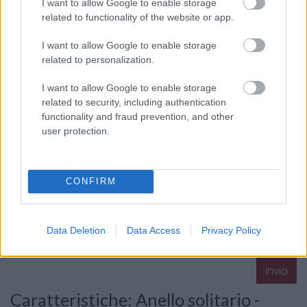
I want to allow Google to enable storage
related to functionality of the website or app.
I want to allow Google to enable storage
La tua richiesta
*
related to personalization.
I want to allow Google to enable storage
related to security, including authentication
functionality and fraud prevention, and other
user protection.
Consenso al
CONFIRM
trattamento dati
personali
*
Data Deletion
Data Access
Privacy Policy
Invia
Caratteristiche: Anello solitario -