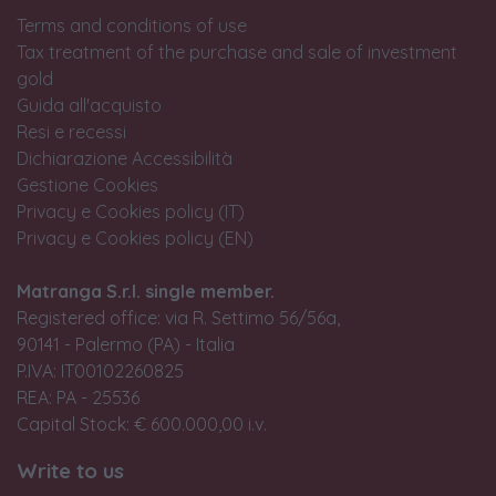
Terms and conditions of use
Tax treatment of the purchase and sale of investment
gold
Guida all'acquisto
Resi e recessi
Dichiarazione Accessibilità
Gestione Cookies
Privacy e Cookies policy (IT)
Privacy e Cookies policy (EN)
Matranga S.r.l. single member.
Registered office: via R. Settimo 56/56a,
90141 - Palermo (PA) - Italia
P.IVA: IT00102260825
REA: PA - 25536
Capital Stock: € 600.000,00 i.v.
Write to us