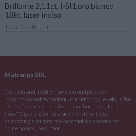
Brillante 2,11ct. I-SI1,oro bianco
18kt. laser inciso
Pietre
:
Solo Brillanti
Matranga SRL
Evolution and tradition, emotion and precision,
imagination and technology, the Matranga jewelry is the
result of an exciting challenge that has lasted for more
than 110 years: Dominate and transform these
contrasting elements into essential accessories for
contemporary seduction.