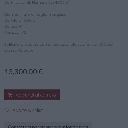
Certificato IGI: Numero 625400257
Diamanti laterali taglio marquise
Caratura: 0,30 ct.
Colore: HI
Purezza: VS
Solitario proposto con un eccezionale sconto del 30% sul
prezzo Rapaport.
13,300.00
€
Aggiungi al carrello
Add to wishlist
Contattaci per richiedere informazioni