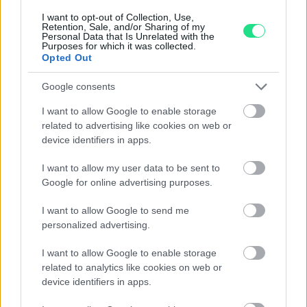
I want to opt-out of Collection, Use,
Retention, Sale, and/or Sharing of my
Personal Data that Is Unrelated with the
Purposes for which it was collected.
Opted Out
Contattaci per richiedere maggiori
Google consents
informazioni o prenotare una
I want to allow Google to enable storage
videochiamata:
related to advertising like cookies on web or
device identifiers in apps.
I want to allow my user data to be sent to
Cognome e Nome
*
Google for online advertising purposes.
I want to allow Google to send me
personalized advertising.
Numero di telefono
I want to allow Google to enable storage
related to analytics like cookies on web or
device identifiers in apps.
Email
*