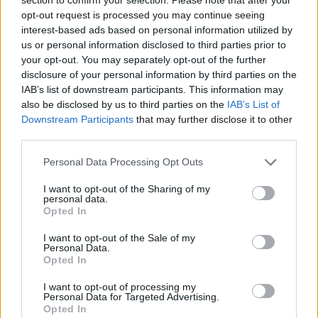
iRef:
93
opt-out request is processed you may continue seeing
interest-based ads based on personal information utilized by
us or personal information disclosed to third parties prior to
Google
your opt-out. You may separately opt-out of the further
disclosure of your personal information by third parties on the
4.8
IAB’s list of downstream participants. This information may
also be disclosed by us to third parties on the
IAB’s List of
Basato su 408 reviews
Downstream Participants
that may further disclose it to other
third parties.
Powered by
LocalImpact
Please note that this website/app uses one or more Google
Personal Data Processing Opt Outs
services and may gather and store information including but
Garanzia di due anni
sui prodotti usati, verificati dal
not limited to your visit or usage behaviour. You may click to
I want to opt-out of the Sharing of my
personal data.
grant or deny consent to Google and its third-party tags to
nostro laboratorio di assistenza.
Opted In
use your data for below specified purposes in below Google
Reso facile e gratuito
entro 28 giorni.
consent section.
I want to opt-out of the Sale of my
Spedizione gratuita
per ordini superiori a 150 euro.
Personal Data.
Per maggiori dettagli consultate la nostra
Guida
Opted In
all'acquisto
.
I want to opt-out of processing my
Personal Data for Targeted Advertising.
Opted In