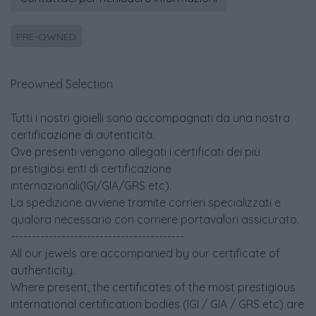
PRE-OWNED
Preowned Selection
Tutti i nostri gioielli sono accompagnati da una nostra
certificazione di autenticità.
Ove presenti vengono allegati i certificati dei più
prestigiosi enti di certificazione
internazionali(IGI/GIA/GRS etc).
La spedizione avviene tramite corrieri specializzati e
qualora necessario con corriere portavalori assicurato.
-----------------------------------------
All our jewels are accompanied by our certificate of
authenticity.
Where present, the certificates of the most prestigious
international certification bodies (IGI / GIA / GRS etc) are