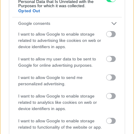
Personal Data that Is Unrelated with the
Contattaci per richiedere maggiori
Purposes for which it was collected.
Opted Out
informazioni o prenotare una
videochiamata:
Google consents
I want to allow Google to enable storage
related to advertising like cookies on web or
Cognome e Nome
*
device identifiers in apps.
I want to allow my user data to be sent to
Google for online advertising purposes.
Numero di telefono
I want to allow Google to send me
personalized advertising.
I want to allow Google to enable storage
Email
*
related to analytics like cookies on web or
device identifiers in apps.
I want to allow Google to enable storage
La tua richiesta
*
related to functionality of the website or app.