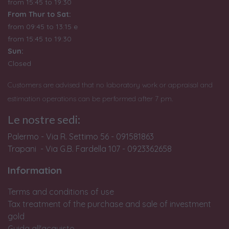
from 15:45 to 19:30
From Thur to Sat:
from 09:45 to 13:15 e
from
15:45 to 19:30
Sun:
Closed
Customers are advised that no laboratory work or appraisal and
estimation operations can be performed after 7 pm.
Le nostre sedi:
Palermo - Via R. Settimo 56 - 091581863
Trapani - Via G.B. Fardella 107 - 0923362658
Information
Terms and conditions of use
Tax treatment of the purchase and sale of investment
gold
Guida all'acquisto