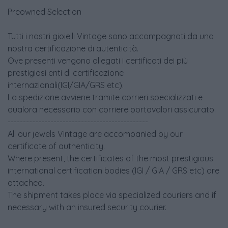
Preowned Selection
Tutti i nostri gioielli Vintage sono accompagnati da una
nostra certificazione di autenticità.
Ove presenti vengono allegati i certificati dei più
prestigiosi enti di certificazione
internazionali(IGI/GIA/GRS etc).
La spedizione avviene tramite corrieri specializzati e
qualora necessario con corriere portavalori assicurato.
----------------------------------------------
All our jewels Vintage are accompanied by our
certificate of authenticity.
Where present, the certificates of the most prestigious
international certification bodies (IGI / GIA / GRS etc) are
attached.
The shipment takes place via specialized couriers and if
necessary with an insured security courier.