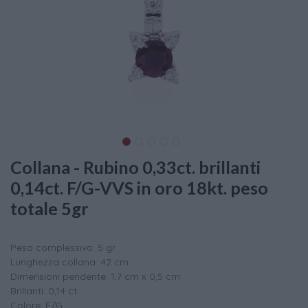
Collana - Rubino 0,33ct. brillanti
0,14ct. F/G-VVS in oro 18kt. peso
totale 5gr
Peso complessivo: 5 gr
Lunghezza collana: 42 cm
Dimensioni pendente: 1,7 cm x 0,5 cm
Brillanti: 0,14 ct.
Colore: F/G