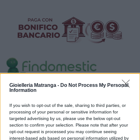
Gioielleria Matranga -
Do Not Process My Personal
Visualizza proposte di finanziamento
Information
Politiche dei prezzi online
If you wish to opt-out of the sale, sharing to third parties, or
Caratteristiche Prodotto
processing of your personal or sensitive information for
iRef:
125
targeted advertising by us, please use the below opt-out
section to confirm your selection. Please note that after your
opt-out request is processed you may continue seeing
Google
interest-based ads based on personal information utilized by