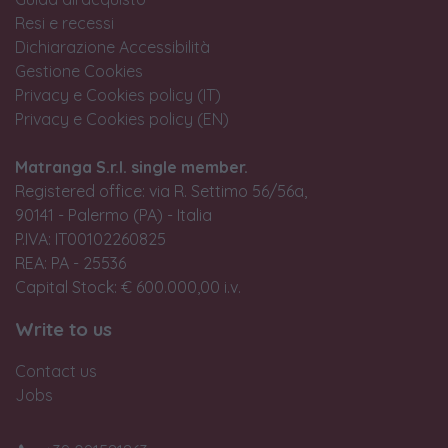
Resi e recessi
Dichiarazione Accessibilità
Gestione Cookies
Privacy e Cookies policy (IT)
Privacy e Cookies policy (EN)
Matranga S.r.l. single member.
Registered office: via R. Settimo 56/56a,
90141 - Palermo (PA) - Italia
P.IVA: IT00102260825
REA: PA - 25536
Capital Stock: € 600.000,00 i.v.
Write to us
Contact us
Jobs