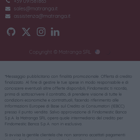
+39 091581863
sales@matranga.it
assistenza@matranga.it
Copyright © Matranga SRL
*Messaggio pubblicitario con finalità promozionale. Offerta di credito
finalizzato. Al fine di gestire le tue spese in modo responsabile e di
conoscere eventuali altre offerte disponibili, Findomestic ti ricorda,
prima di sottoscrivere il contratto, di prendere visione di tutte le
condizioni economiche e contrattuali, facendo riferimento alle
Informazioni Europee di Base sul Credito ai Consumatori (IEBCC)
presso il punto vendita. Salvo approvazione di Findomestic Banca
S.p.A. la Matranga SRL opera quale intermediario del credito per
Findomestic Banca S.p.A. non in esclusiva.
Si avvisa la gentile clientela che non saranno accettati pagamenti