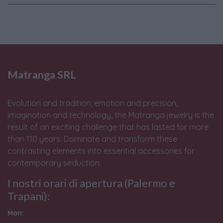
Matranga SRL
Evolution and tradition, emotion and precision,
imagination and technology, the Matranga jewelry is the
result of an exciting challenge that has lasted for more
than 110 years: Dominate and transform these
contrasting elements into essential accessories for
contemporary seduction.
I nostri orari di apertura (Palermo e
Trapani):
Mon: