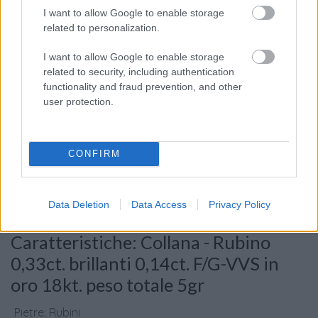
I want to allow Google to enable storage
related to personalization.
I want to allow Google to enable storage
related to security, including authentication
functionality and fraud prevention, and other
user protection.
Consenso al
trattamento dati
personali
*
CONFIRM
Data Deletion
Data Access
Privacy Policy
Invia
Caratteristiche: Collana - Rubino
0,33ct. brillanti 0,14ct. F/G-VVS in
oro 18kt. peso totale 5gr
Pietre
:
Rubini