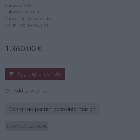
Purezza: VVS
Rubino: Naturale
Taglio rubino: rotondo
Carati rubino: 0,33 ct.
1,360.00
€
Aggiungi al carrello
Add to wishlist
Contattaci per richiedere informazioni
NEW COLLECTION