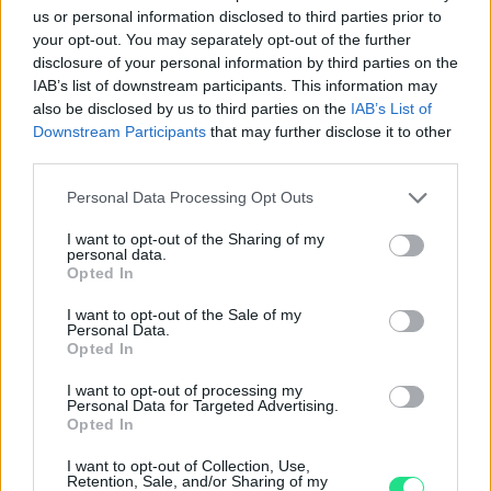
us or personal information disclosed to third parties prior to
4.8
your opt-out. You may separately opt-out of the further
disclosure of your personal information by third parties on the
Basato su 408 reviews
IAB’s list of downstream participants. This information may
also be disclosed by us to third parties on the
IAB’s List of
Powered by
LocalImpact
Downstream Participants
that may further disclose it to other
third parties.
Garanzia di due anni
sui prodotti usati, verificati dal
Please note that this website/app uses one or more Google
Personal Data Processing Opt Outs
nostro laboratorio di assistenza.
services and may gather and store information including but
Reso facile e gratuito
entro 28 giorni.
not limited to your visit or usage behaviour. You may click to
I want to opt-out of the Sharing of my
personal data.
grant or deny consent to Google and its third-party tags to
Spedizione gratuita
per ordini superiori a 150 euro.
Opted In
use your data for below specified purposes in below Google
Per maggiori dettagli consultate la nostra
Guida
consent section.
I want to opt-out of the Sale of my
all'acquisto
.
Personal Data.
Opted In
I want to opt-out of processing my
Personal Data for Targeted Advertising.
Opted In
I want to opt-out of Collection, Use,
Retention, Sale, and/or Sharing of my