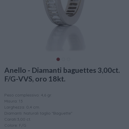
Anello - Diamanti baguettes 3,00ct.
F/G-VVS, oro 18kt.
Peso complessivo: 4,6 gr.
Misura: 13
Larghezza: 0,4 cm.
Diamanti: Naturali taglio "Baguette"
Carati:3,00 ct.
Colore: F/G