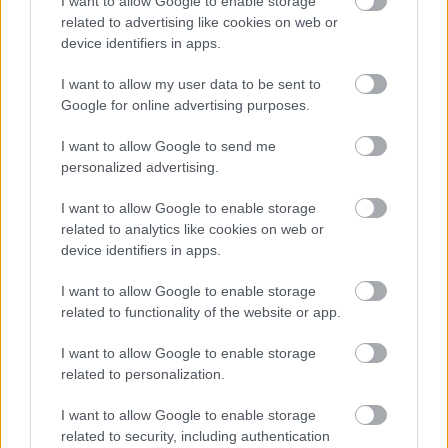
I want to allow Google to enable storage
related to advertising like cookies on web or
device identifiers in apps.
Numero di telefono
I want to allow my user data to be sent to
Google for online advertising purposes.
Email
*
I want to allow Google to send me
personalized advertising.
I want to allow Google to enable storage
La tua richiesta
*
related to analytics like cookies on web or
device identifiers in apps.
I want to allow Google to enable storage
related to functionality of the website or app.
I want to allow Google to enable storage
related to personalization.
I want to allow Google to enable storage
Consenso al
related to security, including authentication
trattamento dati