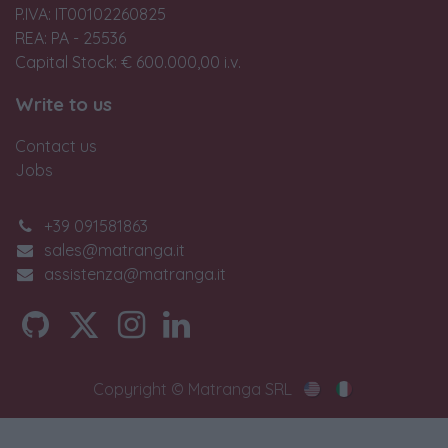
P.IVA: IT00102260825
REA: PA - 25536
Capital Stock: € 600.000,00 i.v.
Write to us
Contact us
Jobs
+39 091581863
sales@matranga.it
assistenza@matranga.it
Copyright © Matranga SRL