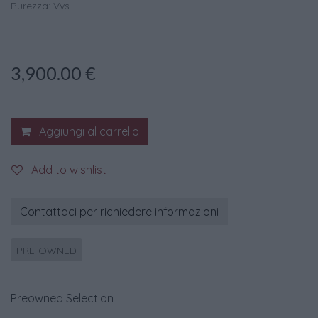
Purezza: Vvs
3,900.00
€
Aggiungi al carrello
Add to wishlist
Contattaci per richiedere informazioni
PRE-OWNED
Preowned Selection