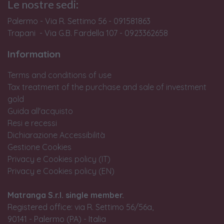
Le nostre sedi:
Palermo - Via R. Settimo 56 - 091581863
Trapani - Via G.B. Fardella 107 - 0923362658
Information
Terms and conditions of use
Tax treatment of the purchase and sale of investment
gold
Guida all'acquisto
Resi e recessi
Dichiarazione Accessibilità
Gestione Cookies
Privacy e Cookies policy (IT)
Privacy e Cookies policy (EN)
Matranga S.r.l. single member.
Registered office: via R. Settimo 56/56a,
90141 - Palermo (PA) - Italia