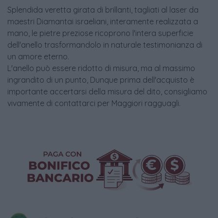
Splendida veretta girata di brillanti, tagliati al laser da
maestri Diamantai israeliani, interamente realizzata a
mano, le pietre preziose ricoprono l'intera superficie
dell'anello trasformandolo in naturale testimonianza di
un amore eterno.
L'anello può essere ridotto di misura, ma al massimo
ingrandito di un punto, Dunque prima dell'acquisto è
importante accertarsi della misura del dito, consigliamo
vivamente di contattarci per Maggiori ragguagli.