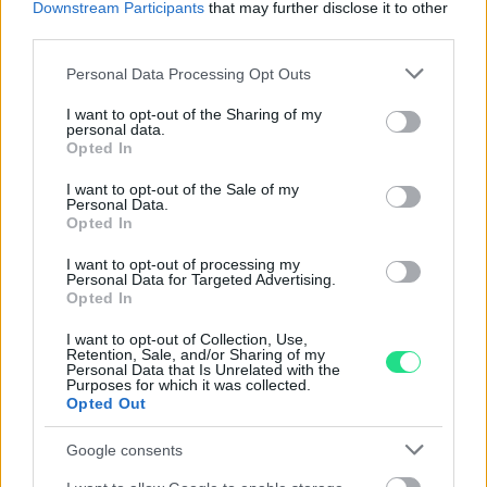
nostro laboratorio di assistenza.
Downstream Participants
that may further disclose it to other
Reso facile e gratuito
entro 28 giorni.
third parties.
Spedizione gratuita
per ordini superiori a 150 euro.
Please note that this website/app uses one or more Google
Personal Data Processing Opt Outs
Per maggiori dettagli consultate la nostra
Guida
services and may gather and store information including but
all'acquisto
.
not limited to your visit or usage behaviour. You may click to
I want to opt-out of the Sharing of my
personal data.
grant or deny consent to Google and its third-party tags to
Opted In
use your data for below specified purposes in below Google
consent section.
I want to opt-out of the Sale of my
Personal Data.
Opted In
I want to opt-out of processing my
Personal Data for Targeted Advertising.
Contattaci per richiedere maggiori
Opted In
informazioni o prenotare una
I want to opt-out of Collection, Use,
Retention, Sale, and/or Sharing of my
videochiamata:
Personal Data that Is Unrelated with the
Purposes for which it was collected.
Opted Out
Cognome e Nome
*
Google consents