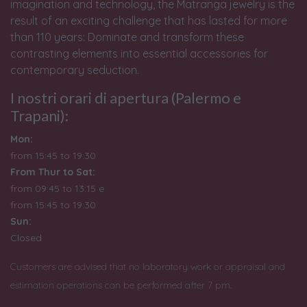
imagination and technology, the Matranga jewelry is the
result of an exciting challenge that has lasted for more
than 110 years: Dominate and transform these
contrasting elements into essential accessories for
contemporary seduction.
I nostri orari di apertura (Palermo e
Trapani):
Mon:
from 15:45 to 19:30
From Thur to Sat:
from 09:45 to 13:15 e
from
15:45 to 19:30
Sun:
Closed
Customers are advised that no laboratory work or appraisal and
estimation operations can be performed after 7 pm.