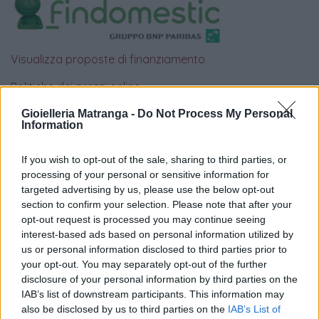
Visualizza proposte di finanziamento
Politiche dei prezzi online
Caratteristiche Prodotto
Gioielleria Matranga -
Do Not Process My Personal
iRef:
93
Information
If you wish to opt-out of the sale, sharing to third parties, or
Google
processing of your personal or sensitive information for
targeted advertising by us, please use the below opt-out
4.8
section to confirm your selection. Please note that after your
opt-out request is processed you may continue seeing
Basato su 408 reviews
interest-based ads based on personal information utilized by
us or personal information disclosed to third parties prior to
Powered by
LocalImpact
your opt-out. You may separately opt-out of the further
disclosure of your personal information by third parties on the
IAB’s list of downstream participants. This information may
Garanzia di due anni
sui prodotti usati, verificati dal
also be disclosed by us to third parties on the
IAB’s List of