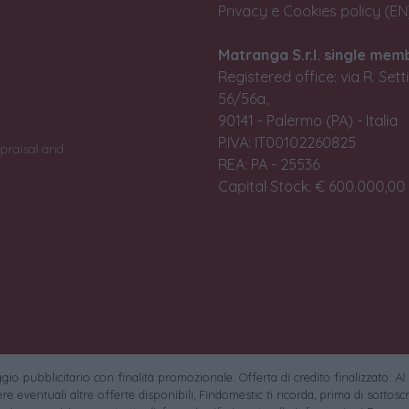
Privacy e Cookies policy (EN
Matranga S.r.l. single mem
Registered office: via R. Set
56/56a,
90141 - Palermo (PA) - Italia
P.IVA: IT00102260825
praisal and
REA: PA - 25536
Capital Stock: € 600.000,00 i
io pubblicitario con finalità promozionale. Offerta di credito finalizzato. Al
e eventuali altre offerte disponibili, Findomestic ti ricorda, prima di sottoscri