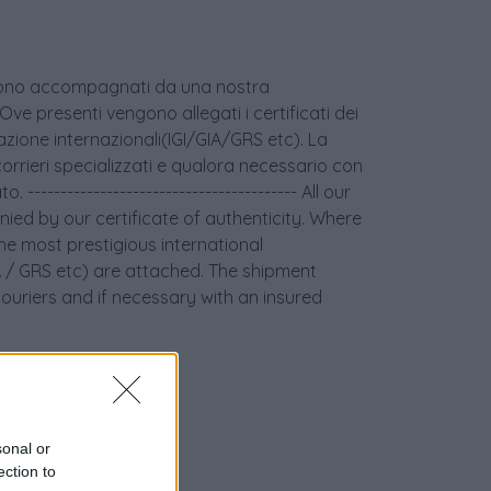
age sono accompagnati da una nostra
 Ove presenti vengono allegati i certificati dei
icazione internazionali(IGI/GIA/GRS etc). La
orrieri specializzati e qualora necessario con
 ----------------------------------------- All our
ied by our certificate of authenticity. Where
the most prestigious international
GIA / GRS etc) are attached. The shipment
couriers and if necessary with an insured
sonal or
ection to