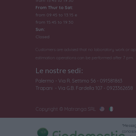
from 15:45 to 19:30
From Thur to Sat:
from 09:45 to 13:15 e
from
15:45 to 19:30
Sun:
Closed
Customers are advised that no laboratory work or ap
estimation operations can be performed after 7 pm.
Le nostre sedi:
Palermo - Via R. Settimo 56 - 091581863
Trapani - Via G.B. Fardella 107 - 0923362658
Copyright © Matranga SRL
*Messagg
conoscer