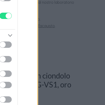
dotti usati, verificati dal nostro laboratorio
 28 giorni.
ini superiori a 150 euro.
tate la nostra
Guida all'acquisto
.
: Collana con ciondolo
anti 0,50ct. G-VS1, oro
le 10,50gr