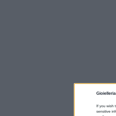
Gioielleri
If you wish 
sensitive in