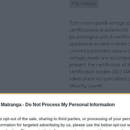
PRE-OWNED
Tutti i nostri gioielli vint
certificazione di autenticità.
più prestigiosi enti di certif
spedizione avviene tramite c
corriere portavalori assicurato.
vintage jewels are accompan
present, the certificates of 
certification bodies (IGI / 
takes place via specialized 
security courier
a Matranga -
Do Not Process My Personal Information
to opt-out of the sale, sharing to third parties, or processing of your per
formation for targeted advertising by us, please use the below opt-out s