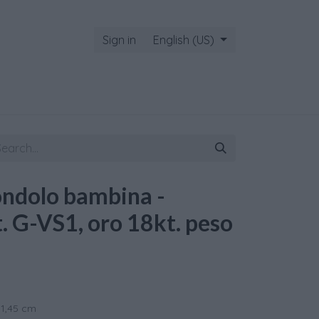
Sign in
English (US)
ondolo bambina -
t. G-VS1, oro 18kt. peso
 1,45 cm