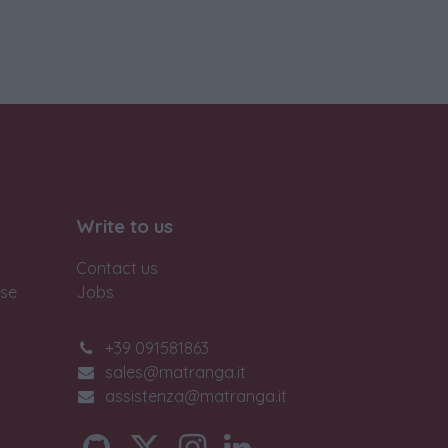
Write to us
Contact us
ase
Jobs
+39 091581863
sales@matranga.it
assistenza@matranga.it