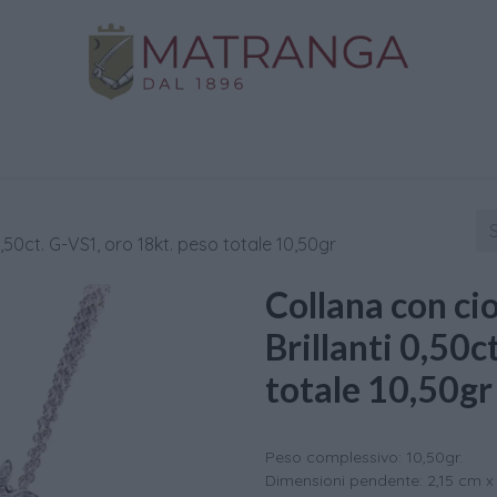
Home
Shop
Gold
Services
Contact us
,50ct. G-VS1, oro 18kt. peso totale 10,50gr
Collana con ci
Brillanti 0,50c
totale 10,50gr
Peso complessivo: 10,50gr.
Dimensioni pendente: 2,15 cm x