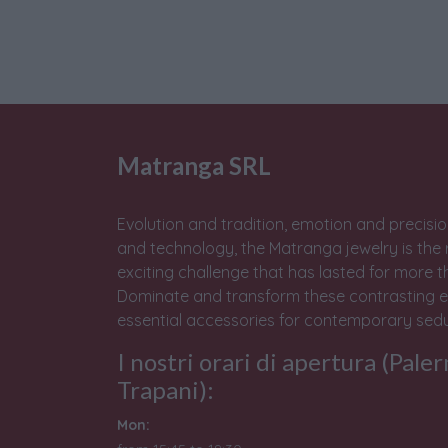
Matranga SRL
Evolution and tradition, emotion and precisio
and technology, the Matranga jewelry is the 
exciting challenge that has lasted for more t
Dominate and transform these contrasting e
essential accessories for contemporary sedu
I nostri orari di apertura (Pale
Trapani):
Mon: