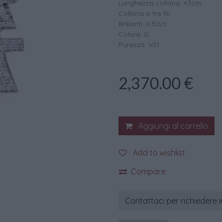
Lunghezza collana: 43cm
Collana a tre fili
Brillanti: 0,50ct.
Colore: G
Purezza: VS1
2,370.00
€
Aggiungi al carrello
Add to wishlist
Compare
Contattaci per richiedere 