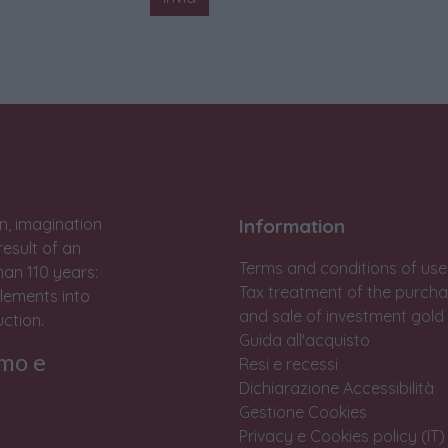
n, imagination
Information
result of an
Terms and conditions of use
han 110 years:
Tax treatment of the purch
lements into
and sale of investment gold
ction.
Guida all'acquisto
rmo e
Resi e recessi
Dichiarazione Accessibilità
Gestione Cookies
Privacy e Cookies policy (IT)