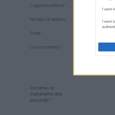
Cognome e Nome
*
I want t
Numero di telefono
I want t
authenti
Email
*
La tua richiesta
*
Consenso al
trattamento dati
personali
*