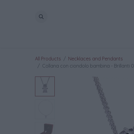
Skip to Content
All Products
Necklaces and Pendants
Collana con ciondolo bambina - Brillanti 0