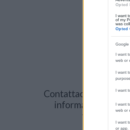
Opted 
I want t
of my P
was col
Opted 
Google 
I want t
web or d
I want t
purpose
I want 
Contattaci per richie
informazioni o pre
I want t
web or d
videochiama
I want t
or app.