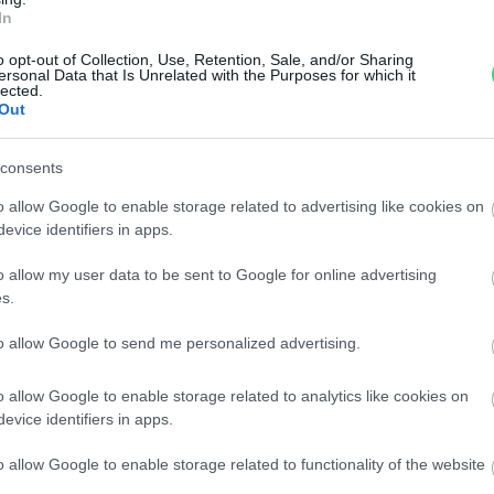
Garanzia di due anni
sui pro
In
di assistenza.
o opt-out of Collection, Use, Retention, Sale, and/or Sharing
Reso facile e gratuito
entro
ersonal Data that Is Unrelated with the Purposes for which it
Spedizione gratuita
per ord
lected.
Out
Per maggiori dettagli consul
consents
o allow Google to enable storage related to advertising like cookies on
evice identifiers in apps.
o allow my user data to be sent to Google for online advertising
s.
to allow Google to send me personalized advertising.
dere maggiori
Caratteristiche
notare una
bambina - Brill
o allow Google to enable storage related to analytics like cookies on
evice identifiers in apps.
ta:
18kt. peso tota
o allow Google to enable storage related to functionality of the website
Pietre
:
Solo Brillanti