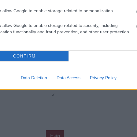
o allow Google to enable storage related to personalization.
o allow Google to enable storage related to security, including
cation functionality and fraud prevention, and other user protection.
CONFIRM
Data Deletion
Data Access
Privacy Policy
Invia