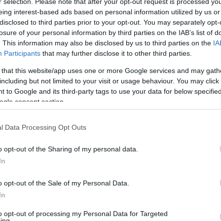
r selection. Please note that after your opt-out request is processed y
eing interest-based ads based on personal information utilized by us or
disclosed to third parties prior to your opt-out. You may separately opt-
losure of your personal information by third parties on the IAB’s list of
. This information may also be disclosed by us to third parties on the
IA
Participants
that may further disclose it to other third parties.
Visualizza proposte di fina
 that this website/app uses one or more Google services and may gath
Politiche dei prezzi online
including but not limited to your visit or usage behaviour. You may click 
Caratteristiche Prodotto
 to Google and its third-party tags to use your data for below specifi
iRef:
93
ogle consent section.
l Data Processing Opt Outs
Googl
o opt-out of the Sharing of my personal data.
4.8
In
Basato su 408 revi
o opt-out of the Sale of my Personal Data.
Powered by
LocalImpact
In
to opt-out of processing my Personal Data for Targeted
ing.