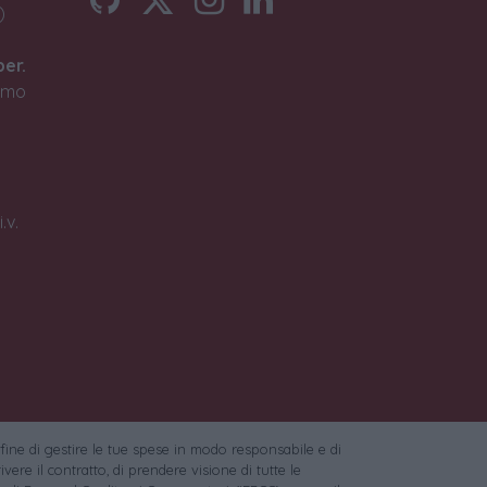
)
ber.
timo
.v.
 fine di gestire le tue spese in modo responsabile e di
vere il contratto, di prendere visione di tutte le