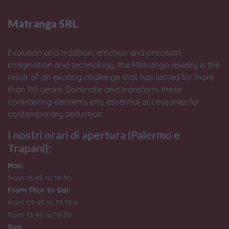
Matranga SRL
Evolution and tradition, emotion and precision,
imagination and technology, the Matranga jewelry is the
result of an exciting challenge that has lasted for more
than 110 years: Dominate and transform these
contrasting elements into essential accessories for
contemporary seduction.
I nostri orari di apertura (Palermo e
Trapani):
Mon:
from 15:45 to 19:30
From Thur to Sat:
from 09:45 to 13:15 e
from
15:45 to 19:30
Sun: