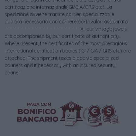
certificazione internazionali(IGI/GIA/GRS etc). La
spedizione avviene tramite corrieri specializzati e
qualora necessario con corriere portavalori assicurato.
----------------------------------------- All our vintage jewels
are accompanied by our certificate of authenticity.
Where present, the certificates of the most prestigious
international certification bodies (IGI / GIA / GRS etc) are
attached. The shipment takes place via specialized
couriers and if necessary with an insured security
courier