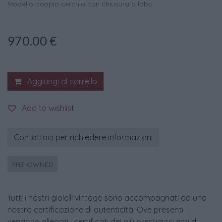
Modello doppio cerchio con chiusura a lobo
970.00
€
Aggiungi al carrello
Add to wishlist
Contattaci per richiedere informazioni
PRE-OWNED
Tutti i nostri gioielli vintage sono accompagnati da una
nostra certificazione di autenticità. Ove presenti
vengono allegati i certificati dei più prestigiosi enti di