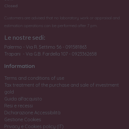
Closed
Customers are advised that no laboratory work or appraisal and
estimation operations can be performed after 7 pm.
Le nostre sedi:
Palermo - Via R. Settimo 56 - 091581863
Trapani - Via G.B. Fardella 107 - 0923362658
Information
Terms and conditions of use
Tax treatment of the purchase and sale of investment
gold
Guida all'acquisto
Resi e recessi
Dichiarazione Accessibilità
Gestione Cookies
Privacy e Cookies policy (IT)