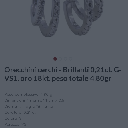
Orecchini cerchi - Brillanti 0,21ct. G-
VS1, oro 18kt. peso totale 4,80gr
Peso complessivo: 4,80 gr
Dimensioni: 1,8 cm x 1,1 cm x 0,5
Diamanti: Taglio "Brillante"
Caratura: 0,21 ct.
Colore: G
Purezza: VS