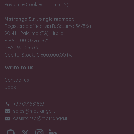
Privacy e Cookies policy (EN)
Matranga S.r.l. single member.
Registered office: via R. Settimo 56/56a,
90141 - Palermo (PA) - Italia
P.IVA: IT00102260825
REA: PA - 25536
Capital Stock: € 600.000,00 i.v.
Write to us
Contact us
Jobs
+39 091581863
sales@matranga.it
assistenza@matranga.it