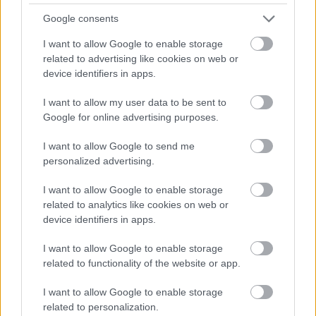
Google consents
I want to allow Google to enable storage
Numero di telefono
related to advertising like cookies on web or
device identifiers in apps.
I want to allow my user data to be sent to
Email
*
Google for online advertising purposes.
I want to allow Google to send me
personalized advertising.
La tua richiesta
*
I want to allow Google to enable storage
related to analytics like cookies on web or
device identifiers in apps.
I want to allow Google to enable storage
related to functionality of the website or app.
I want to allow Google to enable storage
related to personalization.