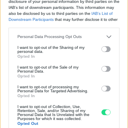
Garanzia di due anni
sui prodotti usati, verificati dal
disclosure of your personal information by third parties on the
nostro laboratorio di assistenza.
IAB’s list of downstream participants. This information may
also be disclosed by us to third parties on the
IAB’s List of
Reso facile e gratuito
entro 28 giorni.
Downstream Participants
that may further disclose it to other
Spedizione gratuita
per ordini superiori a 150 euro.
third parties.
Per maggiori dettagli consultate la nostra
Guida
Please note that this website/app uses one or more Google
all'acquisto
.
Personal Data Processing Opt Outs
services and may gather and store information including but
not limited to your visit or usage behaviour. You may click to
I want to opt-out of the Sharing of my
personal data.
grant or deny consent to Google and its third-party tags to
Opted In
use your data for below specified purposes in below Google
consent section.
I want to opt-out of the Sale of my
Personal Data.
Opted In
Contattaci per richiedere maggiori
I want to opt-out of processing my
Personal Data for Targeted Advertising.
informazioni o prenotare una
Opted In
videochiamata:
I want to opt-out of Collection, Use,
Retention, Sale, and/or Sharing of my
Personal Data that Is Unrelated with the
Purposes for which it was collected.
Cognome e Nome
*
Opted Out