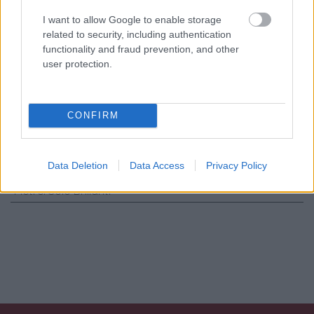
Consenso al
trattamento dati
I want to allow Google to enable storage
personali
*
related to security, including authentication
functionality and fraud prevention, and other
user protection.
Invia
CONFIRM
Caratteristiche: Orecchini cerchi -
Brillanti 0,21ct. G-VS1, oro 18kt. peso
totale 4,80gr
Data Deletion
Data Access
Privacy Policy
Pietre
:
Solo Brillanti