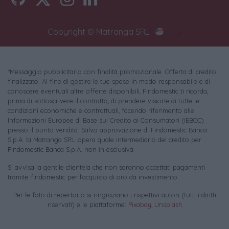
Copyright © Matranga SRL
*Messaggio pubblicitario con finalità promozionale. Offerta di credito
finalizzato. Al fine di gestire le tue spese in modo responsabile e di
conoscere eventuali altre offerte disponibili, Findomestic ti ricorda,
prima di sottoscrivere il contratto, di prendere visione di tutte le
condizioni economiche e contrattuali, facendo riferimento alle
Informazioni Europee di Base sul Credito ai Consumatori (IEBCC)
presso il punto vendita. Salvo approvazione di Findomestic Banca
S.p.A. la Matranga SRL opera quale intermediario del credito per
Findomestic Banca S.p.A. non in esclusiva.
Si avvisa la gentile clientela che non saranno accettati pagamenti
tramite findomestic per l'acquisto di oro da investimento.
Per le foto di repertorio si ringraziano i rispettivi autori (tutti i diritti
riservati) e le piattaforme:
Pixabay
,
Unsplash