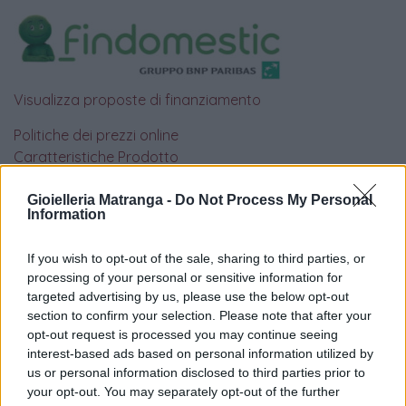
Visualizza proposte di finanziamento
Politiche dei prezzi online
Caratteristiche Prodotto
iRef:
93
Gioielleria Matranga -
Do Not Process My Personal
Information
Google
If you wish to opt-out of the sale, sharing to third parties, or
4.8
processing of your personal or sensitive information for
targeted advertising by us, please use the below opt-out
Basato su 408 reviews
section to confirm your selection. Please note that after your
opt-out request is processed you may continue seeing
Powered by
LocalImpact
interest-based ads based on personal information utilized by
us or personal information disclosed to third parties prior to
your opt-out. You may separately opt-out of the further