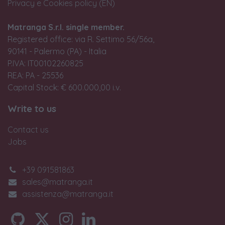
Privacy e Cookies policy (EN)
Matranga S.r.l. single member.
Registered office: via R. Settimo 56/56a,
90141 - Palermo (PA) - Italia
P.IVA: IT00102260825
REA: PA - 25536
Capital Stock: € 600.000,00 i.v.
Write to us
Contact us
Jobs
+39 091581863
sales@matranga.it
assistenza@matranga.it