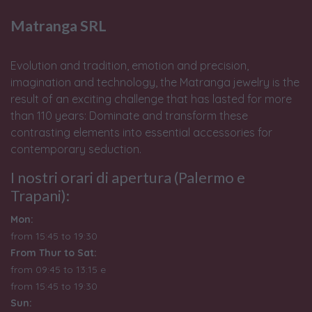
Matranga SRL
Evolution and tradition, emotion and precision,
imagination and technology, the Matranga jewelry is the
result of an exciting challenge that has lasted for more
than 110 years: Dominate and transform these
contrasting elements into essential accessories for
contemporary seduction.
I nostri orari di apertura (Palermo e
Trapani):
Mon:
from 15:45 to 19:30
From Thur to Sat:
from 09:45 to 13:15 e
from
15:45 to 19:30
Sun: