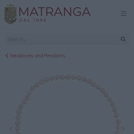
Skip to Content
Necklaces and Pendants