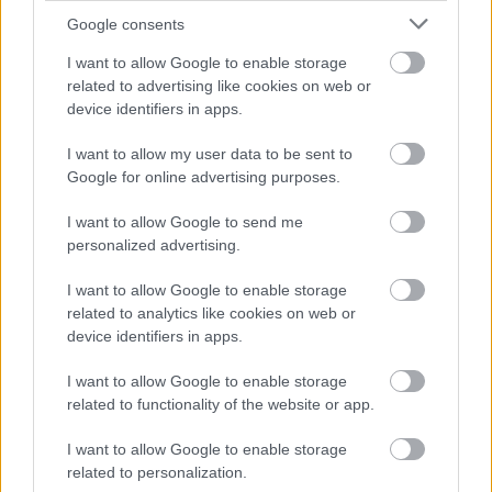
Cognome e Nome
*
Google consents
I want to allow Google to enable storage
related to advertising like cookies on web or
Numero di telefono
device identifiers in apps.
I want to allow my user data to be sent to
Google for online advertising purposes.
Email
*
I want to allow Google to send me
personalized advertising.
I want to allow Google to enable storage
La tua richiesta
*
related to analytics like cookies on web or
device identifiers in apps.
I want to allow Google to enable storage
related to functionality of the website or app.
I want to allow Google to enable storage
related to personalization.