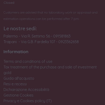
Closed
Customers are advised that no laboratory work or appraisal and
estimation operations can be performed after 7 pm.
Le nostre sedi:
Palermo - Via R. Settimo 56 - 091581863
Trapani - Via G.B. Fardella 107 - 0923362658
Information
Terms and conditions of use
Tax treatment of the purchase and sale of investment
gold
Guida all'acquisto
Resi e recessi
Dichiarazione Accessibilità
Gestione Cookies
Privacy e Cookies policy (IT)