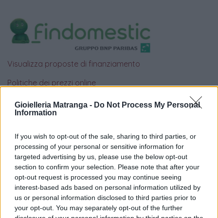
Visualizza proposte di finanziamento
Politiche dei prezzi online
Caratteristiche Prodotto
Gioielleria Matranga -
Do Not Process My Personal
iRef:
93
Information
Google
If you wish to opt-out of the sale, sharing to third parties, or
processing of your personal or sensitive information for
4.8
targeted advertising by us, please use the below opt-out
section to confirm your selection. Please note that after your
Basato su 408 reviews
opt-out request is processed you may continue seeing
interest-based ads based on personal information utilized by
us or personal information disclosed to third parties prior to
Powered by
LocalImpact
your opt-out. You may separately opt-out of the further