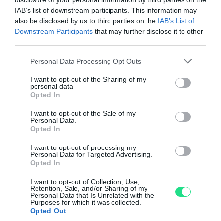
disclosure of your personal information by third parties on the
IAB’s list of downstream participants. This information may
Garanzia di due anni
sui prodotti usati, verificati dal
also be disclosed by us to third parties on the
IAB’s List of
nostro laboratorio di assistenza.
Downstream Participants
that may further disclose it to other
Reso facile e gratuito
entro 28 giorni.
third parties.
Spedizione gratuita
per ordini superiori a 150 euro.
Please note that this website/app uses one or more Google
Per maggiori dettagli consultate la nostra
Guida
Personal Data Processing Opt Outs
services and may gather and store information including but
all'acquisto
.
not limited to your visit or usage behaviour. You may click to
I want to opt-out of the Sharing of my
personal data.
grant or deny consent to Google and its third-party tags to
Opted In
use your data for below specified purposes in below Google
consent section.
I want to opt-out of the Sale of my
Personal Data.
Opted In
I want to opt-out of processing my
Personal Data for Targeted Advertising.
Contattaci per richiedere maggiori
Opted In
informazioni o prenotare una
I want to opt-out of Collection, Use,
videochiamata:
Retention, Sale, and/or Sharing of my
Personal Data that Is Unrelated with the
Purposes for which it was collected.
Opted Out