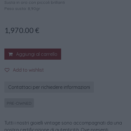
Susta in oro con piccoli brillanti
Peso susta: 8,90gr
1,970.00
€
Aggiungi al carrello
Add to wishlist
Contattaci per richiedere informazioni
PRE-OWNED
Tutti i nostri gioielli vintage sono accompagnati da una
nostra certificazione di autenticità. Ove presenti