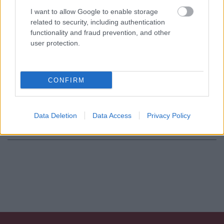
Consenso al
I want to allow Google to enable storage
related to security, including authentication
trattamento dati
functionality and fraud prevention, and other
personali
*
user protection.
Invia
CONFIRM
Caratteristiche: Collana perle
coltivate - Susta in oro 18kt di 8,90gr
Data Deletion
Data Access
Privacy Policy
Pietre
:
Perle