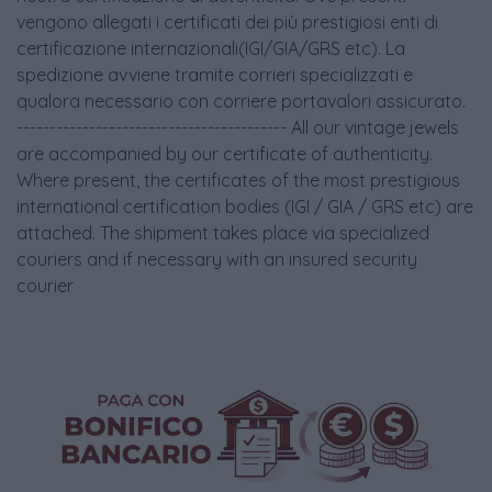
vengono allegati i certificati dei più prestigiosi enti di
certificazione internazionali(IGI/GIA/GRS etc). La
spedizione avviene tramite corrieri specializzati e
qualora necessario con corriere portavalori assicurato.
----------------------------------------- All our vintage jewels
are accompanied by our certificate of authenticity.
Where present, the certificates of the most prestigious
international certification bodies (IGI / GIA / GRS etc) are
attached. The shipment takes place via specialized
couriers and if necessary with an insured security
courier