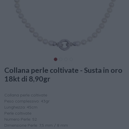
Collana perle coltivate - Susta in oro
18kt di 8,90gr
Collana perle coltivate
Peso complessivo: 43gr
Lunghezza: 45cm
Perle coltivate
Numero Perle: 52
Dimensione Perle: 7,5 mm / 8 mm