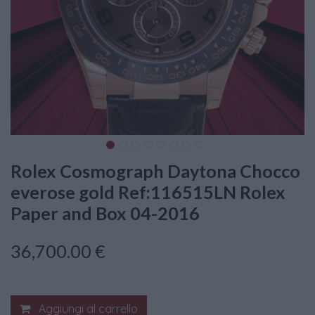
Rolex Cosmograph Daytona Chocco
everose gold Ref:116515LN Rolex
Paper and Box 04-2016
36,700.00
€
Aggiungi al carrello