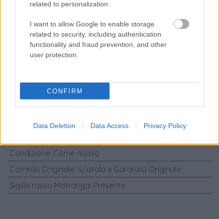
related to personalization.
Marca
:
Rolex
Modello
:
Rolex - Cosmograph Daytona
I want to allow Google to enable storage
related to security, including authentication
Referenza
:
116515LN
functionality and fraud prevention, and other
user protection.
Diametro Cassa (mm)
:
40
Materiali Cassa
:
Oro rosa
Materiali Cinturino
:
Pelle di coccodrillo
CONFIRM
Carica
:
Automatico
Genere
:
Orologio da uomo/unisex
Data Deletion
Data Access
Privacy Policy
Anno
:
2016
Condizione
:
Come nuovo
Corredo Originale
:
Scatola e Garanzia Originale
Sigillo rosso Matranga
:
Presente