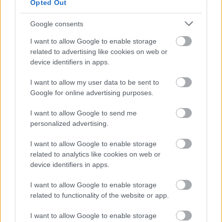
Opted Out
Google consents
I want to allow Google to enable storage
related to advertising like cookies on web or
device identifiers in apps.
Consenso al
I want to allow my user data to be sent to
trattamento dati
Google for online advertising purposes.
personali
*
I want to allow Google to send me
personalized advertising.
I want to allow Google to enable storage
Invia
related to analytics like cookies on web or
Caratteristiche: Rolex Cosmograph
device identifiers in apps.
Daytona Chocco everose gold
I want to allow Google to enable storage
Ref:116515LN Rolex Paper and Box
related to functionality of the website or app.
04-2016
I want to allow Google to enable storage