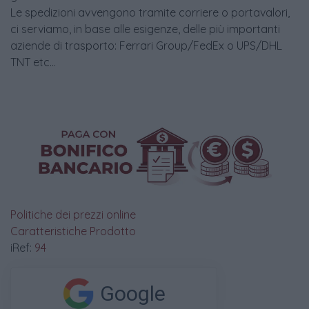
Le spedizioni avvengono tramite corriere o portavalori,
ci serviamo, in base alle esigenze, delle più importanti
aziende di trasporto: Ferrari Group/FedEx o UPS/DHL
TNT etc...
Politiche dei prezzi online
Caratteristiche Prodotto
iRef:
94
Google