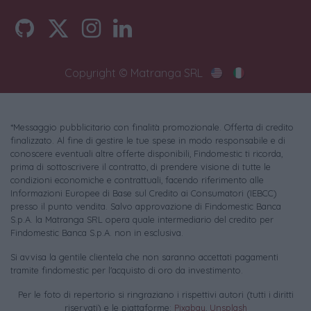
Copyright © Matranga SRL
*Messaggio pubblicitario con finalità promozionale. Offerta di credito
finalizzato. Al fine di gestire le tue spese in modo responsabile e di
conoscere eventuali altre offerte disponibili, Findomestic ti ricorda,
prima di sottoscrivere il contratto, di prendere visione di tutte le
condizioni economiche e contrattuali, facendo riferimento alle
Informazioni Europee di Base sul Credito ai Consumatori (IEBCC)
presso il punto vendita. Salvo approvazione di Findomestic Banca
S.p.A. la Matranga SRL opera quale intermediario del credito per
Findomestic Banca S.p.A. non in esclusiva.
Si avvisa la gentile clientela che non saranno accettati pagamenti
tramite findomestic per l'acquisto di oro da investimento.
Per le foto di repertorio si ringraziano i rispettivi autori (tutti i diritti
riservati) e le piattaforme:
Pixabay
,
Unsplash