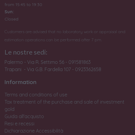
from
15:45 to 19:30
Sun:
Closed
Customers are advised that no laboratory work or appraisal and
estimation operations can be performed after 7 pm.
Le nostre sedi:
Palermo - Via R. Settimo 56 - 091581863
Trapani - Via G.B. Fardella 107 - 0923362658
Information
Terms and conditions of use
Tax treatment of the purchase and sale of investment
gold
Guida all'acquisto
Resi e recessi
Dichiarazione Accessibilità