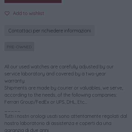
Add to wishlist
Contattaci per richiedere informazioni
PRE-OWNED
All our used watches are carefully adjusted by our
service laboratory and covered by a two-year
warranty.
Shipments are made by courier or valuables, we serve,
according to the needs, of the following companies:
Ferrari Group/FedEx or UPS, DHL, Etc...
_____
Tutti i nostri orologi usati sono attentamente regolati dal
nostro laboratorio di assistenza e coperti da una
garanzia di due anni.