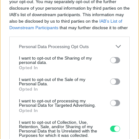
your opt-out. You may separately opt-out of the further
Contattaci per richiedere maggiori
disclosure of your personal information by third parties on the
informazioni o prenotare una
IAB’s list of downstream participants. This information may
also be disclosed by us to third parties on the
IAB’s List of
videochiamata:
Downstream Participants
that may further disclose it to other
third parties.
Cognome e Nome
*
Please note that this website/app uses one or more Google
Personal Data Processing Opt Outs
services and may gather and store information including but
not limited to your visit or usage behaviour. You may click to
I want to opt-out of the Sharing of my
personal data.
grant or deny consent to Google and its third-party tags to
Opted In
use your data for below specified purposes in below Google
Numero di telefono
consent section.
I want to opt-out of the Sale of my
Personal Data.
Opted In
Email
*
I want to opt-out of processing my
Personal Data for Targeted Advertising.
Opted In
I want to opt-out of Collection, Use,
Retention, Sale, and/or Sharing of my
La tua richiesta
*
Personal Data that Is Unrelated with the
Purposes for which it was collected.