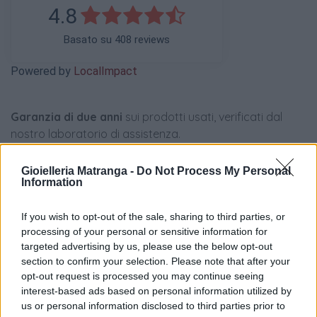
4.8
Basato su 408 reviews
Powered by
LocalImpact
Garanzia di due anni
sui prodotti usati, verificati dal
nostro laboratorio di assistenza.
Reso facile e gratuito
entro 28 giorni.
Spedizione gratuita
per ordini superiori a 150 euro.
Gioielleria Matranga -
Do Not Process My Personal
Information
Per maggiori dettagli consultate la nostra
Guida
all'acquisto
.
If you wish to opt-out of the sale, sharing to third parties, or
processing of your personal or sensitive information for
targeted advertising by us, please use the below opt-out
section to confirm your selection. Please note that after your
opt-out request is processed you may continue seeing
interest-based ads based on personal information utilized by
us or personal information disclosed to third parties prior to