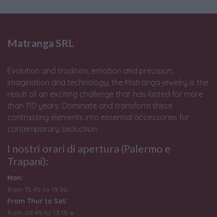
Matranga SRL
Evolution and tradition, emotion and precision,
imagination and technology, the Matranga jewelry is the
result of an exciting challenge that has lasted for more
than 110 years: Dominate and transform these
contrasting elements into essential accessories for
contemporary seduction.
I nostri orari di apertura (Palermo e
Trapani):
Mon:
from 15:45 to 19:30
From Thur to Sat:
from 09:45 to 13:15 e