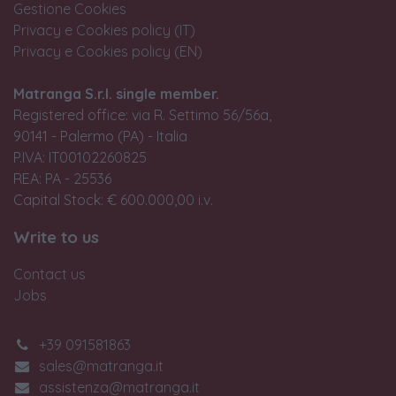
Gestione Cookies
Privacy e Cookies policy (IT)
Privacy e Cookies policy (EN)
Matranga S.r.l. single member.
Registered office: via R. Settimo 56/56a,
90141 - Palermo (PA) - Italia
P.IVA: IT00102260825
REA: PA - 25536
Capital Stock: € 600.000,00 i.v.
Write to us
Contact us
Jobs
+39 091581863
sales@matranga.it
assistenza@matranga.it