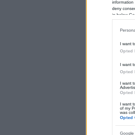
information 
deny consent
in below Go
Persona
I want t
Opted 
I want t
Opted 
I want 
Advertis
Opted 
I want t
of my P
was col
Opted 
Google 