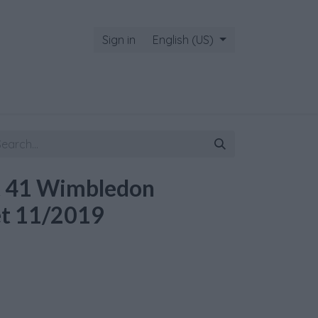
Sign in
English (US)
t 41 Wimbledon
et 11/2019