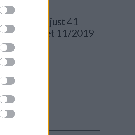
: Rolex Datejust 41
333 Full Set 11/2019
ciaio
io
e Garanzia Originale
unisex