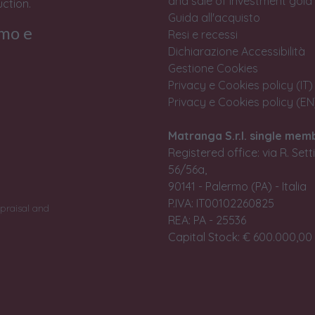
and sale of investment gold
ction.
Guida all'acquisto
rmo e
Resi e recessi
Dichiarazione Accessibilità
Gestione Cookies
Privacy e Cookies policy (IT)
Privacy e Cookies policy (EN
Matranga S.r.l. single mem
Registered office: via R. Set
56/56a,
90141 - Palermo (PA) - Italia
P.IVA: IT00102260825
praisal and
REA: PA - 25536
Capital Stock: € 600.000,00 i