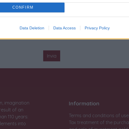
Condizione
:
Ottimo
CONFIRM
Carica
:
Automatico
Sigillo rosso Matranga
:
Pres
Data Deletion
Data Access
Privacy Policy
Invia
n, imagination
Information
result of an
Terms and conditions of use
han 110 years:
Tax treatment of the purch
lements into