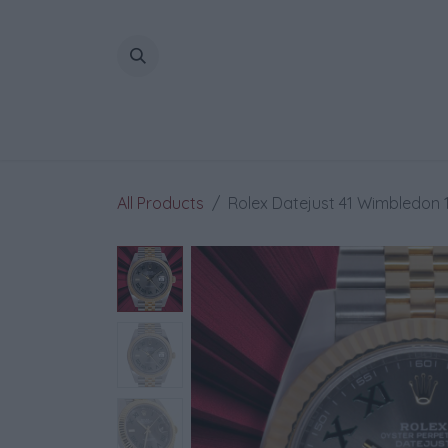
Skip to Content
All Products
Rolex Datejust 41 Wimbledon 1