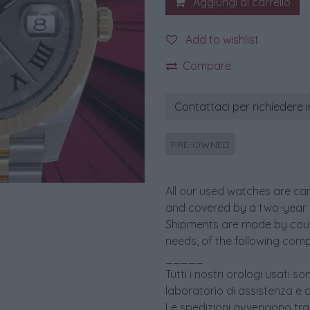
Aggiungi al carrello
Add to wishlist
Compare
Contattaci per richiedere 
PRE-OWNED
All our used watches are car
and covered by a two-year 
Shipments are made by couri
needs, of the following comp
_____
Tutti i nostri orologi usati 
laboratorio di assistenza e 
Le spedizioni avvengono tram