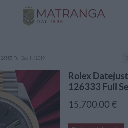
Home
Shop
Gold
Services
Contact us
26333 Full Set 11/2019
Rolex Datejus
126333 Full S
15,700.00
€