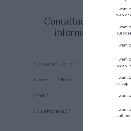
I want t
web or d
Contattaci per richie
I want t
informazioni o pre
purpose
videochiama
I want 
I want t
Cognome e Nome
*
web or d
I want t
Numero di telefono
or app.
Email
*
I want t
I want t
La tua richiesta
*
authenti