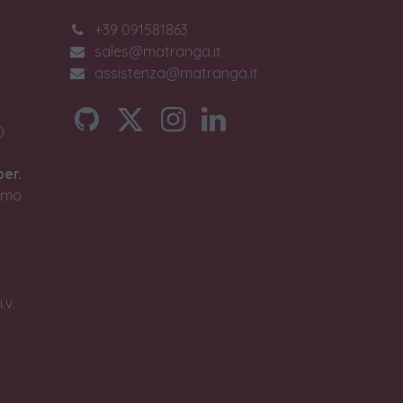
+39 091581863
sales@matranga.it
assistenza@matranga.it
)
ber.
timo
.v.