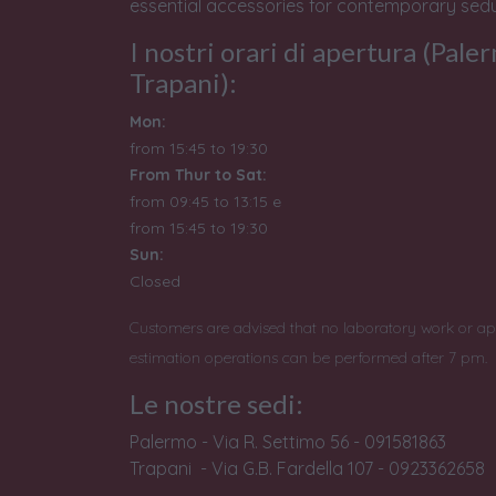
essential accessories for contemporary sedu
I nostri orari di apertura (Pale
Trapani):
Mon:
from 15:45 to 19:30
From Thur to Sat:
from 09:45 to 13:15 e
from
15:45 to 19:30
Sun:
Closed
Customers are advised that no laboratory work or ap
estimation operations can be performed after 7 pm.
Le nostre sedi:
Palermo - Via R. Settimo 56 - 091581863
Trapani - Via G.B. Fardella 107 - 0923362658