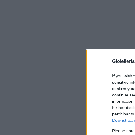
Gioielleri
If you wish 
sensitive in
confirm you
continue se
information 
further disc
participants
Downstream 
Please note