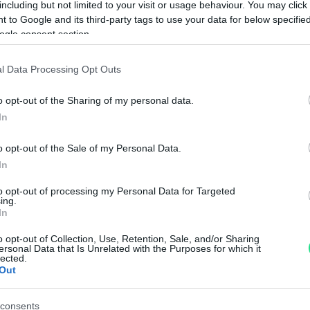
including but not limited to your visit or usage behaviour. You may click 
Googl
 to Google and its third-party tags to use your data for below specifi
ogle consent section.
4.8
Basato su 408 revi
l Data Processing Opt Outs
Powered by
LocalImpact
o opt-out of the Sharing of my personal data.
In
Garanzia di due anni
sui pro
o opt-out of the Sale of my Personal Data.
di assistenza.
In
Reso facile e gratuito
entro
to opt-out of processing my Personal Data for Targeted
Spedizione gratuita
per ord
ing.
Per maggiori dettagli consul
In
o opt-out of Collection, Use, Retention, Sale, and/or Sharing
ersonal Data that Is Unrelated with the Purposes for which it
lected.
Out
consents