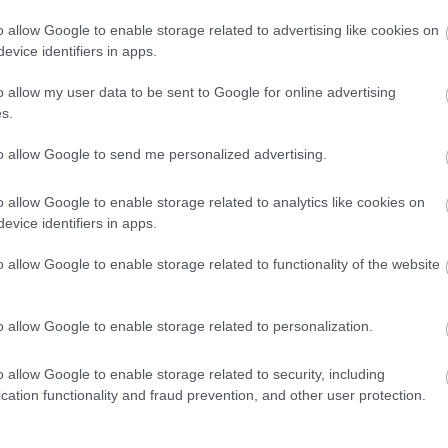
o allow Google to enable storage related to advertising like cookies on
evice identifiers in apps.
dere maggiori
Caratteristiche
o allow my user data to be sent to Google for online advertising
notare una
Wimbledon 126
s.
ta:
Marca
:
Rolex
to allow Google to send me personalized advertising.
Modello
:
Rolex - Datejust
o allow Google to enable storage related to analytics like cookies on
Referenza
:
126333
evice identifiers in apps.
Materiali Cinturino
:
Oro - Ac
o allow Google to enable storage related to functionality of the website
Materiali Cassa
:
Oro - Accia
Diametro Cassa (mm)
:
41
o allow Google to enable storage related to personalization.
Anno
:
2019
o allow Google to enable storage related to security, including
Corredo Originale
:
Scatola 
cation functionality and fraud prevention, and other user protection.
Genere
:
Orologio da uomo/