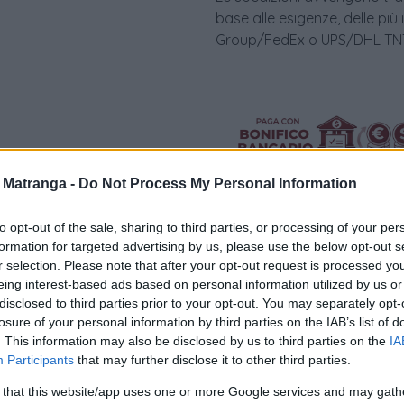
base alle esigenze, delle più
Group/FedEx o UPS/DHL TNT 
a Matranga -
Do Not Process My Personal Information
to opt-out of the sale, sharing to third parties, or processing of your per
formation for targeted advertising by us, please use the below opt-out s
r selection. Please note that after your opt-out request is processed y
Visualizza proposte di fina
eing interest-based ads based on personal information utilized by us or
disclosed to third parties prior to your opt-out. You may separately opt-
Politiche dei prezzi online
losure of your personal information by third parties on the IAB’s list of
Caratteristiche Prodotto
. This information may also be disclosed by us to third parties on the
IA
Participants
that may further disclose it to other third parties.
iRef:
94
 that this website/app uses one or more Google services and may gath