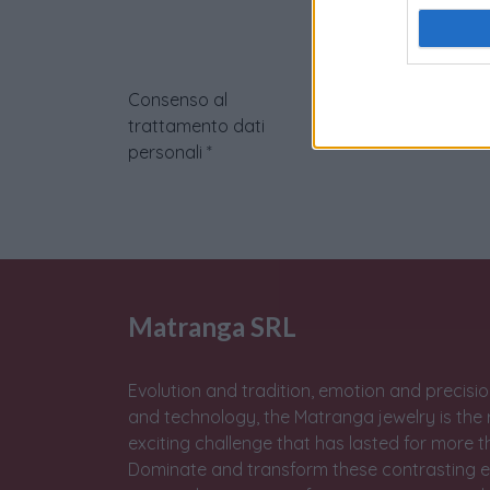
Consenso al
trattamento dati
personali
*
Matranga SRL
Evolution and tradition, emotion and precisio
and technology, the Matranga jewelry is the 
exciting challenge that has lasted for more t
Dominate and transform these contrasting e