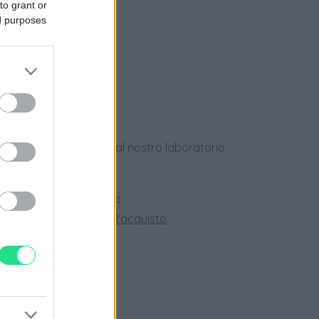
to grant or
e
ed purposes
ews
dotti usati, verificati dal nostro laboratorio
 28 giorni.
ini superiori a 150 euro.
tate la nostra
Guida all'acquisto
.