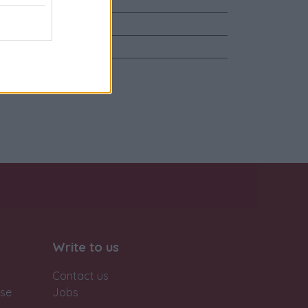
ente
Write to us
Contact us
ase
Jobs