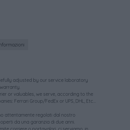
informazioni
efully adjusted by our service laboratory
warranty.
er or valuables, we serve, according to the
anies: Ferrari Group/FedEx or UPS, DHL, Etc...
sono attentamente regolati dal nostro
coperti da una garanzia di due anni.
ite corriere o portavalori, ci serviamo, in