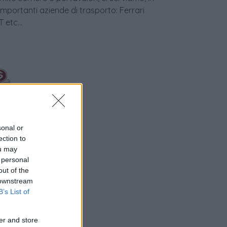
 importanti aziende di trasporto: Ferrari
etc...
sonal or
ection to
ou may
nziamento
 personal
out of the
 downstream
B’s List of
er and store