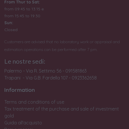
From Thur to Sat:
from 09:45 to 13:15 e
from
15:45 to 19:30
Sun:
Closed
Customers are advised that no laboratory work or appraisal and
estimation operations can be performed after 7 pm.
Le nostre sedi:
Palermo - Via R. Settimo 56 - 091581863
Trapani - Via G.B. Fardella 107 - 0923362658
Information
Terms and conditions of use
Tax treatment of the purchase and sale of investment
gold
Guida all'acquisto