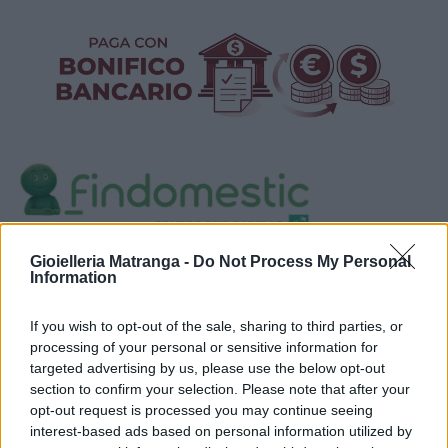
Visualizza proposte di finanziamento
Gioielleria Matranga -
Do Not Process My Personal
Information
Politiche dei prezzi online
Caratteristiche Prodotto
If you wish to opt-out of the sale, sharing to third parties, or
iRef:
93
processing of your personal or sensitive information for
targeted advertising by us, please use the below opt-out
section to confirm your selection. Please note that after your
Google
opt-out request is processed you may continue seeing
interest-based ads based on personal information utilized by