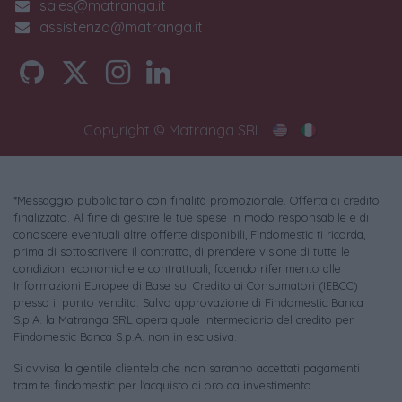
sales@matranga.it
assistenza@matranga.it
Copyright © Matranga SRL
*Messaggio pubblicitario con finalità promozionale. Offerta di credito
finalizzato. Al fine di gestire le tue spese in modo responsabile e di
conoscere eventuali altre offerte disponibili, Findomestic ti ricorda,
prima di sottoscrivere il contratto, di prendere visione di tutte le
condizioni economiche e contrattuali, facendo riferimento alle
Informazioni Europee di Base sul Credito ai Consumatori (IEBCC)
presso il punto vendita. Salvo approvazione di Findomestic Banca
S.p.A. la Matranga SRL opera quale intermediario del credito per
Findomestic Banca S.p.A. non in esclusiva.
Si avvisa la gentile clientela che non saranno accettati pagamenti
tramite findomestic per l'acquisto di oro da investimento.