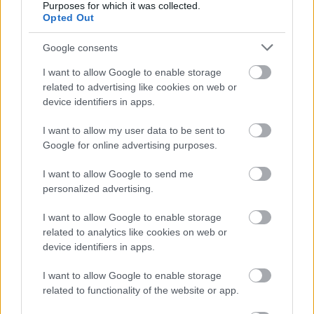
Contattaci per richiedere maggiori
Purposes for which it was collected.
Opted Out
informazioni o prenotare una
videochiamata:
Google consents
I want to allow Google to enable storage
related to advertising like cookies on web or
Cognome e Nome
*
device identifiers in apps.
I want to allow my user data to be sent to
Google for online advertising purposes.
Numero di telefono
I want to allow Google to send me
personalized advertising.
Email
*
I want to allow Google to enable storage
related to analytics like cookies on web or
device identifiers in apps.
I want to allow Google to enable storage
La tua richiesta
*
related to functionality of the website or app.