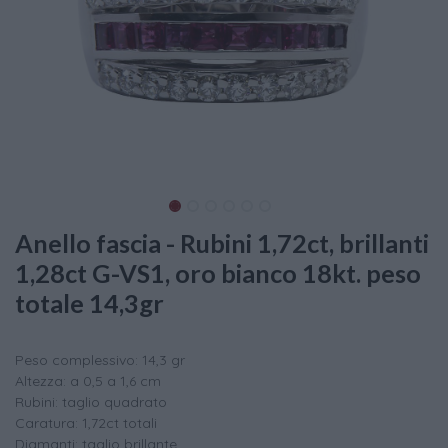
Anello fascia - Rubini 1,72ct, brillanti
1,28ct G-VS1, oro bianco 18kt. peso
totale 14,3gr
Peso complessivo: 14,3 gr
Altezza: a 0,5 a 1,6 cm
Rubini: taglio quadrato
Caratura: 1,72ct totali
Diamanti: taglio brillante