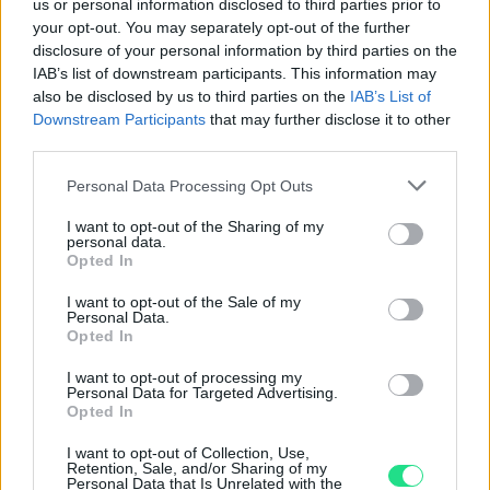
4.8
us or personal information disclosed to third parties prior to
your opt-out. You may separately opt-out of the further
Basato su 408 reviews
disclosure of your personal information by third parties on the
IAB’s list of downstream participants. This information may
Powered by
LocalImpact
also be disclosed by us to third parties on the
IAB’s List of
Downstream Participants
that may further disclose it to other
third parties.
Garanzia di due anni
sui prodotti usati, verificati dal
Please note that this website/app uses one or more Google
Personal Data Processing Opt Outs
nostro laboratorio di assistenza.
services and may gather and store information including but
Reso facile e gratuito
entro 28 giorni.
not limited to your visit or usage behaviour. You may click to
I want to opt-out of the Sharing of my
Spedizione gratuita
per ordini superiori a 150 euro.
personal data.
grant or deny consent to Google and its third-party tags to
Opted In
Per maggiori dettagli consultate la nostra
Guida
use your data for below specified purposes in below Google
consent section.
all'acquisto
.
I want to opt-out of the Sale of my
Personal Data.
Opted In
I want to opt-out of processing my
Personal Data for Targeted Advertising.
Opted In
I want to opt-out of Collection, Use,
Retention, Sale, and/or Sharing of my
Personal Data that Is Unrelated with the