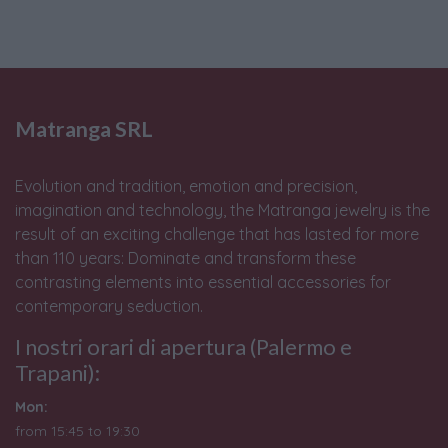
Matranga SRL
Evolution and tradition, emotion and precision,
imagination and technology, the Matranga jewelry is the
result of an exciting challenge that has lasted for more
than 110 years: Dominate and transform these
contrasting elements into essential accessories for
contemporary seduction.
I nostri orari di apertura (Palermo e
Trapani):
Mon:
from 15:45 to 19:30