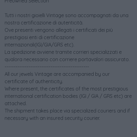
Preowned Selection
Tutti i nostri gioielli Vintage sono accompagnati da una
nostra certificazione di autenticità.
Ove presenti vengono allegati i certificati dei più
prestigiosi enti di certificazione
internazionali(IGI/GIA/GRS etc).
La spedizione avviene tramite corrieri specializzati e
qualora necessario con corriere portavalori assicurato.
----------------------------------------------
All our jewels Vintage are accompanied by our
certificate of authenticity.
Where present, the certificates of the most prestigious
international certification bodies (IGI / GIA / GRS etc) are
attached.
The shipment takes place via specialized couriers and if
necessary with an insured security courier.