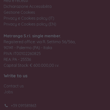
Resi e recessi
Dichiarazione Accessibilità
Gestione Cookies
Privacy e Cookies policy (IT)
Privacy e Cookies policy (EN)
Matranga S.r.l. single member.
Registered office: via R. Settimo 56/56a,
90141 - Palermo (PA) - Italia
P.IVA: IT00102260825
REA: PA - 25536
Capital Stock: € 600.000,00 i.v.
Write to us
Contact us
Jobs
+39 091581863