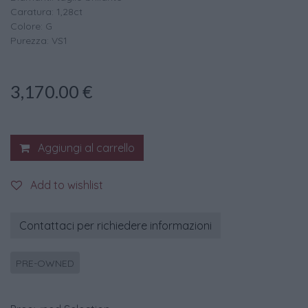
Caratura: 1,28ct
Colore: G
Purezza: VS1
3,170.00
€
Aggiungi al carrello
Add to wishlist
Contattaci per richiedere informazioni
PRE-OWNED