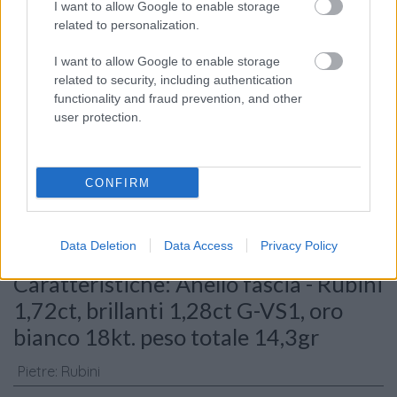
I want to allow Google to enable storage
related to personalization.
I want to allow Google to enable storage
related to security, including authentication
functionality and fraud prevention, and other
user protection.
Consenso al
trattamento dati
personali
*
CONFIRM
Invia
Data Deletion
Data Access
Privacy Policy
Caratteristiche: Anello fascia - Rubini
1,72ct, brillanti 1,28ct G-VS1, oro
bianco 18kt. peso totale 14,3gr
Pietre
:
Rubini