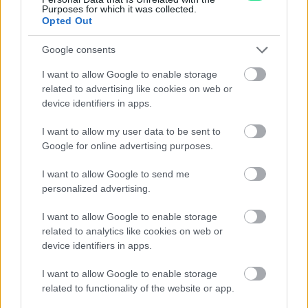
informazioni o prenotare una
Purposes for which it was collected.
Opted Out
videochiamata:
Google consents
Cognome e Nome
*
I want to allow Google to enable storage
related to advertising like cookies on web or
device identifiers in apps.
I want to allow my user data to be sent to
Numero di telefono
Google for online advertising purposes.
I want to allow Google to send me
personalized advertising.
Email
*
I want to allow Google to enable storage
related to analytics like cookies on web or
device identifiers in apps.
La tua richiesta
*
I want to allow Google to enable storage
related to functionality of the website or app.