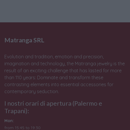
Matranga SRL
Evolution and tradition, emotion and precision,
imagination and technology, the Matranga jewelry is the
result of an exciting challenge that has lasted for more
than 110 years: Dominate and transform these
contrasting elements into essential accessories for
contemporary seduction.
I nostri orari di apertura (Palermo e
Trapani):
Mon:
from 15:45 to 19:30