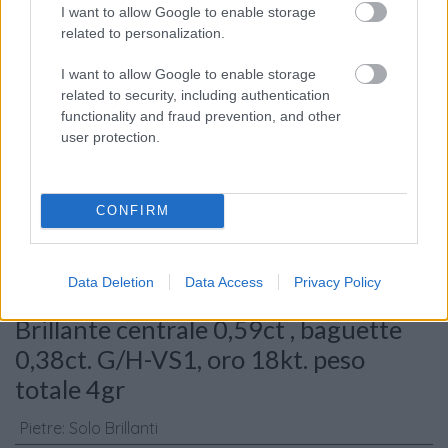
I want to allow Google to enable storage
related to personalization.
I want to allow Google to enable storage
related to security, including authentication
functionality and fraud prevention, and other
Consenso al
user protection.
trattamento dati
personali
*
CONFIRM
Invia
Data Deletion
Data Access
Privacy Policy
Caratteristiche: Anello solitario -
Brillante centrale 0,59ct , baguette
0,38ct. G/H-VS1, oro 18kt. peso
totale 4gr
Pietre
:
Solo Brillanti