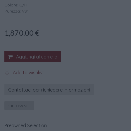
Colore: G/H
Purezza: VS1
1,870.00
€
Aggiungi al carrello
Add to wishlist
Contattaci per richiedere informazioni
PRE-OWNED
Preowned Selection