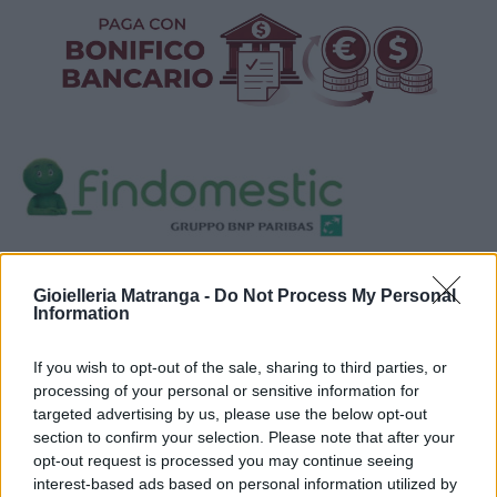
Visualizza proposte di finanziamento
Gioielleria Matranga -
Do Not Process My Personal
Politiche dei prezzi online
Information
Caratteristiche Prodotto
iRef:
93
If you wish to opt-out of the sale, sharing to third parties, or
processing of your personal or sensitive information for
targeted advertising by us, please use the below opt-out
Google
section to confirm your selection. Please note that after your
opt-out request is processed you may continue seeing
4.8
interest-based ads based on personal information utilized by