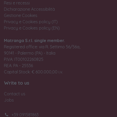
Resi e recessi
Dichiarazione Accessibilità
Gestione Cookies
Privacy e Cookies policy (IT)
Privacy e Cookies policy (EN)
Matranga S.r.l. single member.
Registered office: via R. Settimo 56/56a,
90141 - Palermo (PA) - Italia
P.IVA: IT00102260825
REA: PA - 25536
Capital Stock: € 600.000,00 i.v.
Write to us
Contact us
Jobs
+39 091581863