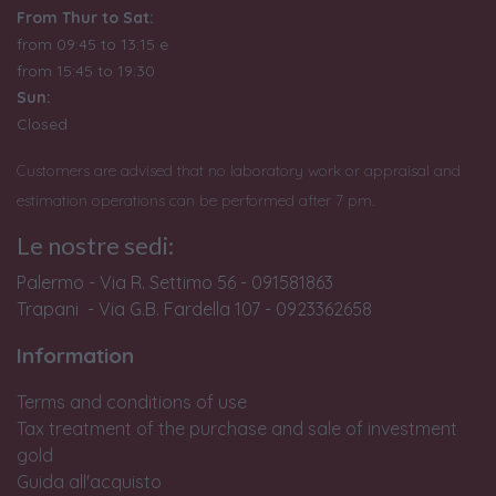
From Thur to Sat:
from 09:45 to 13:15 e
from
15:45 to 19:30
Sun:
Closed
Customers are advised that no laboratory work or appraisal and
estimation operations can be performed after 7 pm.
Le nostre sedi:
Palermo - Via R. Settimo 56 - 091581863
Trapani - Via G.B. Fardella 107 - 0923362658
Information
Terms and conditions of use
Tax treatment of the purchase and sale of investment
gold
Guida all'acquisto