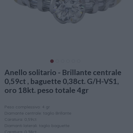
Anello solitario - Brillante centrale
0,59ct , baguette 0,38ct. G/H-VS1,
oro 18kt. peso totale 4gr
Peso complessivo: 4 gr
Diamante centrale: taglio Brillante
Caratura: 0,59ct
Diamanti laterali: taglio baguette
Caratura: 0,38ct