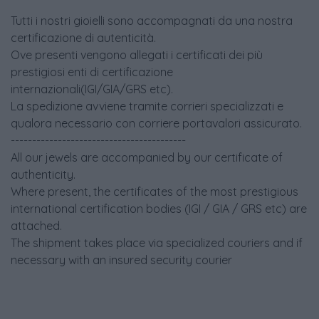
Tutti i nostri gioielli sono accompagnati da una nostra
certificazione di autenticità.
Ove presenti vengono allegati i certificati dei più
prestigiosi enti di certificazione
internazionali(IGI/GIA/GRS etc).
La spedizione avviene tramite corrieri specializzati e
qualora necessario con corriere portavalori assicurato.
-----------------------------------------
All our jewels are accompanied by our certificate of
authenticity.
Where present, the certificates of the most prestigious
international certification bodies (IGI / GIA / GRS etc) are
attached.
The shipment takes place via specialized couriers and if
necessary with an insured security courier