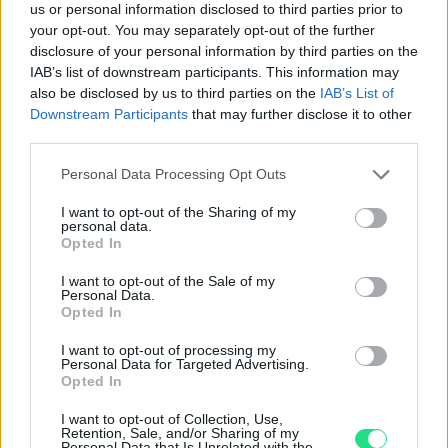
us or personal information disclosed to third parties prior to
Basato su 410 reviews
your opt-out. You may separately opt-out of the further
disclosure of your personal information by third parties on the
Powered by
LocalImpact
IAB’s list of downstream participants. This information may
also be disclosed by us to third parties on the
IAB’s List of
Downstream Participants
that may further disclose it to other
Garanzia di due anni
sui prodotti usati, verificati dal
third parties.
nostro laboratorio di assistenza.
Please note that this website/app uses one or more Google
Personal Data Processing Opt Outs
Reso facile e gratuito
entro 28 giorni.
services and may gather and store information including but
Spedizione gratuita
per ordini superiori a 150 euro.
not limited to your visit or usage behaviour. You may click to
I want to opt-out of the Sharing of my
personal data.
Per maggiori dettagli consultate la nostra
Guida
grant or deny consent to Google and its third-party tags to
Opted In
all'acquisto
.
use your data for below specified purposes in below Google
consent section.
I want to opt-out of the Sale of my
Personal Data.
Opted In
I want to opt-out of processing my
Personal Data for Targeted Advertising.
Opted In
I want to opt-out of Collection, Use,
Contattaci per richiedere maggiori
Retention, Sale, and/or Sharing of my
Personal Data that Is Unrelated with the