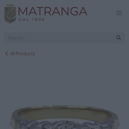
Skip to Content
All Products