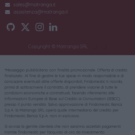
sales@matranga.it
assistenza@matranga.it
Copyright © Matranga SRL
*Messaggio pubblicitario con finalità promozionale. Offerta di credito
finalizzato. Al fine di gestire le tue spese in modo responsabile e di
conoscere eventuali altre offerte disponibili, Findomestic ti ricorda,
prima di sottoscrivere il contratto, di prendere visione di tutte le
condizioni economiche e contrattuali, facendo riferimento alle
Informazioni Europee di Base sul Credito ai Consumatori (IEBCC)
presso il punto vendita. Salvo approvazione di Findomestic Banca
S.p.A. la Matranga SRL opera quale intermediario del credito per
Findomestic Banca S.p.A. non in esclusiva.
Si avvisa la gentile clientela che non saranno accettati pagamenti
tramite findomestic per l'acquisto di oro da investimento.