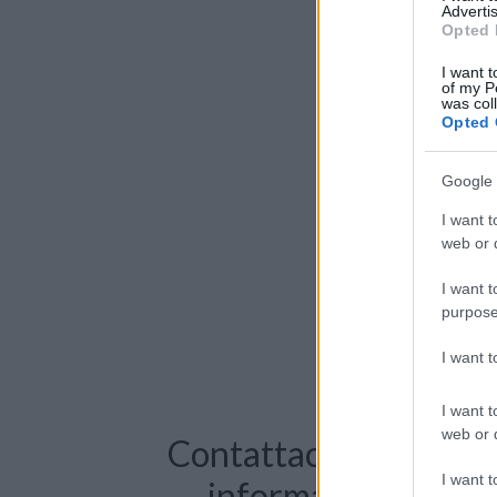
Advertis
Opted 
I want t
of my P
was col
Opted 
Google 
I want t
web or d
I want t
purpose
I want 
I want t
web or d
Contattaci per richie
I want t
informazioni o pre