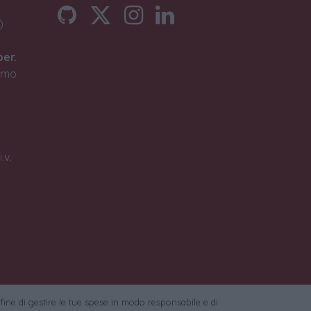
)
ber.
timo
.v.
 fine di gestire le tue spese in modo responsabile e di