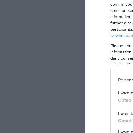
confirm you
continue se
information 
further disc
participants
Downstream 
Please note
information 
deny consent
in below Go
Persona
I want t
Opted 
I want t
Opted 
I want 