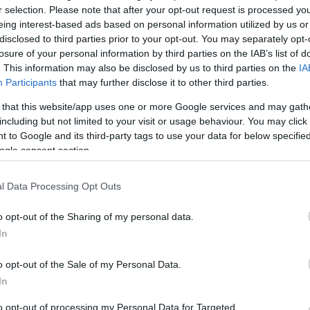
r selection. Please note that after your opt-out request is processed y
eing interest-based ads based on personal information utilized by us or
disclosed to third parties prior to your opt-out. You may separately opt-
losure of your personal information by third parties on the IAB’s list of
. This information may also be disclosed by us to third parties on the
IA
Participants
that may further disclose it to other third parties.
 that this website/app uses one or more Google services and may gath
including but not limited to your visit or usage behaviour. You may click 
 to Google and its third-party tags to use your data for below specifi
Visualizza proposte di fina
ogle consent section.
Politiche dei prezzi online
Caratteristiche Prodotto
l Data Processing Opt Outs
iRef:
93
o opt-out of the Sharing of my personal data.
In
Googl
o opt-out of the Sale of my Personal Data.
4.8
In
Basato su 408 revi
to opt-out of processing my Personal Data for Targeted