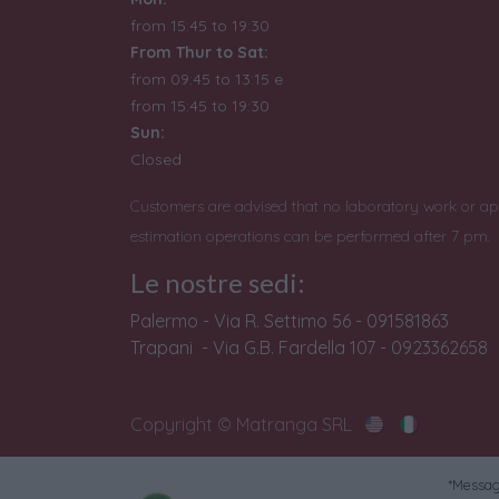
from 15:45 to 19:30
From Thur to Sat:
from 09:45 to 13:15 e
from
15:45 to 19:30
Sun:
Closed
Customers are advised that no laboratory work or ap
estimation operations can be performed after 7 pm.
Le nostre sedi:
Palermo - Via R. Settimo 56 - 091581863
Trapani - Via G.B. Fardella 107 - 0923362658
Copyright © Matranga SRL
*Messagg