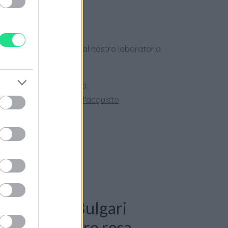
dotti usati, verificati dal nostro laboratorio
 28 giorni.
ini superiori a 150 euro.
tate la nostra
Guida all'acquisto
.
: Bracciale Bulgari
nti 0,44ct. oro rosa