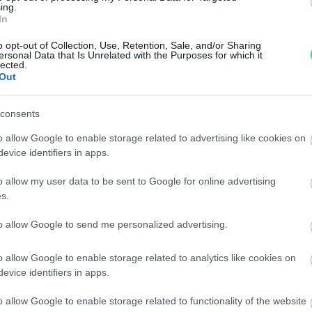
ing.
In
Powered by
LocalImpact
o opt-out of Collection, Use, Retention, Sale, and/or Sharing
ersonal Data that Is Unrelated with the Purposes for which it
lected.
Garanzia di due anni
sui pro
Out
di assistenza.
Reso facile e gratuito
entro
consents
Spedizione gratuita
per ord
Per maggiori dettagli consul
o allow Google to enable storage related to advertising like cookies on
evice identifiers in apps.
o allow my user data to be sent to Google for online advertising
s.
to allow Google to send me personalized advertising.
o allow Google to enable storage related to analytics like cookies on
evice identifiers in apps.
dere maggiori
Caratteristiche
o allow Google to enable storage related to functionality of the website
notare una
B.Zero1 - Brilla