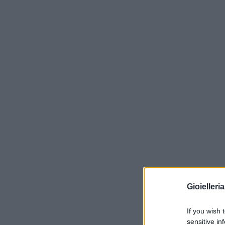
Gioielleri
If you wish 
sensitive in