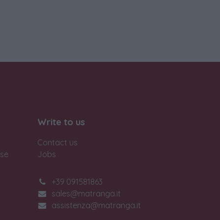
Write to us
Contact us
ase
Jobs
+39 091581863
sales@matranga.it
assistenza@matranga.it