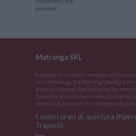
trattamento dati
personali
*
Matranga SRL
Evolution and tradition, emotion and precisio
and technology, the Matranga jewelry is the 
exciting challenge that has lasted for more t
Dominate and transform these contrasting e
essential accessories for contemporary sedu
I nostri orari di apertura (Pale
Trapani):
Mon: