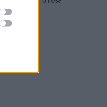
le 31,50gr.