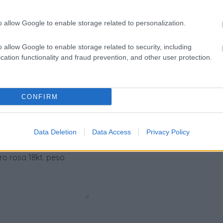
ta:
18kt. peso tota
o allow Google to enable storage related to personalization.
Pietre
:
Solo Brillanti
o allow Google to enable storage related to security, including
cation functionality and fraud prevention, and other user protection.
CONFIRM
Data Deletion
Data Access
Privacy Policy