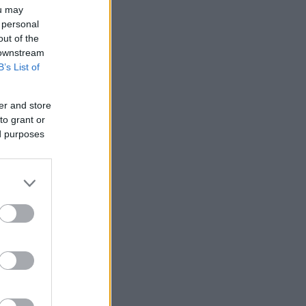
ou may
 personal
out of the
 downstream
B’s List of
er and store
to grant or
ed purposes
nziamento
e
ews