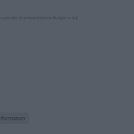
 custodia di presentazione Bulgari e dal
informazioni