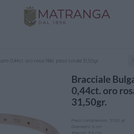
Home
Shop
Gold
Services
Contact us
lanti 0,44ct. oro rosa 18kt. peso totale 31,50gr.
Bracciale Bulga
0,44ct. oro ros
31,50gr.
Peso complessivo: 31,50 gr.
Diametro: 6 cm
Altezza: 0,5 cm