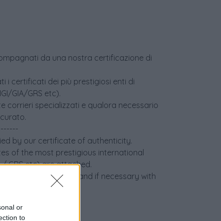
accompagnati da una nostra certificazione di
i certificati dei più prestigiosi enti di
(IGI/GIA/GRS etc).
e corrieri specializzati e qualora necessario
icurato.
-------
ed by our certificate of authenticity.
tes of the most prestigious international
IA / GRS etc) are attached.
 specialized couriers and if necessary with
sonal or
ection to