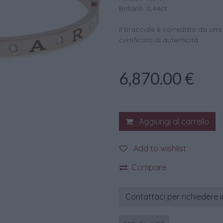
Brillanti: 0,44ct.
Il bracciale è corredato da una
certificato di autenticità.
6,870.00
€
Aggiungi al carrello
Add to wishlist
Compare
Contattaci per richiedere 