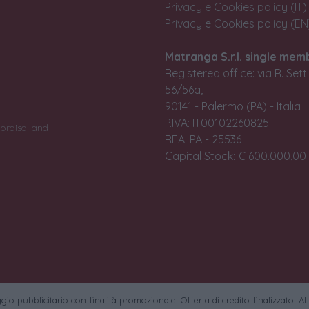
Privacy e Cookies policy (IT)
Privacy e Cookies policy (EN
Matranga S.r.l. single mem
Registered office: via R. Set
56/56a,
90141 - Palermo (PA) - Italia
P.IVA: IT00102260825
praisal and
REA: PA - 25536
Capital Stock: € 600.000,00 i
io pubblicitario con finalità promozionale. Offerta di credito finalizzato. Al