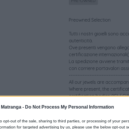
PRE-OWNED
Preowned Selection
Tutti i nostri gioielli sono 
autenticità.
Ove presenti vengono allegati 
certificazione internazionali
La spedizione avviene tramit
con corriere portavalori ass
----------------------------------
All our jewels are accompani
Where present, the certifica
certification bodies (IGI / G
The shipment takes place via
a Matranga -
Do Not Process My Personal Information
an insured security courier
to opt-out of the sale, sharing to third parties, or processing of your per
formation for targeted advertising by us, please use the below opt-out s