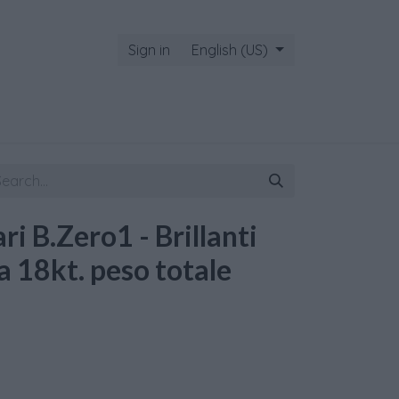
Sign in
English (US)
ri B.Zero1 - Brillanti
a 18kt. peso totale