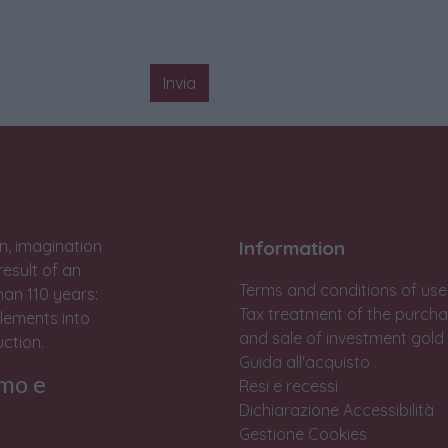
Invia
n, imagination
Information
result of an
Terms and conditions of use
han 110 years:
Tax treatment of the purch
lements into
and sale of investment gold
ction.
Guida all'acquisto
rmo e
Resi e recessi
Dichiarazione Accessibilità
Gestione Cookies