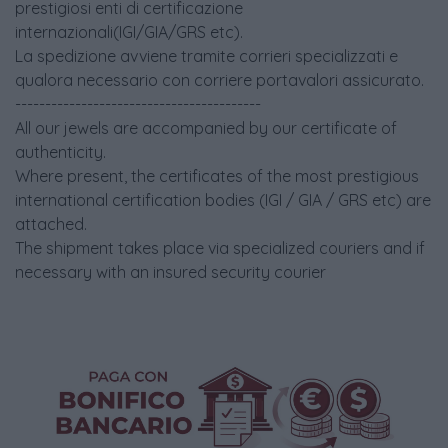
prestigiosi enti di certificazione
internazionali(IGI/GIA/GRS etc).
La spedizione avviene tramite corrieri specializzati e
qualora necessario con corriere portavalori assicurato.
-----------------------------------------
All our jewels are accompanied by our certificate of
authenticity.
Where present, the certificates of the most prestigious
international certification bodies (IGI / GIA / GRS etc) are
attached.
The shipment takes place via specialized couriers and if
necessary with an insured security courier