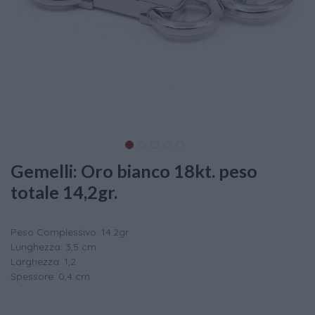
Gemelli: Oro bianco 18kt. peso
totale 14,2gr.
Peso Complessivo: 14.2gr
Lunghezza: 3,5 cm
Larghezza: 1,2
Spessore: 0,4 cm