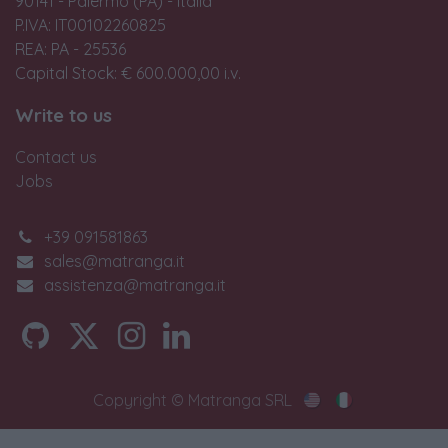
90141 - Palermo (PA) - Italia
P.IVA: IT00102260825
REA: PA - 25536
Capital Stock: € 600.000,00 i.v.
Write to us
Contact us
Jobs
+39 091581863
sales@matranga.it
assistenza@matranga.it
Copyright © Matranga SRL