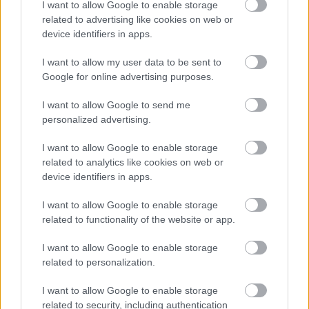
I want to allow Google to enable storage
Cognome e Nome
*
related to advertising like cookies on web or
device identifiers in apps.
I want to allow my user data to be sent to
Numero di telefono
Google for online advertising purposes.
I want to allow Google to send me
personalized advertising.
Email
*
I want to allow Google to enable storage
related to analytics like cookies on web or
device identifiers in apps.
La tua richiesta
*
I want to allow Google to enable storage
related to functionality of the website or app.
I want to allow Google to enable storage
related to personalization.
I want to allow Google to enable storage
related to security, including authentication