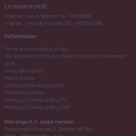
Le nostre sedi:
Palermo - Via R. Settimo 56 - 091581863
Trapani - Via G.B. Fardella 107 - 0923362658
Information
Terms and conditions of use
Tax treatment of the purchase and sale of investment
gold
Guida all'acquisto
Resi e recessi
Dichiarazione Accessibilità
Gestione Cookies
Privacy e Cookies policy (IT)
Privacy e Cookies policy (EN)
Matranga S.r.l. single member.
Registered office: via R. Settimo 56/56a,