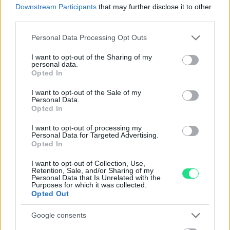
Downstream Participants
that may further disclose it to other
third parties.
Garanzia di due anni
sui prodotti usati, verificati dal
nostro laboratorio di assistenza.
Please note that this website/app uses one or more Google
Personal Data Processing Opt Outs
Reso facile e gratuito
entro 28 giorni.
services and may gather and store information including but
Spedizione gratuita
per ordini superiori a 150 euro.
not limited to your visit or usage behaviour. You may click to
I want to opt-out of the Sharing of my
personal data.
grant or deny consent to Google and its third-party tags to
Per maggiori dettagli consultate la nostra
Guida
Opted In
use your data for below specified purposes in below Google
all'acquisto
.
consent section.
I want to opt-out of the Sale of my
Personal Data.
Opted In
I want to opt-out of processing my
Personal Data for Targeted Advertising.
Opted In
I want to opt-out of Collection, Use,
Contattaci per richiedere maggiori
Retention, Sale, and/or Sharing of my
Personal Data that Is Unrelated with the
Purposes for which it was collected.
informazioni o prenotare una
Opted Out
videochiamata:
Google consents