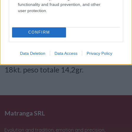
functionality and fraud prevention, and other
Consenso al
user protection.
trattamento dati
personali
*
CONFIRM
Invia
Data Deletion
Data Access
Privacy Policy
Caratteristiche: Gemelli: Oro bianco
18kt. peso totale 14,2gr.
Matranga SRL
Evolution and tradition, emotion and precision,