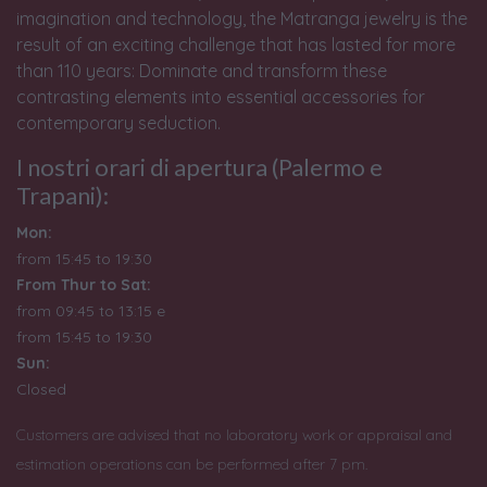
imagination and technology, the Matranga jewelry is the
result of an exciting challenge that has lasted for more
than 110 years: Dominate and transform these
contrasting elements into essential accessories for
contemporary seduction.
I nostri orari di apertura (Palermo e
Trapani):
Mon:
from 15:45 to 19:30
From Thur to Sat:
from 09:45 to 13:15 e
from
15:45 to 19:30
Sun:
Closed
Customers are advised that no laboratory work or appraisal and
estimation operations can be performed after 7 pm.