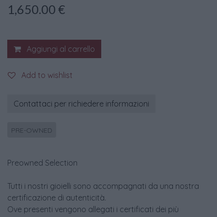
1,650.00
€
Aggiungi al carrello
Add to wishlist
Contattaci per richiedere informazioni
PRE-OWNED
Preowned Selection
Tutti i nostri gioielli sono accompagnati da una nostra
certificazione di autenticità.
Ove presenti vengono allegati i certificati dei più