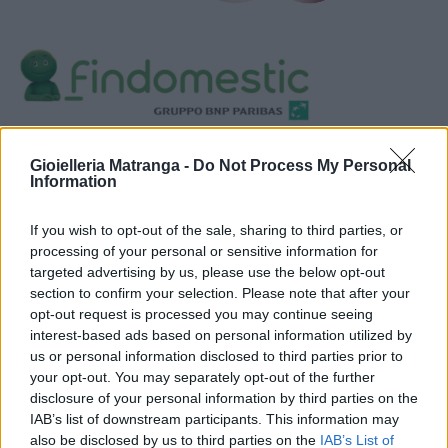
Visualizza proposte di finanziamento
Gioielleria Matranga -
Do Not Process My Personal
Politiche dei prezzi online
Information
Caratteristiche Prodotto
iRef:
93
If you wish to opt-out of the sale, sharing to third parties, or
processing of your personal or sensitive information for
targeted advertising by us, please use the below opt-out
Google
section to confirm your selection. Please note that after your
opt-out request is processed you may continue seeing
4.8
interest-based ads based on personal information utilized by
us or personal information disclosed to third parties prior to
Basato su 408 reviews
your opt-out. You may separately opt-out of the further
disclosure of your personal information by third parties on the
Powered by
LocalImpact
IAB’s list of downstream participants. This information may
also be disclosed by us to third parties on the
IAB’s List of