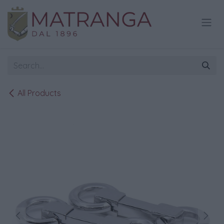
Skip to Content
All Products