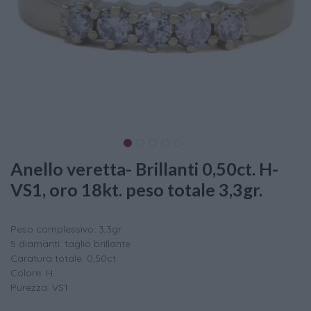
Anello veretta- Brillanti 0,50ct. H-
VS1, oro 18kt. peso totale 3,3gr.
Peso complessivo: 3,3gr
5 diamanti: taglio brillante
Caratura totale: 0,50ct
Colore: H
Purezza: VS1