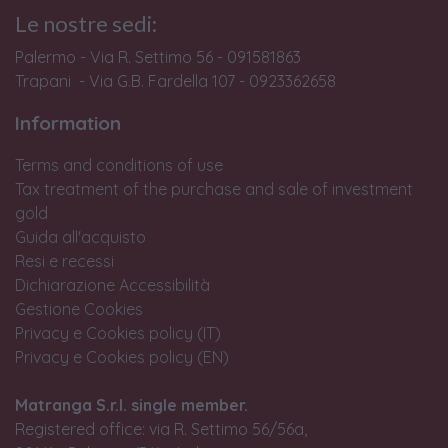
Le nostre sedi:
Palermo - Via R. Settimo 56 - 091581863
Trapani - Via G.B. Fardella 107 - 0923362658
Information
Terms and conditions of use
Tax treatment of the purchase and sale of investment
gold
Guida all'acquisto
Resi e recessi
Dichiarazione Accessibilità
Gestione Cookies
Privacy e Cookies policy (IT)
Privacy e Cookies policy (EN)
Matranga S.r.l. single member.
Registered office: via R. Settimo 56/56a,