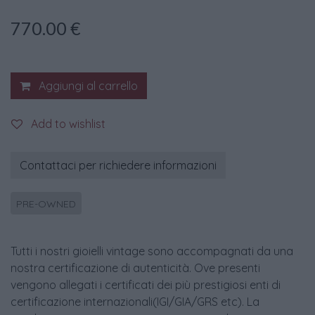
770.00
€
Aggiungi al carrello
Add to wishlist
Contattaci per richiedere informazioni
PRE-OWNED
Tutti i nostri gioielli vintage sono accompagnati da una
nostra certificazione di autenticità. Ove presenti
vengono allegati i certificati dei più prestigiosi enti di
certificazione internazionali(IGI/GIA/GRS etc). La