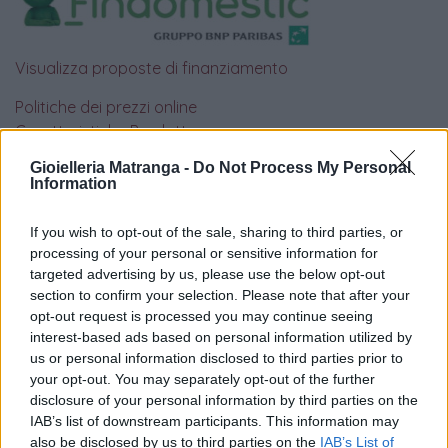
Visualizza proposte di finanziamento
Politiche dei prezzi online
Caratteristiche Prodotto
iRef:
93
Gioielleria Matranga -
Do Not Process My Personal
Information
Google
If you wish to opt-out of the sale, sharing to third parties, or
processing of your personal or sensitive information for
4.8
targeted advertising by us, please use the below opt-out
section to confirm your selection. Please note that after your
Basato su 410 reviews
opt-out request is processed you may continue seeing
interest-based ads based on personal information utilized by
Powered by
LocalImpact
us or personal information disclosed to third parties prior to
your opt-out. You may separately opt-out of the further
disclosure of your personal information by third parties on the
Garanzia di due anni
sui prodotti usati, verificati dal
IAB’s list of downstream participants. This information may
nostro laboratorio di assistenza.
also be disclosed by us to third parties on the
IAB’s List of