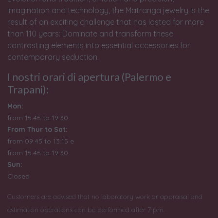
imagination and technology, the Matranga jewelry is the
result of an exciting challenge that has lasted for more
than 110 years: Dominate and transform these
contrasting elements into essential accessories for
contemporary seduction.
I nostri orari di apertura (Palermo e
Trapani):
Mon:
from 15:45 to 19:30
From Thur to Sat:
from 09:45 to 13:15 e
from
15:45 to 19:30
Sun:
Closed
Customers are advised that no laboratory work or appraisal and
estimation operations can be performed after 7 pm.