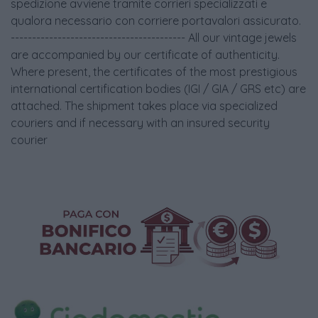
spedizione avviene tramite corrieri specializzati e
qualora necessario con corriere portavalori assicurato.
----------------------------------------- All our vintage jewels
are accompanied by our certificate of authenticity.
Where present, the certificates of the most prestigious
international certification bodies (IGI / GIA / GRS etc) are
attached. The shipment takes place via specialized
couriers and if necessary with an insured security
courier