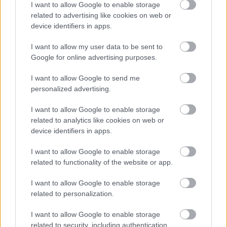
I want to allow Google to enable storage
Numero di telefono
related to advertising like cookies on web or
device identifiers in apps.
I want to allow my user data to be sent to
Google for online advertising purposes.
Email
*
I want to allow Google to send me
personalized advertising.
La tua richiesta
*
I want to allow Google to enable storage
related to analytics like cookies on web or
device identifiers in apps.
I want to allow Google to enable storage
related to functionality of the website or app.
I want to allow Google to enable storage
related to personalization.
Consenso al
I want to allow Google to enable storage
trattamento dati
related to security, including authentication