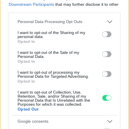
Reso facile e gratuito
entro 28 giorni.
Downstream Participants
that may further disclose it to other
Spedizione gratuita
per ordini superiori a 150 euro.
third parties.
Per maggiori dettagli consultate la nostra
Guida
Please note that this website/app uses one or more Google
Personal Data Processing Opt Outs
all'acquisto
.
services and may gather and store information including but
not limited to your visit or usage behaviour. You may click to
I want to opt-out of the Sharing of my
personal data.
grant or deny consent to Google and its third-party tags to
Opted In
use your data for below specified purposes in below Google
consent section.
I want to opt-out of the Sale of my
Personal Data.
Opted In
I want to opt-out of processing my
Contattaci per richiedere maggiori
Personal Data for Targeted Advertising.
Opted In
informazioni o prenotare una
videochiamata:
I want to opt-out of Collection, Use,
Retention, Sale, and/or Sharing of my
Personal Data that Is Unrelated with the
Purposes for which it was collected.
Opted Out
Cognome e Nome
*
Google consents