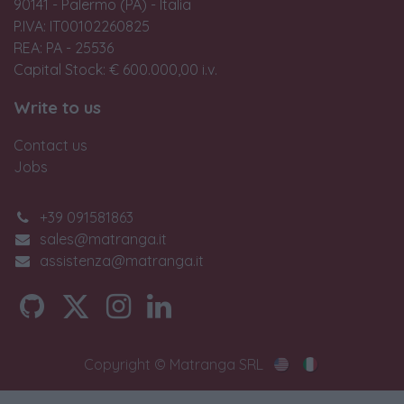
90141 - Palermo (PA) - Italia
P.IVA: IT00102260825
REA: PA - 25536
Capital Stock: € 600.000,00 i.v.
Write to us
Contact us
Jobs
+39 091581863
sales@matranga.it
assistenza@matranga.it
Copyright © Matranga SRL