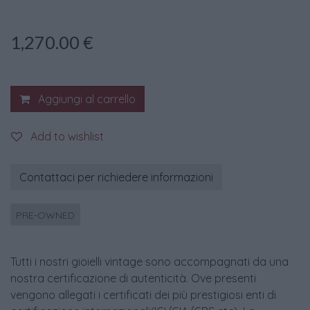
1,270.00
€
Aggiungi al carrello
Add to wishlist
Contattaci per richiedere informazioni
PRE-OWNED
Tutti i nostri gioielli vintage sono accompagnati da una
nostra certificazione di autenticità. Ove presenti
vengono allegati i certificati dei più prestigiosi enti di