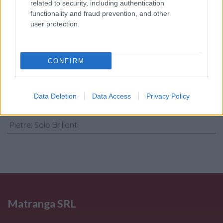
trattamento dati
related to security, including authentication
personali
*
functionality and fraud prevention, and other
user protection.
Invia
CONFIRM
Caratteristiche: Orecchini cerchi -
Brillanti 0,24ct. G-VS1, oro 18kt. peso
Data Deletion
Data Access
Privacy Policy
totale 6,30gr
Pietre
:
Solo Brillanti
Matranga SRL