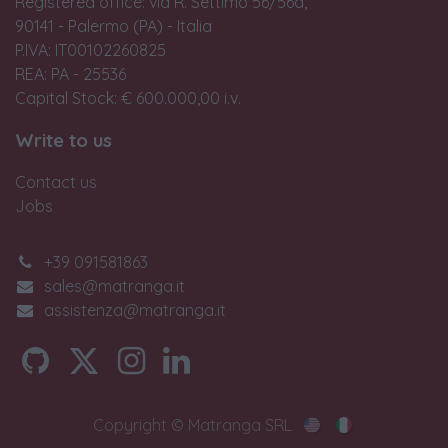
Registered office: via R. Settimo 56/56a,
90141 - Palermo (PA) - Italia
P.IVA: IT00102260825
REA: PA - 25536
Capital Stock: € 600.000,00 i.v.
Write to us
Contact us
Jobs
+39 091581863
sales@matranga.it
assistenza@matranga.it
Copyright © Matranga SRL