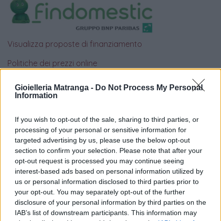
Visualizza proposte di finanziamento
Politiche dei prezzi online
Caratteristiche Prodotto
iRef:
93
Gioielleria Matranga -
Do Not Process My Personal
Information
Google
If you wish to opt-out of the sale, sharing to third parties, or
processing of your personal or sensitive information for
4.8
targeted advertising by us, please use the below opt-out
section to confirm your selection. Please note that after your
Basato su 408 reviews
opt-out request is processed you may continue seeing
interest-based ads based on personal information utilized by
Powered by
LocalImpact
us or personal information disclosed to third parties prior to
your opt-out. You may separately opt-out of the further
disclosure of your personal information by third parties on the
Garanzia di due anni
sui prodotti usati, verificati dal
IAB’s list of downstream participants. This information may