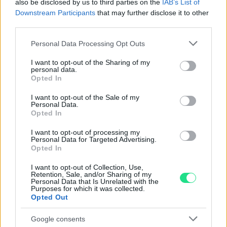
also be disclosed by us to third parties on the
IAB’s List of
nostro laboratorio di assistenza.
Downstream Participants
that may further disclose it to other
Reso facile e gratuito
entro 28 giorni.
third parties.
Spedizione gratuita
per ordini superiori a 150 euro.
Per maggiori dettagli consultate la nostra
Guida
Please note that this website/app uses one or more Google
Personal Data Processing Opt Outs
services and may gather and store information including but
all'acquisto
.
not limited to your visit or usage behaviour. You may click to
I want to opt-out of the Sharing of my
personal data.
grant or deny consent to Google and its third-party tags to
Opted In
use your data for below specified purposes in below Google
consent section.
I want to opt-out of the Sale of my
Personal Data.
Opted In
I want to opt-out of processing my
Personal Data for Targeted Advertising.
Contattaci per richiedere maggiori
Opted In
informazioni o prenotare una
I want to opt-out of Collection, Use,
videochiamata:
Retention, Sale, and/or Sharing of my
Personal Data that Is Unrelated with the
Purposes for which it was collected.
Opted Out
Cognome e Nome
*
Google consents