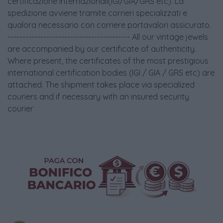
certificazione internazionali(IGI/GIA/GRS etc). La
spedizione avviene tramite corrieri specializzati e
qualora necessario con corriere portavalori assicurato.
----------------------------------------- All our vintage jewels
are accompanied by our certificate of authenticity.
Where present, the certificates of the most prestigious
international certification bodies (IGI / GIA / GRS etc) are
attached. The shipment takes place via specialized
couriers and if necessary with an insured security
courier