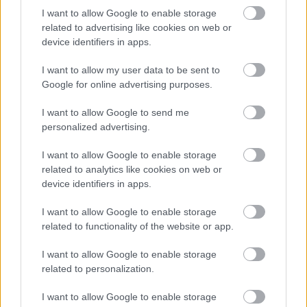
I want to allow Google to enable storage
related to advertising like cookies on web or
Numero di telefono
device identifiers in apps.
I want to allow my user data to be sent to
Google for online advertising purposes.
Email
*
I want to allow Google to send me
personalized advertising.
I want to allow Google to enable storage
La tua richiesta
*
related to analytics like cookies on web or
device identifiers in apps.
I want to allow Google to enable storage
related to functionality of the website or app.
I want to allow Google to enable storage
related to personalization.
Consenso al
I want to allow Google to enable storage