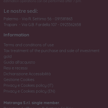
estimation operations can be performed after 7 pm.
Le nostre sedi:
Palermo - Via R. Settimo 56 - 091581863
Trapani - Via G.B. Fardella 107 - 0923362658
Information
Terms and conditions of use
Tax treatment of the purchase and sale of investment
gold
Guida all'acquisto
Resi e recessi
Dichiarazione Accessibilità
Gestione Cookies
Privacy e Cookies policy (IT)
Privacy e Cookies policy (EN)
Matranga S.r.l. single member.