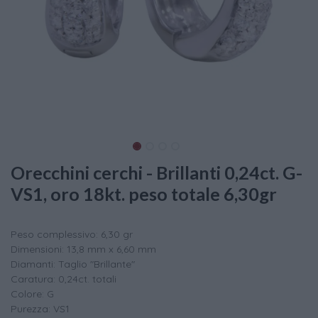
Orecchini cerchi - Brillanti 0,24ct. G-
VS1, oro 18kt. peso totale 6,30gr
Peso complessivo: 6,30 gr
Dimensioni: 13,8 mm x 6,60 mm
Diamanti: Taglio "Brillante"
Caratura: 0,24ct. totali
Colore: G
Purezza: VS1