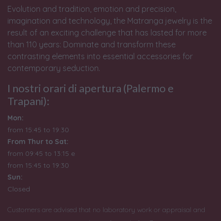
Evolution and tradition, emotion and precision,
imagination and technology, the Matranga jewelry is the
result of an exciting challenge that has lasted for more
than 110 years: Dominate and transform these
contrasting elements into essential accessories for
contemporary seduction.
I nostri orari di apertura (Palermo e
Trapani):
Mon:
from 15:45 to 19:30
From Thur to Sat:
from 09:45 to 13:15 e
from
15:45 to 19:30
Sun:
Closed
Customers are advised that no laboratory work or appraisal and