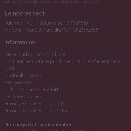
estimation operations can be performed after 7 pm.
Le nostre sedi:
Palermo - Via R. Settimo 56 - 091581863
Trapani - Via G.B. Fardella 107 - 0923362658
Information
Terms and conditions of use
Tax treatment of the purchase and sale of investment
gold
Guida all'acquisto
Resi e recessi
Dichiarazione Accessibilità
Gestione Cookies
Privacy e Cookies policy (IT)
Privacy e Cookies policy (EN)
Matranga S.r.l. single member.