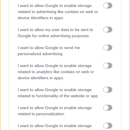
I want to allow Google to enable storage
related to advertising like cookies on web or
Numero di telefono
device identifiers in apps.
I want to allow my user data to be sent to
Google for online advertising purposes.
Email
*
I want to allow Google to send me
personalized advertising.
I want to allow Google to enable storage
La tua richiesta
*
related to analytics like cookies on web or
device identifiers in apps.
I want to allow Google to enable storage
related to functionality of the website or app.
I want to allow Google to enable storage
related to personalization.
Consenso al
I want to allow Google to enable storage