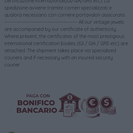
certificazione internazionali(IGI/GIA/GRS etc). La
spedizione avviene tramite corrieri specializzati e
qualora necessario con corriere portavalori assicurato.
----------------------------------------- All our vintage jewels
are accompanied by our certificate of authenticity.
Where present, the certificates of the most prestigious
international certification bodies (IGI / GIA / GRS etc) are
attached. The shipment takes place via specialized
couriers and if necessary with an insured security
courier