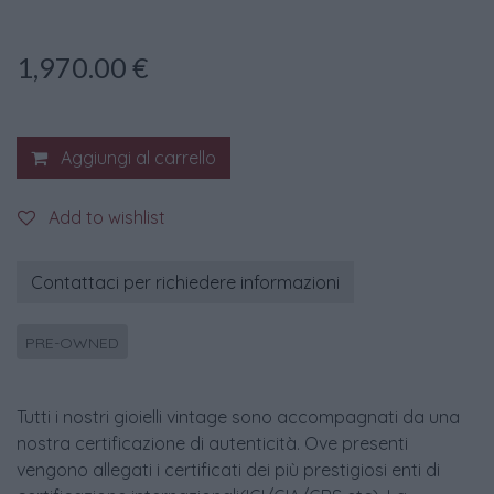
1,970.00
€
Aggiungi al carrello
Add to wishlist
Contattaci per richiedere informazioni
PRE-OWNED
Tutti i nostri gioielli vintage sono accompagnati da una
nostra certificazione di autenticità. Ove presenti
vengono allegati i certificati dei più prestigiosi enti di