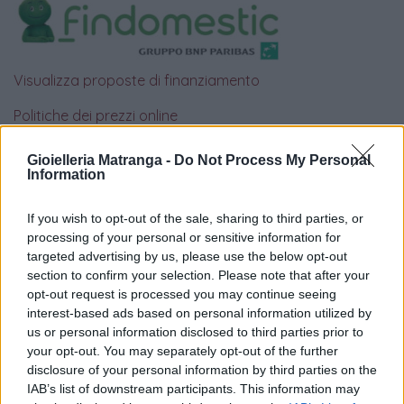
Visualizza proposte di finanziamento
Politiche dei prezzi online
Caratteristiche Prodotto
iRef:
93
Gioielleria Matranga -
Do Not Process My Personal
Information
Google
If you wish to opt-out of the sale, sharing to third parties, or
processing of your personal or sensitive information for
4.8
targeted advertising by us, please use the below opt-out
section to confirm your selection. Please note that after your
Basato su 408 reviews
opt-out request is processed you may continue seeing
interest-based ads based on personal information utilized by
Powered by
LocalImpact
us or personal information disclosed to third parties prior to
your opt-out. You may separately opt-out of the further
disclosure of your personal information by third parties on the
Garanzia di due anni
sui prodotti usati, verificati dal
IAB’s list of downstream participants. This information may