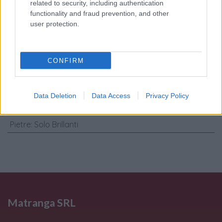
trattamento dati
related to security, including authentication
personali
*
functionality and fraud prevention, and other
user protection.
Invia
CONFIRM
Caratteristiche: Orecchini cerchi -
Brillanti 0,32ct. G-VS1, oro 18kt. peso
Data Deletion
Data Access
Privacy Policy
totale 10,30gr
Pietre
:
Solo Brillanti
Matranga SRL