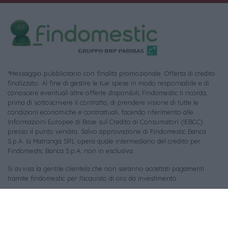
*Messaggio pubblicitario con finalità promozionale. Offerta di credito
finalizzato. Al fine di gestire le tue spese in modo responsabile e di
conoscere eventuali altre offerte disponibili, Findomestic ti ricorda,
prima di sottoscrivere il contratto, di prendere visione di tutte le
condizioni economiche e contrattuali, facendo riferimento alle
Informazioni Europee di Base sul Credito ai Consumatori (IEBCC)
presso il punto vendita. Salvo approvazione di Findomestic Banca
S.p.A. la Matranga SRL opera quale intermediario del credito per
Findomestic Banca S.p.A. non in esclusiva.
Si avvisa la gentile clientela che non saranno accettati pagamenti
tramite findomestic per l'acquisto di oro da investimento.
Per le foto di repertorio si ringraziano i rispettivi autori (tutti i diritti
riservati) e le piattaforme:
Pixabay
,
Unsplash