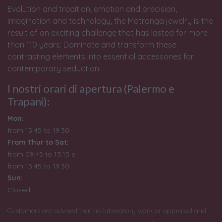
Evolution and tradition, emotion and precision,
imagination and technology, the Matranga jewelry is the
result of an exciting challenge that has lasted for more
than 110 years: Dominate and transform these
contrasting elements into essential accessories for
contemporary seduction.
I nostri orari di apertura (Palermo e
Trapani):
Mon:
from 15:45 to 19:30
From Thur to Sat:
from 09:45 to 13:15 e
from
15:45 to 19:30
Sun:
Closed
Customers are advised that no laboratory work or appraisal and