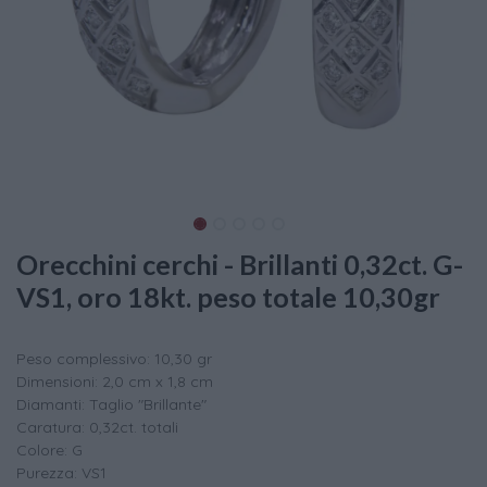
Orecchini cerchi - Brillanti 0,32ct. G-
VS1, oro 18kt. peso totale 10,30gr
Peso complessivo: 10,30 gr
Dimensioni: 2,0 cm x 1,8 cm
Diamanti: Taglio "Brillante"
Caratura: 0,32ct. totali
Colore: G
Purezza: VS1