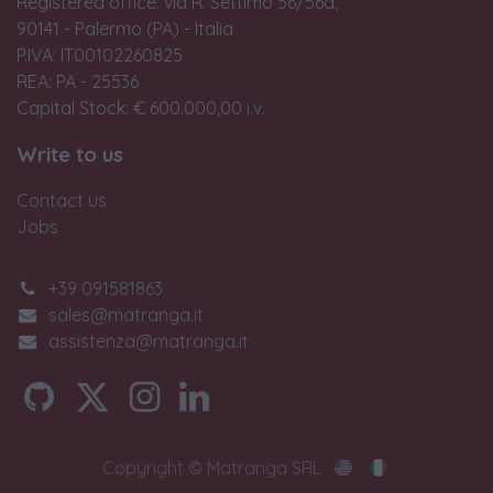
Registered office: via R. Settimo 56/56a,
90141 - Palermo (PA) - Italia
P.IVA: IT00102260825
REA: PA - 25536
Capital Stock: € 600.000,00 i.v.
Write to us
Contact us
Jobs
+39 091581863
sales@matranga.it
assistenza@matranga.it
Copyright © Matranga SRL