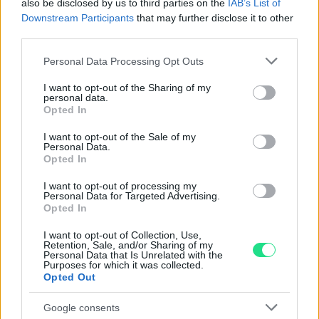
also be disclosed by us to third parties on the
IAB’s List of
nostro laboratorio di assistenza.
Downstream Participants
that may further disclose it to other
Reso facile e gratuito
entro 28 giorni.
third parties.
Spedizione gratuita
per ordini superiori a 150 euro.
Per maggiori dettagli consultate la nostra
Guida
Please note that this website/app uses one or more Google
Personal Data Processing Opt Outs
services and may gather and store information including but
all'acquisto
.
not limited to your visit or usage behaviour. You may click to
I want to opt-out of the Sharing of my
personal data.
grant or deny consent to Google and its third-party tags to
Opted In
use your data for below specified purposes in below Google
consent section.
I want to opt-out of the Sale of my
Personal Data.
Opted In
I want to opt-out of processing my
Personal Data for Targeted Advertising.
Contattaci per richiedere maggiori
Opted In
informazioni o prenotare una
I want to opt-out of Collection, Use,
videochiamata:
Retention, Sale, and/or Sharing of my
Personal Data that Is Unrelated with the
Purposes for which it was collected.
Opted Out
Cognome e Nome
*
Google consents