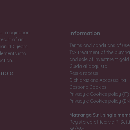
n, imagination
Information
result of an
Terms and conditions of use
han 110 years:
Tax treatment of the purch
lements into
and sale of investment gold
ction.
Guida all'acquisto
rmo e
Resi e recessi
Dichiarazione Accessibilità
Gestione Cookies
Privacy e Cookies policy (IT)
Privacy e Cookies policy (EN
Matranga S.r.l. single mem
Registered office: via R. Set
56/56a,