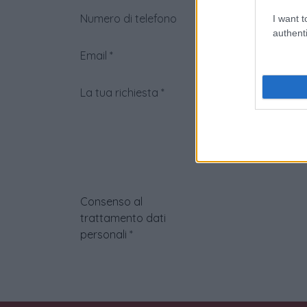
Numero di telefono
I want t
authenti
Email
*
La tua richiesta
*
Consenso al
trattamento dati
personali
*