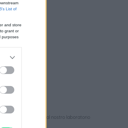
 downstream
B’s List of
nziamento
er and store
to grant or
ed purposes
e
ews
dotti usati, verificati dal nostro laboratorio