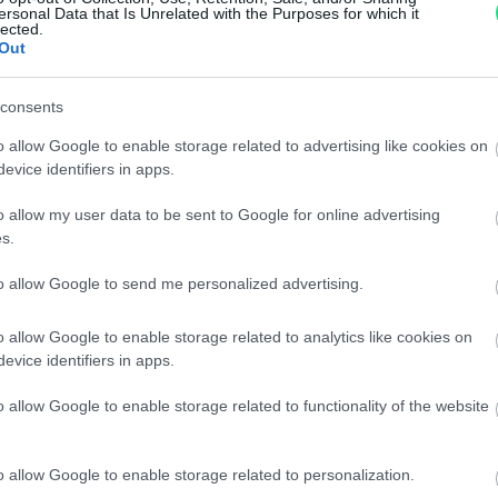
Reso facile e gratuito
entro
ersonal Data that Is Unrelated with the Purposes for which it
lected.
Spedizione gratuita
per ord
Out
Per maggiori dettagli consul
consents
o allow Google to enable storage related to advertising like cookies on
evice identifiers in apps.
o allow my user data to be sent to Google for online advertising
s.
to allow Google to send me personalized advertising.
dere maggiori
Caratteristiche
notare una
Brillanti 0,48c
o allow Google to enable storage related to analytics like cookies on
evice identifiers in apps.
ta:
Pietre
:
Solo Brillanti
o allow Google to enable storage related to functionality of the website
o allow Google to enable storage related to personalization.