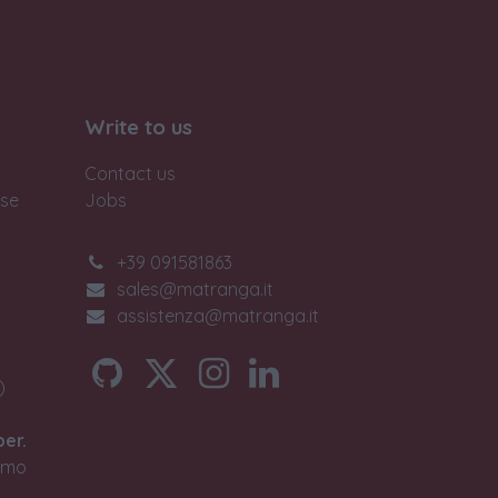
Write to us
Contact us
ase
Jobs
+39 091581863
sales@matranga.it
assistenza@matranga.it
)
ber.
timo