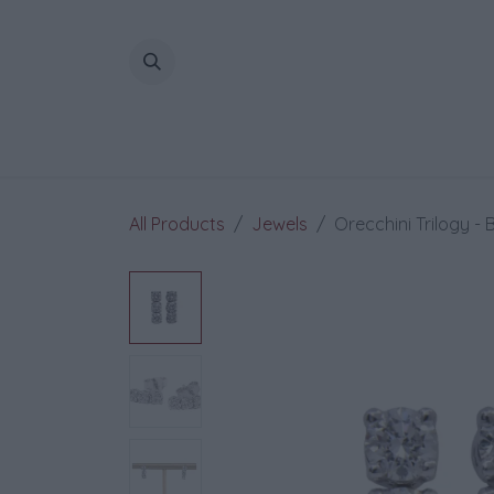
Skip to Content
All Products
Jewels
Orecchini Trilogy - B