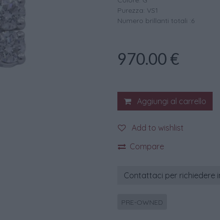
Colore: G
Purezza: VS1
Numero brillanti totali :6
970.00
€
Aggiungi al carrello
Add to wishlist
Compare
Contattaci per richiedere 
PRE-OWNED