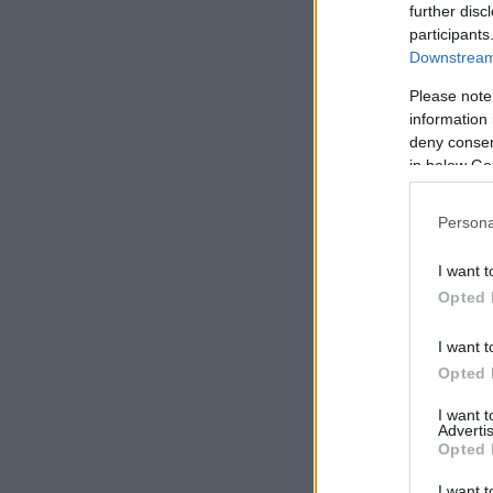
further disc
participants
Downstream 
Please note
information 
deny consent
in below Go
Persona
I want t
Opted 
I want t
Opted 
I want 
Advertis
Opted 
I want t