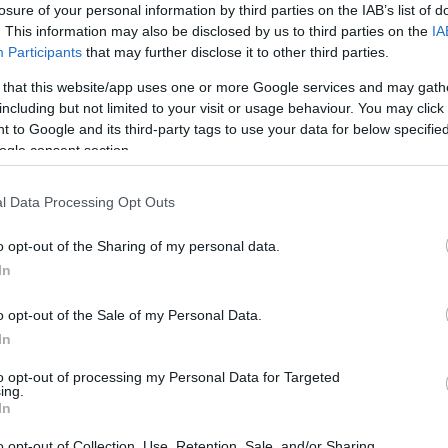
losure of your personal information by third parties on the IAB’s list of
. This information may also be disclosed by us to third parties on the
IA
Participants
that may further disclose it to other third parties.
Visualizza proposte di fina
 that this website/app uses one or more Google services and may gath
Politiche dei prezzi online
including but not limited to your visit or usage behaviour. You may click 
 to Google and its third-party tags to use your data for below specifi
Caratteristiche Prodotto
ogle consent section.
iRef:
93
l Data Processing Opt Outs
Googl
o opt-out of the Sharing of my personal data.
4.8
In
Basato su 408 revi
o opt-out of the Sale of my Personal Data.
In
Powered by
LocalImpact
to opt-out of processing my Personal Data for Targeted
ing.
In
Garanzia di due anni
sui pro
di assistenza.
o opt-out of Collection, Use, Retention, Sale, and/or Sharing