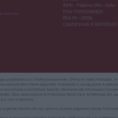
90141 - Palermo (PA) - Italia
P.IVA: IT00102260825
praisal and
REA: PA - 25536
Capital Stock: € 600.000,00 i
io pubblicitario con finalità promozionale. Offerta di credito finalizzato. Al
e eventuali altre offerte disponibili, Findomestic ti ricorda, prima di sottoscri
oni economiche e contrattuali, facendo riferimento alle Informazioni Europee
endita. Salvo approvazione di Findomestic Banca S.p.A. la Matranga SRL ope
.p.A. non in esclusiva.
sa la gentile clientela che non saranno accettati pagamenti tramite findomesti
torio si ringraziano i rispettivi autori (tutti i diritti riservati) e le piattaforme