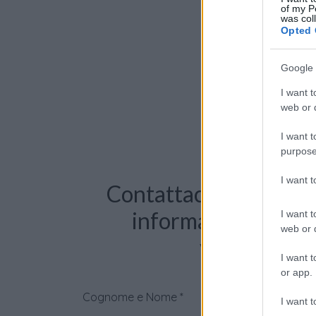
of my P
was col
Opted 
Google 
I want t
web or d
I want t
purpose
I want 
Contattaci per richie
informazioni o pre
I want t
web or d
videochiama
I want t
or app.
Cognome e Nome
*
I want t