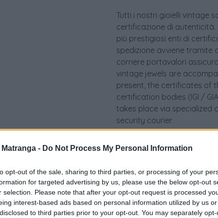
Tutti i nostri gioielli vint
certificazione di autenticità.
più prestigiosi enti di certif
spedizione avviene tramite c
corriere portavalori assicurato.
vintage jewels are accompan
present, the certificates of 
certification bodies (IGI / 
takes place via specialized 
security courier
a Matranga -
Do Not Process My Personal Information
to opt-out of the sale, sharing to third parties, or processing of your per
formation for targeted advertising by us, please use the below opt-out s
r selection. Please note that after your opt-out request is processed y
eing interest-based ads based on personal information utilized by us or
disclosed to third parties prior to your opt-out. You may separately opt-