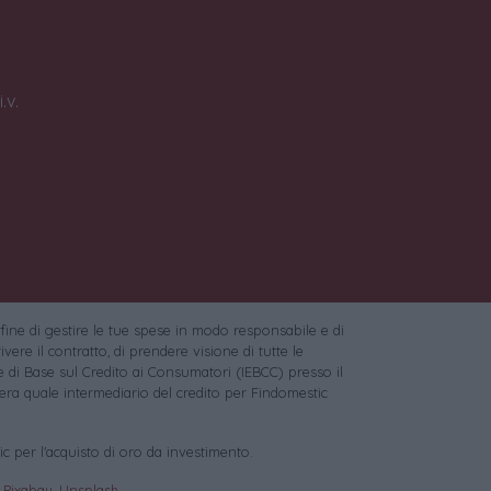
.v.
 fine di gestire le tue spese in modo responsabile e di
vere il contratto, di prendere visione di tutte le
 di Base sul Credito ai Consumatori (IEBCC) presso il
ra quale intermediario del credito per Findomestic
c per l'acquisto di oro da investimento.
:
Pixabay
,
Unsplash