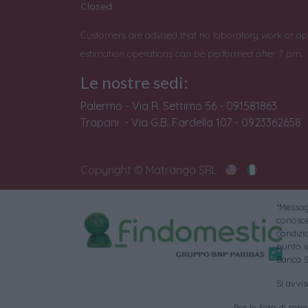
Closed
Customers are advised that no laboratory work or ap
estimation operations can be performed after 7 pm.
Le nostre sedi:
Palermo - Via R. Settimo 56 - 091581863
Trapani - Via G.B. Fardella 107 - 0923362658
Copyright © Matranga SRL
*Messagg
conoscer
condizi
punto v
Banca S
Si avvi
Per le foto di reper