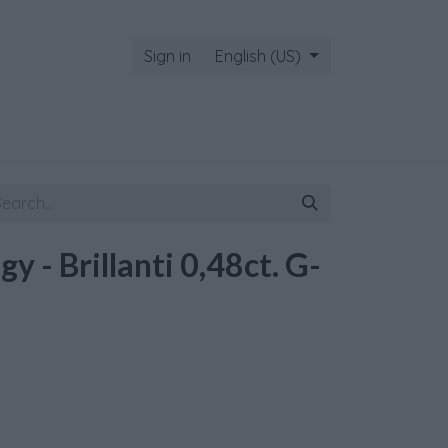
Sign in
English (US)
gy - Brillanti 0,48ct. G-