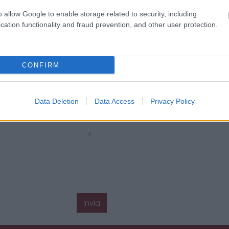
o allow Google to enable storage related to security, including
cation functionality and fraud prevention, and other user protection.
CONFIRM
Data Deletion
Data Access
Privacy Policy
Invia