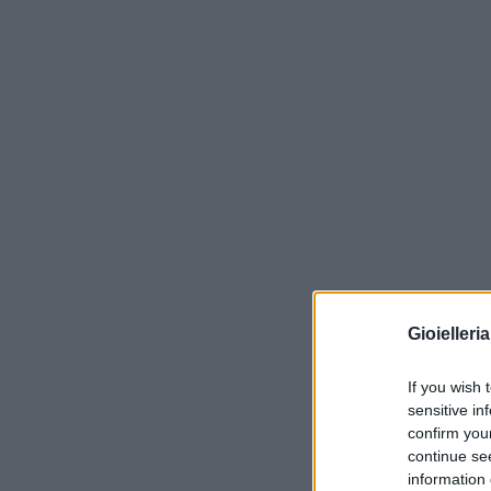
Gioielleri
If you wish 
sensitive in
confirm you
continue se
information 