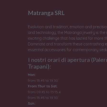
Matranga SRL
Evolution and tradition, emotion and precisio
and technology, the Matranga jewelry is the 
exciting challenge that has lasted for more t
Dominate and transform these contrasting e
essential accessories for contemporary sedu
I nostri orari di apertura (Pale
Trapani):
Mon:
from 15:45 to 19:30
From Thur to Sat:
from 09:45 to 13:15 e
from
15:45 to 19:30
Sun: