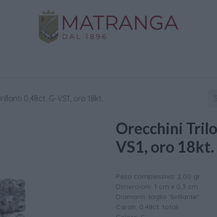
Home
Shop
Gold
Services
Contact us
rillanti 0,48ct. G-VS1, oro 18kt.
Orecchini Trilo
VS1, oro 18kt.
Peso complessivo: 2,00 gr
Dimensioni: 1 cm x 0,3 cm
Diamanti: taglio "brillante"
Carati: 0,48ct. totali