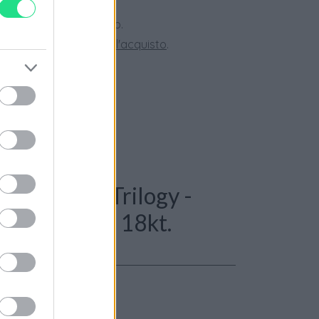
 28 giorni.
ini superiori a 150 euro.
tate la nostra
Guida all'acquisto
.
: Orecchini Trilogy -
t. G-VS1, oro 18kt.