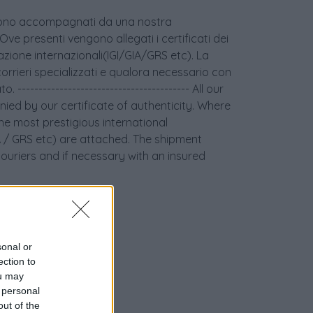
age sono accompagnati da una nostra
 Ove presenti vengono allegati i certificati dei
icazione internazionali(IGI/GIA/GRS etc). La
orrieri specializzati e qualora necessario con
 ----------------------------------------- All our
ied by our certificate of authenticity. Where
the most prestigious international
GIA / GRS etc) are attached. The shipment
couriers and if necessary with an insured
sonal or
ection to
ou may
 personal
out of the