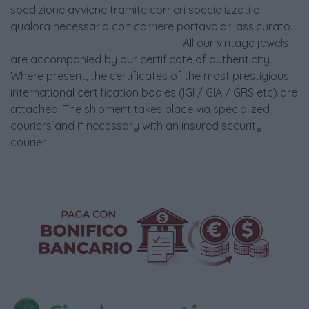
spedizione avviene tramite corrieri specializzati e
qualora necessario con corriere portavalori assicurato.
----------------------------------------- All our vintage jewels
are accompanied by our certificate of authenticity.
Where present, the certificates of the most prestigious
international certification bodies (IGI / GIA / GRS etc) are
attached. The shipment takes place via specialized
couriers and if necessary with an insured security
courier