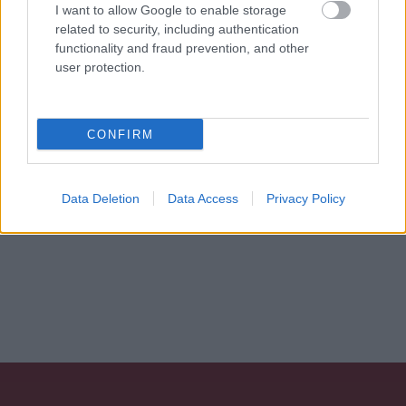
I want to allow Google to enable storage
personali
*
related to security, including authentication
functionality and fraud prevention, and other
user protection.
Invia
Caratteristiche: Orecchini perle
CONFIRM
scaramazze - Brillanti 0,66ct. H-VS1
oro 18kt. peso totale 13,5 gr
Data Deletion
Data Access
Privacy Policy
Pietre
:
Perle