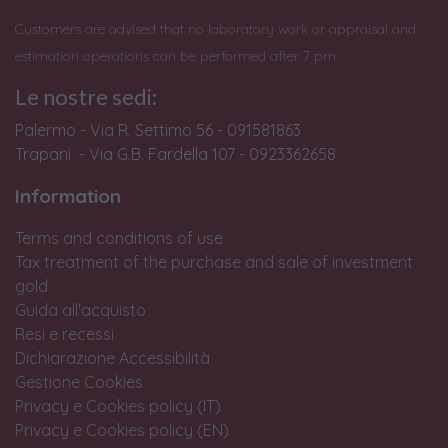
Customers are advised that no laboratory work or appraisal and
estimation operations can be performed after 7 pm.
Le nostre sedi:
Palermo - Via R. Settimo 56 - 091581863
Trapani - Via G.B. Fardella 107 - 0923362658
Information
Terms and conditions of use
Tax treatment of the purchase and sale of investment
gold
Guida all'acquisto
Resi e recessi
Dichiarazione Accessibilità
Gestione Cookies
Privacy e Cookies policy (IT)
Privacy e Cookies policy (EN)