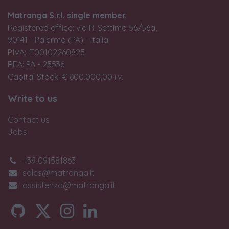
Matranga S.r.l. single member.
Registered office: via R. Settimo 56/56a,
90141 - Palermo (PA) - Italia
P.IVA: IT00102260825
REA: PA - 25536
Capital Stock: € 600.000,00 i.v.
Write to us
Contact us
Jobs
+39 091581863
sales@matranga.it
assistenza@matranga.it