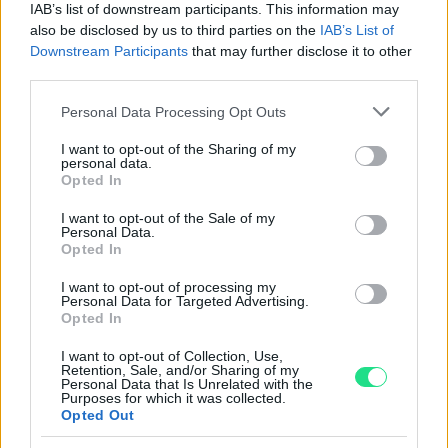
IAB’s list of downstream participants. This information may
Reso facile e gratuito
entro 28 giorni.
also be disclosed by us to third parties on the
IAB’s List of
Spedizione gratuita
per ordini superiori a 150 euro.
Downstream Participants
that may further disclose it to other
Per maggiori dettagli consultate la nostra
Guida
third parties.
all'acquisto
.
Please note that this website/app uses one or more Google
Personal Data Processing Opt Outs
services and may gather and store information including but
not limited to your visit or usage behaviour. You may click to
I want to opt-out of the Sharing of my
personal data.
grant or deny consent to Google and its third-party tags to
Opted In
use your data for below specified purposes in below Google
consent section.
I want to opt-out of the Sale of my
Personal Data.
Opted In
Contattaci per richiedere maggiori
I want to opt-out of processing my
informazioni o prenotare una
Personal Data for Targeted Advertising.
Opted In
videochiamata:
I want to opt-out of Collection, Use,
Retention, Sale, and/or Sharing of my
Personal Data that Is Unrelated with the
Cognome e Nome
*
Purposes for which it was collected.
Opted Out