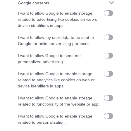
Google consents
Numero di telefono
I want to allow Google to enable storage
related to advertising like cookies on web or
device identifiers in apps.
Email
*
I want to allow my user data to be sent to
Google for online advertising purposes.
I want to allow Google to send me
personalized advertising.
La tua richiesta
*
I want to allow Google to enable storage
related to analytics like cookies on web or
device identifiers in apps.
I want to allow Google to enable storage
related to functionality of the website or app.
I want to allow Google to enable storage
Consenso al
related to personalization.
trattamento dati