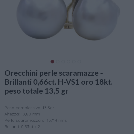
Orecchini perle scaramazze -
Brillanti 0,66ct. H-VS1 oro 18kt.
peso totale 13,5 gr
Peso complessivo: 13,5gr
Altezza: 19,80 mm
Perla scaramazza di 13/14 mm.
Brillanti: 0,33ct x 2