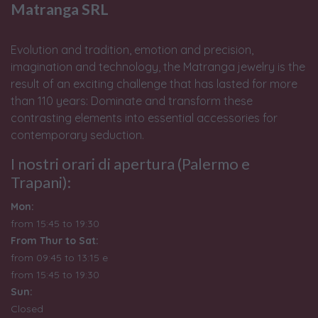
Matranga SRL
Evolution and tradition, emotion and precision,
imagination and technology, the Matranga jewelry is the
result of an exciting challenge that has lasted for more
than 110 years: Dominate and transform these
contrasting elements into essential accessories for
contemporary seduction.
I nostri orari di apertura (Palermo e
Trapani):
Mon:
from 15:45 to 19:30
From Thur to Sat:
from 09:45 to 13:15 e
from
15:45 to 19:30
Sun:
Closed