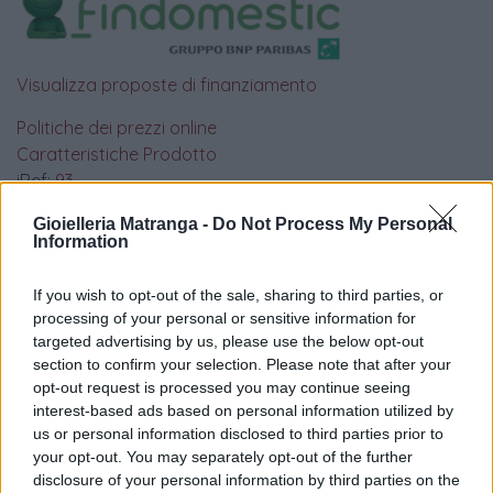
Visualizza proposte di finanziamento
Politiche dei prezzi online
Caratteristiche Prodotto
iRef:
93
Gioielleria Matranga -
Do Not Process My Personal
Information
Google
4.8
If you wish to opt-out of the sale, sharing to third parties, or
processing of your personal or sensitive information for
Basato su 408 reviews
targeted advertising by us, please use the below opt-out
section to confirm your selection. Please note that after your
opt-out request is processed you may continue seeing
Powered by
LocalImpact
interest-based ads based on personal information utilized by
us or personal information disclosed to third parties prior to
your opt-out. You may separately opt-out of the further
Garanzia di due anni
sui prodotti usati, verificati dal
disclosure of your personal information by third parties on the
nostro laboratorio di assistenza.