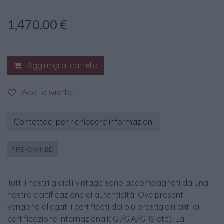
1,470.00
€
Aggiungi al carrello
Add to wishlist
Contattaci per richiedere informazioni
PRE-OWNED
Tutti i nostri gioielli vintage sono accompagnati da una
nostra certificazione di autenticità. Ove presenti
vengono allegati i certificati dei più prestigiosi enti di
certificazione internazionali(IGI/GIA/GRS etc). La