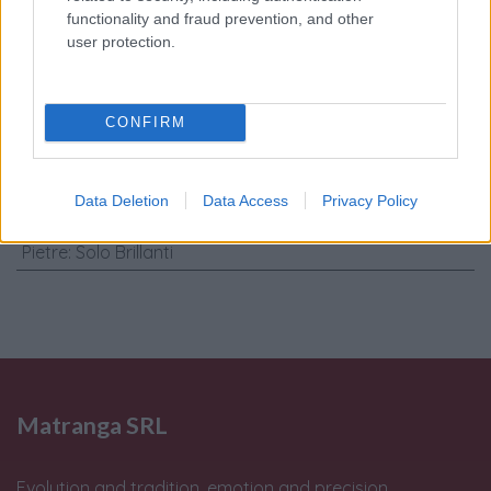
personali
*
functionality and fraud prevention, and other
user protection.
Invia
CONFIRM
Caratteristiche: Gemelli -
Brillanti0,10ct, G-VS1 oro 18kt, peso
Data Deletion
Data Access
Privacy Policy
totale 11gr
Pietre
:
Solo Brillanti
Matranga SRL
Evolution and tradition, emotion and precision,