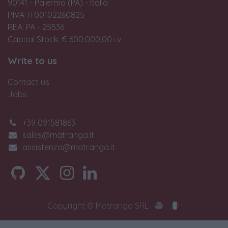
90141 - Palermo (PA) - Italia
P.IVA: IT00102260825
REA: PA - 25536
Capital Stock: € 600.000,00 i.v.
Write to us
Contact us
Jobs
+39 091581863
sales@matranga.it
assistenza@matranga.it
Copyright © Matranga SRL