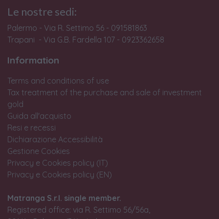
Le nostre sedi:
Palermo - Via R. Settimo 56 - 091581863
Trapani - Via G.B. Fardella 107 - 0923362658
Information
Terms and conditions of use
Tax treatment of the purchase and sale of investment
gold
Guida all'acquisto
Resi e recessi
Dichiarazione Accessibilità
Gestione Cookies
Privacy e Cookies policy (IT)
Privacy e Cookies policy (EN)
Matranga S.r.l. single member.
Registered office: via R. Settimo 56/56a,