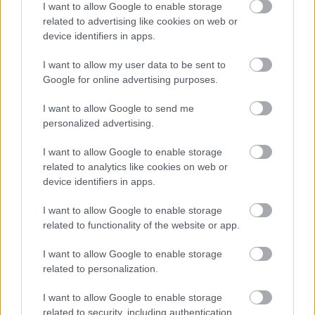
I want to allow Google to enable storage
Numero di telefono
related to advertising like cookies on web or
device identifiers in apps.
I want to allow my user data to be sent to
Google for online advertising purposes.
Email
*
I want to allow Google to send me
personalized advertising.
La tua richiesta
*
I want to allow Google to enable storage
related to analytics like cookies on web or
device identifiers in apps.
I want to allow Google to enable storage
related to functionality of the website or app.
I want to allow Google to enable storage
related to personalization.
Consenso al
I want to allow Google to enable storage
trattamento dati
related to security, including authentication