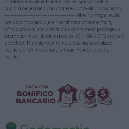
spedizione avviene tramite corrieri specializzati e
qualora necessario con corriere portavalori assicurato.
----------------------------------------- All our vintage jewels
are accompanied by our certificate of authenticity.
Where present, the certificates of the most prestigious
international certification bodies (IGI / GIA / GRS etc) are
attached. The shipment takes place via specialized
couriers and if necessary with an insured security
courier