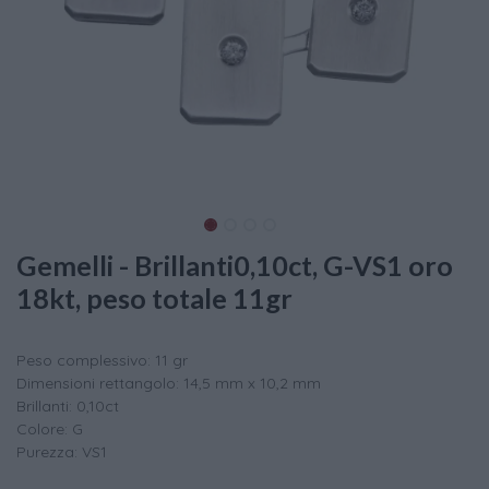
Gemelli - Brillanti0,10ct, G-VS1 oro
18kt, peso totale 11gr
Peso complessivo: 11 gr
Dimensioni rettangolo: 14,5 mm x 10,2 mm
Brillanti: 0,10ct
Colore: G
Purezza: VS1