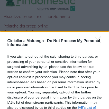
Visualizza proposte di finanziamento
Politiche dei prezzi online
Caratteristiche Prodotto
iRef:
93
Gioielleria Matranga -
Do Not Process My Personal
Information
Google
If you wish to opt-out of the sale, sharing to third parties, or
processing of your personal or sensitive information for
4.8
targeted advertising by us, please use the below opt-out
section to confirm your selection. Please note that after your
Basato su 408 reviews
opt-out request is processed you may continue seeing
interest-based ads based on personal information utilized by
Powered by
LocalImpact
us or personal information disclosed to third parties prior to
your opt-out. You may separately opt-out of the further
disclosure of your personal information by third parties on the
Garanzia di due anni
sui prodotti usati, verificati dal
IAB’s list of downstream participants. This information may
nostro laboratorio di assistenza.
also be disclosed by us to third parties on the
IAB’s List of