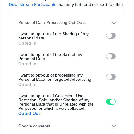
Reso facile e gratuito
entro 28 giorni.
Downstream Participants
that may further disclose it to other
Spedizione gratuita
per ordini superiori a 150 euro.
third parties.
Per maggiori dettagli consultate la nostra
Guida
Please note that this website/app uses one or more Google
Personal Data Processing Opt Outs
all'acquisto
.
services and may gather and store information including but
not limited to your visit or usage behaviour. You may click to
I want to opt-out of the Sharing of my
personal data.
grant or deny consent to Google and its third-party tags to
Opted In
use your data for below specified purposes in below Google
consent section.
I want to opt-out of the Sale of my
Personal Data.
Opted In
I want to opt-out of processing my
Contattaci per richiedere maggiori
Personal Data for Targeted Advertising.
Opted In
informazioni o prenotare una
videochiamata:
I want to opt-out of Collection, Use,
Retention, Sale, and/or Sharing of my
Personal Data that Is Unrelated with the
Purposes for which it was collected.
Opted Out
Cognome e Nome
*
Google consents