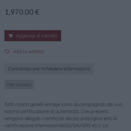
1,970.00
€
Aggiungi al carrello
Add to wishlist
Contattaci per richiedere informazioni
PRE-OWNED
Tutti i nostri gioielli vintage sono accompagnati da una
nostra certificazione di autenticità. Ove presenti
vengono allegati i certificati dei più prestigiosi enti di
certificazione internazionali(IGI/GIA/GRS etc). La