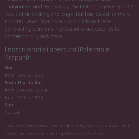
imagination and technology, the Matranga jewelry is the
result of an exciting challenge that has lasted for more
than 110 years: Dominate and transform these
contrasting elements into essential accessories for
contemporary seduction.
I nostri orari di apertura (Palermo e
Trapani):
Mon:
from 15:45 to 19:30
From Thur to Sat:
from 09:45 to 13:15 e
from
15:45 to 19:30
Sun:
Closed
Customers are advised that no laboratory work or appraisal and
estimation operations can be performed after 7 pm.