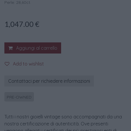
Perle: 28,60ct.
1,047.00
€
Aggiungi al carrello
Add to wishlist
Contattaci per richiedere informazioni
PRE-OWNED
Tutti i nostri gioielli vintage sono accompagnati da una
nostra certificazione di autenticità. Ove presenti
vengono allegati i certificati dei più prestigiosi enti di