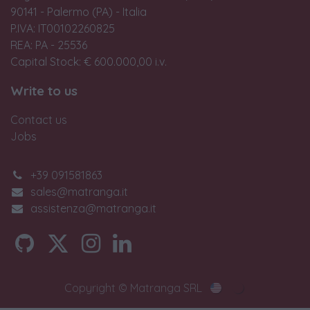
90141 - Palermo (PA) - Italia
P.IVA: IT00102260825
REA: PA - 25536
Capital Stock: € 600.000,00 i.v.
Write to us
Contact us
Jobs
+39 091581863
sales@matranga.it
assistenza@matranga.it
Copyright © Matranga SRL