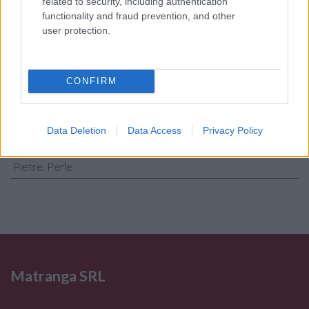
Consenso al
related to security, including authentication
functionality and fraud prevention, and other
trattamento dati
user protection.
personali
*
CONFIRM
Invia
Caratteristiche: Orecchini perle
Data Deletion
Data Access
Privacy Policy
barocche - Brillanti 0,09ct. oro 18kt.
Pietre
:
Perle
Matranga SRL