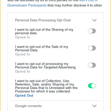
Garanzia di due anni
sui prodotti usati, verificati dal
Downstream Participants
that may further disclose it to other
nostro laboratorio di assistenza.
third parties.
Reso facile e gratuito
entro 28 giorni.
Spedizione gratuita
per ordini superiori a 150 euro.
Please note that this website/app uses one or more Google
Personal Data Processing Opt Outs
services and may gather and store information including but
Per maggiori dettagli consultate la nostra
Guida
not limited to your visit or usage behaviour. You may click to
I want to opt-out of the Sharing of my
all'acquisto
.
personal data.
grant or deny consent to Google and its third-party tags to
Opted In
use your data for below specified purposes in below Google
consent section.
I want to opt-out of the Sale of my
Personal Data.
Opted In
I want to opt-out of processing my
Personal Data for Targeted Advertising.
Opted In
Contattaci per richiedere maggiori
I want to opt-out of Collection, Use,
informazioni o prenotare una
Retention, Sale, and/or Sharing of my
Personal Data that Is Unrelated with the
videochiamata:
Purposes for which it was collected.
Opted Out
Google consents
Cognome e Nome
*