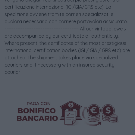
certificazione internazionali(IGI/GIA/GRS etc). La
spedizione avviene tramite corrieri specializzati e
qualora necessario con corriere portavalori assicurato.
----------------------------------------- All our vintage jewels
are accompanied by our certificate of authenticity.
Where present, the certificates of the most prestigious
international certification bodies (IGI / GIA / GRS etc) are
attached. The shipment takes place via specialized
couriers and if necessary with an insured security
courier