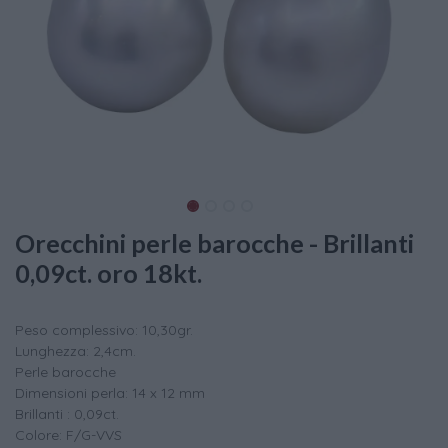
Orecchini perle barocche - Brillanti
0,09ct. oro 18kt.
Peso complessivo: 10,30gr.
Lunghezza: 2,4cm.
Perle barocche
Dimensioni perla: 14 x 12 mm
Brillanti : 0,09ct.
Colore: F/G-VVS