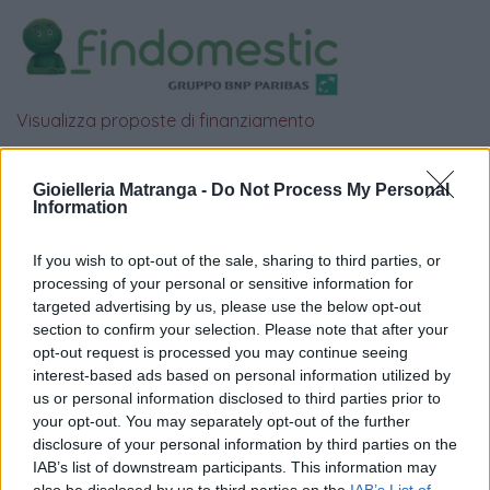
Visualizza proposte di finanziamento
Politiche dei prezzi online
Caratteristiche Prodotto
Gioielleria Matranga -
Do Not Process My Personal
Information
iRef:
93
If you wish to opt-out of the sale, sharing to third parties, or
Google
processing of your personal or sensitive information for
targeted advertising by us, please use the below opt-out
4.8
section to confirm your selection. Please note that after your
opt-out request is processed you may continue seeing
Basato su 410 reviews
interest-based ads based on personal information utilized by
us or personal information disclosed to third parties prior to
your opt-out. You may separately opt-out of the further
Powered by
LocalImpact
disclosure of your personal information by third parties on the
IAB’s list of downstream participants. This information may
also be disclosed by us to third parties on the
IAB’s List of