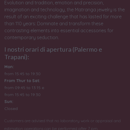
Evolution and tradition, emotion and precision,
imagination and technology, the Matranga jewelry is the
result of an exciting challenge that has lasted for more
than 110 years: Dominate and transform these
contrasting elements into essential accessories for
contemporary seduction.
I nostri orari di apertura (Palermo e
Trapani):
Mon:
from 15:45 to 19:30
From Thur to Sat:
from 09:45 to 13:15 e
from
15:45 to 19:30
Sun:
Closed
Customers are advised that no laboratory work or appraisal and
estimation operations can be performed after 7 pm.