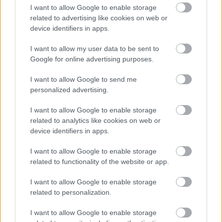
I want to allow Google to enable storage
related to advertising like cookies on web or
device identifiers in apps.
Numero di telefono
I want to allow my user data to be sent to
Google for online advertising purposes.
I want to allow Google to send me
Email
*
personalized advertising.
I want to allow Google to enable storage
related to analytics like cookies on web or
La tua richiesta
*
device identifiers in apps.
I want to allow Google to enable storage
related to functionality of the website or app.
I want to allow Google to enable storage
related to personalization.
I want to allow Google to enable storage