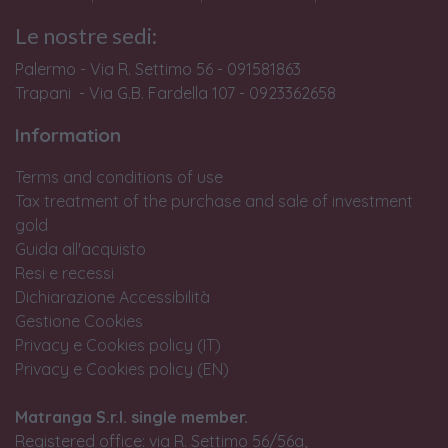
Le nostre sedi:
Palermo - Via R. Settimo 56 - 091581863
Trapani - Via G.B. Fardella 107 - 0923362658
Information
Terms and conditions of use
Tax treatment of the purchase and sale of investment
gold
Guida all'acquisto
Resi e recessi
Dichiarazione Accessibilità
Gestione Cookies
Privacy e Cookies policy (IT)
Privacy e Cookies policy (EN)
Matranga S.r.l. single member.
Registered office: via R. Settimo 56/56a,