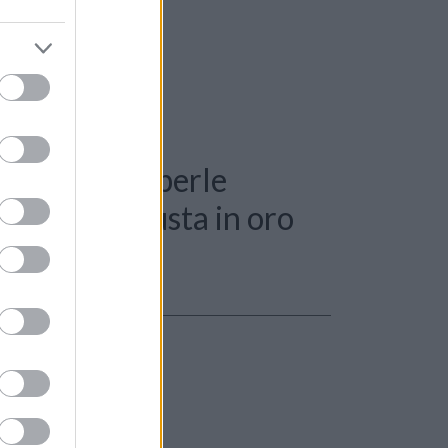
: Collana di perle
nti 0,15ct. susta in oro
r