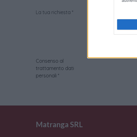
authenti
La tua richiesta
*
Consenso al
trattamento dati
personali
*
Matranga SRL