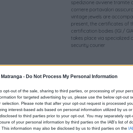
spedizione avviene tramite c
corriere portavalori assicurato.
vintage jewels are accompan
present, the certificates of 
certification bodies (IGI / 
takes place via specialized 
security courier
a Matranga -
Do Not Process My Personal Information
to opt-out of the sale, sharing to third parties, or processing of your per
formation for targeted advertising by us, please use the below opt-out s
r selection. Please note that after your opt-out request is processed y
eing interest-based ads based on personal information utilized by us or
disclosed to third parties prior to your opt-out. You may separately opt-
losure of your personal information by third parties on the IAB’s list of
Visualizza proposte di fina
. This information may also be disclosed by us to third parties on the
IA