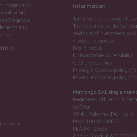
n, imagination
Information
result of an
Terms and conditions of use
han 110 years:
Tax treatment of the purch
lements into
and sale of investment gold
ction.
Guida all'acquisto
rmo e
Resi e recessi
Dichiarazione Accessibilità
Gestione Cookies
Privacy e Cookies policy (IT)
Privacy e Cookies policy (EN
Matranga S.r.l. single mem
Registered office: via R. Set
56/56a,
90141 - Palermo (PA) - Italia
P.IVA: IT00102260825
praisal and
REA: PA - 25536
Capital Stock: € 600.000,00 i