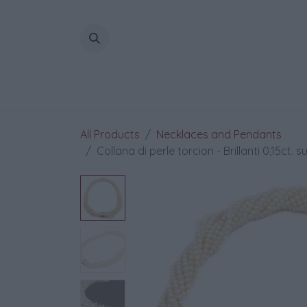
Skip to Content
All Products
Necklaces and Pendants
Collana di perle torcion - Brillanti 0,15ct. s