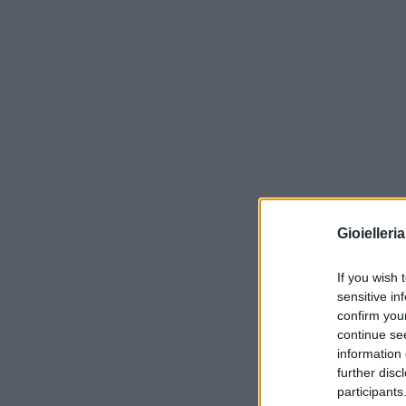
Gioielleri
If you wish 
sensitive in
confirm you
continue se
information 
further disc
participants