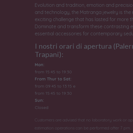
Evolution and tradition, emotion and precisio
and technology, the Matranga jewelry is the 
exciting challenge that has lasted for more t
Dominate and transform these contrasting e
essential accessories for contemporary sedu
I nostri orari di apertura (Pale
Trapani):
Mon:
from 15:45 to 19:30
From Thur to Sat:
from 09:45 to 13:15 e
from
15:45 to 19:30
Sun:
Closed
Customers are advised that no laboratory work or ap
estimation operations can be performed after 7 pm.