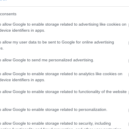
consents
o allow Google to enable storage related to advertising like cookies on
evice identifiers in apps.
o allow my user data to be sent to Google for online advertising
s.
dere maggiori
Caratteristiche
notare una
torcion - Brilla
to allow Google to send me personalized advertising.
ta:
18kt di 16,80 g
o allow Google to enable storage related to analytics like cookies on
evice identifiers in apps.
Pietre
:
Perle
o allow Google to enable storage related to functionality of the website
o allow Google to enable storage related to personalization.
o allow Google to enable storage related to security, including