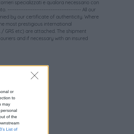
orrieri specializzati e qualora necessario con
 ----------------------------------------- All our
ied by our certificate of authenticity. Where
the most prestigious international
GIA / GRS etc) are attached. The shipment
couriers and if necessary with an insured
sonal or
ection to
ou may
 personal
out of the
 downstream
nziamento
B’s List of