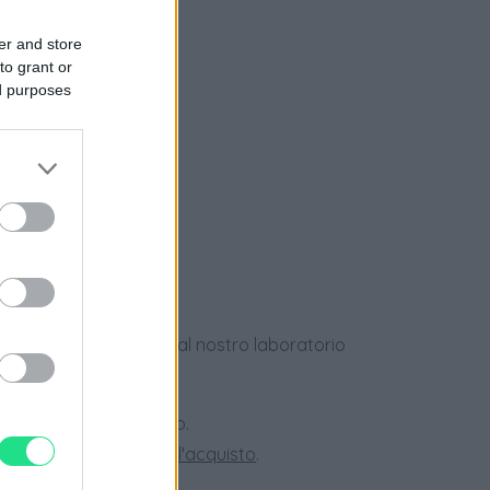
er and store
to grant or
ed purposes
e
ews
dotti usati, verificati dal nostro laboratorio
 28 giorni.
ini superiori a 150 euro.
tate la nostra
Guida all'acquisto
.