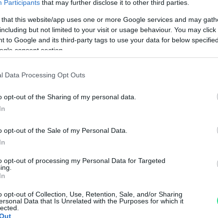
Participants
that may further disclose it to other third parties.
Politiche dei prezzi online
Caratteristiche Prodotto
 that this website/app uses one or more Google services and may gath
iRef:
93
including but not limited to your visit or usage behaviour. You may click 
 to Google and its third-party tags to use your data for below specifi
ogle consent section.
Googl
l Data Processing Opt Outs
4.8
o opt-out of the Sharing of my personal data.
Basato su 408 revi
In
Powered by
LocalImpact
o opt-out of the Sale of my Personal Data.
In
Garanzia di due anni
sui pro
to opt-out of processing my Personal Data for Targeted
di assistenza.
ing.
In
Reso facile e gratuito
entro
Spedizione gratuita
per ord
o opt-out of Collection, Use, Retention, Sale, and/or Sharing
ersonal Data that Is Unrelated with the Purposes for which it
Per maggiori dettagli consul
lected.
Out