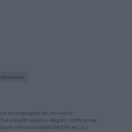
informazioni
age sono accompagnati da una nostra
 Ove presenti vengono allegati i certificati dei
icazione internazionali(IGI/GIA/GRS etc). La