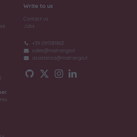
Write to us
Contact us
ase
Jobs
+39 091581863
sales@matranga.it
assistenza@matranga.it
)
ber.
timo
.v.