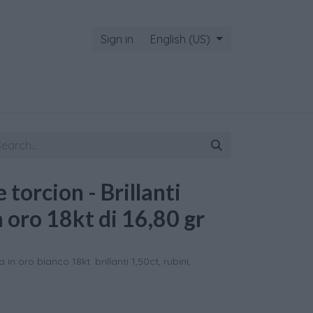
Sign in
English (US)
 torcion - Brillanti
n oro 18kt di 16,80 gr
in oro bianco 18kt. brillanti 1,50ct, rubini,