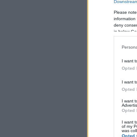
Downstream 
Please note
information 
deny consent
in below Go
Persona
I want t
Opted 
I want t
Opted 
I want 
Advertis
Opted 
I want t
of my P
was col
Opted 