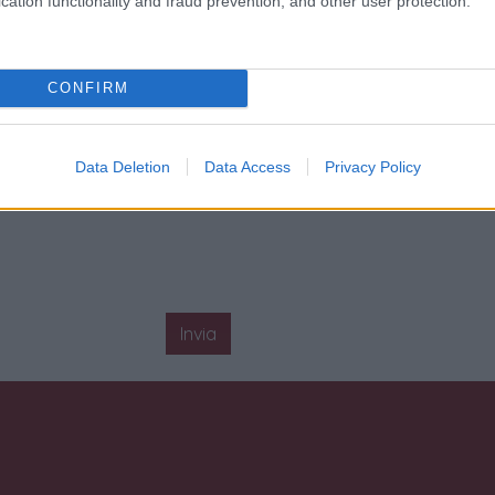
cation functionality and fraud prevention, and other user protection.
CONFIRM
Data Deletion
Data Access
Privacy Policy
Invia