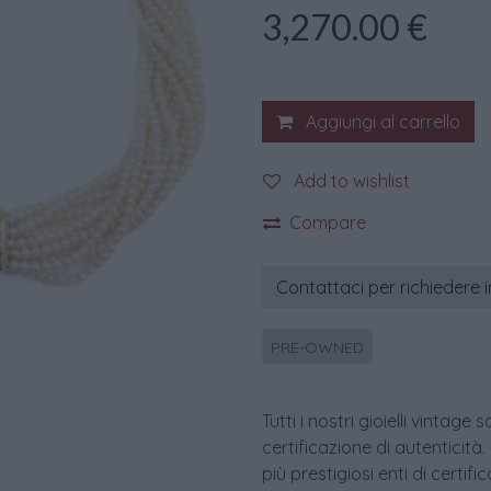
3,270.00
€
Aggiungi al carrello
Add to wishlist
Compare
Contattaci per richiedere 
PRE-OWNED
Tutti i nostri gioielli vint
certificazione di autenticità.
più prestigiosi enti di certif