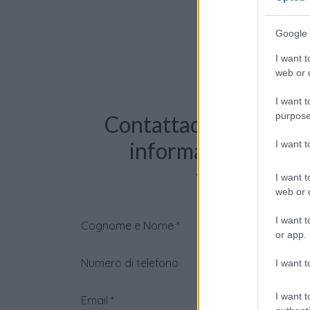
Google 
I want t
web or d
I want t
purpose
Contattaci per richie
informazioni o pre
I want 
videochiama
I want t
web or d
I want t
Cognome e Nome
*
or app.
Numero di telefono
I want t
I want t
Email
*