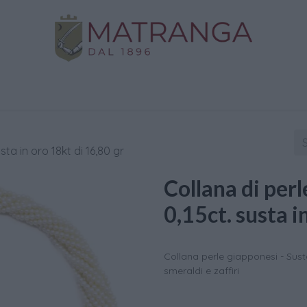
Home
Shop
Gold
Services
Contact us
usta in oro 18kt di 16,80 gr
Collana di perle
0,15ct. susta i
Collana perle giapponesi - Susta 
smeraldi e zaffiri