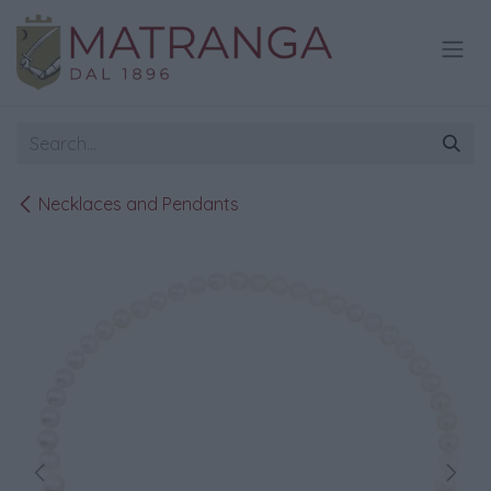
Skip to Content
Necklaces and Pendants