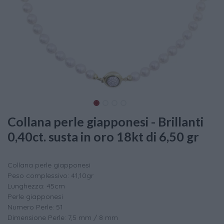
Collana perle giapponesi - Brillanti
0,40ct. susta in oro 18kt di 6,50 gr
Collana perle giapponesi
Peso complessivo: 41,10gr
Lunghezza: 45cm
Perle giapponesi
Numero Perle: 51
Dimensione Perle: 7,5 mm / 8 mm