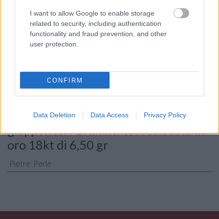
I want to allow Google to enable storage
related to security, including authentication
Consenso al
functionality and fraud prevention, and other
trattamento dati
user protection.
personali
*
CONFIRM
Invia
Caratteristiche: Collana perle
Data Deletion
Data Access
Privacy Policy
giapponesi - Brillanti 0,40ct. susta in
oro 18kt di 6,50 gr
Pietre
:
Perle