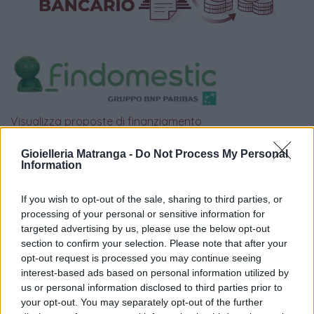
Visualizza proposte di finanziamento
Politiche dei prezzi online
Gioielleria Matranga -
Do Not Process My Personal
Caratteristiche Prodotto
Information
iRef:
93
If you wish to opt-out of the sale, sharing to third parties, or
processing of your personal or sensitive information for
Google
targeted advertising by us, please use the below opt-out
section to confirm your selection. Please note that after your
4.8
opt-out request is processed you may continue seeing
interest-based ads based on personal information utilized by
Basato su 408 reviews
us or personal information disclosed to third parties prior to
your opt-out. You may separately opt-out of the further