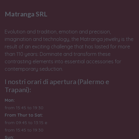
Matranga SRL
Evolution and tradition, emotion and precision,
imagination and technology, the Matranga jewelry is the
result of an exciting challenge that has lasted for more
than 110 years: Dominate and transform these
contrasting elements into essential accessories for
contemporary seduction.
I nostri orari di apertura (Palermo e
Trapani):
Mon:
from 15:45 to 19:30
From Thur to Sat:
from 09:45 to 13:15 e
from
15:45 to 19:30
Sun: