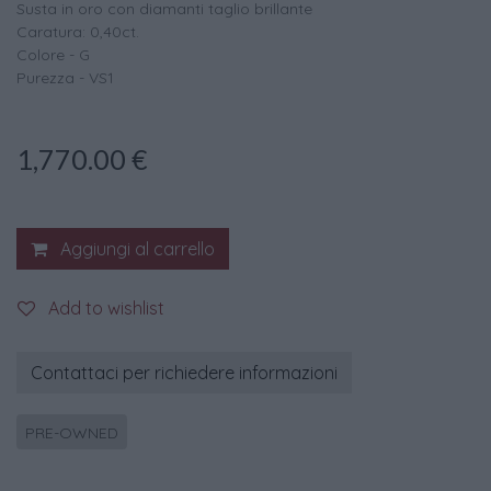
Susta in oro con diamanti taglio brillante
Caratura: 0,40ct.
Colore - G
Purezza - VS1
1,770.00
€
Aggiungi al carrello
Add to wishlist
Contattaci per richiedere informazioni
PRE-OWNED