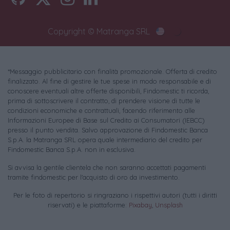
Copyright © Matranga SRL
*Messaggio pubblicitario con finalità promozionale. Offerta di credito
finalizzato. Al fine di gestire le tue spese in modo responsabile e di
conoscere eventuali altre offerte disponibili, Findomestic ti ricorda,
prima di sottoscrivere il contratto, di prendere visione di tutte le
condizioni economiche e contrattuali, facendo riferimento alle
Informazioni Europee di Base sul Credito ai Consumatori (IEBCC)
presso il punto vendita. Salvo approvazione di Findomestic Banca
S.p.A. la Matranga SRL opera quale intermediario del credito per
Findomestic Banca S.p.A. non in esclusiva.
Si avvisa la gentile clientela che non saranno accettati pagamenti
tramite findomestic per l'acquisto di oro da investimento.
Per le foto di repertorio si ringraziano i rispettivi autori (tutti i diritti
riservati) e le piattaforme:
Pixabay
,
Unsplash