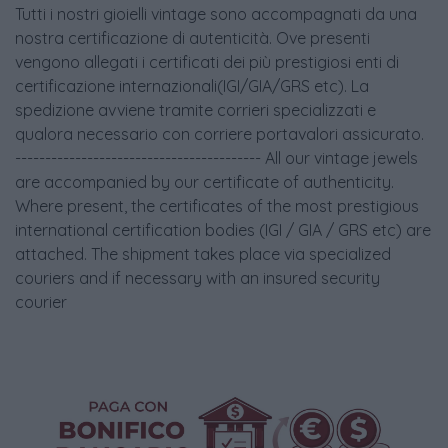
Tutti i nostri gioielli vintage sono accompagnati da una
nostra certificazione di autenticità. Ove presenti
vengono allegati i certificati dei più prestigiosi enti di
certificazione internazionali(IGI/GIA/GRS etc). La
spedizione avviene tramite corrieri specializzati e
qualora necessario con corriere portavalori assicurato.
----------------------------------------- All our vintage jewels
are accompanied by our certificate of authenticity.
Where present, the certificates of the most prestigious
international certification bodies (IGI / GIA / GRS etc) are
attached. The shipment takes place via specialized
couriers and if necessary with an insured security
courier