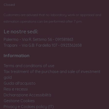
Closed
Customers are advised that no laboratory work or appraisal and
estimation operations can be performed after 7 pm.
Le nostre sedi:
Palermo - Via R. Settimo 56 - 091581863
Trapani - Via G.B. Fardella 107 - 0923362658
Information
Terms and conditions of use
Tax treatment of the purchase and sale of investment
gold
Guida all'acquisto
Resi e recessi
Dichiarazione Accessibilità
Gestione Cookies
Privacy e Cookies policy (IT)