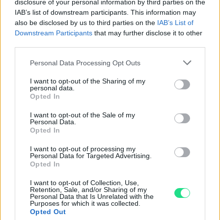
Powered by
LocalImpact
disclosure of your personal information by third parties on the
IAB’s list of downstream participants. This information may
also be disclosed by us to third parties on the
IAB’s List of
Garanzia di due anni
sui prodotti usati, verificati dal
Downstream Participants
that may further disclose it to other
third parties.
nostro laboratorio di assistenza.
Reso facile e gratuito
entro 28 giorni.
Please note that this website/app uses one or more Google
Personal Data Processing Opt Outs
Spedizione gratuita
per ordini superiori a 150 euro.
services and may gather and store information including but
Per maggiori dettagli consultate la nostra
Guida
not limited to your visit or usage behaviour. You may click to
I want to opt-out of the Sharing of my
personal data.
grant or deny consent to Google and its third-party tags to
all'acquisto
.
Opted In
use your data for below specified purposes in below Google
consent section.
I want to opt-out of the Sale of my
Personal Data.
Opted In
I want to opt-out of processing my
Personal Data for Targeted Advertising.
Opted In
Contattaci per richiedere maggiori
I want to opt-out of Collection, Use,
Retention, Sale, and/or Sharing of my
informazioni o prenotare una
Personal Data that Is Unrelated with the
Purposes for which it was collected.
videochiamata:
Opted Out