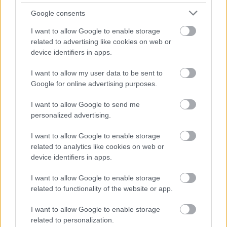
Google consents
Cognome e Nome
*
I want to allow Google to enable storage
related to advertising like cookies on web or
device identifiers in apps.
Numero di telefono
I want to allow my user data to be sent to
Google for online advertising purposes.
I want to allow Google to send me
Email
*
personalized advertising.
I want to allow Google to enable storage
related to analytics like cookies on web or
device identifiers in apps.
La tua richiesta
*
I want to allow Google to enable storage
related to functionality of the website or app.
I want to allow Google to enable storage
related to personalization.