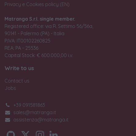
Privacy e Cookies policy (EN)
Matranga S.r.l. single member.
Registered office: via R. Settimo 56/56a,
90141 - Palermo (PA) - Italia
P.IVA: IT00102260825
REA: PA - 25536
Capital Stock: € 600.000,00 i.v.
Write to us
Contact us
Jobs
+39 091581863
sales@matranga.it
assistenza@matranga.it