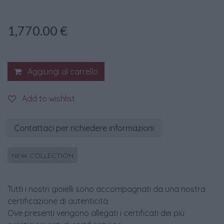
1,770.00
€
Aggiungi al carrello
Add to wishlist
Contattaci per richiedere informazioni
NEW COLLECTION
Tutti i nostri gioielli sono accompagnati da una nostra
certificazione di autenticità.
Ove presenti vengono allegati i certificati dei più