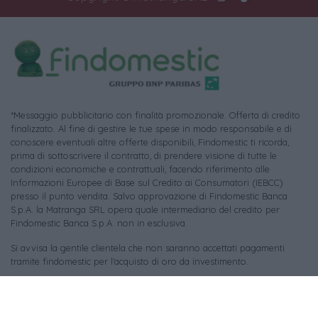
*Messaggio pubblicitario con finalità promozionale. Offerta di credito
finalizzato. Al fine di gestire le tue spese in modo responsabile e di
conoscere eventuali altre offerte disponibili, Findomestic ti ricorda,
prima di sottoscrivere il contratto, di prendere visione di tutte le
condizioni economiche e contrattuali, facendo riferimento alle
Informazioni Europee di Base sul Credito ai Consumatori (IEBCC)
presso il punto vendita. Salvo approvazione di Findomestic Banca
S.p.A. la Matranga SRL opera quale intermediario del credito per
Findomestic Banca S.p.A. non in esclusiva.
Si avvisa la gentile clientela che non saranno accettati pagamenti
tramite findomestic per l'acquisto di oro da investimento.
Per le foto di repertorio si ringraziano i rispettivi autori (tutti i diritti
riservati) e le piattaforme:
Pixabay
,
Unsplash