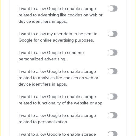
Cognome e Nome
*
I want to allow Google to enable storage
related to advertising like cookies on web or
device identifiers in apps.
Numero di telefono
I want to allow my user data to be sent to
Google for online advertising purposes.
I want to allow Google to send me
Email
*
personalized advertising.
I want to allow Google to enable storage
related to analytics like cookies on web or
device identifiers in apps.
La tua richiesta
*
I want to allow Google to enable storage
related to functionality of the website or app.
I want to allow Google to enable storage
related to personalization.
I want to allow Google to enable storage