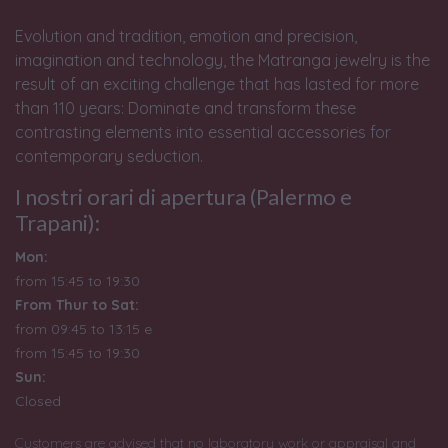
Evolution and tradition, emotion and precision,
imagination and technology, the Matranga jewelry is the
result of an exciting challenge that has lasted for more
than 110 years: Dominate and transform these
contrasting elements into essential accessories for
contemporary seduction.
I nostri orari di apertura (Palermo e
Trapani):
Mon:
from 15:45 to 19:30
From Thur to Sat:
from 09:45 to 13:15 e
from
15:45 to 19:30
Sun:
Closed
Customers are advised that no laboratory work or appraisal and