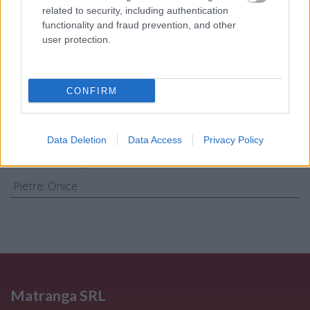
related to security, including authentication
Consenso al
functionality and fraud prevention, and other
trattamento dati
user protection.
personali
*
CONFIRM
Invia
Caratteristiche: Collana - Onice,
Data Deletion
Data Access
Privacy Policy
brillanti 0,60ct. oro 18kt.
Pietre
:
Onice
Matranga SRL