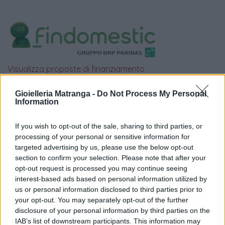
Visualizza proposte di finanziamento
Politiche dei prezzi online
Gioielleria Matranga -
Do Not Process My Personal
Caratteristiche Prodotto
Information
iRef:
120
If you wish to opt-out of the sale, sharing to third parties, or
processing of your personal or sensitive information for
Google
targeted advertising by us, please use the below opt-out
section to confirm your selection. Please note that after your
4.8
opt-out request is processed you may continue seeing
interest-based ads based on personal information utilized by
Basato su 408 reviews
us or personal information disclosed to third parties prior to
your opt-out. You may separately opt-out of the further
Powered by
LocalImpact
disclosure of your personal information by third parties on the
IAB’s list of downstream participants. This information may