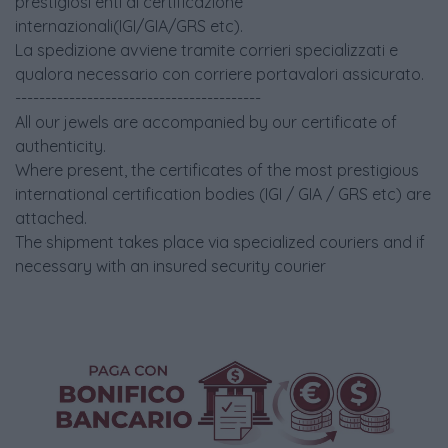
prestigiosi enti di certificazione
internazionali(IGI/GIA/GRS etc).
La spedizione avviene tramite corrieri specializzati e
qualora necessario con corriere portavalori assicurato.
-----------------------------------------
All our jewels are accompanied by our certificate of
authenticity.
Where present, the certificates of the most prestigious
international certification bodies (IGI / GIA / GRS etc) are
attached.
The shipment takes place via specialized couriers and if
necessary with an insured security courier