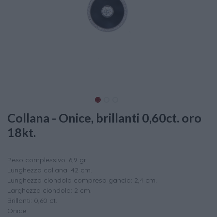
Collana - Onice, brillanti 0,60ct. oro
18kt.
Peso complessivo: 6,9 gr.
Lunghezza collana: 42 cm.
Lunghezza ciondolo compreso gancio: 2,4 cm.
Larghezza ciondolo: 2 cm.
Brillanti: 0,60 ct.
Onice