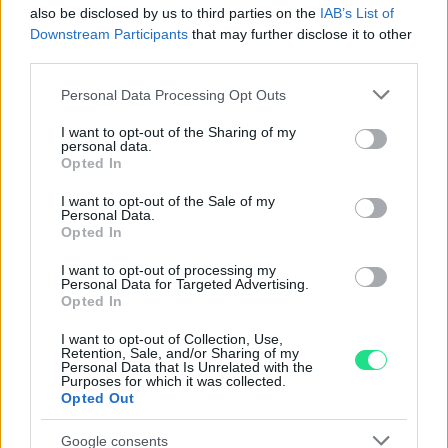
also be disclosed by us to third parties on the
IAB’s List of
Garanzia di due anni
sui prodotti usati, verificati dal
Downstream Participants
that may further disclose it to other
nostro laboratorio di assistenza.
third parties.
Reso facile e gratuito
entro 28 giorni.
Please note that this website/app uses one or more Google
Personal Data Processing Opt Outs
Spedizione gratuita
per ordini superiori a 150 euro.
services and may gather and store information including but
Per maggiori dettagli consultate la nostra
Guida
not limited to your visit or usage behaviour. You may click to
I want to opt-out of the Sharing of my
personal data.
all'acquisto
.
grant or deny consent to Google and its third-party tags to
Opted In
use your data for below specified purposes in below Google
consent section.
I want to opt-out of the Sale of my
Personal Data.
Opted In
I want to opt-out of processing my
Personal Data for Targeted Advertising.
Opted In
Contattaci per richiedere maggiori
I want to opt-out of Collection, Use,
Retention, Sale, and/or Sharing of my
informazioni o prenotare una
Personal Data that Is Unrelated with the
Purposes for which it was collected.
videochiamata:
Opted Out
Google consents