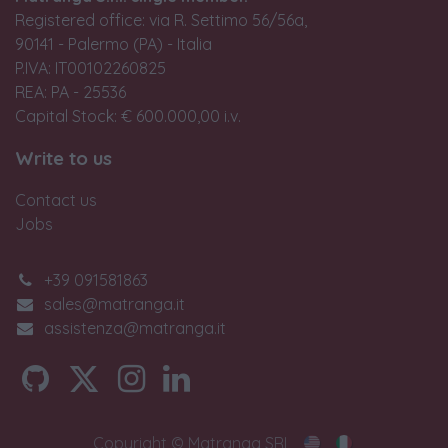
Registered office: via R. Settimo 56/56a,
90141 - Palermo (PA) - Italia
P.IVA: IT00102260825
REA: PA - 25536
Capital Stock: € 600.000,00 i.v.
Write to us
Contact us
Jobs
+39 091581863
sales@matranga.it
assistenza@matranga.it
Copyright © Matranga SRL