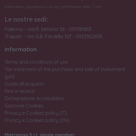
estimation operations can be performed after 7 pm.
Le nostre sedi:
Palermo - Via R. Settimo 56 - 091581863
Trapani - Via G.B. Fardella 107 - 0923362658
Information
Terms and conditions of use
Tax treatment of the purchase and sale of investment
gold
Guida all'acquisto
Resi e recessi
Dichiarazione Accessibilità
Gestione Cookies
Privacy e Cookies policy (IT)
Privacy e Cookies policy (EN)
Matranga S.r.l. single member.