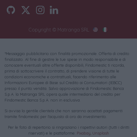
Copyright © Matranga SRL
*Messaggio pubblicitario con finalità promozionale. Offerta di credito
finalizzato. Al fine di gestire le tue spese in modo responsabile e di
conoscere eventuali altre offerte disponibili, Findomestic ti ricorda,
prima di sottoscrivere il contratto, di prendere visione di tutte le
condizioni economiche e contrattuali, facendo riferimento alle
Informazioni Europee di Base sul Credito ai Consumatori (IEBCC)
presso il punto vendita. Salvo approvazione di Findomestic Banca
S.p.A. la Matranga SRL opera quale intermediario del credito per
Findomestic Banca S.p.A. non in esclusiva.
Si avvisa la gentile clientela che non saranno accettati pagamenti
tramite findomestic per l'acquisto di oro da investimento.
Per le foto di repertorio si ringraziano i rispettivi autori (tutti i diritti
riservati) e le piattaforme:
Pixabay
,
Unsplash