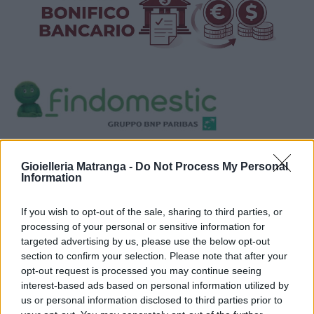
Visualizza proposte di finanziamento
Gioielleria Matranga -
Do Not Process My Personal
Politiche dei prezzi online
Information
Caratteristiche Prodotto
iRef:
120
If you wish to opt-out of the sale, sharing to third parties, or
processing of your personal or sensitive information for
targeted advertising by us, please use the below opt-out
Google
section to confirm your selection. Please note that after your
opt-out request is processed you may continue seeing
4.8
interest-based ads based on personal information utilized by
us or personal information disclosed to third parties prior to
Basato su 408 reviews