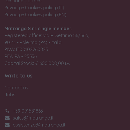
Gestione Cookies
Privacy e Cookies policy (IT)
Privacy e Cookies policy (EN)
Matranga S.r.l. single member.
Registered office: via R. Settimo 56/56a,
90141 - Palermo (PA) - Italia
P.IVA: IT00102260825
REA: PA - 25536
Capital Stock: € 600.000,00 i.v.
Write to us
Contact us
Jobs
+39 091581863
sales@matranga.it
assistenza@matranga.it