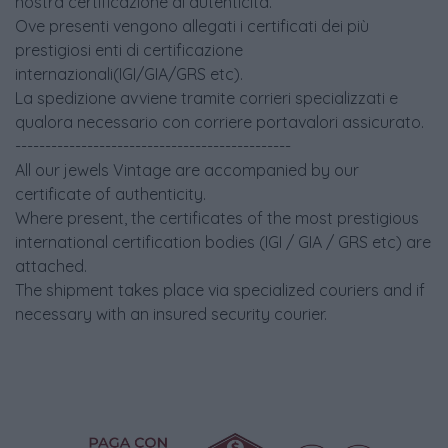
nostra certificazione di autenticità.
Ove presenti vengono allegati i certificati dei più
prestigiosi enti di certificazione
internazionali(IGI/GIA/GRS etc).
La spedizione avviene tramite corrieri specializzati e
qualora necessario con corriere portavalori assicurato.
----------------------------------------------
All our jewels Vintage are accompanied by our
certificate of authenticity.
Where present, the certificates of the most prestigious
international certification bodies (IGI / GIA / GRS etc) are
attached.
The shipment takes place via specialized couriers and if
necessary with an insured security courier.