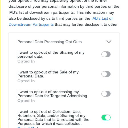
your opt-out. You may separately opt-out of the further
disclosure of your personal information by third parties on the
Powered by
LocalImpact
IAB’s list of downstream participants. This information may
also be disclosed by us to third parties on the
IAB’s List of
Downstream Participants
that may further disclose it to other
Garanzia di due anni
sui prodotti usati, verificati dal
third parties.
nostro laboratorio di assistenza.
Please note that this website/app uses one or more Google
Personal Data Processing Opt Outs
Reso facile e gratuito
entro 28 giorni.
services and may gather and store information including but
Spedizione gratuita
per ordini superiori a 150 euro.
not limited to your visit or usage behaviour. You may click to
I want to opt-out of the Sharing of my
personal data.
Per maggiori dettagli consultate la nostra
Guida
grant or deny consent to Google and its third-party tags to
Opted In
all'acquisto
.
use your data for below specified purposes in below Google
consent section.
I want to opt-out of the Sale of my
Personal Data.
Opted In
I want to opt-out of processing my
Personal Data for Targeted Advertising.
Opted In
I want to opt-out of Collection, Use,
Contattaci per richiedere maggiori
Retention, Sale, and/or Sharing of my
Personal Data that Is Unrelated with the
informazioni o prenotare una
Purposes for which it was collected.