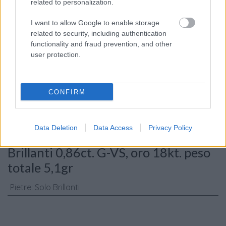
related to personalization.
I want to allow Google to enable storage
related to security, including authentication
functionality and fraud prevention, and other
Consenso al
user protection.
trattamento dati
personali
*
CONFIRM
Invia
Data Deletion
Data Access
Privacy Policy
Caratteristiche: Collana tre cerchi -
Brillanti 0,86ct. G-VS, oro 18kt. peso
totale 5,1gr
Pietre
:
Solo Brillanti