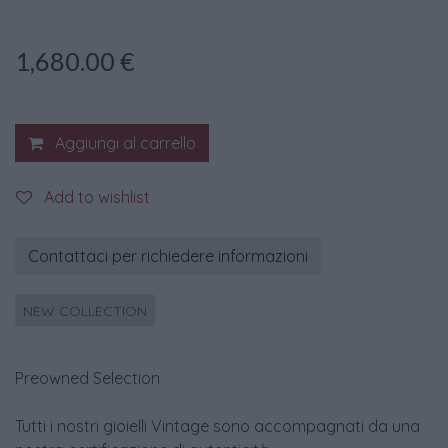
1,680.00
€
Aggiungi al carrello
Add to wishlist
Contattaci per richiedere informazioni
NEW COLLECTION
Preowned Selection
Tutti i nostri gioielli Vintage sono accompagnati da una