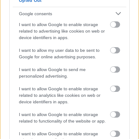
Opted Out
videochiamata:
Google consents
I want to allow Google to enable storage
Cognome e Nome
*
related to advertising like cookies on web or
device identifiers in apps.
I want to allow my user data to be sent to
Numero di telefono
Google for online advertising purposes.
I want to allow Google to send me
personalized advertising.
Email
*
I want to allow Google to enable storage
related to analytics like cookies on web or
device identifiers in apps.
La tua richiesta
*
I want to allow Google to enable storage
related to functionality of the website or app.
I want to allow Google to enable storage