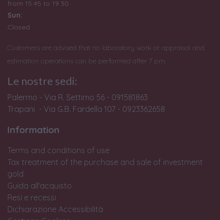
from
15:45 to 19:30
Sun:
Closed
Customers are advised that no laboratory work or appraisal and
estimation operations can be performed after 7 pm.
Le nostre sedi:
Palermo - Via R. Settimo 56 - 091581863
Trapani - Via G.B. Fardella 107 - 0923362658
Information
Terms and conditions of use
Tax treatment of the purchase and sale of investment
gold
Guida all'acquisto
Resi e recessi
Dichiarazione Accessibilità