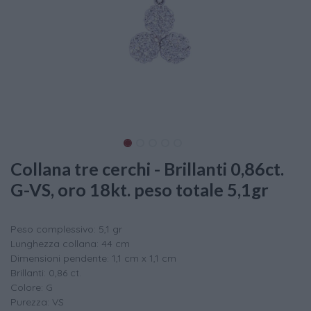
Collana tre cerchi - Brillanti 0,86ct.
G-VS, oro 18kt. peso totale 5,1gr
Peso complessivo: 5,1 gr
Lunghezza collana: 44 cm
Dimensioni pendente: 1,1 cm x 1,1 cm
Brillanti: 0,86 ct.
Colore: G
Purezza: VS