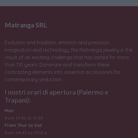
Matranga SRL
Evolution and tradition, emotion and precision,
imagination and technology, the Matranga jewelry is the
result of an exciting challenge that has lasted for more
than 110 years: Dominate and transform these
contrasting elements into essential accessories for
contemporary seduction.
I nostri orari di apertura (Palermo e
Trapani):
Mon:
from 15:45 to 19:30
From Thur to Sat:
from 09:45 to 13:15 e