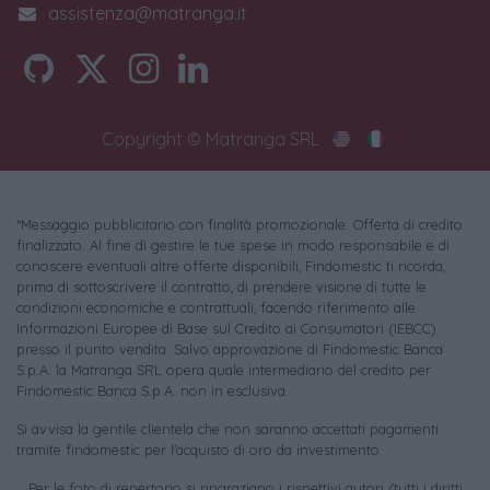
assistenza@matranga.it
Copyright © Matranga SRL
*Messaggio pubblicitario con finalità promozionale. Offerta di credito
finalizzato. Al fine di gestire le tue spese in modo responsabile e di
conoscere eventuali altre offerte disponibili, Findomestic ti ricorda,
prima di sottoscrivere il contratto, di prendere visione di tutte le
condizioni economiche e contrattuali, facendo riferimento alle
Informazioni Europee di Base sul Credito ai Consumatori (IEBCC)
presso il punto vendita. Salvo approvazione di Findomestic Banca
S.p.A. la Matranga SRL opera quale intermediario del credito per
Findomestic Banca S.p.A. non in esclusiva.
Si avvisa la gentile clientela che non saranno accettati pagamenti
tramite findomestic per l'acquisto di oro da investimento.
Per le foto di repertorio si ringraziano i rispettivi autori (tutti i diritti