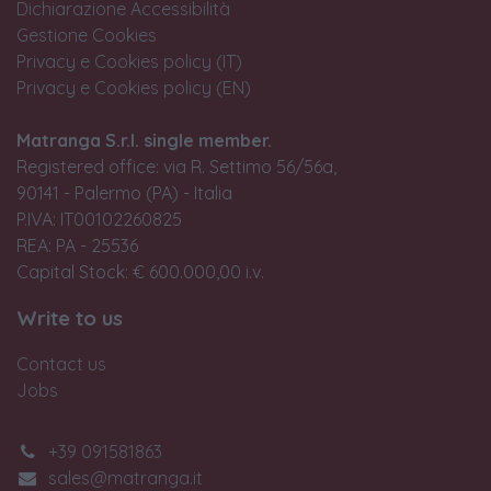
Dichiarazione Accessibilità
Gestione Cookies
Privacy e Cookies policy (IT)
Privacy e Cookies policy (EN)
Matranga S.r.l. single member.
Registered office: via R. Settimo 56/56a,
90141 - Palermo (PA) - Italia
P.IVA: IT00102260825
REA: PA - 25536
Capital Stock: € 600.000,00 i.v.
Write to us
Contact us
Jobs
+39 091581863
sales@matranga.it