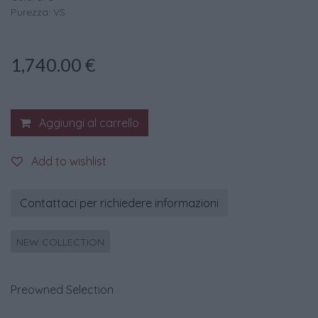
Purezza: VS
1,740.00
€
Aggiungi al carrello
Add to wishlist
Contattaci per richiedere informazioni
NEW COLLECTION
Preowned Selection