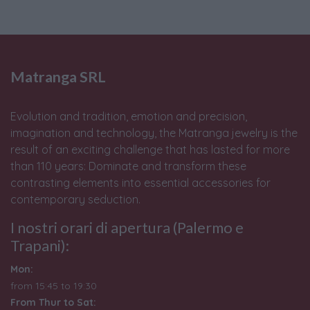
Matranga SRL
Evolution and tradition, emotion and precision,
imagination and technology, the Matranga jewelry is the
result of an exciting challenge that has lasted for more
than 110 years: Dominate and transform these
contrasting elements into essential accessories for
contemporary seduction.
I nostri orari di apertura (Palermo e
Trapani):
Mon:
from 15:45 to 19:30
From Thur to Sat: