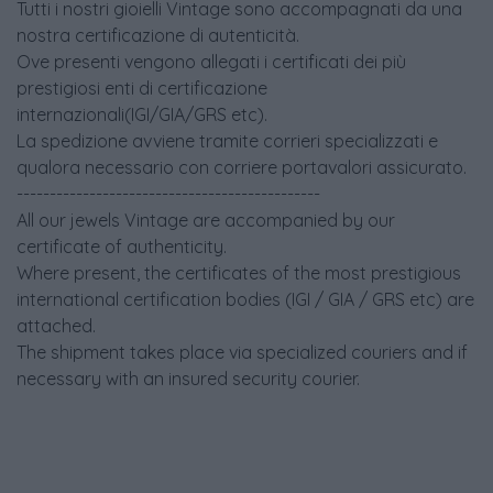
Tutti i nostri gioielli Vintage sono accompagnati da una
nostra certificazione di autenticità.
Ove presenti vengono allegati i certificati dei più
prestigiosi enti di certificazione
internazionali(IGI/GIA/GRS etc).
La spedizione avviene tramite corrieri specializzati e
qualora necessario con corriere portavalori assicurato.
----------------------------------------------
All our jewels Vintage are accompanied by our
certificate of authenticity.
Where present, the certificates of the most prestigious
international certification bodies (IGI / GIA / GRS etc) are
attached.
The shipment takes place via specialized couriers and if
necessary with an insured security courier.