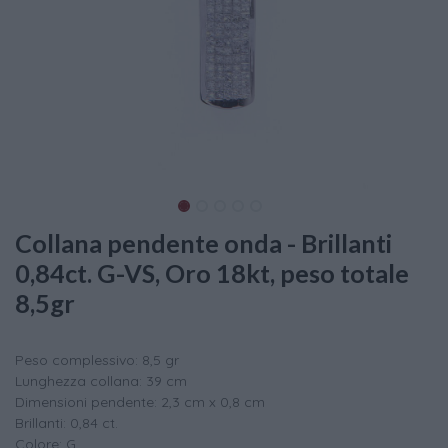
Collana pendente onda - Brillanti
0,84ct. G-VS, Oro 18kt, peso totale
8,5gr
Peso complessivo: 8,5 gr
Lunghezza collana: 39 cm
Dimensioni pendente: 2,3 cm x 0,8 cm
Brillanti: 0,84 ct.
Colore: G