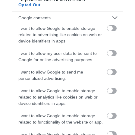
informazioni o prenotare una
Opted Out
videochiamata:
Google consents
I want to allow Google to enable storage
Cognome e Nome
*
related to advertising like cookies on web or
device identifiers in apps.
I want to allow my user data to be sent to
Google for online advertising purposes.
Numero di telefono
I want to allow Google to send me
personalized advertising.
Email
*
I want to allow Google to enable storage
related to analytics like cookies on web or
device identifiers in apps.
La tua richiesta
*
I want to allow Google to enable storage
related to functionality of the website or app.
I want to allow Google to enable storage