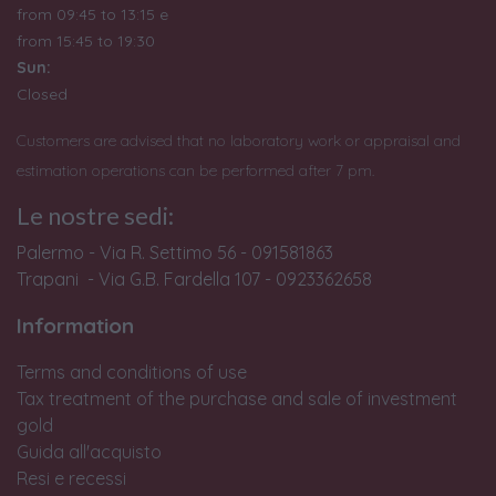
from 09:45 to 13:15 e
from
15:45 to 19:30
Sun:
Closed
Customers are advised that no laboratory work or appraisal and
estimation operations can be performed after 7 pm.
Le nostre sedi:
Palermo - Via R. Settimo 56 - 091581863
Trapani - Via G.B. Fardella 107 - 0923362658
Information
Terms and conditions of use
Tax treatment of the purchase and sale of investment
gold
Guida all'acquisto
Resi e recessi