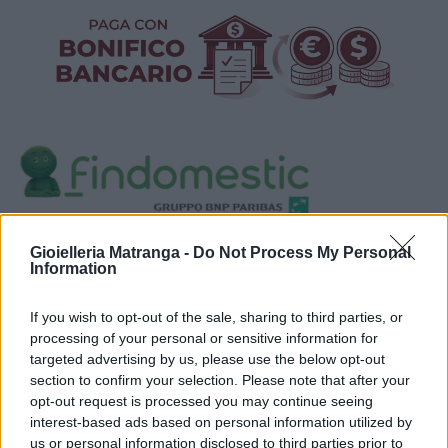
Visualizza proposte di finanziamento
Gioielleria Matranga -
Do Not Process My Personal
Information
Politiche dei prezzi online
Caratteristiche Prodotto
If you wish to opt-out of the sale, sharing to third parties, or
iRef:
120
processing of your personal or sensitive information for
targeted advertising by us, please use the below opt-out
section to confirm your selection. Please note that after your
Google
opt-out request is processed you may continue seeing
interest-based ads based on personal information utilized by
4.8
us or personal information disclosed to third parties prior to