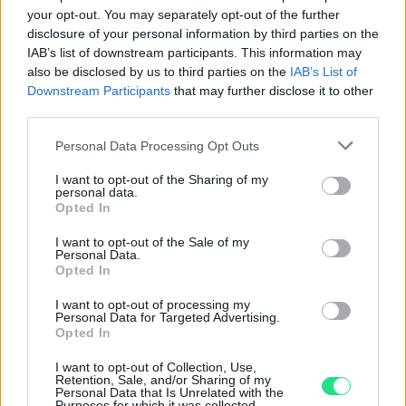
your opt-out. You may separately opt-out of the further
Basato su 408 reviews
disclosure of your personal information by third parties on the
IAB’s list of downstream participants. This information may
Powered by
LocalImpact
also be disclosed by us to third parties on the
IAB’s List of
Downstream Participants
that may further disclose it to other
third parties.
Garanzia di due anni
sui prodotti usati, verificati dal
nostro laboratorio di assistenza.
Please note that this website/app uses one or more Google
Personal Data Processing Opt Outs
services and may gather and store information including but
Reso facile e gratuito
entro 28 giorni.
not limited to your visit or usage behaviour. You may click to
I want to opt-out of the Sharing of my
Spedizione gratuita
per ordini superiori a 150 euro.
personal data.
grant or deny consent to Google and its third-party tags to
Opted In
Per maggiori dettagli consultate la nostra
Guida
use your data for below specified purposes in below Google
all'acquisto
.
consent section.
I want to opt-out of the Sale of my
Personal Data.
Opted In
I want to opt-out of processing my
Personal Data for Targeted Advertising.
Opted In
I want to opt-out of Collection, Use,
Retention, Sale, and/or Sharing of my
Contattaci per richiedere maggiori
Personal Data that Is Unrelated with the
Purposes for which it was collected.