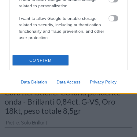
related to personalization.
I want to allow Google to enable storage
related to security, including authentication
functionality and fraud prevention, and other
user protection.
Consenso al
trattamento dati
personali
*
CONFIRM
Invia
Data Deletion
Data Access
Privacy Policy
Caratteristiche: Collana pendente
onda - Brillanti 0,84ct. G-VS, Oro
18kt, peso totale 8,5gr
Pietre
:
Solo Brillanti