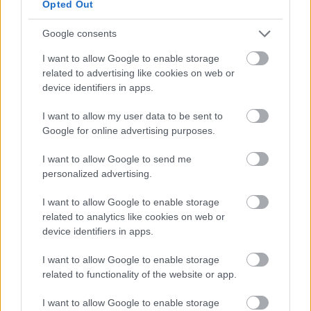
Opted Out
videochiamata:
Google consents
I want to allow Google to enable storage
Cognome e Nome
*
related to advertising like cookies on web or
device identifiers in apps.
I want to allow my user data to be sent to
Numero di telefono
Google for online advertising purposes.
I want to allow Google to send me
personalized advertising.
Email
*
I want to allow Google to enable storage
related to analytics like cookies on web or
device identifiers in apps.
La tua richiesta
*
I want to allow Google to enable storage
related to functionality of the website or app.
I want to allow Google to enable storage