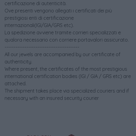
certificazione di autenticità.
Ove presenti vengono allegati i certificati dei più
prestigiosi enti di certificazione
internazionali(IGI/GIA/GRS etc).
La spedizione avviene tramite corrieri specializzati e
qualora necessario con corriere portavalori assicurato.
-----------------------------------------
All our jewels are accompanied by our certificate of
authenticity.
Where present, the certificates of the most prestigious
international certification bodies (IGI / GIA / GRS etc) are
attached.
The shipment takes place via specialized couriers and if
necessary with an insured security courier