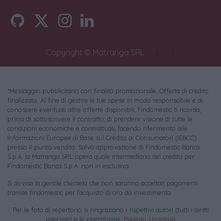
Copyright © Matranga SRL
*Messaggio pubblicitario con finalità promozionale. Offerta di credito
finalizzato. Al fine di gestire le tue spese in modo responsabile e di
conoscere eventuali altre offerte disponibili, Findomestic ti ricorda,
prima di sottoscrivere il contratto, di prendere visione di tutte le
condizioni economiche e contrattuali, facendo riferimento alle
Informazioni Europee di Base sul Credito ai Consumatori (IEBCC)
presso il punto vendita. Salvo approvazione di Findomestic Banca
S.p.A. la Matranga SRL opera quale intermediario del credito per
Findomestic Banca S.p.A. non in esclusiva.
Si avvisa la gentile clientela che non saranno accettati pagamenti
tramite findomestic per l'acquisto di oro da investimento.
Per le foto di repertorio si ringraziano i rispettivi autori (tutti i diritti
riservati) e le piattaforme:
Pixabay
,
Unsplash