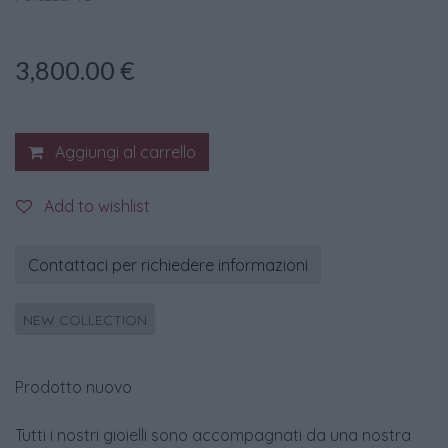
3,800.00
€
Aggiungi al carrello
Add to wishlist
Contattaci per richiedere informazioni
NEW COLLECTION
Prodotto nuovo
Tutti i nostri gioielli sono accompagnati da una nostra