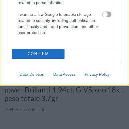
related to personalization.
I want to allow Google to enable storage
related to security, including authentication
functionality and fraud prevention, and other
Consenso al
user protection.
trattamento dati
personali
*
CONFIRM
Invia
Data Deletion
Data Access
Privacy Policy
Caratteristiche: Orecchini esagono
pavé - Brillanti 1,94ct. G-VS, oro 18kt.
peso totale 3,7gr
Pietre
:
Solo Brillanti