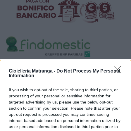
Visualizza proposte di finanziamento
Gioielleria Matranga -
Do Not Process My Personal
Politiche dei prezzi online
Information
Caratteristiche Prodotto
iRef:
123
If you wish to opt-out of the sale, sharing to third parties, or
processing of your personal or sensitive information for
targeted advertising by us, please use the below opt-out
Google
section to confirm your selection. Please note that after your
opt-out request is processed you may continue seeing
4.8
interest-based ads based on personal information utilized by
us or personal information disclosed to third parties prior to