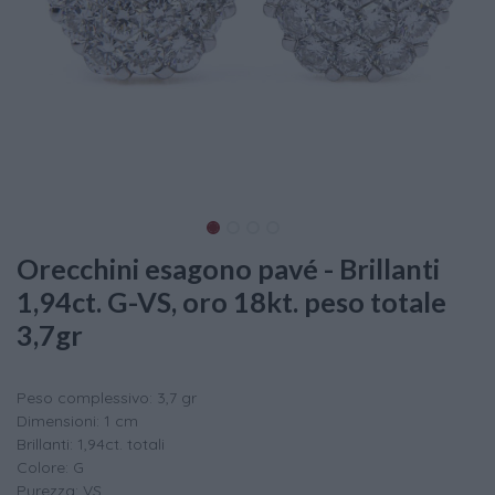
Orecchini esagono pavé - Brillanti
1,94ct. G-VS, oro 18kt. peso totale
3,7gr
Peso complessivo: 3,7 gr
Dimensioni: 1 cm
Brillanti: 1,94ct. totali
Colore: G
Purezza: VS