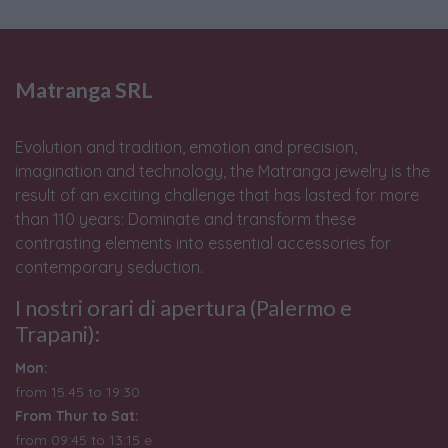
Matranga SRL
Evolution and tradition, emotion and precision,
imagination and technology, the Matranga jewelry is the
result of an exciting challenge that has lasted for more
than 110 years: Dominate and transform these
contrasting elements into essential accessories for
contemporary seduction.
I nostri orari di apertura (Palermo e
Trapani):
Mon:
from 15:45 to 19:30
From Thur to Sat:
from 09:45 to 13:15 e