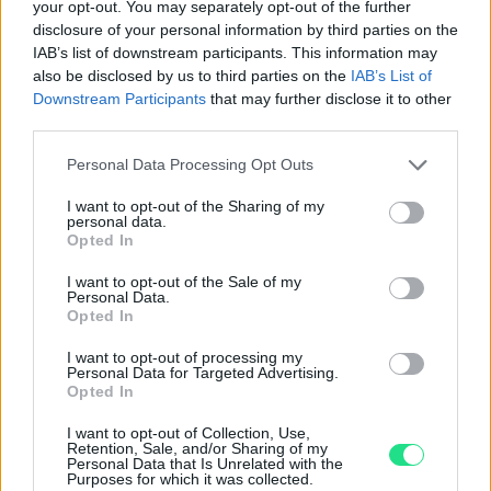
Basato su 408 reviews
your opt-out. You may separately opt-out of the further
disclosure of your personal information by third parties on the
Powered by
LocalImpact
IAB’s list of downstream participants. This information may
also be disclosed by us to third parties on the
IAB’s List of
Downstream Participants
that may further disclose it to other
Garanzia di due anni
sui prodotti usati, verificati dal
third parties.
nostro laboratorio di assistenza.
Please note that this website/app uses one or more Google
Personal Data Processing Opt Outs
Reso facile e gratuito
entro 28 giorni.
services and may gather and store information including but
Spedizione gratuita
per ordini superiori a 150 euro.
not limited to your visit or usage behaviour. You may click to
I want to opt-out of the Sharing of my
personal data.
grant or deny consent to Google and its third-party tags to
Per maggiori dettagli consultate la nostra
Guida
Opted In
use your data for below specified purposes in below Google
all'acquisto
.
consent section.
I want to opt-out of the Sale of my
Personal Data.
Opted In
I want to opt-out of processing my
Personal Data for Targeted Advertising.
Opted In
I want to opt-out of Collection, Use,
Contattaci per richiedere maggiori
Retention, Sale, and/or Sharing of my
Personal Data that Is Unrelated with the
informazioni o prenotare una
Purposes for which it was collected.