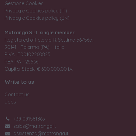
Gestione Cookies
Privacy e Cookies policy (IT)
Privacy e Cookies policy (EN)
Matranga S.r.l. single member.
Registered office: via R. Settimo 56/56a,
90141 - Palermo (PA) - Italia
P.IVA: IT00102260825
REA: PA - 25536
Capital Stock: € 600.000,00 i.v.
Write to us
Contact us
Jobs
+39 091581863
sales@matranga.it
assistenza@matranga.it