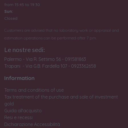
from
15:45 to 19:30
Sun:
Closed
Customers are advised that no laboratory work or appraisal and
estimation operations can be performed after 7 pm.
Le nostre sedi:
Palermo - Via R. Settimo 56 - 091581863
Trapani - Via G.B. Fardella 107 - 0923362658
Information
Terms and conditions of use
Tax treatment of the purchase and sale of investment
gold
Guida all'acquisto
Resi e recessi
Dichiarazione Accessibilità