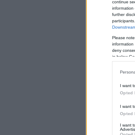
continue se
information 
further disc
participants
Downstream 
Please note
information 
deny consent
in below Go
Persona
I want t
Opted 
I want t
Opted 
I want 
Advertis
Opted 