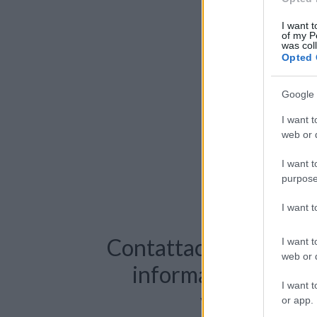
I want t
of my P
was col
Opted 
Google 
I want t
web or d
I want t
purpose
I want 
Contattaci per richie
I want t
web or d
informazioni o pre
I want t
videochiama
or app.