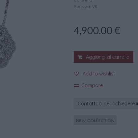
Colore: G
Purezza: VS
4,900.00
€
Aggiungi al carrello
Add to wishlist
Compare
Contattaci per richiedere 
NEW COLLECTION