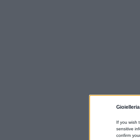
Gioielleri
If you wish 
sensitive in
confirm you