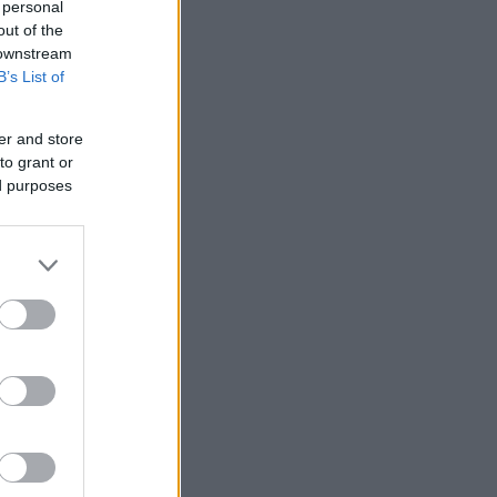
 personal
out of the
 downstream
B’s List of
er and store
nziamento
to grant or
ed purposes
e
ews