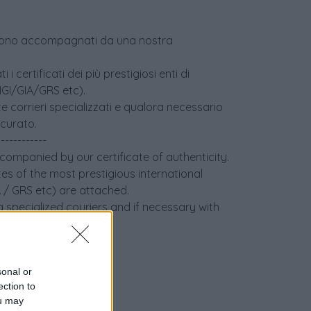
age sono accompagnati da una nostra
i certificati dei più prestigiosi enti di
(IGI/GIA/GRS etc).
e corrieri specializzati e qualora necessario
icurato.
------------
ccompanied by our certificate of authenticity.
tes of the most prestigious international
IA / GRS etc) are attached.
 specialized couriers and if necessary with
sonal or
ection to
ou may