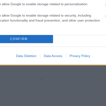
o allow Google to enable storage related to personalization.
Pietre
:
Solo Brillanti
o allow Google to enable storage related to security, including
cation functionality and fraud prevention, and other user protection.
CONFIRM
Data Deletion
Data Access
Privacy Policy