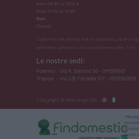
from 09:45 to 13:15 e
from
15:45 to 19:30
Sun:
Closed
Customers are advised that no laboratory work or ap
estimation operations can be performed after 7 pm.
Le nostre sedi:
Palermo - Via R. Settimo 56 - 091581863
Trapani - Via G.B. Fardella 107 - 0923362658
Copyright © Matranga SRL
*Messagg
conoscer
condizi
punto v