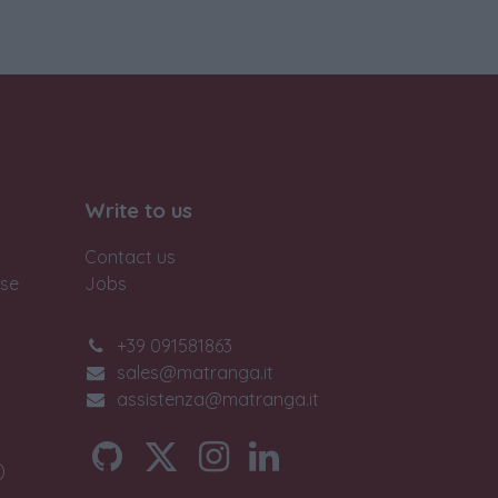
Write to us
Contact us
ase
Jobs
+39 091581863
sales@matranga.it
assistenza@matranga.it
)