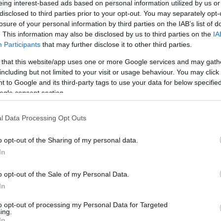
eing interest-based ads based on personal information utilized by us or
disclosed to third parties prior to your opt-out. You may separately opt-
losure of your personal information by third parties on the IAB’s list of
. This information may also be disclosed by us to third parties on the
IA
Participants
that may further disclose it to other third parties.
 that this website/app uses one or more Google services and may gath
Visualizza proposte di fina
including but not limited to your visit or usage behaviour. You may click 
 to Google and its third-party tags to use your data for below specifi
Politiche dei prezzi online
ogle consent section.
Caratteristiche Prodotto
iRef:
120
l Data Processing Opt Outs
o opt-out of the Sharing of my personal data.
Googl
In
4.8
o opt-out of the Sale of my Personal Data.
Basato su 408 revi
In
to opt-out of processing my Personal Data for Targeted
Powered by
LocalImpact
ing.
In