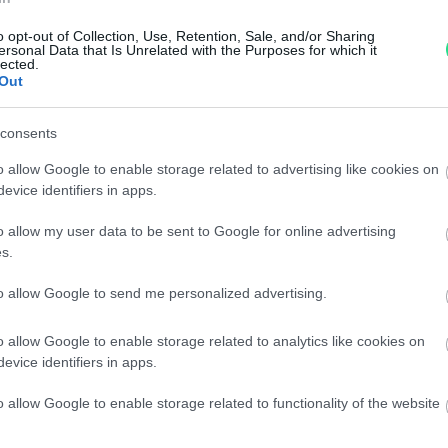
Garanzia di due anni
sui pro
o opt-out of Collection, Use, Retention, Sale, and/or Sharing
ersonal Data that Is Unrelated with the Purposes for which it
di assistenza.
lected.
Out
Reso facile e gratuito
entro
Spedizione gratuita
per ord
consents
Per maggiori dettagli consul
o allow Google to enable storage related to advertising like cookies on
evice identifiers in apps.
o allow my user data to be sent to Google for online advertising
s.
to allow Google to send me personalized advertising.
dere maggiori
Caratteristiche
o allow Google to enable storage related to analytics like cookies on
evice identifiers in apps.
notare una
Brillanti 1,83c
o allow Google to enable storage related to functionality of the website
ta:
totale 7,6gr.