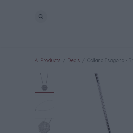
Skip to Content
All Products
Deals
Collana Esagono - Bril