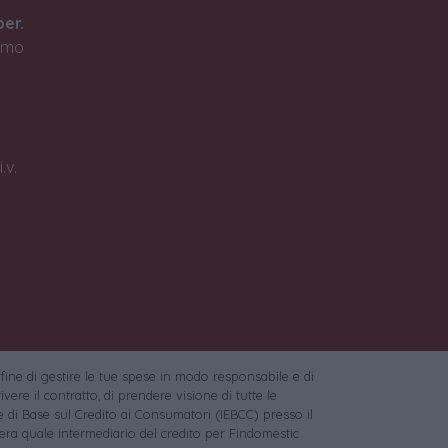
ber.
timo
.v.
 fine di gestire le tue spese in modo responsabile e di
vere il contratto, di prendere visione di tutte le
 di Base sul Credito ai Consumatori (IEBCC) presso il
ra quale intermediario del credito per Findomestic