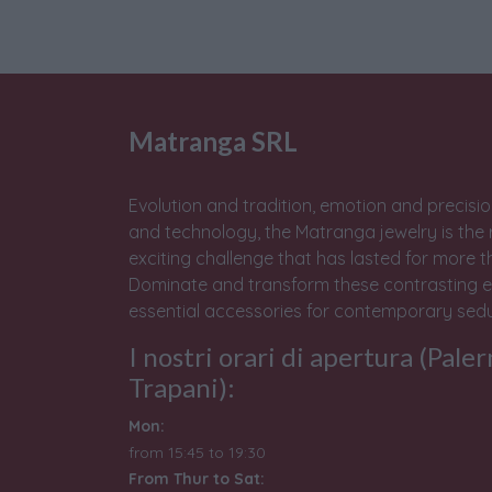
Matranga SRL
Evolution and tradition, emotion and precisio
and technology, the Matranga jewelry is the 
exciting challenge that has lasted for more t
Dominate and transform these contrasting e
essential accessories for contemporary sedu
I nostri orari di apertura (Pale
Trapani):
Mon:
from 15:45 to 19:30
From Thur to Sat: