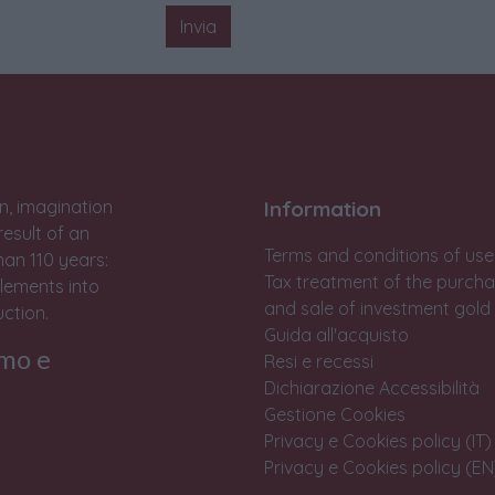
Invia
n, imagination
Information
result of an
Terms and conditions of use
han 110 years:
Tax treatment of the purch
lements into
and sale of investment gold
ction.
Guida all'acquisto
rmo e
Resi e recessi
Dichiarazione Accessibilità
Gestione Cookies
Privacy e Cookies policy (IT)
Privacy e Cookies policy (EN