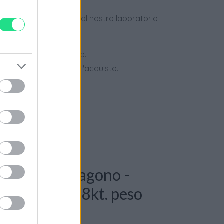
dotti usati, verificati dal nostro laboratorio
 28 giorni.
ini superiori a 150 euro.
tate la nostra
Guida all'acquisto
.
: Collana Esagono -
t G-VS, oro 18kt. peso