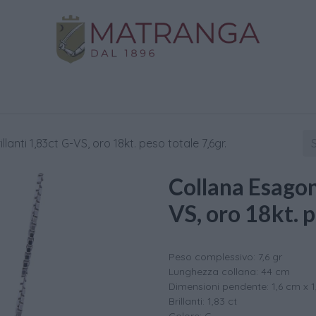
Home
Shop
Gold
Services
Contact us
lanti 1,83ct G-VS, oro 18kt. peso totale 7,6gr.
Collana Esagono
VS, oro 18kt. p
Peso complessivo: 7,6 gr
Lunghezza collana: 44 cm
Dimensioni pendente: 1,6 cm x 
Brillanti: 1,83 ct