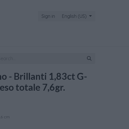
Sign in
English (US)
 - Brillanti 1,83ct G-
eso totale 7,6gr.
1,6 cm