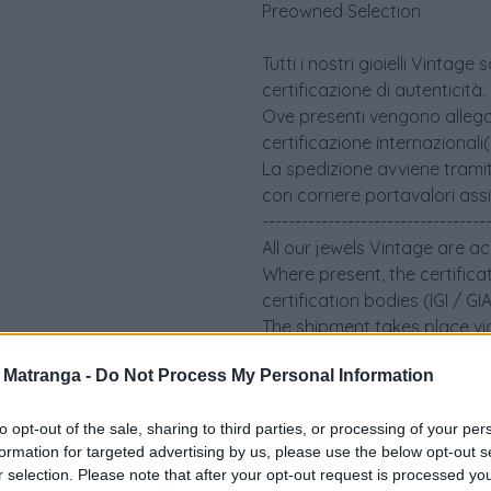
Preowned Selection
Tutti i nostri gioielli Vint
certificazione di autenticità.
Ove presenti vengono allegati 
certificazione internazionali
La spedizione avviene tramit
con corriere portavalori ass
----------------------------------
All our jewels Vintage are a
Where present, the certifica
certification bodies (IGI / G
The shipment takes place via
an insured security courier.
a Matranga -
Do Not Process My Personal Information
to opt-out of the sale, sharing to third parties, or processing of your per
formation for targeted advertising by us, please use the below opt-out s
r selection. Please note that after your opt-out request is processed y