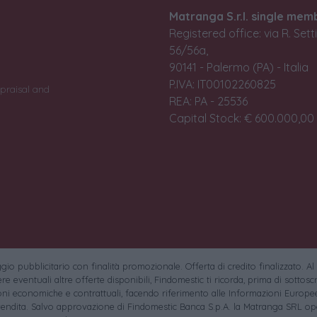
Matranga S.r.l. single mem
Registered office: via R. Set
56/56a,
90141 - Palermo (PA) - Italia
P.IVA: IT00102260825
praisal and
REA: PA - 25536
Capital Stock: € 600.000,00 i
io pubblicitario con finalità promozionale. Offerta di credito finalizzato. Al
e eventuali altre offerte disponibili, Findomestic ti ricorda, prima di sottoscri
oni economiche e contrattuali, facendo riferimento alle Informazioni Europee
endita. Salvo approvazione di Findomestic Banca S.p.A. la Matranga SRL ope