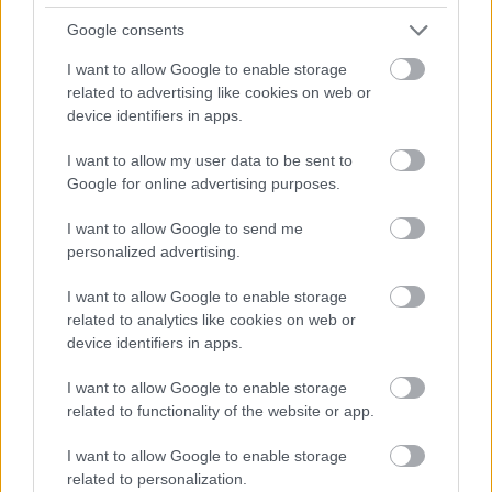
videochiamata:
Google consents
I want to allow Google to enable storage
Cognome e Nome
*
related to advertising like cookies on web or
device identifiers in apps.
I want to allow my user data to be sent to
Google for online advertising purposes.
Numero di telefono
I want to allow Google to send me
personalized advertising.
Email
*
I want to allow Google to enable storage
related to analytics like cookies on web or
device identifiers in apps.
La tua richiesta
*
I want to allow Google to enable storage
related to functionality of the website or app.
I want to allow Google to enable storage
related to personalization.