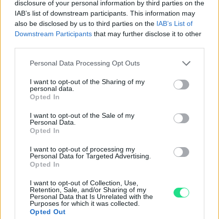
disclosure of your personal information by third parties on the
IAB’s list of downstream participants. This information may
Powered by
LocalImpact
also be disclosed by us to third parties on the
IAB’s List of
Downstream Participants
that may further disclose it to other
third parties.
Garanzia di due anni
sui prodotti usati, verificati dal
nostro laboratorio di assistenza.
Please note that this website/app uses one or more Google
Personal Data Processing Opt Outs
Reso facile e gratuito
entro 28 giorni.
services and may gather and store information including but
not limited to your visit or usage behaviour. You may click to
I want to opt-out of the Sharing of my
Spedizione gratuita
per ordini superiori a 150 euro.
personal data.
grant or deny consent to Google and its third-party tags to
Per maggiori dettagli consultate la nostra
Guida
Opted In
use your data for below specified purposes in below Google
all'acquisto
.
consent section.
I want to opt-out of the Sale of my
Personal Data.
Opted In
I want to opt-out of processing my
Personal Data for Targeted Advertising.
Opted In
I want to opt-out of Collection, Use,
Retention, Sale, and/or Sharing of my
Contattaci per richiedere maggiori
Personal Data that Is Unrelated with the
Purposes for which it was collected.
informazioni o prenotare una
Opted Out