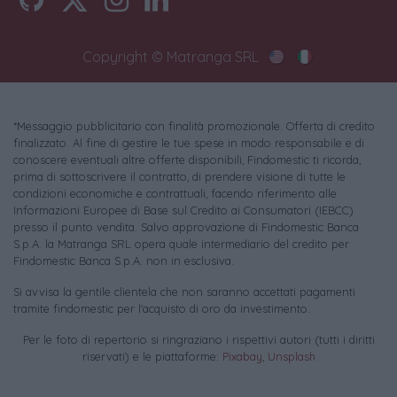
Copyright © Matranga SRL
*Messaggio pubblicitario con finalità promozionale. Offerta di credito
finalizzato. Al fine di gestire le tue spese in modo responsabile e di
conoscere eventuali altre offerte disponibili, Findomestic ti ricorda,
prima di sottoscrivere il contratto, di prendere visione di tutte le
condizioni economiche e contrattuali, facendo riferimento alle
Informazioni Europee di Base sul Credito ai Consumatori (IEBCC)
presso il punto vendita. Salvo approvazione di Findomestic Banca
S.p.A. la Matranga SRL opera quale intermediario del credito per
Findomestic Banca S.p.A. non in esclusiva.
Si avvisa la gentile clientela che non saranno accettati pagamenti
tramite findomestic per l'acquisto di oro da investimento.
Per le foto di repertorio si ringraziano i rispettivi autori (tutti i diritti
riservati) e le piattaforme:
Pixabay
,
Unsplash