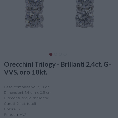
Orecchini Trilogy - Brillanti 2,4ct. G-
VVS, oro 18kt.
Peso complessivo: 3,10 gr
Dimensioni: 1,4 cm x 0,5 cm
Diamanti: taglio "brillante"
Carati: 2,4ct. totali
Colore: G
Purezza: VVS