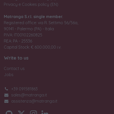
Privacy e Cookies policy (EN)
Matranga S.r.l. single member.
Registered office: via R. Settimo 56/56a,
90141 - Palermo (PA) - Italia
P.IVA: IT00102260825
REA: PA - 25536
Capital Stock: € 600.000,00 i.v.
Write to us
Contact us
Jobs
+39 091581863
sales@matranga.it
assistenza@matranga.it