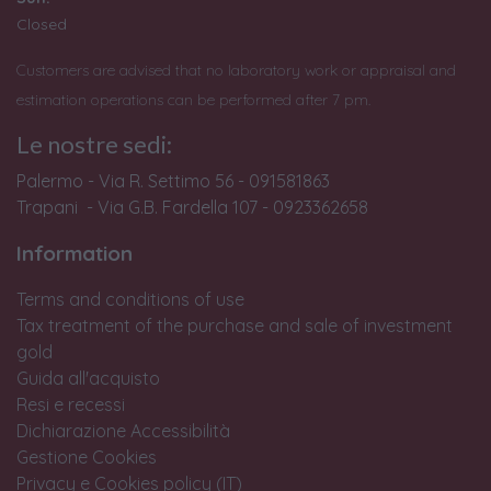
Closed
Customers are advised that no laboratory work or appraisal and
estimation operations can be performed after 7 pm.
Le nostre sedi:
Palermo - Via R. Settimo 56 - 091581863
Trapani - Via G.B. Fardella 107 - 0923362658
Information
Terms and conditions of use
Tax treatment of the purchase and sale of investment
gold
Guida all'acquisto
Resi e recessi
Dichiarazione Accessibilità
Gestione Cookies
Privacy e Cookies policy (IT)