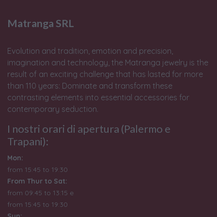
Matranga SRL
Evolution and tradition, emotion and precision,
imagination and technology, the Matranga jewelry is the
result of an exciting challenge that has lasted for more
than 110 years: Dominate and transform these
contrasting elements into essential accessories for
contemporary seduction.
I nostri orari di apertura (Palermo e
Trapani):
Mon:
from 15:45 to 19:30
From Thur to Sat:
from 09:45 to 13:15 e
from
15:45 to 19:30
Sun: