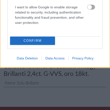
I want to allow Google to enable storage
related to security, including authentication
functionality and fraud prevention, and other
user protection.
Consenso al
trattamento dati
personali
*
CONFIRM
Invia
Data Deletion
Data Access
Privacy Policy
Caratteristiche: Orecchini Trilogy -
Brillanti 2,4ct. G-VVS, oro 18kt.
Pietre
:
Solo Brillanti