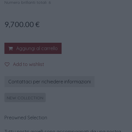
Numero brillanti totali :6
9,700.00
€
Aggiungi al carrello
Add to wishlist
Contattaci per richiedere informazioni
NEW COLLECTION
Preowned Selection
Tutti i nostri gioielli sono accompagnati da una nostra