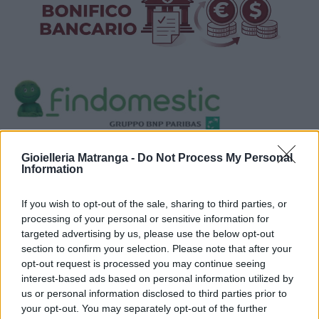
Visualizza proposte di finanziamento
Gioielleria Matranga -
Do Not Process My Personal
Information
Politiche dei prezzi online
Caratteristiche Prodotto
If you wish to opt-out of the sale, sharing to third parties, or
iRef:
123
processing of your personal or sensitive information for
targeted advertising by us, please use the below opt-out
section to confirm your selection. Please note that after your
Google
opt-out request is processed you may continue seeing
interest-based ads based on personal information utilized by
4.8
us or personal information disclosed to third parties prior to
your opt-out. You may separately opt-out of the further
Basato su 408 reviews