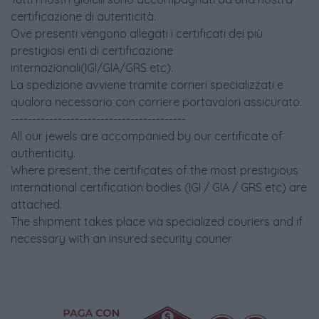
certificazione di autenticità.
Ove presenti vengono allegati i certificati dei più
prestigiosi enti di certificazione
internazionali(IGI/GIA/GRS etc).
La spedizione avviene tramite corrieri specializzati e
qualora necessario con corriere portavalori assicurato.
-----------------------------------------
All our jewels are accompanied by our certificate of
authenticity.
Where present, the certificates of the most prestigious
international certification bodies (IGI / GIA / GRS etc) are
attached.
The shipment takes place via specialized couriers and if
necessary with an insured security courier