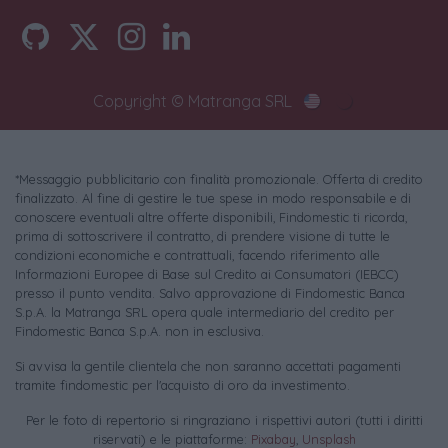
Copyright © Matranga SRL
*Messaggio pubblicitario con finalità promozionale. Offerta di credito
finalizzato. Al fine di gestire le tue spese in modo responsabile e di
conoscere eventuali altre offerte disponibili, Findomestic ti ricorda,
prima di sottoscrivere il contratto, di prendere visione di tutte le
condizioni economiche e contrattuali, facendo riferimento alle
Informazioni Europee di Base sul Credito ai Consumatori (IEBCC)
presso il punto vendita. Salvo approvazione di Findomestic Banca
S.p.A. la Matranga SRL opera quale intermediario del credito per
Findomestic Banca S.p.A. non in esclusiva.
Si avvisa la gentile clientela che non saranno accettati pagamenti
tramite findomestic per l'acquisto di oro da investimento.
Per le foto di repertorio si ringraziano i rispettivi autori (tutti i diritti
riservati) e le piattaforme:
Pixabay
,
Unsplash