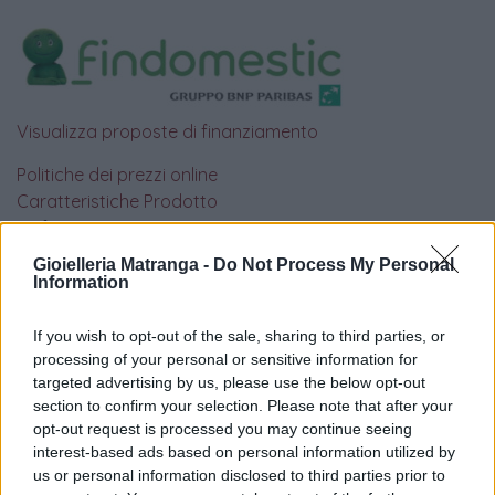
Visualizza proposte di finanziamento
Politiche dei prezzi online
Caratteristiche Prodotto
iRef:
93
Gioielleria Matranga -
Do Not Process My Personal
Information
Google
If you wish to opt-out of the sale, sharing to third parties, or
4.8
processing of your personal or sensitive information for
targeted advertising by us, please use the below opt-out
Basato su 410 reviews
section to confirm your selection. Please note that after your
opt-out request is processed you may continue seeing
Powered by
LocalImpact
interest-based ads based on personal information utilized by
us or personal information disclosed to third parties prior to