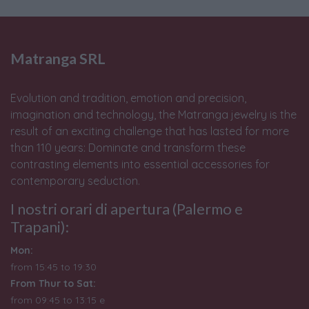
Matranga SRL
Evolution and tradition, emotion and precision,
imagination and technology, the Matranga jewelry is the
result of an exciting challenge that has lasted for more
than 110 years: Dominate and transform these
contrasting elements into essential accessories for
contemporary seduction.
I nostri orari di apertura (Palermo e
Trapani):
Mon:
from 15:45 to 19:30
From Thur to Sat:
from 09:45 to 13:15 e