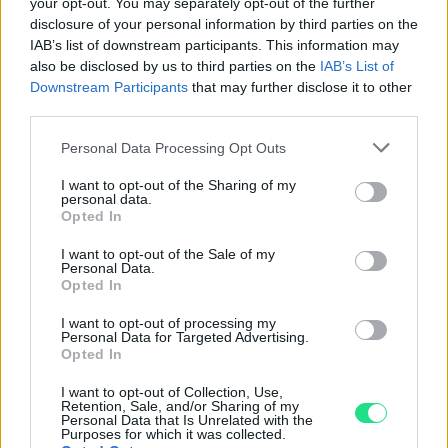
your opt-out. You may separately opt-out of the further
Garanzia di due anni
sui prodotti usati, verificati dal
disclosure of your personal information by third parties on the
nostro laboratorio di assistenza.
IAB’s list of downstream participants. This information may
Reso facile e gratuito
entro 28 giorni.
also be disclosed by us to third parties on the
IAB’s List of
Spedizione gratuita
per ordini superiori a 150 euro.
Downstream Participants
that may further disclose it to other
third parties.
Per maggiori dettagli consultate la nostra
Guida
all'acquisto
.
Please note that this website/app uses one or more Google
Personal Data Processing Opt Outs
services and may gather and store information including but
not limited to your visit or usage behaviour. You may click to
I want to opt-out of the Sharing of my
personal data.
grant or deny consent to Google and its third-party tags to
Opted In
use your data for below specified purposes in below Google
consent section.
I want to opt-out of the Sale of my
Personal Data.
Opted In
Contattaci per richiedere maggiori
I want to opt-out of processing my
informazioni o prenotare una
Personal Data for Targeted Advertising.
Opted In
videochiamata:
I want to opt-out of Collection, Use,
Retention, Sale, and/or Sharing of my
Personal Data that Is Unrelated with the
Purposes for which it was collected.
Cognome e Nome
*