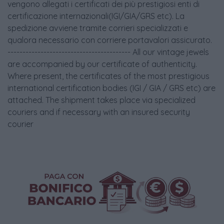
vengono allegati i certificati dei più prestigiosi enti di
certificazione internazionali(IGI/GIA/GRS etc). La
spedizione avviene tramite corrieri specializzati e
qualora necessario con corriere portavalori assicurato.
----------------------------------------- All our vintage jewels
are accompanied by our certificate of authenticity.
Where present, the certificates of the most prestigious
international certification bodies (IGI / GIA / GRS etc) are
attached. The shipment takes place via specialized
couriers and if necessary with an insured security
courier