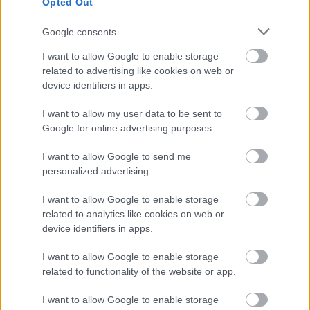
Opted Out
Google consents
Numero di telefono
I want to allow Google to enable storage
related to advertising like cookies on web or
device identifiers in apps.
I want to allow my user data to be sent to
Email
*
Google for online advertising purposes.
I want to allow Google to send me
personalized advertising.
La tua richiesta
*
I want to allow Google to enable storage
related to analytics like cookies on web or
device identifiers in apps.
I want to allow Google to enable storage
related to functionality of the website or app.
I want to allow Google to enable storage