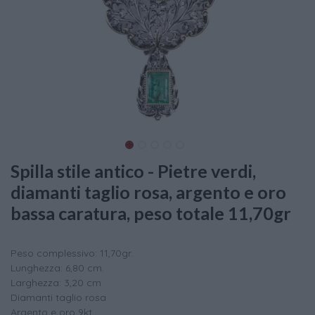
Spilla stile antico - Pietre verdi,
diamanti taglio rosa, argento e oro
bassa caratura, peso totale 11,70gr
Peso complessivo: 11,70gr.
Lunghezza: 6,80 cm.
Larghezza: 3,20 cm
Diamanti taglio rosa
Argento e oro 9kt.