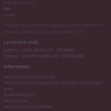
from
15:45 to 19:30
Sun:
Closed
Customers are advised that no laboratory work or appraisal and
estimation operations can be performed after 7 pm.
Le nostre sedi:
Palermo - Via R. Settimo 56 - 091581863
Trapani - Via G.B. Fardella 107 - 0923362658
Information
Terms and conditions of use
Tax treatment of the purchase and sale of investment
gold
Guida all'acquisto
Resi e recessi
Dichiarazione Accessibilità