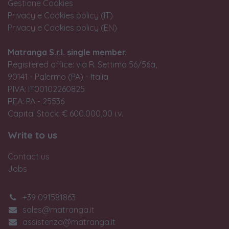
Gestione Cookies
Privacy e Cookies policy (IT)
Privacy e Cookies policy (EN)
Matranga S.r.l. single member.
Registered office: via R. Settimo 56/56a,
90141 - Palermo (PA) - Italia
P.IVA: IT00102260825
REA: PA - 25536
Capital Stock: € 600.000,00 i.v.
Write to us
Contact us
Jobs
+39 091581863
sales@matranga.it
assistenza@matranga.it