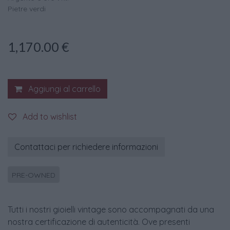
Pietre verdi
1,170.00
€
Aggiungi al carrello
Add to wishlist
Contattaci per richiedere informazioni
PRE-OWNED
Tutti i nostri gioielli vintage sono accompagnati da una
nostra certificazione di autenticità. Ove presenti