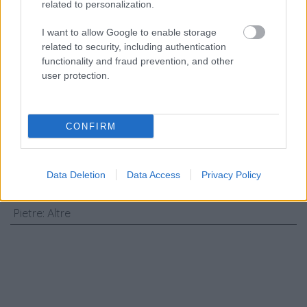
related to personalization.
Consenso al
trattamento dati
I want to allow Google to enable storage
personali
*
related to security, including authentication
functionality and fraud prevention, and other
user protection.
Invia
Caratteristiche: Spilla stile antico -
CONFIRM
Pietre verdi, diamanti taglio rosa,
argento e oro bassa caratura, peso
Data Deletion
Data Access
Privacy Policy
totale 11,70gr
Pietre
:
Altre