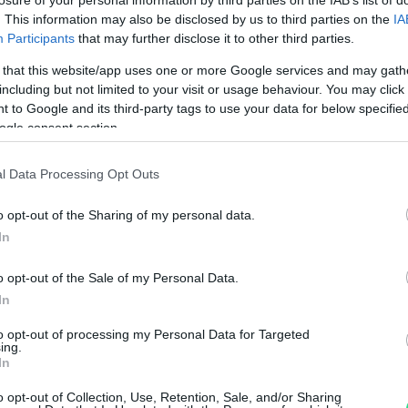
. This information may also be disclosed by us to third parties on the
IA
Participants
that may further disclose it to other third parties.
Visualizza proposte di fina
 that this website/app uses one or more Google services and may gath
Politiche dei prezzi online
including but not limited to your visit or usage behaviour. You may click 
Caratteristiche Prodotto
 to Google and its third-party tags to use your data for below specifi
iRef:
93
ogle consent section.
l Data Processing Opt Outs
Googl
o opt-out of the Sharing of my personal data.
4.8
In
Basato su 408 revi
o opt-out of the Sale of my Personal Data.
Powered by
LocalImpact
In
to opt-out of processing my Personal Data for Targeted
ing.
Garanzia di due anni
sui pro
In
di assistenza.
Reso facile e gratuito
entro
o opt-out of Collection, Use, Retention, Sale, and/or Sharing