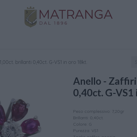
Home
Shop
Gold
Services
Contact us
1,00ct. brillanti 0,40ct. G-VS1 in oro 18kt.
Anello - Zaffiri
0,40ct. G-VS1 
Peso complessivo: 7,20gr
Brillanti: 0,40ct.
Colore: G
Purezza: VS1