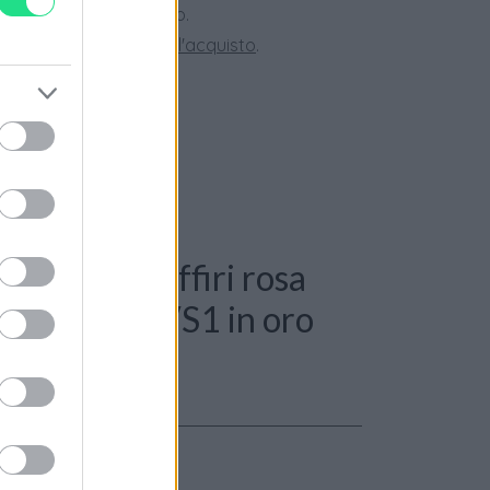
ini superiori a 150 euro.
tate la nostra
Guida all'acquisto
.
 Anello - Zaffiri rosa
i 0,40ct. G-VS1 in oro