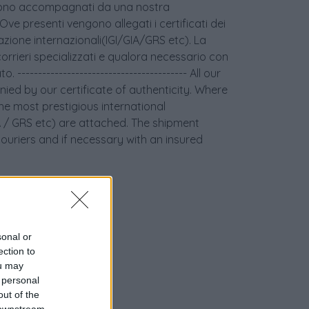
age sono accompagnati da una nostra
 Ove presenti vengono allegati i certificati dei
icazione internazionali(IGI/GIA/GRS etc). La
orrieri specializzati e qualora necessario con
 ----------------------------------------- All our
ied by our certificate of authenticity. Where
the most prestigious international
GIA / GRS etc) are attached. The shipment
couriers and if necessary with an insured
sonal or
ection to
ou may
 personal
out of the
 downstream