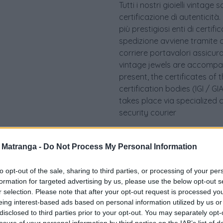
Tutti i nostri gioielli vint
certificazione di autenticità.
più prestigiosi enti di certif
spedizione avviene tramite c
corriere portavalori assicurato.
vintage jewels are accompan
present, the certificates of 
certification bodies (IGI / 
takes place via specialized 
security courier
a Matranga -
Do Not Process My Personal Information
to opt-out of the sale, sharing to third parties, or processing of your per
formation for targeted advertising by us, please use the below opt-out s
r selection. Please note that after your opt-out request is processed y
eing interest-based ads based on personal information utilized by us or
disclosed to third parties prior to your opt-out. You may separately opt-
losure of your personal information by third parties on the IAB’s list of