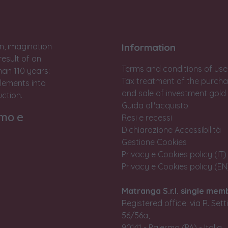
n, imagination
Information
result of an
Terms and conditions of use
han 110 years:
Tax treatment of the purch
lements into
and sale of investment gold
ction.
Guida all'acquisto
rmo e
Resi e recessi
Dichiarazione Accessibilità
Gestione Cookies
Privacy e Cookies policy (IT)
Privacy e Cookies policy (EN
Matranga S.r.l. single mem
Registered office: via R. Set
56/56a,
90141 - Palermo (PA) - Italia