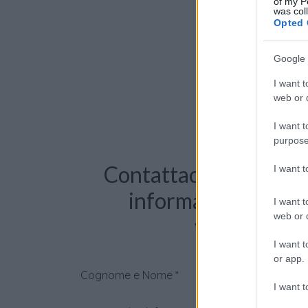
of my P
was col
Opted 
Google 
I want t
web or d
I want t
purpose
Contattaci per richie
I want 
informazioni o pre
I want t
web or d
videochiama
I want t
or app.
Cognome e Nome
*
I want t