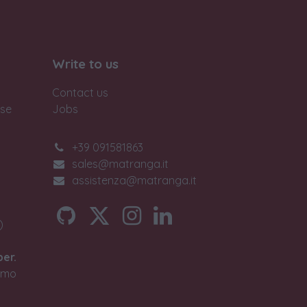
Write to us
Contact us
ase
Jobs
+39 091581863
sales@matranga.it
assistenza@matranga.it
)
ber.
timo