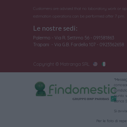
Customers are advised that no laboratory work or ap
estimation operations can be performed after 7 pm.
Le nostre sedi:
Palermo - Via R. Settimo 56 - 091581863
Trapani - Via G.B. Fardella 107 - 0923362658
Copyright © Matranga SRL
*Messagg
conoscer
condizi
punto v
Banca S
Si avvi
Per le foto di reper