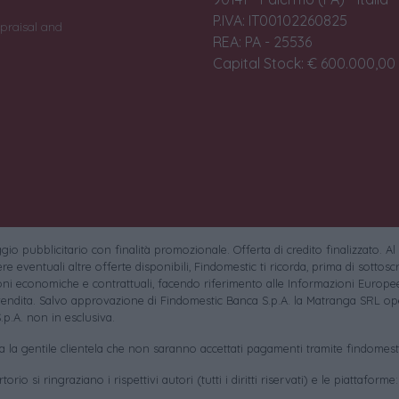
P.IVA: IT00102260825
praisal and
REA: PA - 25536
Capital Stock: € 600.000,00 i
io pubblicitario con finalità promozionale. Offerta di credito finalizzato. Al
e eventuali altre offerte disponibili, Findomestic ti ricorda, prima di sottoscri
oni economiche e contrattuali, facendo riferimento alle Informazioni Europee
endita. Salvo approvazione di Findomestic Banca S.p.A. la Matranga SRL ope
.p.A. non in esclusiva.
sa la gentile clientela che non saranno accettati pagamenti tramite findomesti
torio si ringraziano i rispettivi autori (tutti i diritti riservati) e le piattaforme