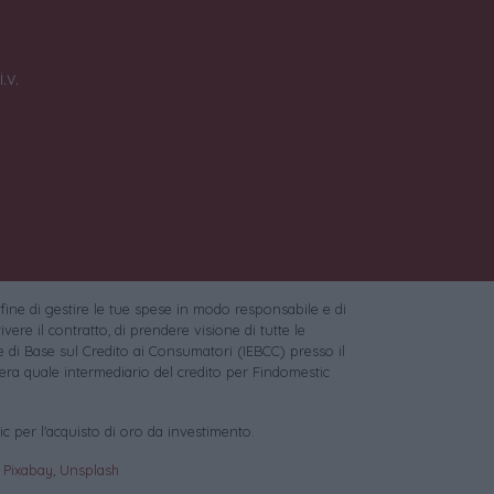
.v.
 fine di gestire le tue spese in modo responsabile e di
vere il contratto, di prendere visione di tutte le
 di Base sul Credito ai Consumatori (IEBCC) presso il
ra quale intermediario del credito per Findomestic
c per l'acquisto di oro da investimento.
:
Pixabay
,
Unsplash