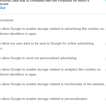
ersonal Data that Is Unrelated with the Purposes for which it
Spedizione gratuita
per ord
lected.
Out
Per maggiori dettagli consul
consents
o allow Google to enable storage related to advertising like cookies on
evice identifiers in apps.
o allow my user data to be sent to Google for online advertising
s.
dere maggiori
Caratteristiche:
to allow Google to send me personalized advertising.
notare una
1,00ct. brillant
o allow Google to enable storage related to analytics like cookies on
evice identifiers in apps.
ta:
18kt.
o allow Google to enable storage related to functionality of the website
Pietre
:
Zaffiri
o allow Google to enable storage related to personalization.