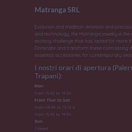
Matranga SRL
Evolution and tradition, emotion and precisio
and technology, the Matranga jewelry is the 
exciting challenge that has lasted for more t
Dominate and transform these contrasting e
essential accessories for contemporary sedu
I nostri orari di apertura (Pale
Trapani):
Mon:
from 15:45 to 19:30
From Thur to Sat:
from 09:45 to 13:15 e
from
15:45 to 19:30
Sun:
Closed