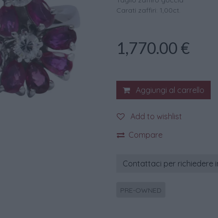
Taglio zaffiro goccia
Carati zaffiri: 1,00ct.
1,770.00
€
Aggiungi al carrello
Add to wishlist
Compare
Contattaci per richiedere 
PRE-OWNED