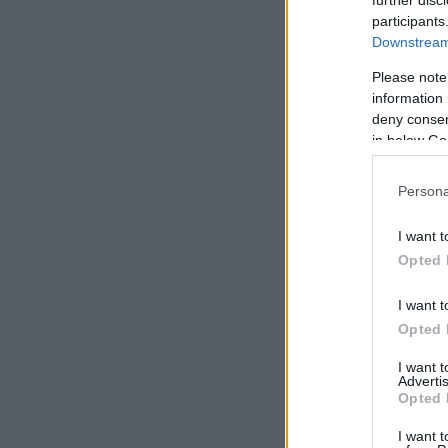
participants
Downstream 
Please note
information 
deny consent
in below Go
Persona
I want t
Opted 
I want t
Opted 
I want 
Advertis
Opted 
I want t