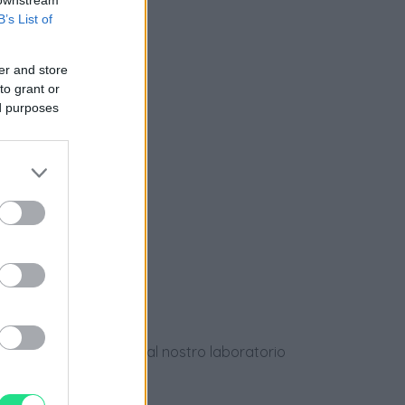
B’s List of
nziamento
er and store
to grant or
ed purposes
e
ews
dotti usati, verificati dal nostro laboratorio
 28 giorni.