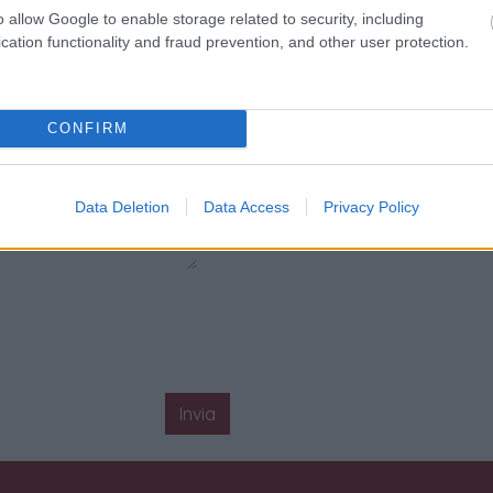
o allow Google to enable storage related to security, including
cation functionality and fraud prevention, and other user protection.
CONFIRM
Data Deletion
Data Access
Privacy Policy
Invia