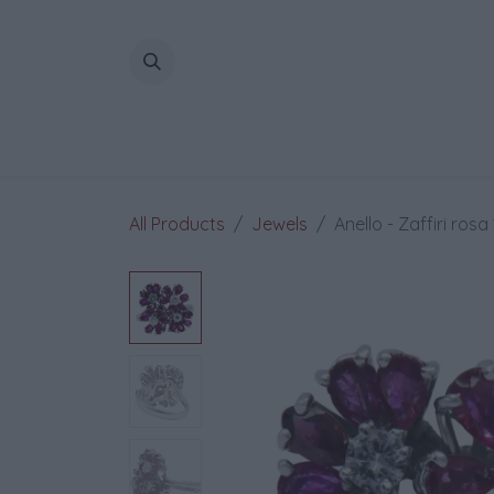
Skip to Content
All Products
Jewels
Anello - Zaffiri rosa 