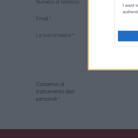
Numero di telefono
I want t
authenti
Email
*
La tua richiesta
*
Consenso al
trattamento dati
personali
*