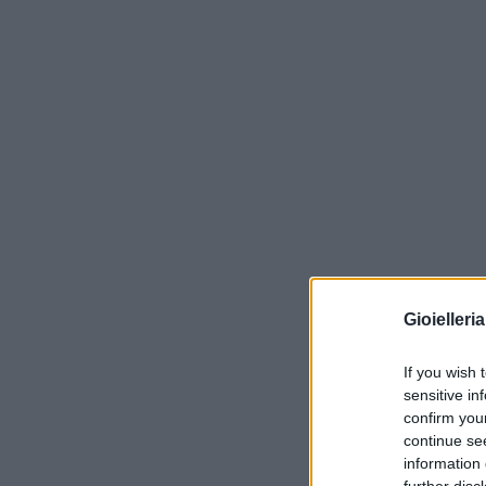
Gioielleri
If you wish 
sensitive in
confirm you
continue se
information 
further disc