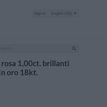
Sign in
English (US)
 rosa 1,00ct. brillanti
in oro 18kt.