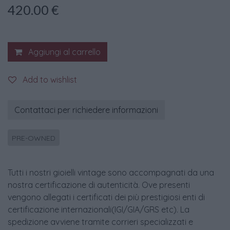
420.00
€
Aggiungi al carrello
Add to wishlist
Contattaci per richiedere informazioni
PRE-OWNED
Tutti i nostri gioielli vintage sono accompagnati da una
nostra certificazione di autenticità. Ove presenti
vengono allegati i certificati dei più prestigiosi enti di
certificazione internazionali(IGI/GIA/GRS etc). La
spedizione avviene tramite corrieri specializzati e