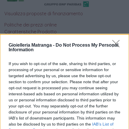
Visualizza proposte di finanziamento
Politiche dei prezzi online
Caratteristiche Prodotto
iRef:
93
Gioielleria Matranga -
Do Not Process My Personal
Information
Google
If you wish to opt-out of the sale, sharing to third parties, or
4.8
processing of your personal or sensitive information for
targeted advertising by us, please use the below opt-out
Basato su 410 reviews
section to confirm your selection. Please note that after your
opt-out request is processed you may continue seeing
Powered by
LocalImpact
interest-based ads based on personal information utilized by
us or personal information disclosed to third parties prior to
your opt-out. You may separately opt-out of the further
Garanzia di due anni
sui prodotti usati, verificati dal
disclosure of your personal information by third parties on the
IAB’s list of downstream participants. This information may
nostro laboratorio di assistenza.
also be disclosed by us to third parties on the
IAB’s List of
Reso facile e gratuito
entro 28 giorni.