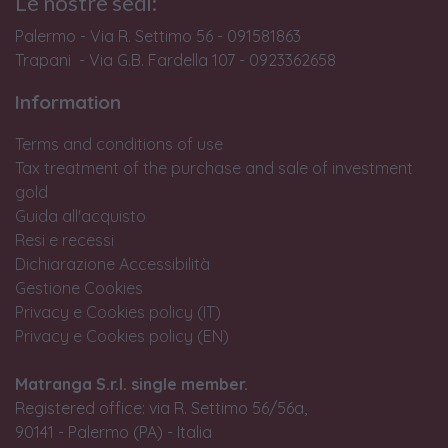
Le nostre sedi:
Palermo - Via R. Settimo 56 - 091581863
Trapani - Via G.B. Fardella 107 - 0923362658
Information
Terms and conditions of use
Tax treatment of the purchase and sale of investment
gold
Guida all'acquisto
Resi e recessi
Dichiarazione Accessibilità
Gestione Cookies
Privacy e Cookies policy (IT)
Privacy e Cookies policy (EN)
Matranga S.r.l. single member.
Registered office: via R. Settimo 56/56a,
90141 - Palermo (PA) - Italia