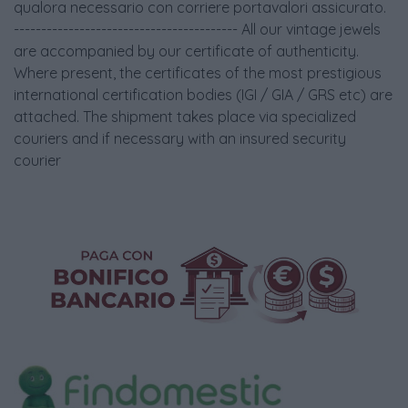
qualora necessario con corriere portavalori assicurato.
----------------------------------------- All our vintage jewels
are accompanied by our certificate of authenticity.
Where present, the certificates of the most prestigious
international certification bodies (IGI / GIA / GRS etc) are
attached. The shipment takes place via specialized
couriers and if necessary with an insured security
courier