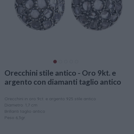
Orecchini stile antico - Oro 9kt. e
argento con diamanti taglio antico
Orecchini in oro 9ct. e argento 925 stile antico
Diametro: 1,7 cm
Brillanti taglio antico
Peso 6,3gr.