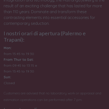
result of an exciting challenge that has lasted for more
than 110 years: Dominate and transform these
contrasting elements into essential accessories for
contemporary seduction.
I nostri orari di apertura (Palermo e
Trapani):
Mon:
from 15:45 to 19:30
From Thur to Sat:
from 09:45 to 13:15 e
from
15:45 to 19:30
Sun:
Closed
Customers are advised that no laboratory work or appraisal and
estimation operations can be performed after 7 pm.