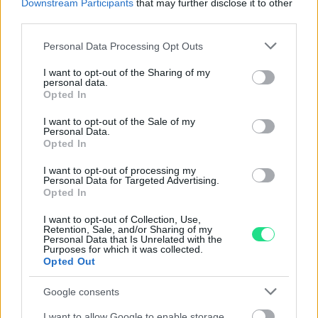
Downstream Participants
that may further disclose it to other
Spedizione gratuita
per ordini superiori a 150 euro.
third parties.
Per maggiori dettagli consultate la nostra
Guida
Please note that this website/app uses one or more Google
all'acquisto
.
Personal Data Processing Opt Outs
services and may gather and store information including but
not limited to your visit or usage behaviour. You may click to
I want to opt-out of the Sharing of my
personal data.
grant or deny consent to Google and its third-party tags to
Opted In
use your data for below specified purposes in below Google
consent section.
I want to opt-out of the Sale of my
Personal Data.
Opted In
Contattaci per richiedere maggiori
I want to opt-out of processing my
Personal Data for Targeted Advertising.
informazioni o prenotare una
Opted In
videochiamata:
I want to opt-out of Collection, Use,
Retention, Sale, and/or Sharing of my
Personal Data that Is Unrelated with the
Purposes for which it was collected.
Cognome e Nome
*
Opted Out
Google consents
I want to allow Google to enable storage