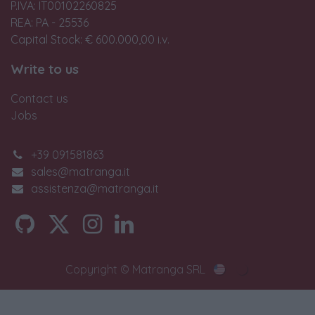
P.IVA: IT00102260825
REA: PA - 25536
Capital Stock: € 600.000,00 i.v.
Write to us
Contact us
Jobs
+39 091581863
sales@matranga.it
assistenza@matranga.it
Copyright © Matranga SRL