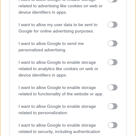
Numero di telefono
related to advertising like cookies on web or
device identifiers in apps.
I want to allow my user data to be sent to
Email
*
Google for online advertising purposes.
I want to allow Google to send me
personalized advertising.
La tua richiesta
*
I want to allow Google to enable storage
related to analytics like cookies on web or
device identifiers in apps.
I want to allow Google to enable storage
related to functionality of the website or app.
I want to allow Google to enable storage
related to personalization.
Consenso al
trattamento dati
I want to allow Google to enable storage
personali
*
related to security, including authentication