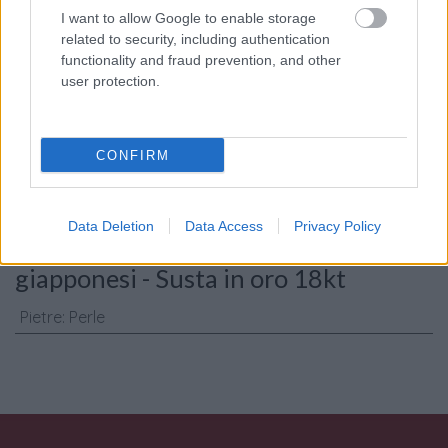
I want to allow Google to enable storage
related to security, including authentication
functionality and fraud prevention, and other
Consenso al
user protection.
trattamento dati
personali
*
CONFIRM
Invia
Data Deletion
Data Access
Privacy Policy
Caratteristiche: Collana perle
giapponesi - Susta in oro 18kt
Pietre
:
Perle