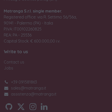
Matranga S.r.l. single member.
Registered office: via R. Settimo 56/56a,
90141 - Palermo (PA) - Italia
P.IVA: IT00102260825
REA: PA - 25536
Capital Stock: € 600.000,00 i.v.
Write to us
Contact us
Jobs
+39 091581863
sales@matranga.it
assistenza@matranga.it