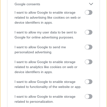
Google consents
I want to allow Google to enable storage
Cognome e Nome
*
related to advertising like cookies on web or
device identifiers in apps.
I want to allow my user data to be sent to
Numero di telefono
Google for online advertising purposes.
I want to allow Google to send me
personalized advertising.
Email
*
I want to allow Google to enable storage
related to analytics like cookies on web or
device identifiers in apps.
La tua richiesta
*
I want to allow Google to enable storage
related to functionality of the website or app.
I want to allow Google to enable storage
related to personalization.