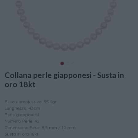
Collana perle giapponesi - Susta in
oro 18kt
Peso complessivo: 55,4gr
Lunghezza: 43cm
Perle giapponesi
Numero Perle: 42
Dimensione Perle: 9,5 mm / 10 mm
Susta in oro 18kt