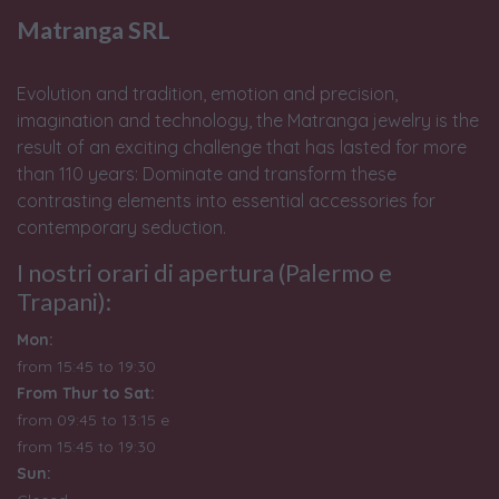
Matranga SRL
Evolution and tradition, emotion and precision,
imagination and technology, the Matranga jewelry is the
result of an exciting challenge that has lasted for more
than 110 years: Dominate and transform these
contrasting elements into essential accessories for
contemporary seduction.
I nostri orari di apertura (Palermo e
Trapani):
Mon:
from 15:45 to 19:30
From Thur to Sat:
from 09:45 to 13:15 e
from
15:45 to 19:30
Sun: