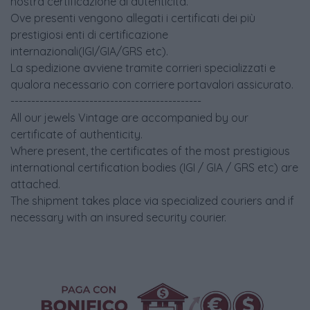
nostra certificazione di autenticità.
Ove presenti vengono allegati i certificati dei più
prestigiosi enti di certificazione
internazionali(IGI/GIA/GRS etc).
La spedizione avviene tramite corrieri specializzati e
qualora necessario con corriere portavalori assicurato.
----------------------------------------------
All our jewels Vintage are accompanied by our
certificate of authenticity.
Where present, the certificates of the most prestigious
international certification bodies (IGI / GIA / GRS etc) are
attached.
The shipment takes place via specialized couriers and if
necessary with an insured security courier.