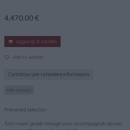
4,470.00
€
Aggiungi al carrello
Add to wishlist
Contattaci per richiedere informazioni
PRE-OWNED
Preowned Selection
Tutti i nostri gioielli Vintage sono accompagnati da una