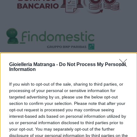
Visualizza proposte di finanziamento
Gioielleria Matranga -
Do Not Process My Personal
Politiche dei prezzi online
Information
Caratteristiche Prodotto
iRef:
93
If you wish to opt-out of the sale, sharing to third parties, or
processing of your personal or sensitive information for
targeted advertising by us, please use the below opt-out
Google
section to confirm your selection. Please note that after your
opt-out request is processed you may continue seeing
4.8
interest-based ads based on personal information utilized by
us or personal information disclosed to third parties prior to
Basato su 408 reviews
your opt-out. You may separately opt-out of the further
disclosure of your personal information by third parties on the