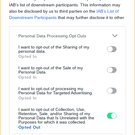
Powered by
LocalImpact
IAB’s list of downstream participants. This information may
also be disclosed by us to third parties on the
IAB’s List of
Downstream Participants
that may further disclose it to other
Garanzia di due anni
sui prodotti usati, verificati dal
third parties.
nostro laboratorio di assistenza.
Please note that this website/app uses one or more Google
Personal Data Processing Opt Outs
Reso facile e gratuito
entro 28 giorni.
services and may gather and store information including but
Spedizione gratuita
per ordini superiori a 150 euro.
not limited to your visit or usage behaviour. You may click to
I want to opt-out of the Sharing of my
personal data.
Per maggiori dettagli consultate la nostra
Guida
grant or deny consent to Google and its third-party tags to
Opted In
use your data for below specified purposes in below Google
all'acquisto
.
consent section.
I want to opt-out of the Sale of my
Personal Data.
Opted In
I want to opt-out of processing my
Personal Data for Targeted Advertising.
Opted In
I want to opt-out of Collection, Use,
Contattaci per richiedere maggiori
Retention, Sale, and/or Sharing of my
Personal Data that Is Unrelated with the
informazioni o prenotare una
Purposes for which it was collected.
Opted Out
videochiamata: