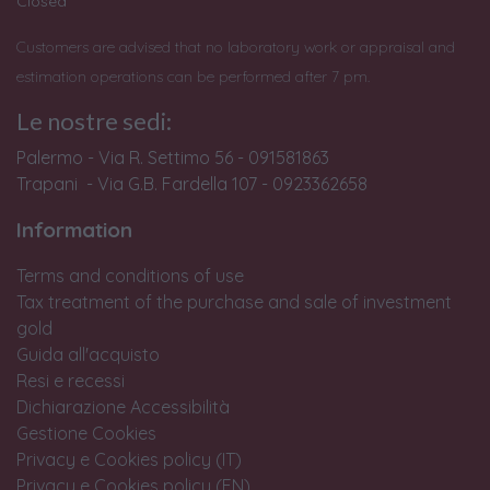
Closed
Customers are advised that no laboratory work or appraisal and
estimation operations can be performed after 7 pm.
Le nostre sedi:
Palermo - Via R. Settimo 56 - 091581863
Trapani - Via G.B. Fardella 107 - 0923362658
Information
Terms and conditions of use
Tax treatment of the purchase and sale of investment
gold
Guida all'acquisto
Resi e recessi
Dichiarazione Accessibilità
Gestione Cookies
Privacy e Cookies policy (IT)
Privacy e Cookies policy (EN)