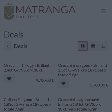
Skip to Content
Deals
Deals
Orecchini Trilogy - Brillanti
Orecchini Esagono - Brillanti
2,4ct. G-VVS, oro 18kt.
2,3ct. G-VS1, oro 18kt. peso
totale 5,6gr
9,700.00
€
5,700.00
€
Collana Esagono - Brillanti
Orecchini esagono pavé -
1,83ct G-VS, oro 18kt. peso
Brillanti 1,94ct. G-VS, oro
totale 7,6gr.
18kt. peso totale 3,7gr