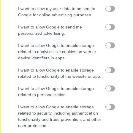
I nostri orari di apertura (Palermo e
I want to allow my user data to be sent to
Google for online advertising purposes.
Trapani):
I want to allow Google to send me
Mon:
personalized advertising.
from 15:45 to 19:30
From Thur to Sat:
I want to allow Google to enable storage
from 09:45 to 13:15 e
related to analytics like cookies on web or
from
15:45 to 19:30
device identifiers in apps.
Sun:
Closed
I want to allow Google to enable storage
related to functionality of the website or app.
Customers are advised that no laboratory work or appraisal and
I want to allow Google to enable storage
estimation operations can be performed after 7 pm.
related to personalization.
Le nostre sedi:
I want to allow Google to enable storage
Palermo - Via R. Settimo 56 - 091581863
related to security, including authentication
Trapani - Via G.B. Fardella 107 - 0923362658
functionality and fraud prevention, and other
user protection.
Information