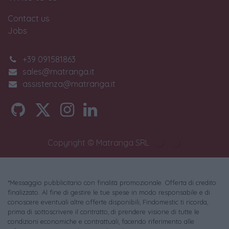
Contact us
Jobs
+39 091581863
sales@matranga.it
assistenza@matranga.it
Copyright © Matranga SRL
*Messaggio pubblicitario con finalità promozionale. Offerta di credito
finalizzato. Al fine di gestire le tue spese in modo responsabile e di
conoscere eventuali altre offerte disponibili, Findomestic ti ricorda,
prima di sottoscrivere il contratto, di prendere visione di tutte le
condizioni economiche e contrattuali, facendo riferimento alle