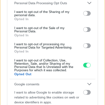
Please note that this website/app uses one or more Google
Personal Data Processing Opt Outs
services and may gather and store information including but
Collana Rettangolo - Brillanti
Gemelli in oro basso titolo
0,35ct. oro 18kt, peso totale
con ametista incisa
not limited to your visit or usage behaviour. You may click to
I want to opt-out of the Sharing of my
personal data.
1,80gr
grant or deny consent to Google and its third-party tags to
Opted In
470.00
€
use your data for below specified purposes in below Google
640.00
€
consent section.
I want to opt-out of the Sale of my
Personal Data.
Opted In
I want to opt-out of processing my
Personal Data for Targeted Advertising.
Opted In
I want to opt-out of Collection, Use,
Matranga SRL
Retention, Sale, and/or Sharing of my
Personal Data that Is Unrelated with the
Purposes for which it was collected.
Opted Out
Evolution and tradition, emotion and precision,
imagination and technology, the Matranga jewelry is the
Google consents
result of an exciting challenge that has lasted for more
than 110 years: Dominate and transform these
I want to allow Google to enable storage
contrasting elements into essential accessories for
related to advertising like cookies on web or
device identifiers in apps.
contemporary seduction.