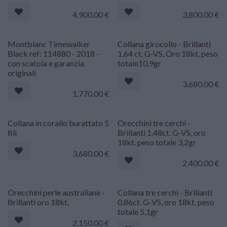
4,900.00
€
3,800.00
€
Montblanc Timewalker
Collana girocollo - Brillanti
Black ref: 114880 - 2018 -
1,64 ct. G-VS, Oro 18kt. peso
con scatola e garanzia
totale10,9gr
originali
3,680.00
€
1,770.00
€
Collana in corallo burattato 5
Orecchini tre cerchi -
fili
Brillanti 1,48ct. G-VS, oro
18kt. peso totale 3,2gr
3,680.00
€
2,400.00
€
Orecchini perle australiane -
Collana tre cerchi - Brillanti
Brillanti oro 18kt.
0,86ct. G-VS, oro 18kt. peso
totale 5,1gr
2,150.00
€