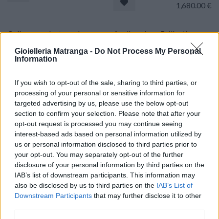
1,680.00
€
Collana pendente onda -
Anello onice - Brillanti
Brillanti 0,84ct. G-VS, Oro
0,60ct. oro 18kt.
Gioielleria Matranga -
Do Not Process My Personal
18kt, peso totale 8,5gr
Information
1,770.00
€
1,740.00
€
If you wish to opt-out of the sale, sharing to third parties, or
processing of your personal or sensitive information for
Collana - Onice, brillanti
Collana pendente - Brillanti
targeted advertising by us, please use the below opt-out
0,60ct. oro 18kt.
1,3ct. G-VS, Oro 18kt, peso
section to confirm your selection. Please note that after your
totale 6gr
opt-out request is processed you may continue seeing
1,770.00
€
interest-based ads based on personal information utilized by
1,600.00
€
us or personal information disclosed to third parties prior to
your opt-out. You may separately opt-out of the further
disclosure of your personal information by third parties on the
Set cucito antico - Ditale e
Orecchini perle barocche -
IAB’s list of downstream participants. This information may
agoraio con astuccio. oro
Brillanti 0,18ct. H-VS1, oro
18kt, di gr.10,7
also be disclosed by us to third parties on the
18kt.
IAB’s List of
Downstream Participants
that may further disclose it to other
1,370.00
€
770.00
€
third parties.