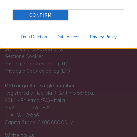
Terms and conditions of use
CONFIRM
Tax treatment of the purchase and sale of investment
gold
Guida all'acquisto
Data Deletion
Data Access
Privacy Policy
Resi e recessi
Dichiarazione Accessibilità
Gestione Cookies
Privacy e Cookies policy (IT)
Privacy e Cookies policy (EN)
Matranga S.r.l. single member.
Registered office: via R. Settimo 56/56a,
90141 - Palermo (PA) - Italia
P.IVA: IT00102260825
REA: PA - 25536
Capital Stock: € 600.000,00 i.v.
Write to us